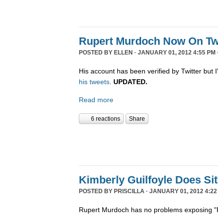
Rupert Murdoch Now On Twi
POSTED BY
ELLEN
· JANUARY 01, 2012 4:55 PM 
His account has been verified by Twitter but I'
his tweets
.
UPDATED.
Read more
6 reactions
Share
Kimberly Guilfoyle Does S
POSTED BY
PRISCILLA
· JANUARY 01, 2012 4:22
Rupert Murdoch has no problems exposing "P