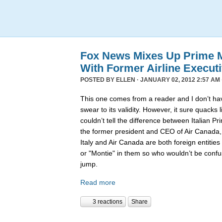
Fox News Mixes Up Prime Mi
With Former Airline Execut
POSTED BY
ELLEN
· JANUARY 02, 2012 2:57 AM 
This one comes from a reader and I don’t hav
swear to its validity. However, it sure quack
couldn’t tell the difference between Italian P
the former president and CEO of Air Canada
Italy and Air Canada are both foreign entiti
or "Montie" in them so who wouldn’t be confu
jump.
Read more
3 reactions
Share