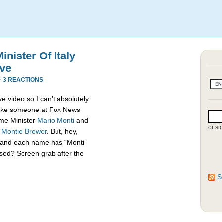
nister Of Italy
ive
·
3 REACTIONS
e video so I can’t absolutely
s like someone at Fox News
rime Minister
Mario Monti
and
or si
,
Montie Brewer
. But, hey,
es and each name has “Monti”
sed? Screen grab after the
S