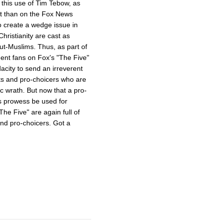
s this use of Tim Tebow, as
ent than on the Fox News
o create a wedge issue in
hristianity are cast as
ut-Muslims. Thus, as part of
dent fans on Fox's "The Five"
acity to send an irreverent
ts and pro-choicers who are
ic wrath. But now that a pro-
s prowess be used for
e Five" are again full of
and pro-choicers. Got a