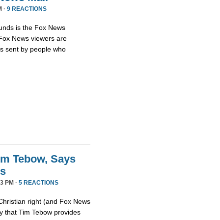
M ·
9 REACTIONS
unds is the Fox News
t Fox News viewers are
ils sent by people who
im Tebow, Says
ds
3 PM ·
5 REACTIONS
Christian right (and Fox News
ay that Tim Tebow provides