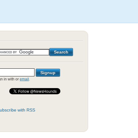
gn in with
or
email
.
ubscribe with RSS