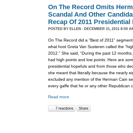
On The Record Omits Herm
Scandal And Other Candida
Recap Of 2011 Presidential
POSTED BY
ELLEN
· DECEMBER 31, 2011 8:50 A
On The Record did a “Best of 2011” segment l
what host Greta Van Susteren called the “high
2012.” She said, “During the past 12 months,
had high points and low points. Here are some
presidential hopefuls and from those who deci
she meant that literally because the nearly 
excluded any mention of the Herman Cain se
every gaffe that he or any other Republican
Read more
7 reactions
Share