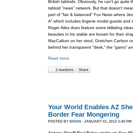
British tabloids. Obviously, he can't go quite 
tabloid "news" network. But that doesn't mean
part of "fair & balanced" Fox News where Je
A" which includes lingerie model guests and
Roger Ailes does feature some titillating cle
beauties in his stable are known for their sha
MacCallum on her stool, Gretchen Carlson o
behind her transparent "desk," the "gams" are
Read more
2 reactions
Share
Your World Enables AZ Sher
Border Fear Mongering
POSTED BY
BRIAN
· JANUARY 01, 2012 3:40 PM 
Arizona Sheriff Paul Babeu spoke on Your Wo