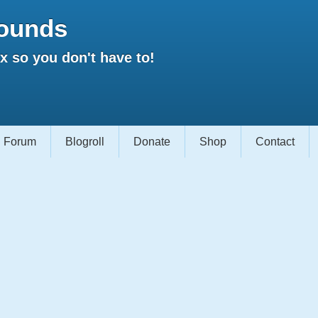
ounds
 so you don't have to!
Forum
Blogroll
Donate
Shop
Contact