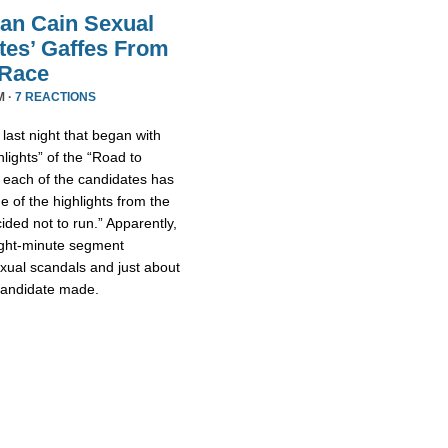
an Cain Sexual
tes’ Gaffes From
 Race
M ·
7 REACTIONS
ast night that began with
lights” of the “Road to
 each of the candidates has
 of the highlights from the
ded not to run.” Apparently,
eight-minute segment
xual scandals and just about
 candidate made.