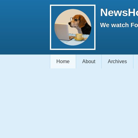
NewsH
We watch Fox
Home
About
Archives