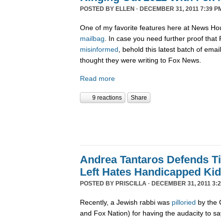
POSTED BY
ELLEN
· DECEMBER 31, 2011 7:39 P
One of my favorite features here at News Ho
mailbag
. In case you need further proof tha
misinformed
, behold this latest batch of ema
thought they were writing to Fox News.
Read more
9 reactions
Share
Andrea Tantaros Defends T
Left Hates Handicapped Ki
POSTED BY
PRISCILLA
· DECEMBER 31, 2011 3:2
Recently, a Jewish rabbi was
pilloried
by the 
and Fox Nation) for having the audacity to s