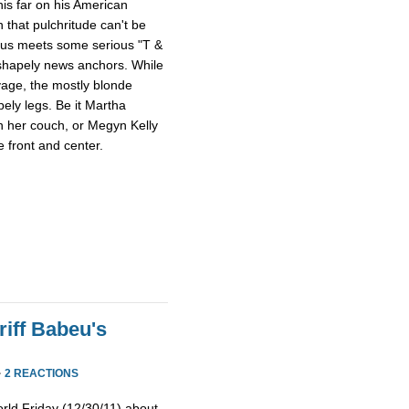
this far on his American
 that pulchritude can't be
sus meets some serious "T &
 shapely news anchors. While
avage, the mostly blonde
pely legs. Be it Martha
n her couch, or Megyn Kelly
 front and center.
iff Babeu's
·
2 REACTIONS
rld Friday (12/30/11) about