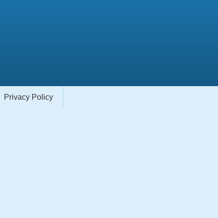
Privacy Policy