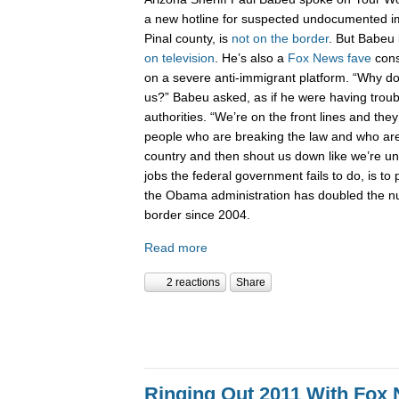
a new hotline for suspected undocumented i
Pinal county, is
not on the border
. But Babeu l
on television
. He’s also a
Fox News fave
cons
on a severe anti-immigrant platform. “Why don
us?” Babeu asked, as if he were having troub
authorities. “We’re on the front lines and they
people who are breaking the law and who are 
country and then shout us down like we’re 
jobs the federal government fails to do, is to p
the Obama administration has doubled the n
border since 2004.
Read more
2 reactions
Share
Ringing Out 2011 With Fox 