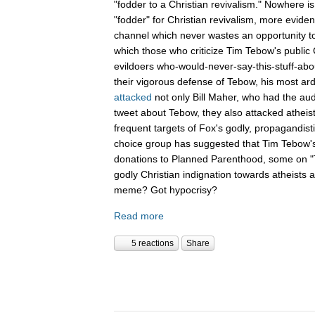
"fodder to a Christian revivalism." Nowhere i
"fodder" for Christian revivalism, more evid
channel which never wastes an opportunity t
which those who criticize Tim Tebow's public C
evildoers who-would-never-say-this-stuff-abo
their vigorous defense of Tebow, his most ar
attacked
not only Bill Maher, who had the aud
tweet about Tebow, they also attacked atheis
frequent targets of Fox's godly, propagandist
choice group has suggested that Tim Tebow'
donations to Planned Parenthood, some on "Th
godly Christian indignation towards atheists 
meme? Got hypocrisy?
Read more
5 reactions
Share