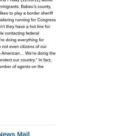
mmigrants. Babeu’s county,
ikes to play a border sheriff
idering running for Congress
’t they have a hot line for
le contacting federal
’re doing everything for
not even citizens of our
un-American… We’re doing the
rotect our country.” In fact,
umber of agents on the
News Mail