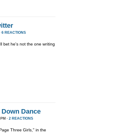
tter
·
6 REACTIONS
ll bet he's not the one writing
it Down Dance
 PM ·
2 REACTIONS
age Three Girls," in the