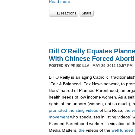
Read more
11 reactions
Share
Bill O'Reilly Equates Plan
With Chinese Forced Aborti
POSTED BY
PRISCILLA
· MAY 29, 2012 10:57 PM 
Bill O'Reilly is an aging Catholic "traditionali
"Fair & Balanced" Fox News network, to promo
lifers" hatred of Planned Parenthood, an orga
health needs of low income women. As a sel
rights of the unborn (women, not so much),
promoted
the
sting
videos
of Lila Rose,
the v
movement
who specializes in "sting videos" 
Planned Parenthood workers in violation of 
Media Matters,
the
videos of the
well funded