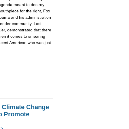
s agenda meant to destroy
outhpiece for the right, Fox
bama and his administration
sgender community. Last
aier, demonstrated that there
when it comes to smearing
ocent American who was just
e Climate Change
To Promote
NS