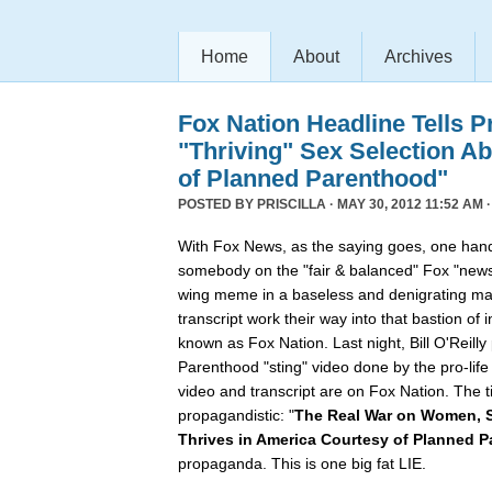
Home
About
Archives
Fox Nation Headline Tells P
"Thriving" Sex Selection A
of Planned Parenthood"
POSTED BY
PRISCILLA
· MAY 30, 2012 11:52 AM 
With Fox News, as the saying goes, one hand
somebody on the "fair & balanced" Fox "news
wing meme in a baseless and denigrating ma
transcript work their way into that bastion of 
known as Fox Nation. Last night, Bill O'Reil
Parenthood "sting" video done by the pro-lif
video and transcript are on Fox Nation. The t
propagandistic: "
The Real War on Women, S
Thrives in America Courtesy of Planned 
propaganda. This is one big fat LIE.