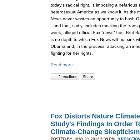
today's radical right, is imposing a nefariou
heterosexual America as we know it. As the m
News never wastes an opportunity to bash O
- and that, sadly, includes mocking the tran
week, alleged official Fox "news" host Bret B
is no depth to which Fox News will not sink 
Obama and, in the process, attacking an inn
fighting for her rights.
Read more
2 reactions
Share
Fox Distorts Nature Climat
Study's Findings In Order 
Climate-Change Skepticism
POSTED BY · MAY 29, 2012 5:39 PM ·
9 REACTIO