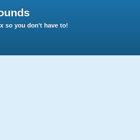
ounds
 so you don't have to!