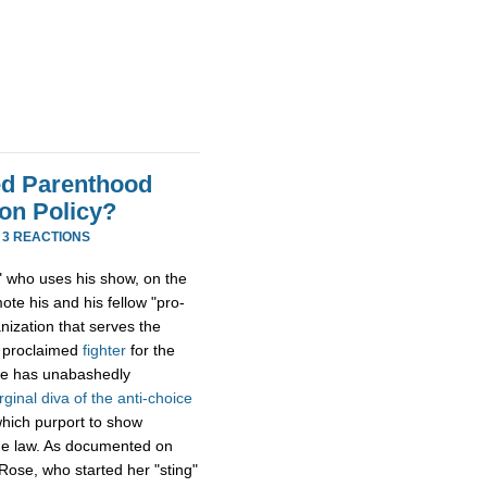
ned Parenthood
on Policy?
·
3 REACTIONS
st" who uses his show, on the
te his and his fellow "pro-
nization that serves the
f proclaimed
fighter
for the
 he has unabashedly
irginal diva of the anti-choice
which purport to show
the law. As documented on
Rose, who started her "sting"