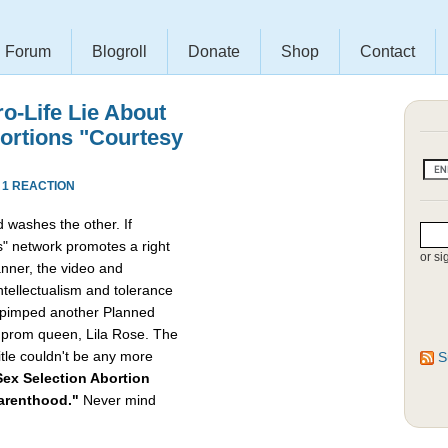
Forum
Blogroll
Donate
Shop
Contact
ro-Life Lie About
bortions "Courtesy
·
1 REACTION
 washes the other. If
" network promotes a right
or si
nner, the video and
intellectualism and tolerance
ly pimped another Planned
e prom queen, Lila Rose. The
itle couldn't be any more
S
ex Selection Abortion
Parenthood."
Never mind