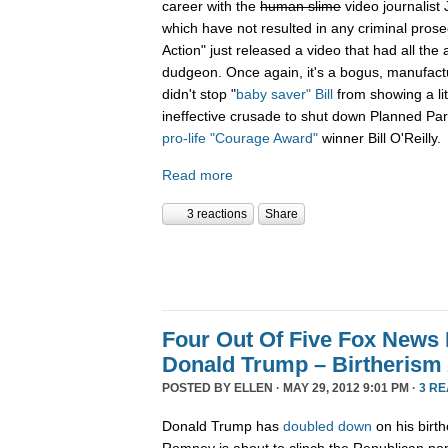
career with the
human slime
video journalist
which have not resulted in any criminal prose
Action" just released a video that had all the 
dudgeon. Once again, it's a bogus, manufactu
didn't stop "
baby saver" Bill
from showing a lit
ineffective crusade to shut down Planned Par
pro-life "Courage Award"
winner Bill O'Reilly.
Read more
3 reactions
Share
Four Out Of Five Fox News
Donald Trump – Birtherism 
POSTED BY
ELLEN
· MAY 29, 2012 9:01 PM ·
3 R
Donald Trump has
doubled down
on his birth
Romney is about to clinch the Republican n