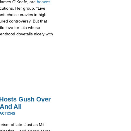
 James O'Keefe, are
hoaxes
cutions. Her group, "Live
anti-choice crazies in high
red controversy. But that
tle love for Lila whose
enthood dovetails nicely with
 Hosts Gush Over
And All
EACTIONS
erism of late. Just as Mitt
omination – and on the same