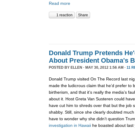
Read more
1 reaction
Share
Donald Trump Pretends He'd
About President Obama's B
POSTED BY
ELLEN
· MAY 30, 2012 1:56 AM ·
11 
Donald Trump visited On The Record last nig
made the ludicrous claim that he’d prefer to 
birtherism, and that it’s really the media’s fa
about it. Host Greta Van Susteren could have
have cut him to shreds over that but the job 
shabby. Still, since she clearly doubted much
have to wonder why she didn’t question Trump
investigation
in Hawaii
he boasted about last 