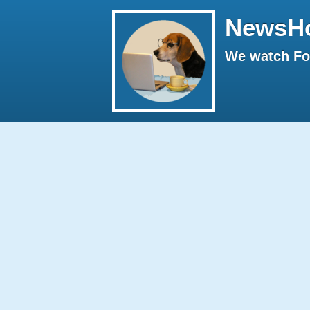
NewsH
We watch Fox