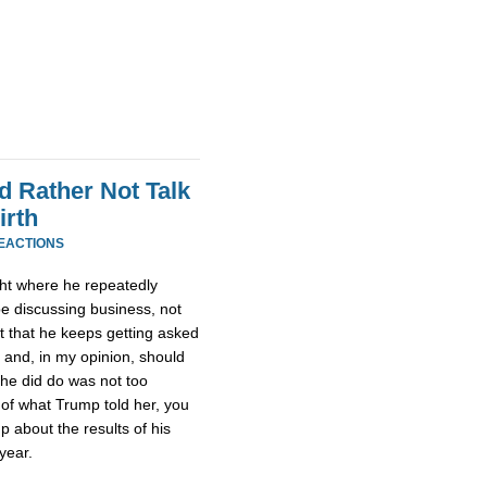
 Rather Not Talk
irth
REACTIONS
ht where he repeatedly
be discussing business, not
ult that he keeps getting asked
 and, in my opinion, should
she did do was not too
 of what Trump told her, you
 about the results of his
year.