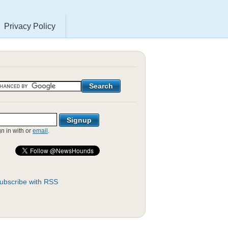
Privacy Policy
gn in with
or
email
.
ubscribe with RSS