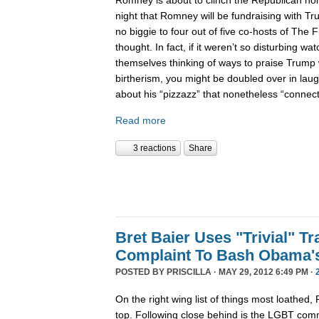
night that Romney will be fundraising with Tr
no biggie to four out of five co-hosts of The F
thought. In fact, if it weren’t so disturbing wat
themselves thinking of ways to praise Trump 
birtherism, you might be doubled over in laug
about his “pizzazz” that nonetheless “conne
Read more
3 reactions
Share
Bret Baier Uses "Trivial" T
Complaint To Bash Obama'
POSTED BY
PRISCILLA
· MAY 29, 2012 6:49 PM ·
On the right wing list of things most loathed,
top. Following close behind is the LGBT com