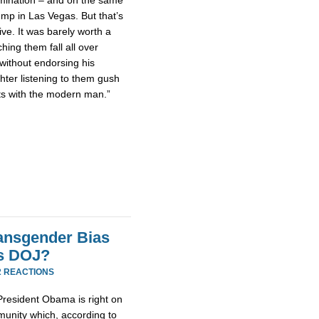
ump in Las Vegas. But that’s
ive. It was barely worth a
ching them fall all over
without endorsing his
hter listening to them gush
cts with the modern man.”
ransgender Bias
s DOJ?
2 REACTIONS
 President Obama is right on
munity which, according to