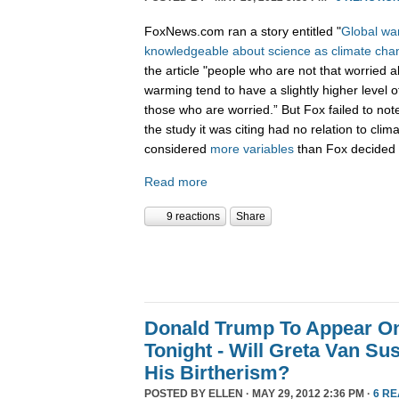
FoxNews.com ran a story entitled "
Global war
knowledgeable about science as climate cha
the article "people who are not that worried a
warming tend to have a slightly higher level o
those who are worried.” But Fox failed to not
the study it was citing had no relation to cli
considered
more variables
than Fox decided 
Read more
9 reactions
Share
Donald Trump To Appear O
Tonight - Will Greta Van Su
His Birtherism?
POSTED BY
ELLEN
· MAY 29, 2012 2:36 PM ·
6 R