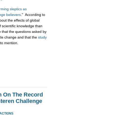
ming sleptics as
nge believers
." According to
bout the effects of global
f scientific knowledge than
e that the questions asked by
mate change and that the
study
to mention.
n On The Record
steren Challenge
EACTIONS