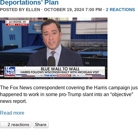
Deportations’ Plan
POSTED BY
ELLEN
· OCTOBER 19, 2024 7:00 PM ·
2 REACTIONS
The Fox News correspondent covering the Harris campaign jus
happened to work in some pro-Trump slant into an “objective”
news report.
Read more
2 reactions
Share