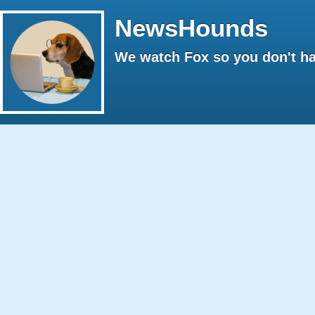
NewsHounds
We watch Fox so you don't ha