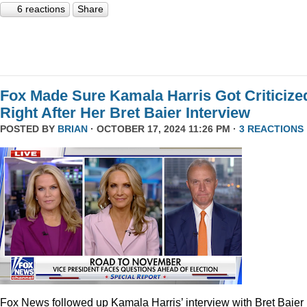
6 reactions
Share
Fox Made Sure Kamala Harris Got Criticize
Right After Her Bret Baier Interview
POSTED BY
BRIAN
· OCTOBER 17, 2024 11:26 PM ·
3 REACTIONS
Fox News followed up Kamala Harris’ interview with Bret Baier