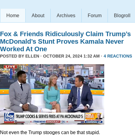
Home
About
Archives
Forum
Blogroll
Fox & Friends Ridiculously Claim Trump’s
McDonald’s Stunt Proves Kamala Never
Worked At One
POSTED BY
ELLEN
· OCTOBER 24, 2024 1:32 AM ·
4 REACTIONS
Not even the Trump stooges can be that stupid.