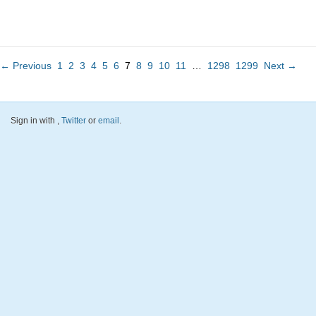
← Previous
1
2
3
4
5
6
7
8
9
10
11
…
1298
1299
Next →
Sign in with
,
Twitter
or
email
.