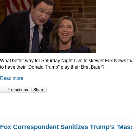
What better way for Saturday Night Live to skewer Fox News t
to have their “Donald Trump” play their Bret Baier?
Read more
2 reactions
Share
Fox Correspondent Sanitizes Trump’s ‘Mas