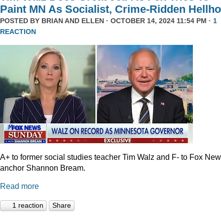
Paint MN As Socialist, Crime-Ridden Hellho
POSTED BY
BRIAN AND ELLEN
· OCTOBER 14, 2024 11:54 PM ·
1
REACTION
A+ to former social studies teacher Tim Walz and F- to Fox Ne
anchor Shannon Bream.
Read more
1 reaction
Share