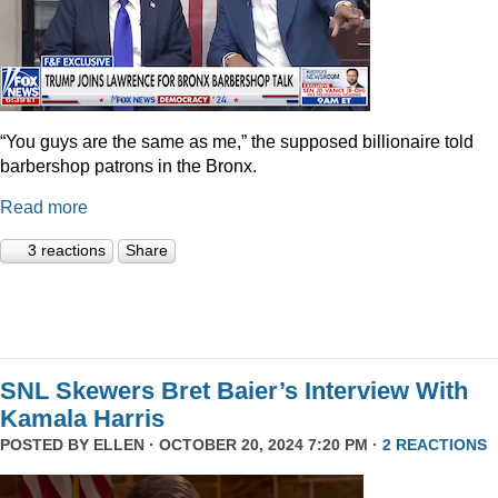
“You guys are the same as me,” the supposed billionaire told
barbershop patrons in the Bronx.
Read more
3 reactions
Share
SNL Skewers Bret Baier’s Interview With
Kamala Harris
POSTED BY
ELLEN
· OCTOBER 20, 2024 7:20 PM ·
2 REACTIONS