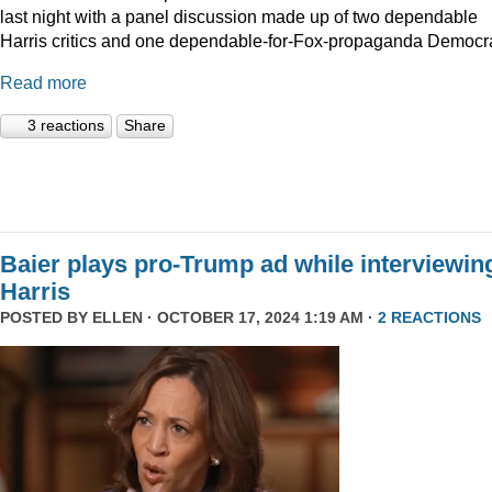
last night with a panel discussion made up of two dependable
Harris critics and one dependable-for-Fox-propaganda Democra
Read more
3 reactions
Share
Baier plays pro-Trump ad while interviewin
Harris
POSTED BY
ELLEN
· OCTOBER 17, 2024 1:19 AM ·
2 REACTIONS