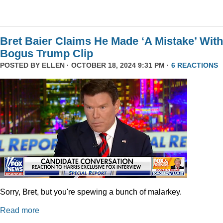
Bret Baier Claims He Made ‘A Mistake’ With
Bogus Trump Clip
POSTED BY
ELLEN
· OCTOBER 18, 2024 9:31 PM ·
6 REACTIONS
Sorry, Bret, but you're spewing a bunch of malarkey.
Read more