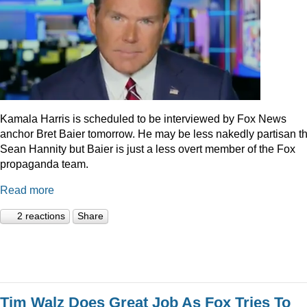
Kamala Harris is scheduled to be interviewed by Fox News
anchor Bret Baier tomorrow. He may be less nakedly partisan t
Sean Hannity but Baier is just a less overt member of the Fox
propaganda team.
Read more
2 reactions
Share
Tim Walz Does Great Job As Fox Tries To