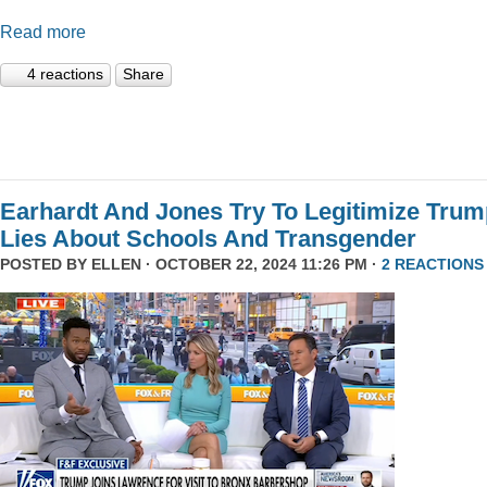
Read more
4 reactions
Share
Earhardt And Jones Try To Legitimize Tru
Lies About Schools And Transgender
POSTED BY
ELLEN
· OCTOBER 22, 2024 11:26 PM ·
2 REACTIONS