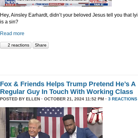
Hey, Ainsley Earhardt, didn’t your beloved Jesus tell you that ly
is a sin?
Read more
2 reactions
Share
Fox & Friends Helps Trump Pretend He’s A
Regular Guy In Touch With Working Class
POSTED BY
ELLEN
· OCTOBER 21, 2024 11:52 PM ·
3 REACTIONS