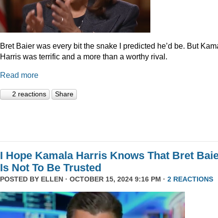
Bret Baier was every bit the snake I predicted he’d be. But Kam
Harris was terrific and a more than a worthy rival.
Read more
2 reactions
Share
I Hope Kamala Harris Knows That Bret Bai
Is Not To Be Trusted
POSTED BY
ELLEN
· OCTOBER 15, 2024 9:16 PM ·
2 REACTIONS