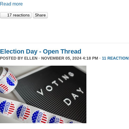
Read more
17 reactions
Share
Election Day - Open Thread
POSTED BY
ELLEN
· NOVEMBER 05, 2024 4:18 PM ·
11 REACTION