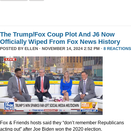
The Trump/Fox Coup Plot And J6 Now
Officially Wiped From Fox News History
POSTED BY
ELLEN
· NOVEMBER 14, 2024 2:52 PM ·
8 REACTIONS
Fox & Friends hosts said they “don’t remember Republicans
acting out” after Joe Biden won the 2020 election.