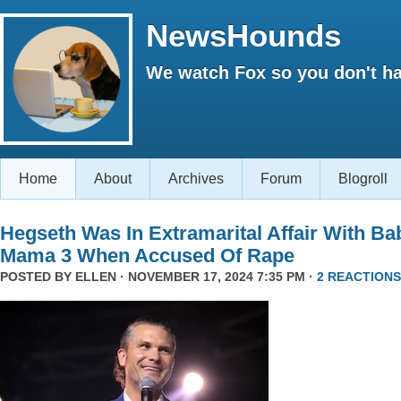
NewsHounds
We watch Fox so you don't ha
Home
About
Archives
Forum
Blogroll
Hegseth Was In Extramarital Affair With Ba
Mama 3 When Accused Of Rape
POSTED BY
ELLEN
· NOVEMBER 17, 2024 7:35 PM ·
2 REACTIONS