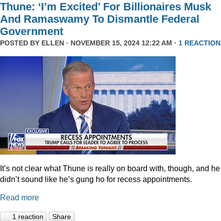
Thune: ‘I’m Excited’ For Billionaires Musk
And Ramaswamy To Dismantle Federal
Government
POSTED BY
ELLEN
· NOVEMBER 15, 2024 12:22 AM ·
1 REACTION
It’s not clear what Thune is really on board with, though, and he
didn’t sound like he’s gung ho for recess appointments.
Read more
1 reaction
Share