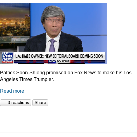
Patrick Soon-Shiong promised on Fox News to make his Los
Angeles Times Trumpier.
Read more
3 reactions
Share