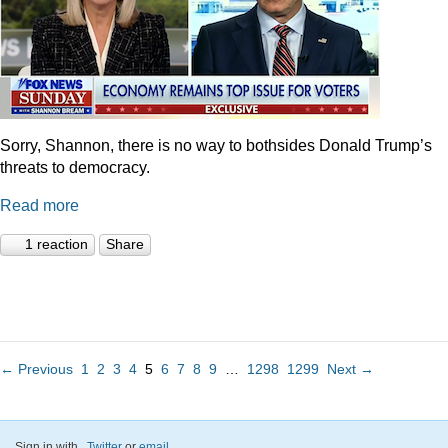
Sorry, Shannon, there is no way to bothsides Donald Trump’s
threats to democracy.
Read more
1 reaction
Share
← Previous
1
2
3
4
5
6
7
8
9
…
1298
1299
Next →
Sign in with
,
Twitter
or
email
.