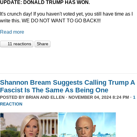
UPDATE: DONALD TRUMP HAS WON.
It's crunch day! If you haven't voted yet, you still have time as I
write this. WE DO NOT WANT TO GO BACK!!!
Read more
11 reactions
Share
Shannon Bream Suggests Calling Trump A
Fascist Is The Same As Being One
POSTED BY
BRIAN AND ELLEN
· NOVEMBER 04, 2024 8:24 PM ·
1
REACTION