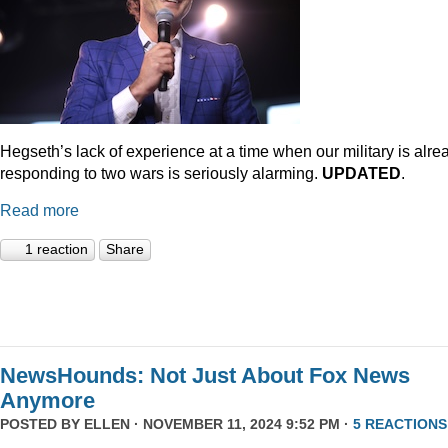
Hegseth’s lack of experience at a time when our military is alre
responding to two wars is seriously alarming.
UPDATED
.
Read more
1 reaction
Share
NewsHounds: Not Just About Fox News
Anymore
POSTED BY
ELLEN
· NOVEMBER 11, 2024 9:52 PM ·
5 REACTIONS