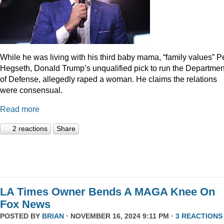
While he was living with his third baby mama, “family values” P
Hegseth, Donald Trump’s unqualified pick to run the Departmen
of Defense, allegedly raped a woman. He claims the relations
were consensual.
Read more
2 reactions
Share
LA Times Owner Bends A MAGA Knee On
Fox News
POSTED BY
BRIAN
· NOVEMBER 16, 2024 9:11 PM ·
3 REACTIONS