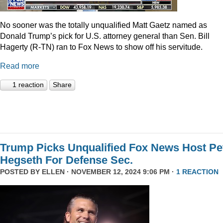
No sooner was the totally unqualified Matt Gaetz named as
Donald Trump’s pick for U.S. attorney general than Sen. Bill
Hagerty (R-TN) ran to Fox News to show off his servitude.
Read more
1 reaction
Share
Trump Picks Unqualified Fox News Host Pe
Hegseth For Defense Sec.
POSTED BY
ELLEN
· NOVEMBER 12, 2024 9:06 PM ·
1 REACTION