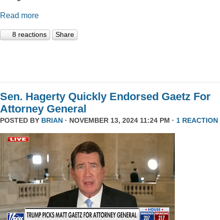
Read more
8 reactions
Share
Sen. Hagerty Quickly Endorsed Gaetz For
Attorney General
POSTED BY
BRIAN
· NOVEMBER 13, 2024 11:24 PM ·
1 REACTION