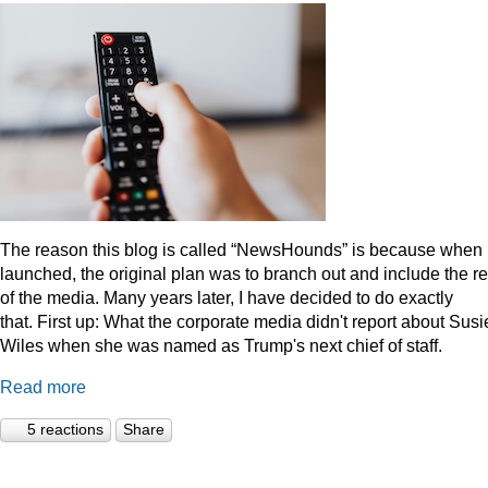
The reason this blog is called “NewsHounds” is because when i
launched, the original plan was to branch out and include the re
of the media. Many years later, I have decided to do exactly
that.
First up: What the corporate media didn't report about Susi
Wiles when she was named as Trump's next chief of staff.
Read more
5 reactions
Share