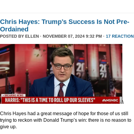
Chris Hayes: Trump’s Success Is Not Pre-
Ordained
POSTED BY
ELLEN
· NOVEMBER 07, 2024 9:32 PM ·
17 REACTION
\
Chris Hayes had a great message of hope for those of us still
trying to reckon with Donald Trump’s win: there is no reason to
give up.