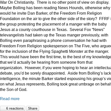
War On Christianity. There is no other point of view on display.
Maybe Bolling has been reading News Hounds, otherwise why
would he invite Dan Barker, of the Freedom From Religion
Foundation on the air to give the other side of the story? FFRF 
the group protesting the placement of a manger with the baby
Jesus at a county courthouse in Texas. Several Fox “News”
televangelists had taken up the Texas manger previously, with
Bolling even paraphrasing a phone conversation he had with
Freedom From Religion spokesperson on The Five, who argue
for the inclusion of the Flying Spaghetti Monster at the manger.
This would have been the first time, to the best of my knowledge
that we’d actually be hearing from someone from that
organization. However, if you were hoping to hear an intellectu
debate, you’d be sorely disappointed. Aside from Bolling’s lack
intelligence, the minute Barker started espousing his group’s v
on what Jesus represents, Bolling took great umbrage on behalf
the Son of God.
Read more
6 reactions
Share