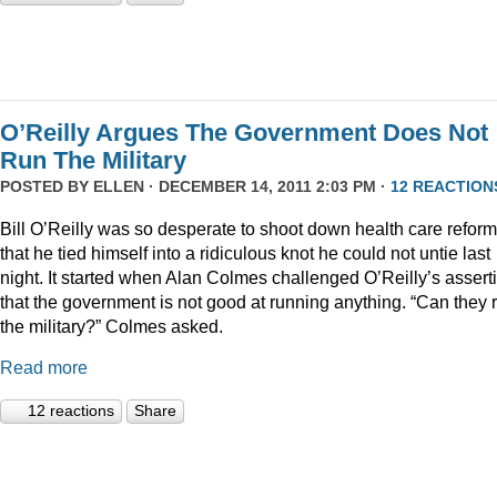
O’Reilly Argues The Government Does Not
Run The Military
POSTED BY
ELLEN
· DECEMBER 14, 2011 2:03 PM ·
12 REACTION
Bill O’Reilly was so desperate to shoot down health care reform
that he tied himself into a ridiculous knot he could not untie last
night. It started when Alan Colmes challenged O’Reilly’s assert
that the government is not good at running anything. “Can they 
the military?” Colmes asked.
Read more
12 reactions
Share