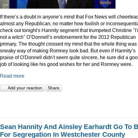
I
f there’s a doubt in anyone’s mind that Fox News will cheerlea
almost any Republican, no matter how foolish or inconsequentia
check out tonight's Hannity segment that trumpeted Christine "I
not a witch" O’Donnell’s endorsement for the 2012 Republican
primary. The thought crossed my mind that the whole thing was
sneaky way of making Romney look bad. But even if Hannity’s
praise of O'Donnell didn't seem quite sincere, he sure did a go
job of looking like his good wishes for her and Romney were.
Read more
Add your reaction
Share
Sean Hannity And Ainsley Earhardt Go To B
For Segregation In Westchester County