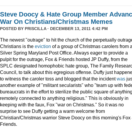
Steve Doocy & Hate Group Member Advan
War On Christians/Christmas Memes
POSTED BY
PRISCILLA
· DECEMBER 13, 2011 4:42 PM
The newest "outrage" to hit the church of the perpetually outrag
Christians is the
eviction
of a group of Christmas carolers from 
Silver Spring Maryland Post Office. Always eager to provide a
pulpit for the outrage, Fox & Friends hosted JP Duffy, from the
SPLC designated homophobic hate group, The Family Resear
Council, to talk about this egregious offense. Duffy just happen
to witness the caroler toss and blogged that the incident
was
jus
another example of "militant secularists" who "team up with fed
bureaucrats in the effort to sterilize the public square of anythin
remotely connected to anything religious." This is obviously in
keeping with the faux, Fox "war on Christmas." So it was no
surprise to see Duffy getting a warm welcome from
Christian/Christmas warrior Steve Doocy on this morning's Fox
Friends.