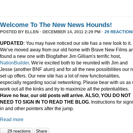
Welcome To The New News Hounds!
POSTED BY
ELLEN
· DECEMBER 14, 2011 2:29 PM ·
29 REACTION
UPDATED
: You may have noticed our site has a new look to it.
We've moved away from our old home with Brave New Films a
found a new one with Blogfather Jim Gilliam's terrific host,
NationBuilder
. We're excited both to be reunited with Jim and
Jesse (another BNF alum) and for all the new possibilities our 
set up offers. Our new site has a lot of new functionalities,
especially regarding social networking. Please bear with us as
work out all the kinks and try to maximize all the potentialities.
Have no fear, our old posts will arrive. ALSO, YOU DO NOT
NEED TO SIGN IN TO READ THE BLOG.
Instructions for sign
in and other pointers after the jump.
Read more
29 reactions
Share