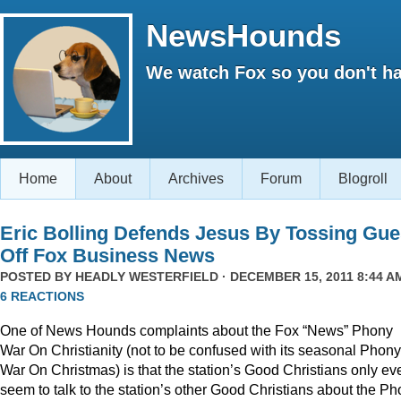
NewsHounds
We watch Fox so you don't ha
Home
About
Archives
Forum
Blogroll
Eric Bolling Defends Jesus By Tossing Gue
Off Fox Business News
POSTED BY
HEADLY WESTERFIELD
· DECEMBER 15, 2011 8:44 AM
6 REACTIONS
One of News Hounds complaints about the Fox “News” Phony
War On Christianity (not to be confused with its seasonal Phony
War On Christmas) is that the station’s Good Christians only ev
seem to talk to the station’s other Good Christians about the P