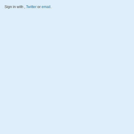
Sign in with
,
Twitter
or
email
.