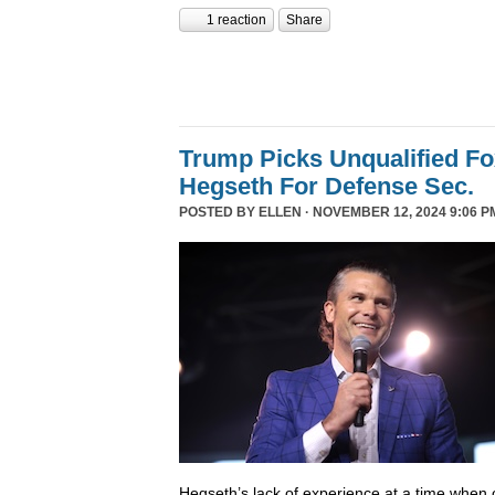
1 reaction
Share
Trump Picks Unqualified F
Hegseth For Defense Sec.
POSTED BY
ELLEN
· NOVEMBER 12, 2024 9:06 P
Hegseth’s lack of experience at a time when o