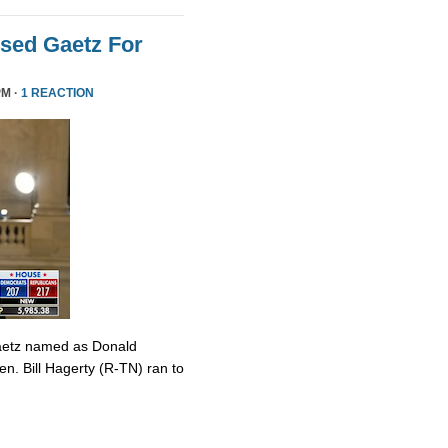
sed Gaetz For
PM ·
1 REACTION
Gaetz named as Donald
en. Bill Hagerty (R-TN) ran to