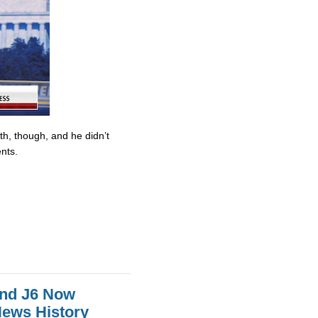
ith, though, and he didn’t
nts.
And J6 Now
News History