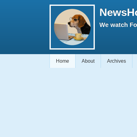
NewsH
We watch Fox
Home
About
Archives