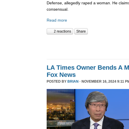
Defense, allegedly raped a woman. He claims
consensual.
Read more
2 reactions
Share
LA Times Owner Bends A 
Fox News
POSTED BY
BRIAN
· NOVEMBER 16, 2024 9:11 P