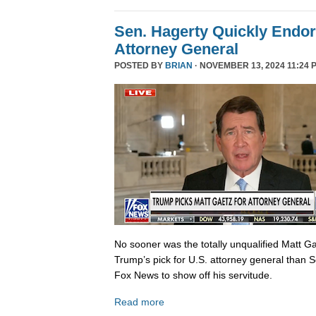
Sen. Hagerty Quickly Endor
Attorney General
POSTED BY
BRIAN
· NOVEMBER 13, 2024 11:24 
No sooner was the totally unqualified Matt 
Trump’s pick for U.S. attorney general than S
Fox News to show off his servitude.
Read more