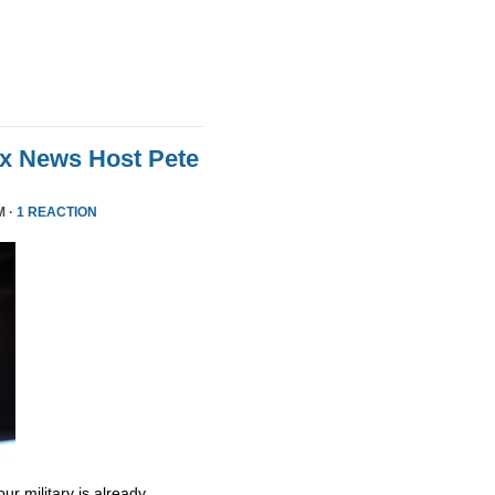
ox News Host Pete
M ·
1 REACTION
ur military is already