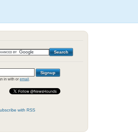
gn in with
or
email
.
ubscribe with RSS