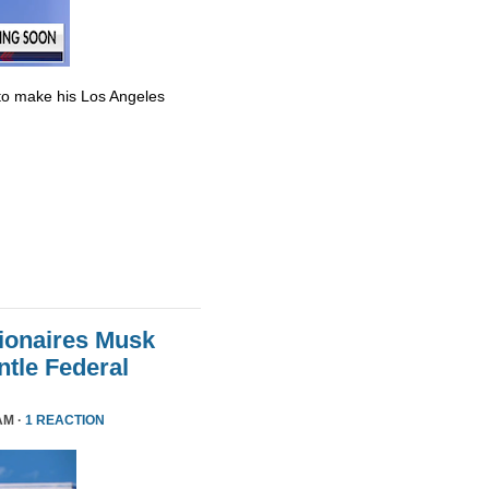
to make his Los Angeles
lionaires Musk
le Federal
AM ·
1 REACTION