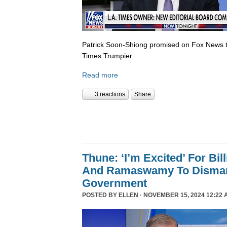
Patrick Soon-Shiong promised on Fox News 
Times Trumpier.
Read more
3 reactions
Share
Thune: ‘I’m Excited’ For Bil
And Ramaswamy To Dismant
Government
POSTED BY
ELLEN
· NOVEMBER 15, 2024 12:22 