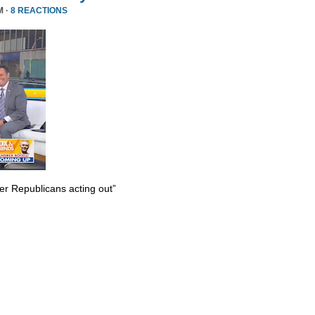
M ·
8 REACTIONS
er Republicans acting out”