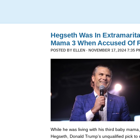
Hegseth Was In Extramarita
Mama 3 When Accused Of 
POSTED BY
ELLEN
· NOVEMBER 17, 2024 7:35 P
While he was living with his third baby mama,
Hegseth, Donald Trump’s unqualified pick to