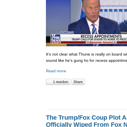
It’s not clear what Thune is really on board w
sound like he’s gung ho for recess appointme
Read more
1 reaction
Share
The Trump/Fox Coup Plot 
Officially Wiped From Fox 