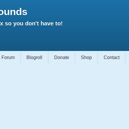
ounds
 so you don't have to!
Forum
Blogroll
Donate
Shop
Contact