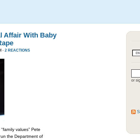
l Affair With Baby
Rape
M ·
2 REACTIONS
or si
S
 “family values” Pete
 run the Department of