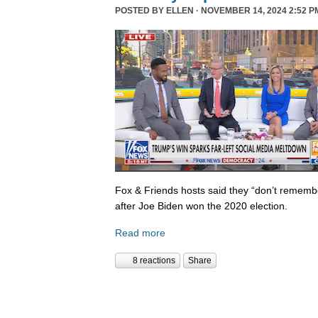
POSTED BY
ELLEN
· NOVEMBER 14, 2024 2:52 P
Fox & Friends hosts said they “don’t rememb
after Joe Biden won the 2020 election.
Read more
8 reactions
Share