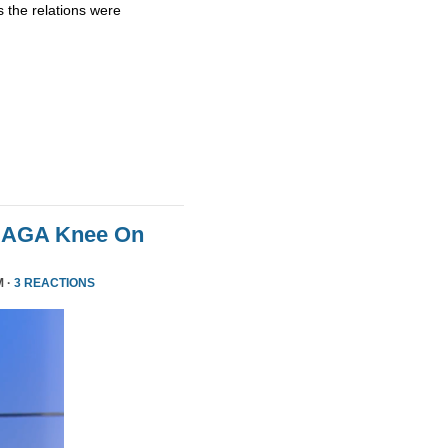
 the relations were
MAGA Knee On
M ·
3 REACTIONS