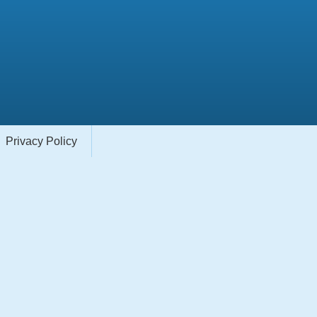
Privacy Policy