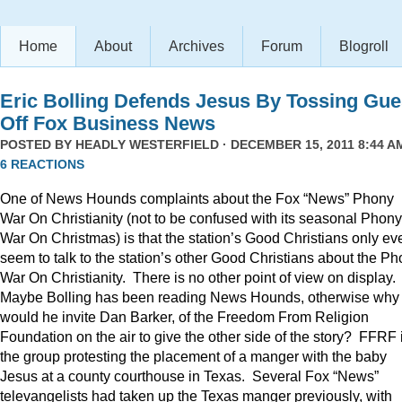
Home
About
Archives
Forum
Blogroll
Eric Bolling Defends Jesus By Tossing Gue
Off Fox Business News
POSTED BY
HEADLY WESTERFIELD
· DECEMBER 15, 2011 8:44 AM
6 REACTIONS
One of News Hounds complaints about the Fox “News” Phony
War On Christianity (not to be confused with its seasonal Phony
War On Christmas) is that the station’s Good Christians only ev
seem to talk to the station’s other Good Christians about the P
War On Christianity. There is no other point of view on display.
Maybe Bolling has been reading News Hounds, otherwise why
would he invite Dan Barker, of the Freedom From Religion
Foundation on the air to give the other side of the story? FFRF 
the group protesting the placement of a manger with the baby
Jesus at a county courthouse in Texas. Several Fox “News”
televangelists had taken up the Texas manger previously, with