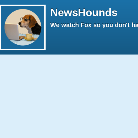
NewsHounds
We watch Fox so you don't ha