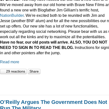
We've moved away from our old home with Brave New Films a
found a new one with Blogfather Jim Gilliam's terrific host,
NationBuilder
. We're excited both to be reunited with Jim and
Jesse (another BNF alum) and for all the new possibilities our 
set up offers. Our new site has a lot of new functionalities,
especially regarding social networking. Please bear with us as
work out all the kinks and try to maximize all the potentialities.
Have no fear, our old posts will arrive. ALSO, YOU DO NOT
NEED TO SIGN IN TO READ THE BLOG.
Instructions for sign
in and other pointers after the jump.
Read more
29 reactions
Share
O’Reilly Argues The Government Does Not
Run The Military