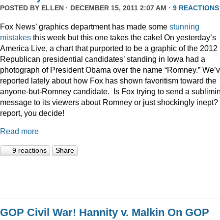
POSTED BY
ELLEN
· DECEMBER 15, 2011 2:07 AM ·
9 REACTIONS
Fox News’ graphics department has made some
stunning
mistakes
this week but this one takes the cake! On yesterday’s
America Live, a chart that purported to be a graphic of the 2012
Republican presidential candidates’ standing in Iowa had a
photograph of President Obama over the name “Romney.” We’
reported lately about how Fox has shown favoritism toward the
anyone-but-Romney candidate. Is Fox trying to send a sublimi
message to its viewers about Romney or just shockingly inept? 
report, you decide!
Read more
9 reactions
Share
GOP Civil War! Hannity v. Malkin On GOP