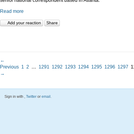
Read more
Add your reaction
Share
←
Previous
1
2
…
1291
1292
1293
1294
1295
1296
1297
1
→
Sign in with
,
Twitter
or
email
.