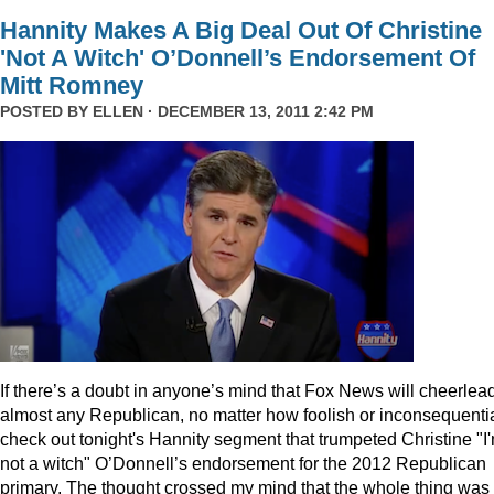
Hannity Makes A Big Deal Out Of Christine
'Not A Witch' O’Donnell’s Endorsement Of
Mitt Romney
POSTED BY
ELLEN
· DECEMBER 13, 2011 2:42 PM
I
f there’s a doubt in anyone’s mind that Fox News will cheerlea
almost any Republican, no matter how foolish or inconsequentia
check out tonight's Hannity segment that trumpeted Christine "I
not a witch" O’Donnell’s endorsement for the 2012 Republican
primary. The thought crossed my mind that the whole thing was