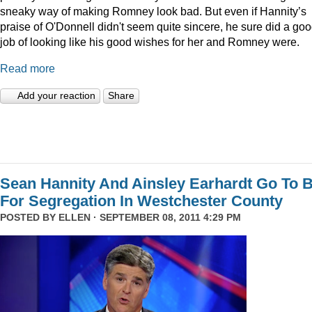
sneaky way of making Romney look bad. But even if Hannity’s
praise of O'Donnell didn't seem quite sincere, he sure did a go
job of looking like his good wishes for her and Romney were.
Read more
Add your reaction
Share
Sean Hannity And Ainsley Earhardt Go To B
For Segregation In Westchester County
POSTED BY
ELLEN
· SEPTEMBER 08, 2011 4:29 PM