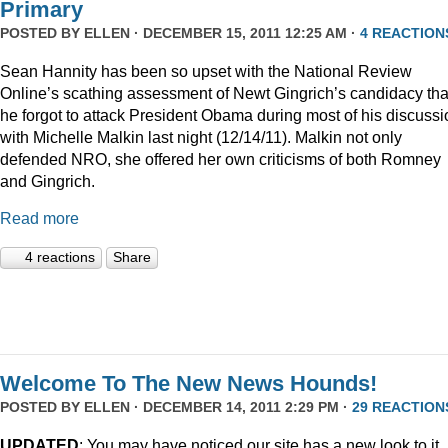
Primary
POSTED BY
ELLEN
· DECEMBER 15, 2011 12:25 AM ·
4 REACTION
Sean Hannity has been so upset with the National Review
Online’s scathing assessment of Newt Gingrich’s candidacy tha
he forgot to attack President Obama during most of his discussi
with Michelle Malkin last night (12/14/11). Malkin not only
defended NRO, she offered her own criticisms of both Romney
and Gingrich.
Read more
4 reactions
Share
Welcome To The New News Hounds!
POSTED BY
ELLEN
· DECEMBER 14, 2011 2:29 PM ·
29 REACTION
UPDATED
: You may have noticed our site has a new look to it.