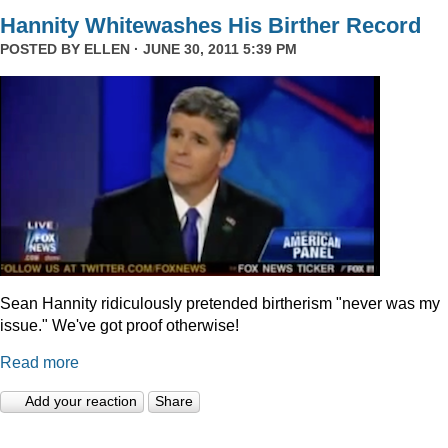
Hannity Whitewashes His Birther Record
POSTED BY
ELLEN
· JUNE 30, 2011 5:39 PM
Sean Hannity ridiculously pretended birtherism "never was my
issue." We've got proof otherwise!
Read more
Add your reaction
Share