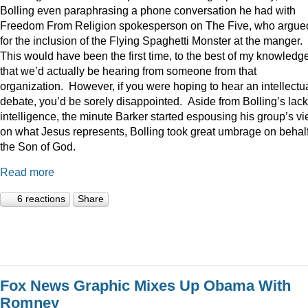
Bolling even paraphrasing a phone conversation he had with
Freedom From Religion spokesperson on The Five, who argue
for the inclusion of the Flying Spaghetti Monster at the manger.
This would have been the first time, to the best of my knowledge
that we’d actually be hearing from someone from that
organization. However, if you were hoping to hear an intellectu
debate, you’d be sorely disappointed. Aside from Bolling’s lack
intelligence, the minute Barker started espousing his group’s v
on what Jesus represents, Bolling took great umbrage on behalf
the Son of God.
Read more
6 reactions
Share
Fox News Graphic Mixes Up Obama With
Romney