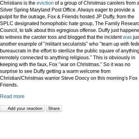
Christians is the
eviction
of a group of Christmas carolers from 
Silver Spring Maryland Post Office. Always eager to provide a
pulpit for the outrage, Fox & Friends hosted JP Duffy, from the
SPLC designated homophobic hate group, The Family Resear
Council, to talk about this egregious offense. Duffy just happen
to witness the caroler toss and blogged that the incident
was
jus
another example of "militant secularists" who "team up with fed
bureaucrats in the effort to sterilize the public square of anythin
remotely connected to anything religious." This is obviously in
keeping with the faux, Fox "war on Christmas." So it was no
surprise to see Duffy getting a warm welcome from
Christian/Christmas warrior Steve Doocy on this morning's Fox
Friends.
Read more
Add your reaction
Share