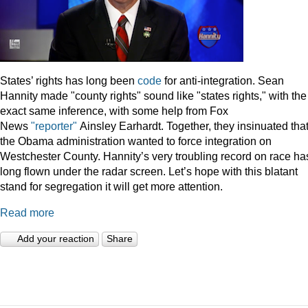
States’ rights has long been
code
for anti-integration. Sean
Hannity made "county rights" sound like "states rights," with the
exact same inference, with some help from Fox
News
"reporter"
Ainsley Earhardt. Together, they insinuated tha
the Obama administration wanted to force integration on
Westchester County. Hannity’s very troubling record on race ha
long flown under the radar screen. Let’s hope with this blatant
stand for segregation it will get more attention.
Read more
Add your reaction
Share