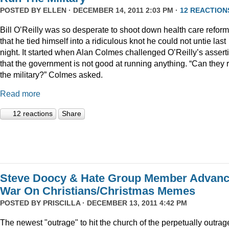
POSTED BY
ELLEN
· DECEMBER 14, 2011 2:03 PM ·
12 REACTION
Bill O’Reilly was so desperate to shoot down health care reform
that he tied himself into a ridiculous knot he could not untie last
night. It started when Alan Colmes challenged O’Reilly’s assert
that the government is not good at running anything. “Can they 
the military?” Colmes asked.
Read more
12 reactions
Share
Steve Doocy & Hate Group Member Advan
War On Christians/Christmas Memes
POSTED BY
PRISCILLA
· DECEMBER 13, 2011 4:42 PM
The newest "outrage" to hit the church of the perpetually outrag