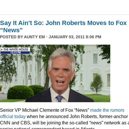
Say It Ain’t So: John Roberts Moves to Fox
“News”
POSTED BY
AUNTY EM
· JANUARY 03, 2011 8:06 PM
Senior VP Michael Clemente of Fox “News”
made the rumors
official today
when he announced John Roberts, former-anchor 
CNN and CBS, will be joining the so-called “news” network as 
senior national correspondent based in Atlanta.