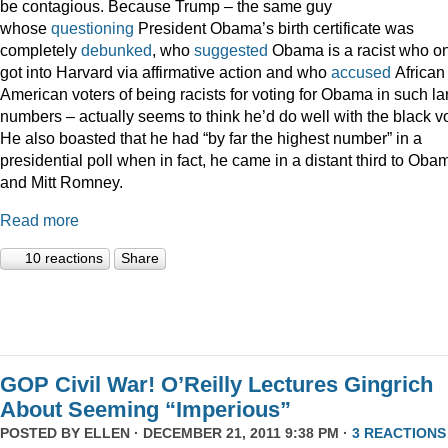
be contagious. Because Trump – the same guy
whose
questioning
President Obama’s birth certificate was
completely
debunked
, who
suggested
Obama is a racist who on
got into Harvard via affirmative action and who
accused
African
American voters of being racists for voting for Obama in such la
numbers – actually seems to think he’d do well with the black vo
He also boasted that he had “by far the highest number” in a
presidential poll when in fact, he came in a distant third to Oba
and Mitt Romney.
Read more
10 reactions
Share
GOP Civil War! O’Reilly Lectures Gingrich
About Seeming “Imperious”
POSTED BY
ELLEN
· DECEMBER 21, 2011 9:38 PM ·
3 REACTIONS