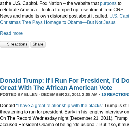
at the U.S. Capitol. Fox Nation – the website that
purports
to
celebrate America – took a trumped up resentment from CNS
News and made its own distorted post about it called,
U.S. Capi
Christmas Tree Pays Homage to Obama—But Not Jesus
.
Read more
9 reactions
Share
Donald Trump: If I Run For President, I’d D
Great With The African American Vote
POSTED BY
ELLEN
· DECEMBER 22, 2011 2:08 AM ·
10 REACTION
Donald
“I have a great relationship with the blacks”
Trump is stil
threatening to run for president. Early in his lengthy interview o
On The Record Wednesday night (December 21, 2011), Trump
accused President Obama of being “delusional.” But if so, it mu