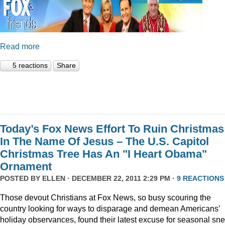
Read more
5 reactions
Share
Today’s Fox News Effort To Ruin Christmas
In The Name Of Jesus – The U.S. Capitol
Christmas Tree Has An "I Heart Obama"
Ornament
POSTED BY
ELLEN
· DECEMBER 22, 2011 2:29 PM ·
9 REACTIONS
Those devout Christians at Fox News, so busy scouring the
country looking for ways to disparage and demean Americans’
holiday observances, found their latest excuse for seasonal sne