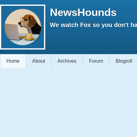
NewsHounds
We watch Fox so you don't ha
Home
About
Archives
Forum
Blogroll