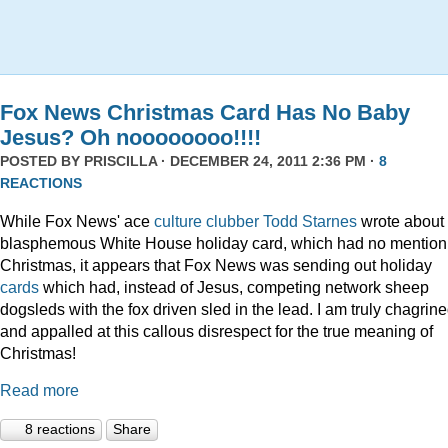
Fox News Christmas Card Has No Baby
Jesus? Oh noooooooo!!!!
POSTED BY
PRISCILLA
· DECEMBER 24, 2011 2:36 PM ·
8
REACTIONS
While Fox News' ace
culture clubber Todd Starnes
wrote about 
blasphemous White House holiday card, which had no mention
Christmas, it appears that Fox News was sending out holiday
cards
which had, instead of Jesus, competing network sheep
dogsleds with the fox driven sled in the lead. I am truly chagrin
and appalled at this callous disrespect for the true meaning of
Christmas!
Read more
8 reactions
Share