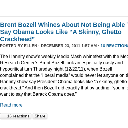
Brent Bozell Whines About Not Being Able 
Say Obama Looks Like “A Skinny, Ghetto
Crackhead”
POSTED BY
ELLEN
· DECEMBER 23, 2011 1:57 AM ·
16 REACTION
The Hannity show’s weekly Media Mash whinefest with the Me
Research Center’s Brent Bozell took an especially nasty and
hypocritical turn Thursday night (12/22/11), when Bozell
complained that the “liberal media” would never let anyone on t
Hannity show say President Obama looks like “a skinny, ghetto
crackhead.” And then Bozell did exactly that by adding, “you mi
want to say that Barack Obama does.”
Read more
16 reactions
Share