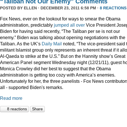
“Taliban Not Our Enemy” Comments
POSTED BY
ELLEN
· DECEMBER 23, 2011 6:58 PM ·
8 REACTIONS
Fox News, ever on the lookout for ways to smear the Obama
administration, predictably
jumped
all
over
Vice President Jose
Biden for having said recently, “The Taliban per se is not our
enemy.” Biden was talking about opening negotiations with the
Taliban. As the UK’s
Daily Mail
noted, “The vice-president said 
militant Islamist group only represents an inherent threat if it al
Al-Qaeda to strike at the U.S.” But on the Hannity show’s Great
American Panel segment Wednesday night (12/21/11), guest ho
Monica Crowley did her best to suggest that the Obama
administration is getting too cozy with America’s enemies.
Unfortunately for her, the three panelists - Fox News contributor
all - supported Biden's remarks.
Read more
8 reactions
Share