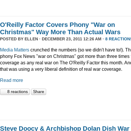
O'Reilly Factor Covers Phony "War on
Christmas" Way More Than Actual Wars
POSTED BY
ELLEN
· DECEMBER 23, 2011 12:26 AM ·
8 REACTION
Media Matters
crunched the numbers (so we didn't have to!). T
phony Fox News "war on Christmas" got more than three times 
coverage as any real war on The O'Reilly Factor this month. An
that was using a very liberal definition of real war coverage.
Read more
8 reactions
Share
Steve Doocy & Archbishop Dolan Dish War