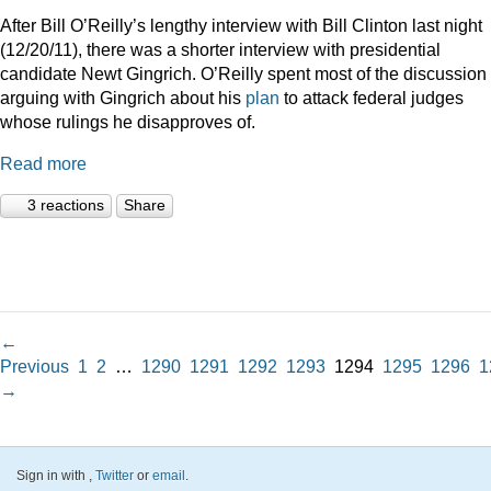
After Bill O’Reilly’s lengthy interview with Bill Clinton last night
(12/20/11), there was a shorter interview with presidential
candidate Newt Gingrich. O’Reilly spent most of the discussion
arguing with Gingrich about his
plan
to attack federal judges
whose rulings he disapproves of.
Read more
3 reactions
Share
←
Previous
1
2
…
1290
1291
1292
1293
1294
1295
1296
1
→
Sign in with
,
Twitter
or
email
.