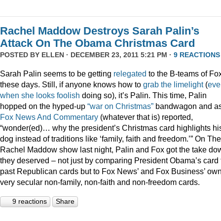
Rachel Maddow Destroys Sarah Palin’s
Attack On The Obama Christmas Card
POSTED BY
ELLEN
· DECEMBER 23, 2011 5:21 PM ·
9 REACTIONS
Sarah Palin seems to be getting
relegated
to the B-teams of Fo
these days. Still, if anyone knows how to
grab
the
limelight
(
eve
when
she
looks
foolish
doing so), it’s Palin. This time, Palin
hopped on the hyped-up
“war on Christmas”
bandwagon and a
Fox News And Commentary
(whatever that is) reported,
“wonder(ed)… why the president’s Christmas card highlights hi
dog instead of traditions like ‘family, faith and freedom.’” On The
Rachel Maddow show last night, Palin and Fox got the take do
they deserved – not just by comparing President Obama’s card 
past Republican cards but to Fox News’ and Fox Business’ ow
very secular non-family, non-faith and non-freedom cards.
9 reactions
Share