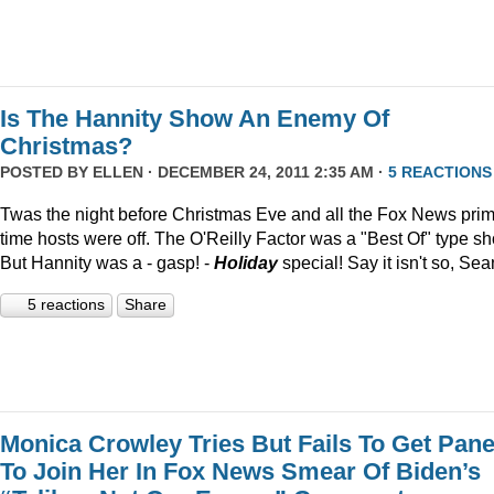
Is The Hannity Show An Enemy Of
Christmas?
POSTED BY
ELLEN
· DECEMBER 24, 2011 2:35 AM ·
5 REACTIONS
Twas the night before Christmas Eve and all the Fox News pri
time hosts were off. The O'Reilly Factor was a "Best Of" type s
But Hannity was a - gasp! -
Holiday
special! Say it isn't so, Sea
5 reactions
Share
Monica Crowley Tries But Fails To Get Pane
To Join Her In Fox News Smear Of Biden’s