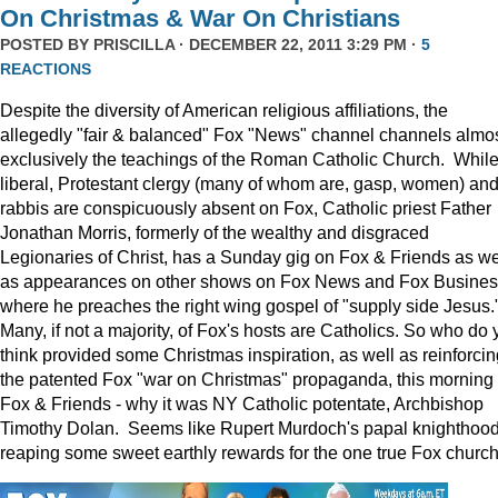
On Christmas & War On Christians
POSTED BY
PRISCILLA
· DECEMBER 22, 2011 3:29 PM ·
5
REACTIONS
Despite the diversity of American religious affiliations, the
allegedly "fair & balanced" Fox "News" channel channels almo
exclusively the teachings of the Roman Catholic Church. Whil
liberal, Protestant clergy (many of whom are, gasp, women) an
rabbis are conspicuously absent on Fox, Catholic priest Father
Jonathan Morris, formerly of the wealthy and disgraced
Legionaries of Christ, has a Sunday gig on Fox & Friends as we
as appearances on other shows on Fox News and Fox Busine
where he preaches the right wing gospel of "supply side Jesus.
Many, if not a majority, of Fox's hosts are Catholics. So who do 
think provided some Christmas inspiration, as well as reinforcin
the patented Fox "war on Christmas" propaganda, this morning
Fox & Friends - why it was NY Catholic potentate, Archbishop
Timothy Dolan. Seems like Rupert Murdoch's papal knighthood
reaping some sweet earthly rewards for the one true Fox church