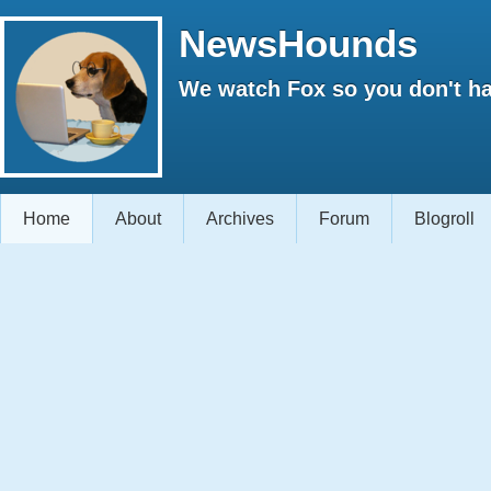
NewsHounds
We watch Fox so you don't ha
Home
About
Archives
Forum
Blogroll