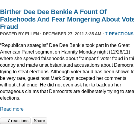
Birther Dee Dee Benkie A Fount Of
Falsehoods And Fear Mongering About Vot
Fraud
POSTED BY
ELLEN
· DECEMBER 27, 2011 3:35 AM ·
7 REACTIONS
“Republican strategist” Dee Dee Benkie took part in the Great
American Panel segment on Hannity Monday night (12/26/11)
where she spewed falsehoods about “rampant” voter fraud in th
country and made unsubstantiated accusations about Democra
trying to steal elections. Although voter fraud has been shown t
be very rare, guest host Mark Steyn accepted her comments
without challenge. He did not even ask her to back up her
outrageous claims that Democrats are deliberately trying to stea
elections.
Read more
7 reactions
Share