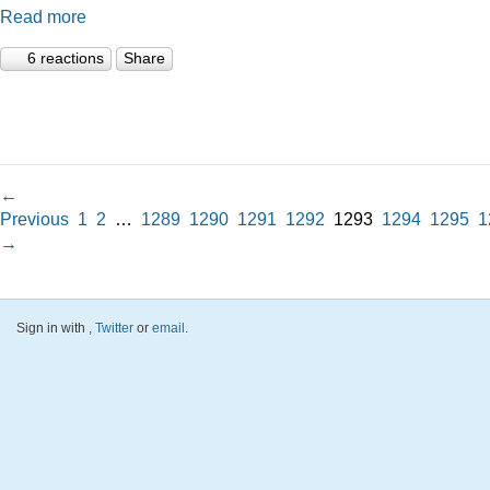
Read more
6 reactions
Share
←
Previous
1
2
…
1289
1290
1291
1292
1293
1294
1295
1
→
Sign in with
,
Twitter
or
email
.