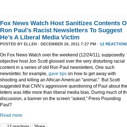
Fox News Watch Host Sanitizes Contents O
Ron Paul’s Racist Newsletters To Suggest
He’s A Liberal Media Victim
POSTED BY
ELLEN
· DECEMBER 26, 2011 7:27 PM ·
12 REACTION
On Fox News Watch over the weekend (12/24/11), supposedly
objective host Jon Scott glossed over the very disturbing racial
content in a series of old Ron Paul newsletters. One such
newsletter, for example,
gave tips
on how to get away with
shooting and killing an African American “animal.” But Scott
suggested that CNN’s aggressive questioning of Paul about th
letters was little more than liberal media bias. During much of t
discussion, a banner on the screen “asked,” Press Pounding
Paul?
Read more
12 reactions
Share