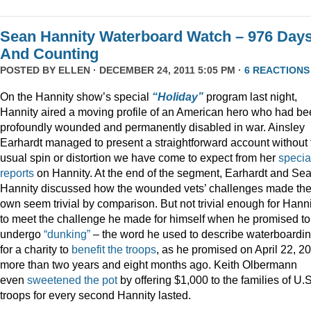
Sean Hannity Waterboard Watch – 976 Day
And Counting
POSTED BY
ELLEN
· DECEMBER 24, 2011 5:05 PM ·
6 REACTIONS
On the Hannity show’s special
“Holiday”
program last night,
Hannity aired a moving profile of an American hero who had b
profoundly wounded and permanently disabled in war. Ainsley
Earhardt managed to present a straightforward account without 
usual spin or distortion we have come to expect from her
specia
reports
on Hannity. At the end of the segment, Earhardt and Se
Hannity discussed how the wounded vets’ challenges made the
own seem trivial by comparison. But not trivial enough for Hanni
to meet the challenge he made for himself when he promised to
undergo
“dunking”
– the word he used to describe waterboardin
for a charity to
benefit the troops
, as he promised on April 22, 2
more than two years and eight months ago. Keith Olbermann
even
sweetened the pot
by offering $1,000 to the families of U.S
troops for every second Hannity lasted.