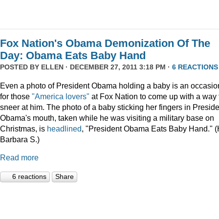
Fox Nation's Obama Demonization Of The
Day: Obama Eats Baby Hand
POSTED BY
ELLEN
· DECEMBER 27, 2011 3:18 PM ·
6 REACTIONS
Even a photo of President Obama holding a baby is an occasio
for those
"America lovers"
at Fox Nation to come up with a way 
sneer at him. The photo of a baby sticking her fingers in Presid
Obama's mouth, taken while he was visiting a military base on
Christmas, is
headlined
, "President Obama Eats Baby Hand." (
Barbara S.)
Read more
6 reactions
Share