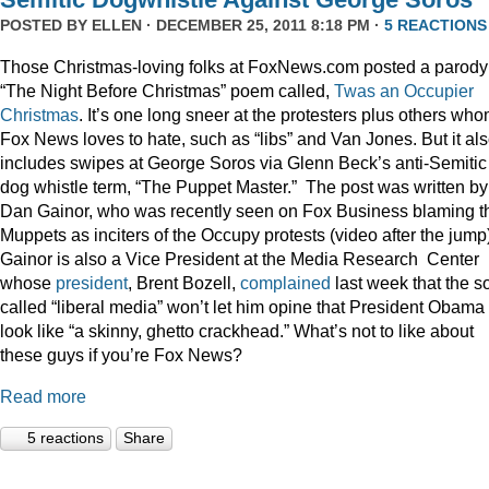
POSTED BY
ELLEN
· DECEMBER 25, 2011 8:18 PM ·
5 REACTIONS
Those Christmas-loving folks at FoxNews.com posted a parody
“The Night Before Christmas” poem called,
Twas an Occupier
Christmas
. It’s one long sneer at the protesters plus others wh
Fox News loves to hate, such as “libs” and Van Jones. But it al
includes swipes at George Soros via Glenn Beck’s anti-Semitic
dog whistle term, “The Puppet Master.” The post was written by
Dan Gainor, who was recently seen on Fox Business blaming t
Muppets as inciters of the Occupy protests (video after the jump
Gainor is also a Vice President at the Media Research Center
whose
president
, Brent Bozell,
complained
last week that the s
called “liberal media” won’t let him opine that President Obama
look like “a skinny, ghetto crackhead.” What’s not to like about
these guys if you’re Fox News?
Read more
5 reactions
Share