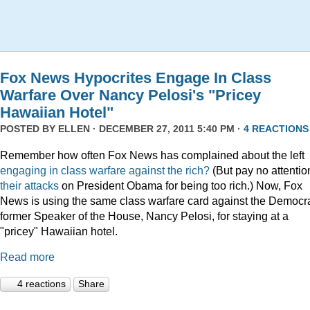
Fox News Hypocrites Engage In Class
Warfare Over Nancy Pelosi's "Pricey
Hawaiian Hotel"
POSTED BY
ELLEN
· DECEMBER 27, 2011 5:40 PM ·
4 REACTIONS
Remember how often Fox News has complained about the left
engaging
in
class
warfare
against
the
rich?
(But pay no attentio
their attacks
on President Obama for being too rich.) Now, Fox
News is using the same class warfare card against the Democra
former Speaker of the House, Nancy Pelosi, for staying at a
"pricey" Hawaiian hotel.
Read more
4 reactions
Share