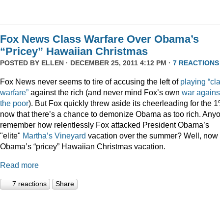
Fox News Class Warfare Over Obama’s
“Pricey” Hawaiian Christmas
POSTED BY
ELLEN
· DECEMBER 25, 2011 4:12 PM ·
7 REACTIONS
Fox News never seems to tire of accusing the left of
playing
“cl
warfare”
against the rich (and never mind Fox’s own
war
agains
the
poor
). But Fox quickly threw aside its cheerleading for the 
now that there’s a chance to demonize Obama as too rich. Any
remember how relentlessly Fox attacked President Obama’s
"elite"
Martha’s
Vineyard
vacation over the summer? Well, now i
Obama’s “pricey” Hawaiian Christmas vacation.
Read more
7 reactions
Share