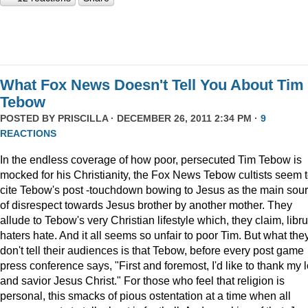
What Fox News Doesn't Tell You About Tim
Tebow
POSTED BY
PRISCILLA
· DECEMBER 26, 2011 2:34 PM ·
9
REACTIONS
In the endless coverage of how poor, persecuted Tim Tebow is
mocked for his Christianity, the Fox News Tebow cultists seem 
cite Tebow's post -touchdown bowing to Jesus as the main sou
of disrespect towards Jesus brother by another mother. They
allude to Tebow's very Christian lifestyle which, they claim, libru
haters hate. And it all seems so unfair to poor Tim. But what the
don't tell their audiences is that Tebow, before every post game
press conference says, "First and foremost, I'd like to thank my 
and savior Jesus Christ." For those who feel that religion is
personal, this smacks of pious ostentation at a time when all