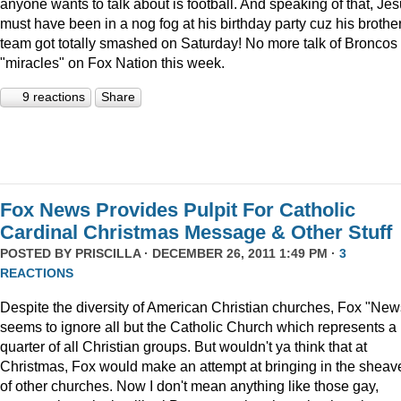
anyone wants to talk about is football. And speaking of that, Je
must have been in a nog fog at his birthday party cuz his brother
team got totally smashed on Saturday! No more talk of Broncos
"miracles" on Fox Nation this week.
9 reactions
Share
Fox News Provides Pulpit For Catholic
Cardinal Christmas Message & Other Stuff
POSTED BY
PRISCILLA
· DECEMBER 26, 2011 1:49 PM ·
3
REACTIONS
Despite the diversity of American Christian churches, Fox "New
seems to ignore all but the Catholic Church which represents a
quarter of all Christian groups. But wouldn't ya think that at
Christmas, Fox would make an attempt at bringing in the sheav
of other churches. Now I don't mean anything like those gay,