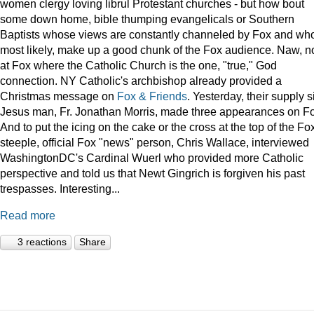
women clergy loving librul Protestant churches - but how bout
some down home, bible thumping evangelicals or Southern
Baptists whose views are constantly channeled by Fox and wh
most likely, make up a good chunk of the Fox audience. Naw, n
at Fox where the Catholic Church is the one, "true," God
connection. NY Catholic's archbishop already provided a
Christmas message on
Fox & Friends
. Yesterday, their supply s
Jesus man, Fr. Jonathan Morris, made three appearances on F
And to put the icing on the cake or the cross at the top of the Fo
steeple, official Fox "news" person, Chris Wallace, interviewed
WashingtonDC's Cardinal Wuerl who provided more Catholic
perspective and told us that Newt Gingrich is forgiven his past
trespasses. Interesting...
Read more
3 reactions
Share