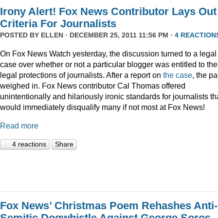
Irony Alert! Fox News Contributor Lays Out
Criteria For Journalists
POSTED BY
ELLEN
· DECEMBER 25, 2011 11:56 PM ·
4 REACTION
On Fox News Watch yesterday, the discussion turned to a legal
case over whether or not a particular blogger was entitled to the
legal protections of journalists. After a report on
the case
, the p
weighed in. Fox News contributor Cal Thomas offered
unintentionally and hilariously ironic standards for journalists th
would immediately disqualify many if not most at Fox News!
Read more
4 reactions
Share
Fox News’ Christmas Poem Rehashes Anti-
Semitic Dogwhistle Against George Soros