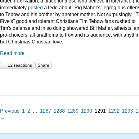
order. Fox Nation, a place for those who believe in tolerance (no
immediately
posted
a lede about "Pig Maher's" egregious offen
to Tebow and his brother by another mother. Not surprisingly, "
Five's" good and tolerant Christians Tim Tebow fans rushed to
Tim's defense and in so doing showered Bill Maher, atheists, a
pro-choicers, all anathema to Fox and its audience, with anythi
but Christmas Christian love.
Read more
12 reactions
Share
←
Previous
1
2
…
1287
1288
1289
1290
1291
1292
1293
1
→