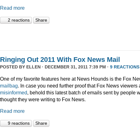
Read more
2 reactions
Share
Ringing Out 2011 With Fox News Mail
POSTED BY
ELLEN
· DECEMBER 31, 2011 7:39 PM ·
9 REACTIONS
One of my favorite features here at News Hounds is the Fox N
mailbag
. In case you need further proof that Fox News viewers 
misinformed
, behold this latest batch of emails sent by people 
thought they were writing to Fox News.
Read more
9 reactions
Share