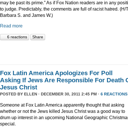
may be past its prime.” As if Fox Nation readers are in any posit
to judge. Predictably, the comments are full of racist hatred. (H/
Barbara S. and James W.)
Read more
6 reactions
Share
Fox Latin America Apologizes For Poll
Asking If Jews Are Responsible For Death 
Jesus Christ
POSTED BY
ELLEN
· DECEMBER 30, 2011 2:45 PM ·
6 REACTIONS
Someone at Fox Latin America apparently thought that asking
whether or not the Jews killed Jesus Christ was a good way to
drum up interest in an upcoming National Geographic Christma
special.