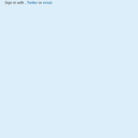
Sign in with
,
Twitter
or
email
.