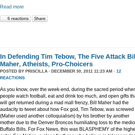
Read more
6 reactions
Share
In Defending Tim Tebow, The Five Attack Bil
Maher, Atheists, Pro-Choicers
POSTED BY
PRISCILLA
· DECEMBER 30, 2011 11:23 AM ·
12
REACTIONS
As you know, over the week-end, during the sacred period whe
people watch football, eat and drink too much, and open gifts th
will get returned during a mad mall frenzy, Bill Maher had the
audacity to tweet about how Fox god, Tim Tebow, was screwed
(Maher used another colloquialism) by his brother by another
mother due to the Denver Broncos humiliating loss to the medi
Buffalo Bills. For Fox News, this was BLASPHEMY of the highe