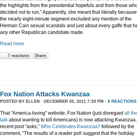
the highlights from the presidential hopefuls and from those wh
decided not to run.” Apparently, she meant that literally because
the nearly eight-minute segment excluded any mention of the
Herman Cain sexual scandals and just about every gaffe that h
any other Republican candidate made.
Read more
7 reactions
Share
Fox Nation Attacks Kwanzaa
POSTED BY
ELLEN
· DECEMBER 30, 2011 7:28 PM ·
6 REACTIONS
That “America-loving” website, Fox Nation (just disregard
all th
talk
about wanting to kill Americans) is now attacking Kwanzaa.
recent post “asks,”
Who Celebrates Kwanzaa?
followed by the
comment, “The results of a reader poll suggest that the holiday