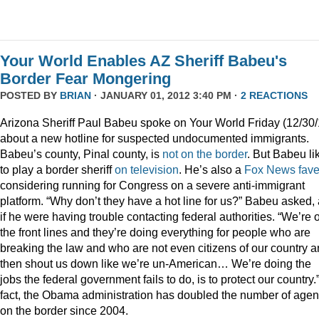
Your World Enables AZ Sheriff Babeu's
Border Fear Mongering
POSTED BY
BRIAN
· JANUARY 01, 2012 3:40 PM ·
2 REACTIONS
Arizona Sheriff Paul Babeu spoke on Your World Friday (12/30/
about a new hotline for suspected undocumented immigrants.
Babeu’s county, Pinal county, is
not on the border
. But Babeu li
to play a border sheriff
on television
. He’s also a
Fox News fav
considering running for Congress on a severe anti-immigrant
platform. “Why don’t they have a hot line for us?” Babeu asked,
if he were having trouble contacting federal authorities. “We’re 
the front lines and they’re doing everything for people who are
breaking the law and who are not even citizens of our country 
then shout us down like we’re un-American… We’re doing the
jobs the federal government fails to do, is to protect our country.”
fact, the Obama administration has doubled the number of agen
on the border since 2004.