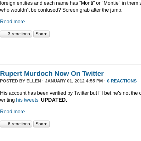
foreign entities and each name has “Monti” or "Montie" in them 
who wouldn’t be confused? Screen grab after the jump.
Read more
3 reactions
Share
Rupert Murdoch Now On Twitter
POSTED BY
ELLEN
· JANUARY 01, 2012 4:55 PM ·
6 REACTIONS
His account has been verified by Twitter but I'll bet he's not the
writing
his tweets
.
UPDATED.
Read more
6 reactions
Share