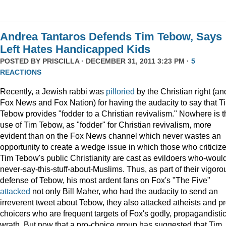
Andrea Tantaros Defends Tim Tebow, Says
Left Hates Handicapped Kids
POSTED BY
PRISCILLA
· DECEMBER 31, 2011 3:23 PM ·
5
REACTIONS
Recently, a Jewish rabbi was
pilloried
by the Christian right (an
Fox News and Fox Nation) for having the audacity to say that T
Tebow provides "fodder to a Christian revivalism." Nowhere is t
use of Tim Tebow, as "fodder" for Christian revivalism, more
evident than on the Fox News channel which never wastes an
opportunity to create a wedge issue in which those who criticiz
Tim Tebow's public Christianity are cast as evildoers who-woul
never-say-this-stuff-about-Muslims. Thus, as part of their vigoro
defense of Tebow, his most ardent fans on Fox's "The Five"
attacked
not only Bill Maher, who had the audacity to send an
irreverent tweet about Tebow, they also attacked atheists and pr
choicers who are frequent targets of Fox's godly, propagandisti
wrath. But now that a pro-choice group has suggested that Tim