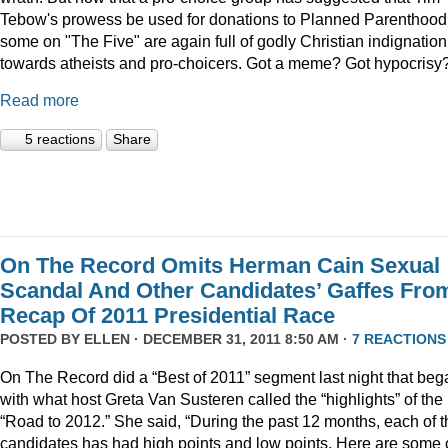
Tebow's prowess be used for donations to Planned Parenthood
some on "The Five" are again full of godly Christian indignation
towards atheists and pro-choicers. Got a meme? Got hypocrisy
Read more
5 reactions
Share
On The Record Omits Herman Cain Sexual
Scandal And Other Candidates’ Gaffes Fro
Recap Of 2011 Presidential Race
POSTED BY
ELLEN
· DECEMBER 31, 2011 8:50 AM ·
7 REACTIONS
On The Record did a “Best of 2011” segment last night that beg
with what host Greta Van Susteren called the “highlights” of the
“Road to 2012.” She said, “During the past 12 months, each of t
candidates has had high points and low points. Here are some 