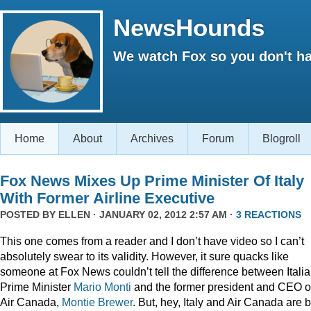
NewsHounds
We watch Fox so you don't ha
Home
About
Archives
Forum
Blogroll
Fox News Mixes Up Prime Minister Of Italy
With Former Airline Executive
POSTED BY
ELLEN
· JANUARY 02, 2012 2:57 AM ·
3 REACTIONS
This one comes from a reader and I don’t have video so I can’t
absolutely swear to its validity. However, it sure quacks like
someone at Fox News couldn’t tell the difference between Itali
Prime Minister
Mario Monti
and the former president and CEO o
Air Canada,
Montie Brewer
. But, hey, Italy and Air Canada are 