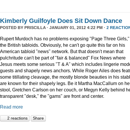
Kimberly Guilfoyle Does Sit Down Dance
POSTED BY
PRISCILLA
· JANUARY 01, 2012 4:22 PM ·
2 REACTIO
Rupert Murdoch has no problems exposing "Page Three Girls,"
the British tabloids. Obviously, he can't go quite this far on his
American tabloid "news" network. But that doesn't mean that
pulchritude can't be part of "fair & balanced" Fox News where
Jesus meets some serious "T & A" which includes lingerie mod
guests and shapely news anchors. While Roger Ailes does feat
some titillating cleavage, the mostly blonde beauties in his stab
are known for their shapely legs. Be it Martha MacCallum on he
stool, Gretchen Carlson on her couch, or Megyn Kelly behind h
transparent "desk," the "gams" are front and center.
Read more
2 reactions
Share