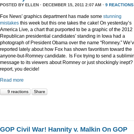
POSTED BY
ELLEN
· DECEMBER 15, 2011 2:07 AM ·
9 REACTIONS
Fox News’ graphics department has made some
stunning
mistakes
this week but this one takes the cake! On yesterday’s
America Live, a chart that purported to be a graphic of the 2012
Republican presidential candidates’ standing in Iowa had a
photograph of President Obama over the name “Romney.” We’
reported lately about how Fox has shown favoritism toward the
anyone-but-Romney candidate. Is Fox trying to send a sublimi
message to its viewers about Romney or just shockingly inept? 
report, you decide!
Read more
9 reactions
Share
GOP Civil War! Hannity v. Malkin On GOP