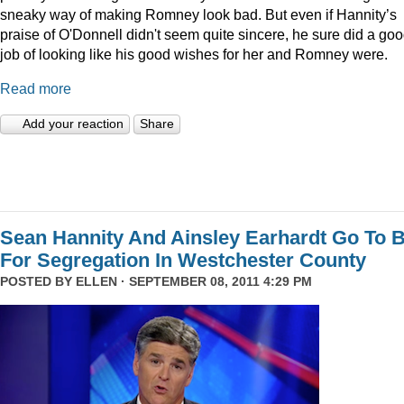
sneaky way of making Romney look bad. But even if Hannity’s
praise of O'Donnell didn't seem quite sincere, he sure did a go
job of looking like his good wishes for her and Romney were.
Read more
Add your reaction
Share
Sean Hannity And Ainsley Earhardt Go To B
For Segregation In Westchester County
POSTED BY
ELLEN
· SEPTEMBER 08, 2011 4:29 PM