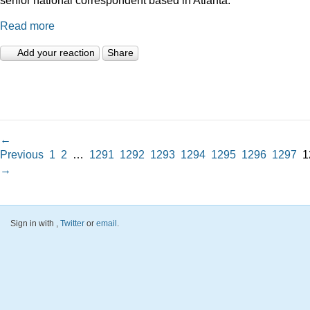
Read more
Add your reaction
Share
←
Previous
1
2
…
1291
1292
1293
1294
1295
1296
1297
1
→
Sign in with
,
Twitter
or
email
.