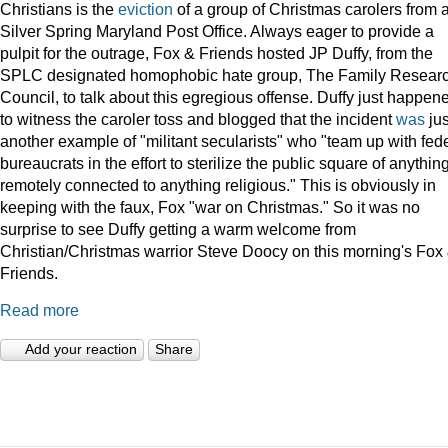
Christians is the
eviction
of a group of Christmas carolers from 
Silver Spring Maryland Post Office. Always eager to provide a
pulpit for the outrage, Fox & Friends hosted JP Duffy, from the
SPLC designated homophobic hate group, The Family Resear
Council, to talk about this egregious offense. Duffy just happen
to witness the caroler toss and blogged that the incident
was
jus
another example of "militant secularists" who "team up with fed
bureaucrats in the effort to sterilize the public square of anythin
remotely connected to anything religious." This is obviously in
keeping with the faux, Fox "war on Christmas." So it was no
surprise to see Duffy getting a warm welcome from
Christian/Christmas warrior Steve Doocy on this morning's Fox
Friends.
Read more
Add your reaction
Share