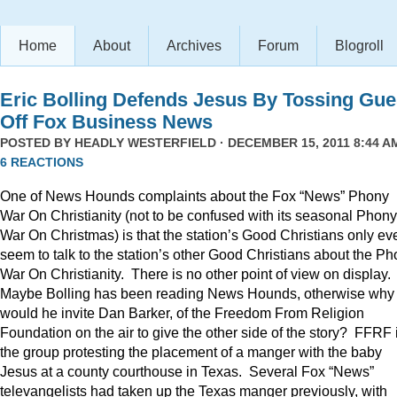
Home
About
Archives
Forum
Blogroll
Eric Bolling Defends Jesus By Tossing Gue
Off Fox Business News
POSTED BY
HEADLY WESTERFIELD
· DECEMBER 15, 2011 8:44 AM
6 REACTIONS
One of News Hounds complaints about the Fox “News” Phony
War On Christianity (not to be confused with its seasonal Phony
War On Christmas) is that the station’s Good Christians only ev
seem to talk to the station’s other Good Christians about the P
War On Christianity. There is no other point of view on display.
Maybe Bolling has been reading News Hounds, otherwise why
would he invite Dan Barker, of the Freedom From Religion
Foundation on the air to give the other side of the story? FFRF 
the group protesting the placement of a manger with the baby
Jesus at a county courthouse in Texas. Several Fox “News”
televangelists had taken up the Texas manger previously, with