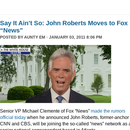
Say It Ain’t So: John Roberts Moves to Fox
“News”
POSTED BY
AUNTY EM
· JANUARY 03, 2011 8:06 PM
Senior VP Michael Clemente of Fox “News”
made the rumors
official today
when he announced John Roberts, former-anchor 
CNN and CBS, will be joining the so-called “news” network as 
senior national correspondent based in Atlanta.