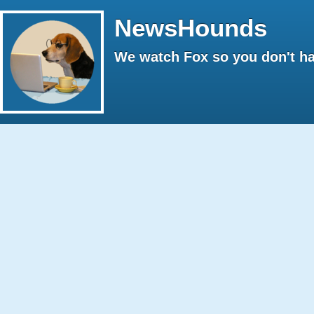
NewsHounds
We watch Fox so you don't ha