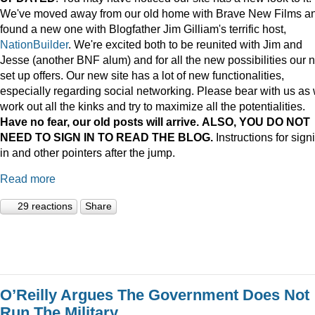
We've moved away from our old home with Brave New Films a
found a new one with Blogfather Jim Gilliam's terrific host,
NationBuilder
. We're excited both to be reunited with Jim and
Jesse (another BNF alum) and for all the new possibilities our 
set up offers. Our new site has a lot of new functionalities,
especially regarding social networking. Please bear with us as
work out all the kinks and try to maximize all the potentialities.
Have no fear, our old posts will arrive. ALSO, YOU DO NOT
NEED TO SIGN IN TO READ THE BLOG.
Instructions for sign
in and other pointers after the jump.
Read more
29 reactions
Share
O’Reilly Argues The Government Does Not
Run The Military