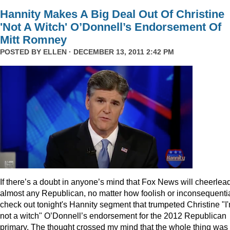
Hannity Makes A Big Deal Out Of Christine
'Not A Witch' O’Donnell’s Endorsement Of
Mitt Romney
POSTED BY
ELLEN
· DECEMBER 13, 2011 2:42 PM
I
f there’s a doubt in anyone’s mind that Fox News will cheerlea
almost any Republican, no matter how foolish or inconsequentia
check out tonight's Hannity segment that trumpeted Christine "I
not a witch" O’Donnell’s endorsement for the 2012 Republican
primary. The thought crossed my mind that the whole thing was