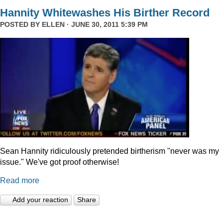
Hannity Whitewashes His Birther Record
POSTED BY
ELLEN
· JUNE 30, 2011 5:39 PM
Sean Hannity ridiculously pretended birtherism "never was my
issue." We've got proof otherwise!
Read more
Add your reaction
Share