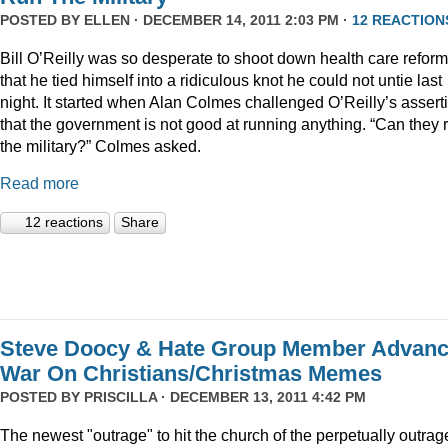
POSTED BY
ELLEN
· DECEMBER 14, 2011 2:03 PM ·
12 REACTION
Bill O’Reilly was so desperate to shoot down health care reform
that he tied himself into a ridiculous knot he could not untie last
night. It started when Alan Colmes challenged O’Reilly’s assert
that the government is not good at running anything. “Can they 
the military?” Colmes asked.
Read more
12 reactions
Share
Steve Doocy & Hate Group Member Advan
War On Christians/Christmas Memes
POSTED BY
PRISCILLA
· DECEMBER 13, 2011 4:42 PM
The newest "outrage" to hit the church of the perpetually outrag