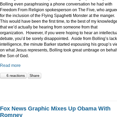
Bolling even paraphrasing a phone conversation he had with
Freedom From Religion spokesperson on The Five, who argue
for the inclusion of the Flying Spaghetti Monster at the manger.
This would have been the first time, to the best of my knowledge
that we’d actually be hearing from someone from that
organization. However, if you were hoping to hear an intellectu
debate, you’d be sorely disappointed. Aside from Bolling’s lack
intelligence, the minute Barker started espousing his group’s v
on what Jesus represents, Bolling took great umbrage on behalf
the Son of God.
Read more
6 reactions
Share
Fox News Graphic Mixes Up Obama With
Romney