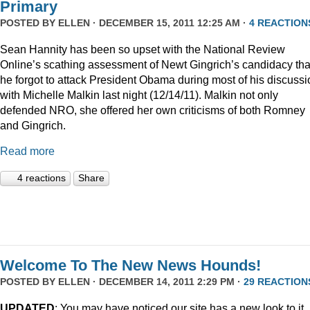
Primary
POSTED BY
ELLEN
· DECEMBER 15, 2011 12:25 AM ·
4 REACTION
Sean Hannity has been so upset with the National Review
Online’s scathing assessment of Newt Gingrich’s candidacy tha
he forgot to attack President Obama during most of his discussi
with Michelle Malkin last night (12/14/11). Malkin not only
defended NRO, she offered her own criticisms of both Romney
and Gingrich.
Read more
4 reactions
Share
Welcome To The New News Hounds!
POSTED BY
ELLEN
· DECEMBER 14, 2011 2:29 PM ·
29 REACTION
UPDATED
: You may have noticed our site has a new look to it.