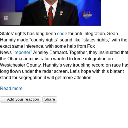
States’ rights has long been
code
for anti-integration. Sean
Hannity made "county rights" sound like "states rights," with the
exact same inference, with some help from Fox
News
"reporter"
Ainsley Earhardt. Together, they insinuated tha
the Obama administration wanted to force integration on
Westchester County. Hannity’s very troubling record on race ha
long flown under the radar screen. Let’s hope with this blatant
stand for segregation it will get more attention.
Read more
Add your reaction
Share