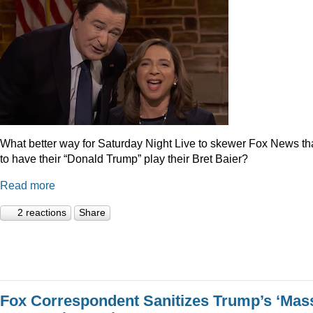
What better way for Saturday Night Live to skewer Fox News t
to have their “Donald Trump” play their Bret Baier?
Read more
2 reactions
Share
Fox Correspondent Sanitizes Trump’s ‘Mas