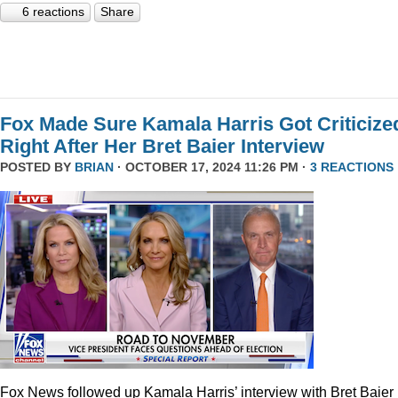
6 reactions
Share
Fox Made Sure Kamala Harris Got Criticize
Right After Her Bret Baier Interview
POSTED BY
BRIAN
· OCTOBER 17, 2024 11:26 PM ·
3 REACTIONS
Fox News followed up Kamala Harris’ interview with Bret Baier