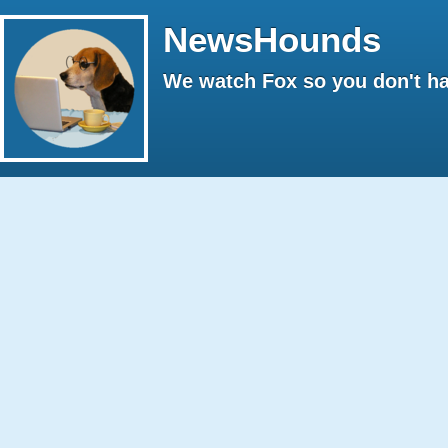
NewsHounds
We watch Fox so you don't ha