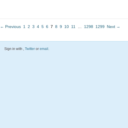
← Previous
1
2
3
4
5
6
7
8
9
10
11
…
1298
1299
Next →
Sign in with
,
Twitter
or
email
.