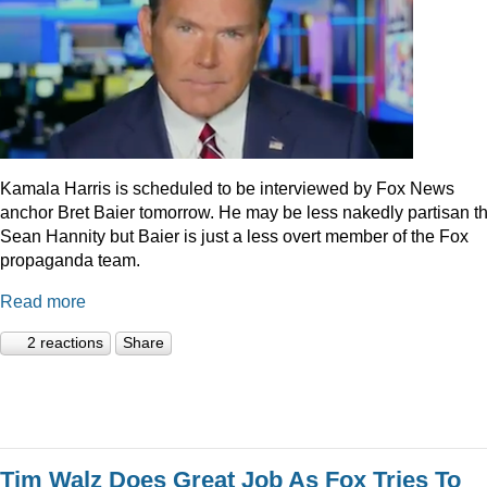
Kamala Harris is scheduled to be interviewed by Fox News
anchor Bret Baier tomorrow. He may be less nakedly partisan t
Sean Hannity but Baier is just a less overt member of the Fox
propaganda team.
Read more
2 reactions
Share
Tim Walz Does Great Job As Fox Tries To