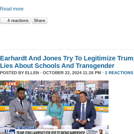
Read more
4 reactions
Share
Earhardt And Jones Try To Legitimize Tru
Lies About Schools And Transgender
POSTED BY
ELLEN
· OCTOBER 22, 2024 11:26 PM ·
2 REACTIONS