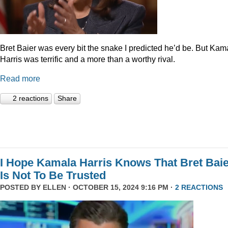
Bret Baier was every bit the snake I predicted he’d be. But Kam
Harris was terrific and a more than a worthy rival.
Read more
2 reactions
Share
I Hope Kamala Harris Knows That Bret Bai
Is Not To Be Trusted
POSTED BY
ELLEN
· OCTOBER 15, 2024 9:16 PM ·
2 REACTIONS