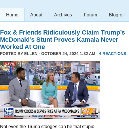
Home
About
Archives
Forum
Blogroll
Fox & Friends Ridiculously Claim Trump’s
McDonald’s Stunt Proves Kamala Never
Worked At One
POSTED BY
ELLEN
· OCTOBER 24, 2024 1:32 AM ·
4 REACTIONS
Not even the Trump stooges can be that stupid.