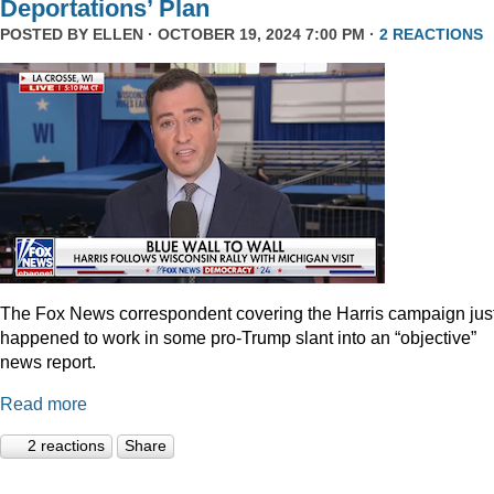
Deportations’ Plan
POSTED BY
ELLEN
· OCTOBER 19, 2024 7:00 PM ·
2 REACTIONS
The Fox News correspondent covering the Harris campaign jus
happened to work in some pro-Trump slant into an “objective”
news report.
Read more
2 reactions
Share