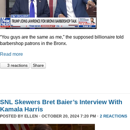
“You guys are the same as me,” the supposed billionaire told
barbershop patrons in the Bronx.
Read more
3 reactions
Share
SNL Skewers Bret Baier’s Interview With
Kamala Harris
POSTED BY
ELLEN
· OCTOBER 20, 2024 7:20 PM ·
2 REACTIONS