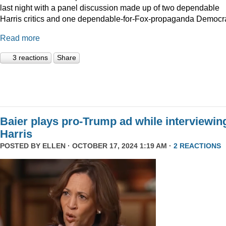
last night with a panel discussion made up of two dependable
Harris critics and one dependable-for-Fox-propaganda Democra
Read more
3 reactions
Share
Baier plays pro-Trump ad while interviewin
Harris
POSTED BY
ELLEN
· OCTOBER 17, 2024 1:19 AM ·
2 REACTIONS