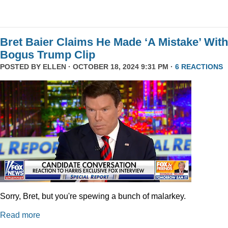
Bret Baier Claims He Made ‘A Mistake’ With
Bogus Trump Clip
POSTED BY
ELLEN
· OCTOBER 18, 2024 9:31 PM ·
6 REACTIONS
Sorry, Bret, but you're spewing a bunch of malarkey.
Read more