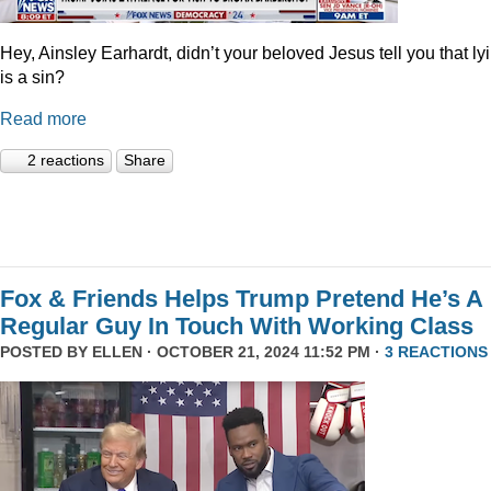
Hey, Ainsley Earhardt, didn’t your beloved Jesus tell you that ly
is a sin?
Read more
2 reactions
Share
Fox & Friends Helps Trump Pretend He’s A
Regular Guy In Touch With Working Class
POSTED BY
ELLEN
· OCTOBER 21, 2024 11:52 PM ·
3 REACTIONS