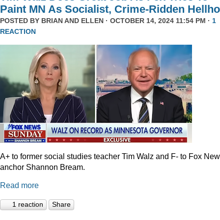
Paint MN As Socialist, Crime-Ridden Hellho
POSTED BY
BRIAN AND ELLEN
· OCTOBER 14, 2024 11:54 PM ·
1
REACTION
A+ to former social studies teacher Tim Walz and F- to Fox Ne
anchor Shannon Bream.
Read more
1 reaction
Share