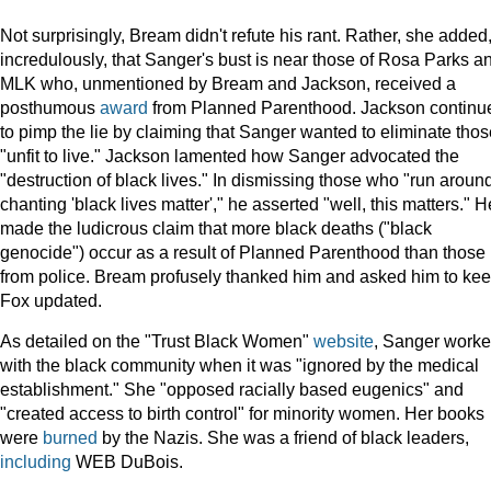
Not surprisingly, Bream didn't refute his rant. Rather, she added
incredulously, that Sanger's bust is near those of Rosa Parks a
MLK who, unmentioned by Bream and Jackson, received a
posthumous
award
from Planned Parenthood. Jackson continu
to pimp the lie by claiming that Sanger wanted to eliminate thos
"unfit to live." Jackson lamented how Sanger advocated the
"destruction of black lives." In dismissing those who "run aroun
chanting 'black lives matter'," he asserted "well, this matters." H
made the ludicrous claim that more black deaths ("black
genocide") occur as a result of Planned Parenthood than those
from police. Bream profusely thanked him and asked him to ke
Fox updated.
As detailed on the "Trust Black Women"
website
, Sanger work
with the black community when it was "ignored by the medical
establishment." She "opposed racially based eugenics" and
"created access to birth control" for minority women. Her books
were
burned
by the Nazis. She was a friend of black leaders,
including
WEB DuBois.