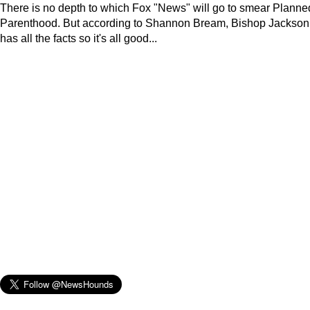
There is no depth to which Fox "News" will go to smear Planne
Parenthood. But according to Shannon Bream, Bishop Jackson
has all the facts so it's all good...