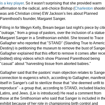
is
a
key
player
. So it wasn't surprising that she provided warm
affirmation to the radical, anti-choice Bishop (
Charleston
shooti
was anti-Christian crime) EW Jackson's lies about Planned
Parenthood's founder, Margaret Sanger.
Filling in for Megyn Kelly, Bream began last night's piece by cit
"outrage," from a group of pastors, over the inclusion of a statue
Margaret Sanger in a Smithsonian exhibit. She tossed to Trace
Gallagher who reported that "STAND" (Standing True to Americ
Destiny) is petitioning the museum to remove the bust of Sanger
Gallagher explained that this effort to remove it comes after rec
(edited) sting videos which show Planned Parenthood being
"casual" about "harvesting tissue from aborted babies."
Gallagher said that the pastors' main objection relates to Sange
connection to eugenics which, according to Gallagher, manifes
itself in Sanger's call to sterilize those that "she deemed unfit to
reproduce" - a group that, according to STAND, included blacks
Latins, and Jews. (Lie is introduced) He read a comment from
those at the Smithsonian who said that Sanger is included in th
exhibit because of her role in championing birth control and