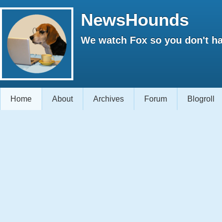
NewsHounds
We watch Fox so you don't ha
Home
About
Archives
Forum
Blogroll