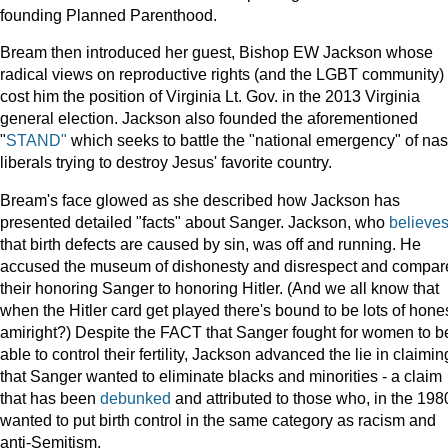
founding Planned Parenthood.
Bream then introduced her guest, Bishop EW Jackson whose
radical views on reproductive rights (and the LGBT community)
cost him the position of Virginia Lt. Gov. in the 2013 Virginia
general election. Jackson also founded the aforementioned
"
STAND"
which seeks to battle the "national emergency" of nas
liberals trying to destroy Jesus' favorite country.
Bream's face glowed as she described how Jackson has
presented detailed "facts" about Sanger. Jackson, who
believe
that birth defects are caused by sin, was off and running. He
accused the museum of dishonesty and disrespect and compar
their honoring Sanger to honoring Hitler. (And we all know that
when the Hitler card get played there's bound to be lots of hones
amiright?) Despite the FACT that Sanger fought for women to b
able to control their fertility, Jackson advanced the lie in claimin
that Sanger wanted to eliminate blacks and minorities - a claim
that has been
debunked
and attributed to those who, in the 1980
wanted to put birth control in the same category as racism and
anti-Semitism.