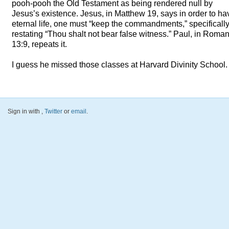
pooh-pooh the Old Testament as being rendered null by
Jesus’s existence. Jesus, in Matthew 19, says in order to ha
eternal life, one must “keep the commandments,” specificall
restating “Thou shalt not bear false witness.” Paul, in Roma
13:9, repeats it.
I guess he missed those classes at Harvard Divinity School.
Sign in with
,
Twitter
or
email
.