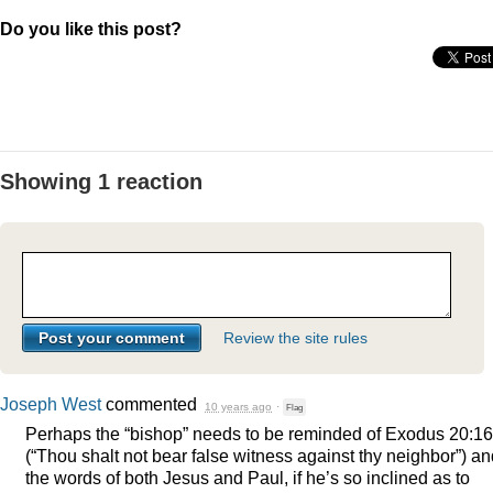
Do you like this post?
Showing 1 reaction
Review the site rules
Joseph West
commented
10 years ago
·
Flag
Perhaps the “bishop” needs to be reminded of Exodus 20:16
(“Thou shalt not bear false witness against thy neighbor”) a
the words of both Jesus and Paul, if he’s so inclined as to