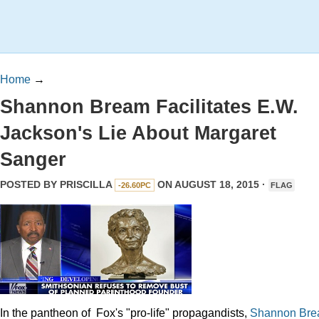
Home
→
Shannon Bream Facilitates E.W.
Jackson's Lie About Margaret
Sanger
POSTED BY
PRISCILLA
ON AUGUST 18, 2015 ·
-26.60PC
FLAG
In the pantheon of Fox's "pro-life" propagandists,
Shannon
Br