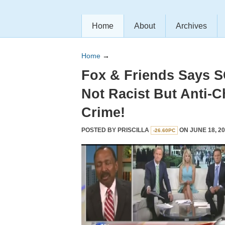
Home
About
Archives
Home
→
Fox & Friends Says 
Not Racist But Anti-C
Crime!
POSTED BY
PRISCILLA
ON JUNE 18, 20
-26.60PC