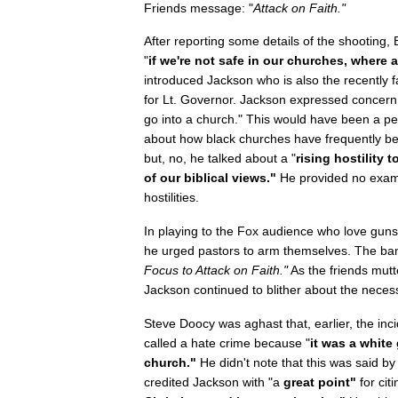
Friends message: "
Attack on Faith."
After reporting some details of the shooting
"
if we're not safe in our churches, where 
introduced Jackson who is also the recently 
for Lt. Governor. Jackson expressed concern
go into a church." This would have been a per
about how black churches have frequently bee
but, no, he talked about a "
rising hostility
of our biblical views."
He provided no examp
hostilities.
In playing to the Fox audience who love gun
he urged pastors to arm themselves. The ban
Focus to Attack on Faith."
As the friends mutte
Jackson continued to blither about the necessi
Steve Doocy was aghast that, earlier, the inci
called a hate crime because "
it was a white
church."
He didn't note that this was said b
credited Jackson with "a
great point"
for cit