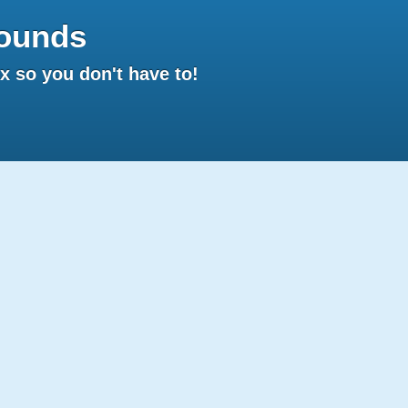
ounds
 so you don't have to!