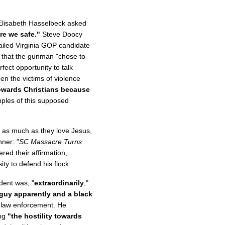
, Elisabeth Hasselbeck asked
are we safe."
Steve Doocy
failed Virginia GOP candidate
 that the gunman "chose to
fect opportunity to talk
n the victims of violence
 towards Christians because
les of this supposed
s as much as they love Jesus,
ner: "
SC Massacre Turns
red their affirmation,
ty to defend his flock.
dent was, "
extraordinarily
,"
 guy apparently and a black
y law enforcement. He
ing
"the hostility towards