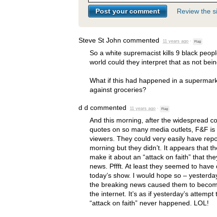
Review the si
Steve St John
commented
11 years ago
·
Flag
So a white supremacist kills 9 black peop
world could they interpret that as not bei
What if this had happened in a supermar
against groceries?
d d
commented
11 years ago
·
Flag
And this morning, after the widespread cov
quotes on so many media outlets, F&F is fi
viewers. They could very easily have rep
morning but they didn’t. It appears that t
make it about an “attack on faith” that they
news. Pffft. At least they seemed to have
today’s show. I would hope so – yesterday
the breaking news caused them to become
the internet. It’s as if yesterday’s attempt
“attack on faith” never happened.
LOL
!