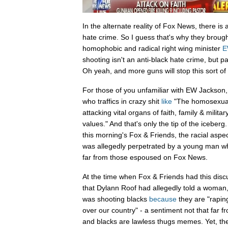
In the alternate reality of Fox News, there is 
hate crime. So I guess that's why they brought
homophobic and radical right wing minister
E
shooting isn't an anti-black hate crime, but pa
Oh yeah, and more guns will stop this sort of 
For those of you unfamiliar with EW Jackson, h
who traffics in crazy shit
like
"The homosexual
attacking vital organs of faith, family & militar
values." And that's only the tip of the iceberg
this morning's Fox & Friends, the racial aspe
was allegedly perpetrated by a young man wh
far from those espoused on Fox News.
At the time when Fox & Friends had this disc
that Dylann Roof had allegedly told a woman
was shooting blacks
because
they are "rapin
over our country" - a sentiment not that far 
and blacks are lawless thugs memes. Yet, th