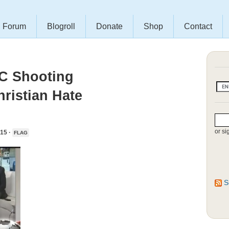
Forum
Blogroll
Donate
Shop
Contact
SC Shooting
hristian Hate
or si
15 ·
FLAG
S