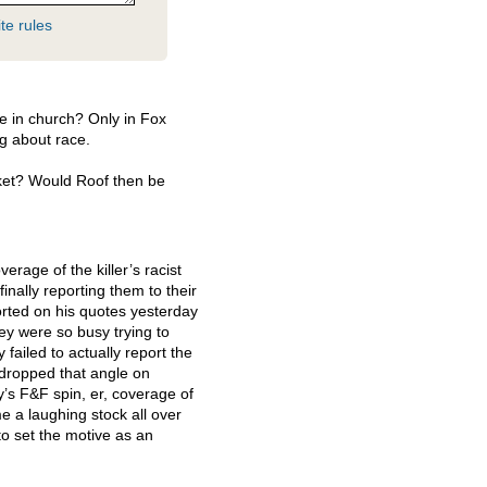
te rules
le in church? Only in Fox
ng about race.
ket? Would Roof then be
erage of the killer’s racist
nally reporting them to their
orted on his quotes yesterday
hey were so busy trying to
 failed to actually report the
 dropped that angle on
’s F&F spin, er, coverage of
 a laughing stock all over
 to set the motive as an