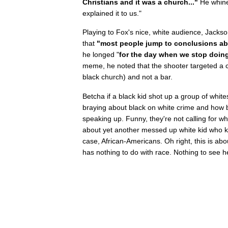
Christians and it was a church..."
He whine
explained it to us."
Playing to Fox's nice, white audience, Jackso
that
"most people jump to conclusions ab
he longed "
for the day when we stop doing
meme, he noted that the shooter targeted a ch
black church) and not a bar.
Betcha if a black kid shot up a group of whit
braying about black on white crime and how 
speaking up. Funny, they're not calling for wh
about yet another messed up white kid who kil
case, African-Americans. Oh right, this is ab
has nothing to do with race. Nothing to see h