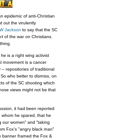
an epidemic of anti-Christian
 out the virulently
W Jackson
to say that the SC
rt of the war on Christians.
thing.
e is a right wing activist
 movement is a cancer
y – repositories of traditional
. So who better to dismiss, on
cts of the SC shooting which
ose views might not be that
ussion, it had been reported
, whom he spared, that he
g our women" and "taking
from Fox's "angry black man"
e banner framed the Fox &