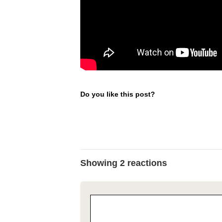
Do you like this post?
Showing 2 reactions