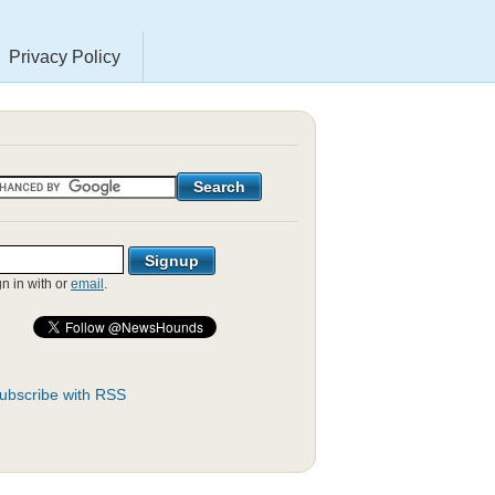
Privacy Policy
gn in with
or
email
.
ubscribe with RSS