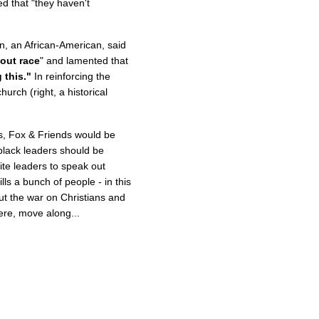
d that "they haven't
n, an African-American, said
out race
" and lamented that
 this."
In reinforcing the
urch (right, a historical
es, Fox & Friends would be
black leaders should be
ite leaders to speak out
ls a bunch of people - in this
out the war on Christians and
ere, move along...