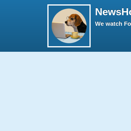
NewsH
We watch Fox