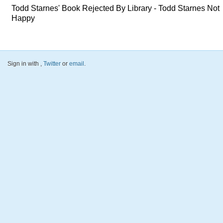
Todd Starnes' Book Rejected By Library - Todd Starnes Not
Happy
Sign in with
,
Twitter
or
email
.