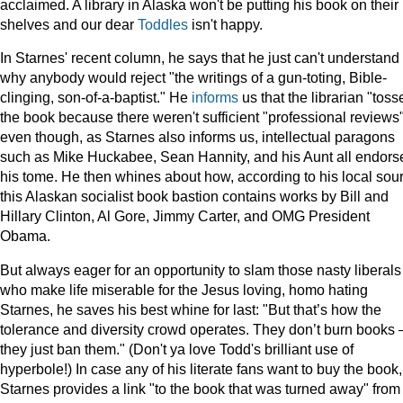
acclaimed. A library in Alaska won't be putting his book on their
shelves and our dear
Toddles
isn't happy.
In Starnes' recent column, he says that he just can't understand
why anybody would reject "the writings of a gun-toting, Bible-
clinging, son-of-a-baptist." He
informs
us that the librarian "toss
the book because there weren't sufficient "professional reviews
even though, as Starnes also informs us, intellectual paragons
such as Mike Huckabee, Sean Hannity, and his Aunt all endors
his tome. He then whines about how, according to his local sou
this Alaskan socialist book bastion contains works by Bill and
Hillary Clinton, Al Gore, Jimmy Carter, and OMG President
Obama.
But always eager for an opportunity to slam those nasty liberals
who make life miserable for the Jesus loving, homo hating
Starnes, he saves his best whine for last: "But that’s how the
tolerance and diversity crowd operates. They don’t burn books 
they just ban them." (Don't ya love Todd's brilliant use of
hyperbole!) In case any of his literate fans want to buy the book,
Starnes provides a link "to the book that was turned away" from