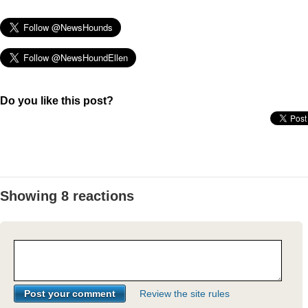
Do you like this post?
Showing 8 reactions
Review the site rules