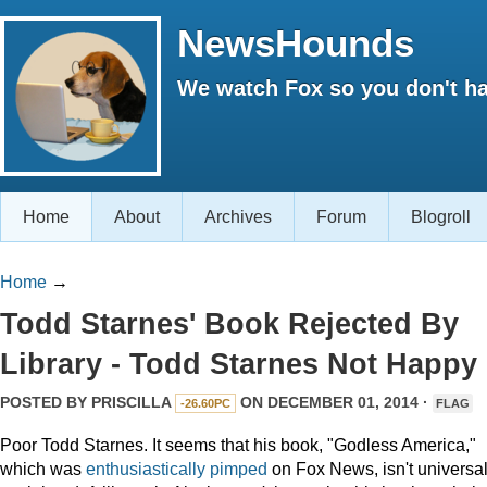
NewsHounds
We watch Fox so you don't ha
Home
About
Archives
Forum
Blogroll
Home
→
Todd Starnes' Book Rejected By
Library - Todd Starnes Not Happy
POSTED BY
PRISCILLA
ON DECEMBER 01, 2014 ·
-26.60PC
FLAG
Poor Todd Starnes. It seems that his book, "Godless America,"
which was
enthusiastically
pimped
on Fox News, isn't universal