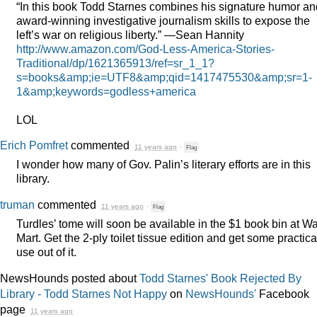
“In this book Todd Starnes combines his signature humor an
award-winning investigative journalism skills to expose the
left’s war on religious liberty.” —Sean Hannity
http://www.amazon.com/God-Less-America-Stories-
Traditional/dp/1621365913/ref=sr_1_1?
s=books&amp;ie=UTF8&amp;qid=1417475530&amp;sr=1-
1&amp;keywords=godless+america
LOL
Erich Pomfret
commented
11 years ago
·
Flag
I wonder how many of Gov. Palin’s literary efforts are in this
library.
truman
commented
11 years ago
·
Flag
Turdles’ tome will soon be available in the $1 book bin at Wa
Mart. Get the 2-ply toilet tissue edition and get some practica
use out of it.
NewsHounds posted about
Todd Starnes' Book Rejected By
Library - Todd Starnes Not Happy
on
NewsHounds'
Facebook
page
11 years ago