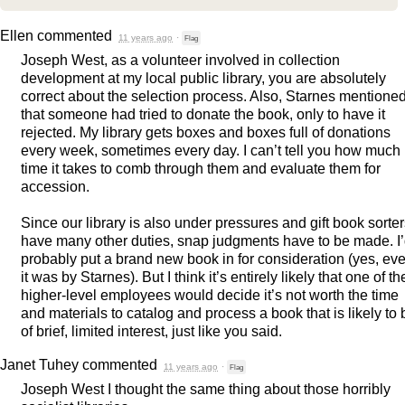
Ellen
commented
11 years ago
·
Flag
Joseph West, as a volunteer involved in collection
development at my local public library, you are absolutely
correct about the selection process. Also, Starnes mentione
that someone had tried to donate the book, only to have it
rejected. My library gets boxes and boxes full of donations
every week, sometimes every day. I can’t tell you how much
time it takes to comb through them and evaluate them for
accession.
Since our library is also under pressures and gift book sorte
have many other duties, snap judgments have to be made. I
probably put a brand new book in for consideration (yes, eve
it was by Starnes). But I think it’s entirely likely that one of th
higher-level employees would decide it’s not worth the time
and materials to catalog and process a book that is likely to 
of brief, limited interest, just like you said.
Janet Tuhey
commented
11 years ago
·
Flag
Joseph West I thought the same thing about those horribly