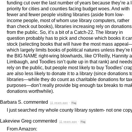
funding cut over the last number of years because they’re a 
priority for cities and counties facing budget woes. And with
fewer and fewer people visiting libraries (aside from low-
income people, most of whom use library computers, rather
than check out books), libraries increasing rely on donations
from the public. So, it’s a bit of a Catch-22. The library in
question probably has to pick and choose which books it ca
stock (selecting books that will have the most mass appeal
which largely limits books of political natures unless they’re
the
BIG
NAME
right-wing blowhards, like O’Reilly, Hannity 
Limbaugh, and Toodles isn’t quite up in that rank) and needs
rely on the public, but people most likely to buy Toodles’ cra
are also less likely to donate it to a library (since donations t
libraries—while they do count as charitable donations for ta
purposes—don’t really provide big enough tax breaks to ma
donations worthwhile).
Barbara S.
commented
11 years ago
·
Flag
I just searched my whole county library system- not one copy
Lakeview Greg
commented
11 years ago
·
Flag
From Amazon: