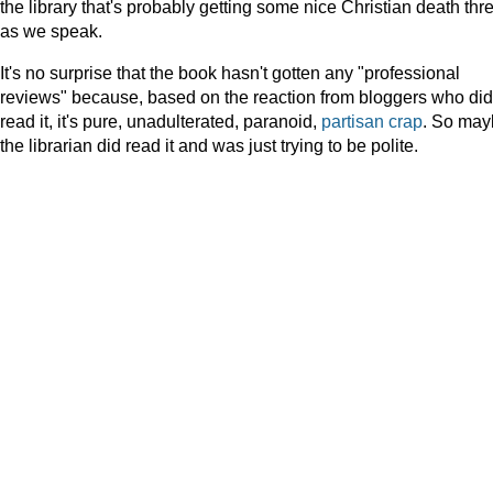
the library that's probably getting some nice Christian death thr
as we speak.
It's no surprise that the book hasn't gotten any "professional
reviews" because, based on the reaction from bloggers who did
read it, it's pure, unadulterated, paranoid,
partisan
crap
. So may
the librarian did read it and was just trying to be polite.