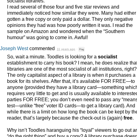
socialist libraries.
I read several of those four and five star reviews and
immediately noticed how similar they were. Many had either
gotten a free copy or only paid a dollar. They only negative
opinions they had was how poorly written it was. I read the
sample on Amazon and wondered when the “Southern
humour” was going to come in. Awful!
Joseph West
commented
11 years ago
·
Flag
So, wait a minute. Toodles is looking for a
socialist
establishment to carry his book? I mean, he does realize tha
libraries are one of the most socialist of all institutions, right?
The only capitalist aspect of a library is when it purchases a
book for its shelves. After that, it’s available
FOR
FREE
—to
anyone (provided they have a library card—something whic
requires very little to get and is usually available to intereste
parties
FOR
FREE
; you don’t even need to pass any “mean
test—unlike “free” voter ID cards—to get a library card). And
while there is a limit on how long the book can be kept by th
reader, that’s largely because the check-out is (again)
free
.
Why isn’t Toodles haranguing his “loyal” viewers to go out a
“do the right thing” and buy a copy? A library purchase doesn