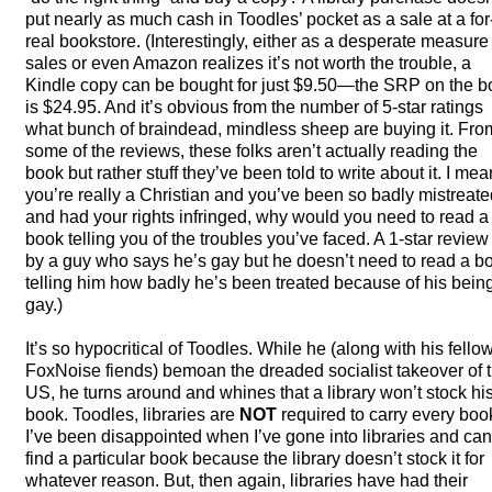
put nearly as much cash in Toodles’ pocket as a sale at a for
real bookstore. (Interestingly, either as a desperate measure 
sales or even Amazon realizes it’s not worth the trouble, a
Kindle copy can be bought for just $9.50—the
SRP
on the b
is $24.95. And it’s obvious from the number of 5-star ratings
what bunch of braindead, mindless sheep are buying it. Fro
some of the reviews, these folks aren’t actually reading the
book but rather stuff they’ve been told to write about it. I mean
you’re really a Christian and you’ve been so badly mistreate
and had your rights infringed, why would you need to read a
book telling you of the troubles you’ve faced. A 1-star review 
by a guy who says he’s gay but he doesn’t need to read a b
telling him how badly he’s been treated because of his bein
gay.)
It’s so hypocritical of Toodles. While he (along with his fello
FoxNoise fiends) bemoan the dreaded socialist takeover of 
US, he turns around and whines that a library won’t stock hi
book. Toodles, libraries are
NOT
required to carry every boo
I’ve been disappointed when I’ve gone into libraries and can
find a particular book because the library doesn’t stock it for
whatever reason. But, then again, libraries have had their