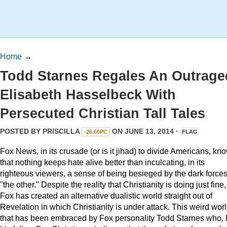
Home
→
Todd Starnes Regales An Outrage
Elisabeth Hasselbeck With
Persecuted Christian Tall Tales
POSTED BY
PRISCILLA
ON JUNE 13, 2014 ·
-26.60PC
FLAG
Fox News, in its crusade (or is it jihad) to divide Americans, kn
that nothing keeps hate alive better than inculcating, in its
righteous viewers, a sense of being besieged by the dark forces
"the other." Despite the reality that Christianity is doing just fine,
Fox has created an alternative dualistic world straight out of
Revelation in which Christianity is under attack. This weird wor
that has been embraced by Fox personality Todd Starnes who, l