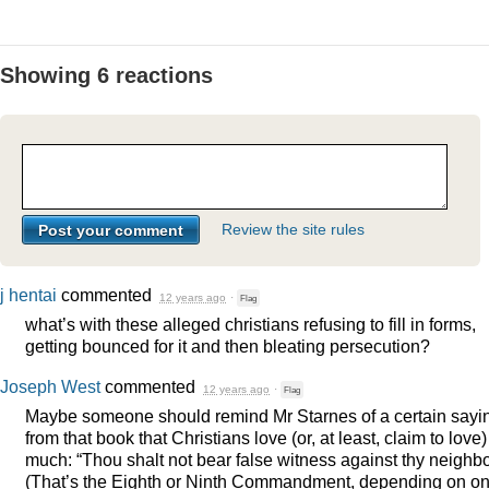
Showing 6 reactions
Review the site rules
j hentai
commented
12 years ago
·
Flag
what’s with these alleged christians refusing to fill in forms,
getting bounced for it and then bleating persecution?
Joseph West
commented
12 years ago
·
Flag
Maybe someone should remind Mr Starnes of a certain sayi
from that book that Christians love (or, at least, claim to love)
much: “Thou shalt not bear false witness against thy neighbo
(That’s the Eighth or Ninth Commandment, depending on on