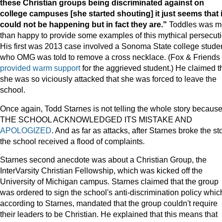
these Christian groups being discriminated against on
college campuses [she started shouting] it just seems that i
could not be happening but in fact they are."
Toddles was m
than happy to provide some examples of this mythical persecuti
His first was 2013 case involved a Sonoma State college stude
who OMG was told to remove a cross necklace. (Fox & Friends
provided warm support
for the aggrieved student.) He claimed t
she was so viciously attacked that she was forced to leave the
school.
Once again, Todd Starnes is not telling the whole story becaus
THE SCHOOL ACKNOWLEDGED ITS MISTAKE AND
APOLOGIZED
. And as far as attacks, after Starnes broke the sto
the school received a flood of complaints.
Starnes second anecdote was about a Christian Group, the
InterVarsity Christian Fellowship, which was kicked off the
University of Michigan campus. Starnes claimed that the group
was ordered to sign the school's anti-discrimination policy whic
according to Starnes, mandated that the group couldn't require
their leaders to be Christian. He explained that this means that