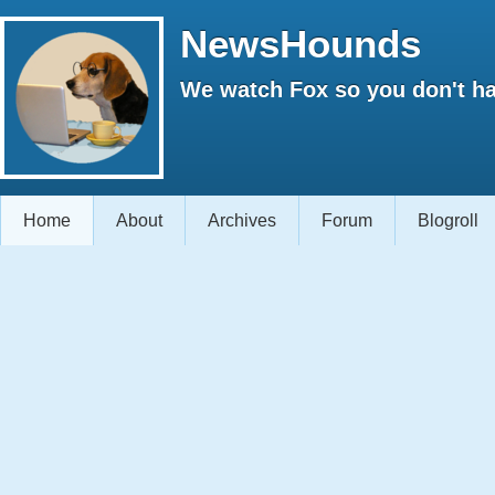
NewsHounds
We watch Fox so you don't ha
Home
About
Archives
Forum
Blogroll