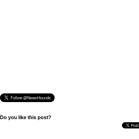
Do you like this post?