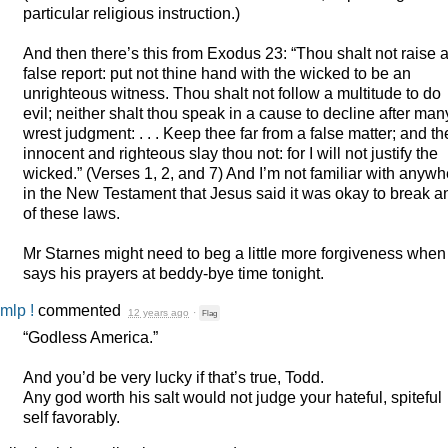
particular religious instruction.)
And then there’s this from Exodus 23: “Thou shalt not raise 
false report: put not thine hand with the wicked to be an
unrighteous witness. Thou shalt not follow a multitude to do
evil; neither shalt thou speak in a cause to decline after man
wrest judgment: . . . Keep thee far from a false matter; and th
innocent and righteous slay thou not: for I will not justify the
wicked.” (Verses 1, 2, and 7) And I’m not familiar with anyw
in the New Testament that Jesus said it was okay to break a
of these laws.
Mr Starnes might need to beg a little more forgiveness when
says his prayers at beddy-bye time tonight.
mlp !
commented
12 years ago
·
Flag
“Godless America.”
And you’d be very lucky if that’s true, Todd.
Any god worth his salt would not judge your hateful, spiteful
self favorably.