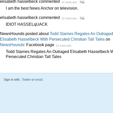
elisabeth hasselbeck
commented
12 years ago
·
Flag
I am the best News Anchor on television.
elisabeth hasselbeck
commented
12 years ago
·
Flag
IDIOT
HASSELqUACK
NewsHounds posted about
Todd Starnes Regales An Outraged
Elisabeth Hasselbeck With Persecuted Christian Tall Tales
on
NewsHounds'
Facebook page
12 years ago
Todd Starnes Regales An Outraged Elisabeth Hasselbeck W
Persecuted Christian Tall Tales
Sign in with
,
Twitter
or
email
.