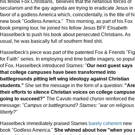
his fellow Fox Christians, believes that the nefarious forces of
secularism and the gay agenda are trying to eradicate Jesus in
favor of a godless America which, coincidentally, is the title of h
new book "Godless America." This morning, as part of his Fox
book pimping tour, he joined his fellow Jesus BFF Elisabeth
Hasselbeck to push his book about persecuted Christians. As
usual, he was basically full of southern fried shit.
Hasselbeck's piece was part of the patented Fox & Friends "Fig
for Faith" series. In employing end time battle imagery, so popul
of Fox, Hasselbeck introduced Starnes: "
Our next guest says
that college campuses have been transformed into
battlegrounds pitting left wing ideology against Christian
students."
She set the message in the form of a question:
"Are
their efforts to silence Christian voices on college campus
going to succeed?"
The Cavuto marked chyron reinforced the
message:
"Campus or battleground? Starnes: "war on religious
liberty?"
Hasselbeck immediately praised Starnes
barely coherent
new
book "Godless America."
She whined about how "when you 