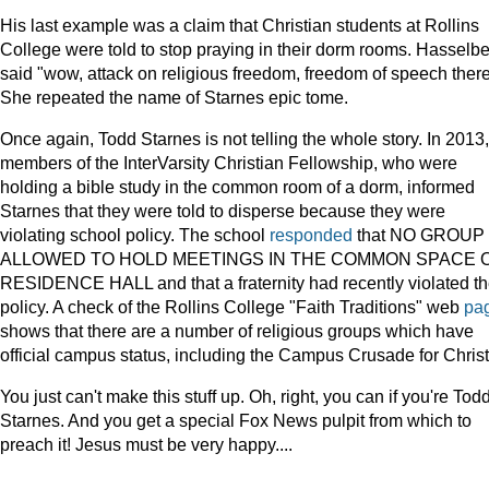
His last example was a claim that Christian students at Rollins
College were told to stop praying in their dorm rooms. Hasselb
said "wow, attack on religious freedom, freedom of speech there
She repeated the name of Starnes epic tome.
Once again, Todd Starnes is not telling the whole story. In 2013,
members of the InterVarsity Christian Fellowship, who were
holding a bible study in the common room of a dorm, informed
Starnes that they were told to disperse because they were
violating school policy. The school
responded
that NO GROUP 
ALLOWED TO HOLD MEETINGS IN THE COMMON SPACE 
RESIDENCE HALL and that a fraternity had recently violated t
policy. A check of the Rollins College "Faith Traditions" web
pa
shows that there are a number of religious groups which have
official campus status, including the Campus Crusade for Christ
You just can't make this stuff up. Oh, right, you can if you're Tod
Starnes. And you get a special Fox News pulpit from which to
preach it! Jesus must be very happy....