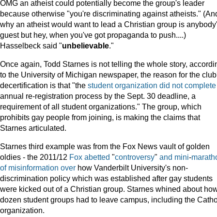
OMG an atheist could potentially become the group's leader
because otherwise "you're discriminating against atheists." (An
why an atheist would want to lead a Christian group is anybody
guest but hey, when you've got propaganda to push....)
Hasselbeck said "
unbelievable
."
Once again, Todd Starnes is not telling the whole story, accordi
to the University of Michigan newspaper, the reason for the club
decertification is that "the
student organization did not complete
annual re-registration process by the Sept. 30 deadline, a
requirement of all student organizations." The group, which
prohibits gay people from joining, is making the claims that
Starnes articulated.
Starnes third example was from the Fox News vault of golden
oldies - the 2011/12
Fox
abetted
"
controversy
"
and
mini
-
marath
of
misinformation
over
how Vanderbilt University's non-
discrimination policy which was established after gay students
were kicked out of a Christian group. Starnes whined about ho
dozen student groups had to leave campus, including the Catho
organization.