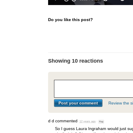
Do you like this post?
Showing 10 reactions
Review the si
d d
commented
12 years ago
·
Flag
So I guess Laura Ingraham would just sug