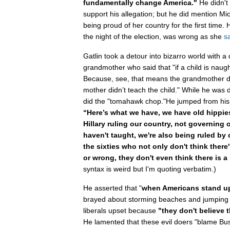
fundamentally change America."
He didn't 
support his allegation; but he did mention M
being proud of her country for the first time. H
the night of the election, was wrong as she
s
Gatlin took a detour into bizarro world with a
grandmother who said that "if a child is naug
Because, see, that means the grandmother di
mother didn’t teach the child." While he was 
did the "tomahawk chop."He jumped from his 
“Here’s what we have, we have old hippies
Hillary ruling our country, not governing 
haven't taught, we're also being ruled by 
the sixties who not only don't think there'
or wrong, they don't even think there is a
syntax is weird but I'm quoting verbatim.)
He asserted that "
when Americans stand up
brayed about storming beaches and jumping o
liberals upset because
"they don't believe 
He lamented that these evil doers "blame Bus