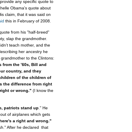
provide any specific quote to
ichelle Obama's quote about
is claim, that it was said on
aid
this in February of 2008.
 quote from his "half-breed"
hty, slap the grandmother.
dn’t teach mother, and the
describing her ancestry he
grandmother to the Clintons:
 from the ’60s, Bill and
our country, and they
children of the children of
s the difference from right
 right or wrong."
(I know the
, patriots stand up
." He
ut of airplanes which gets
there's a right and wrong."
h." After he declared that