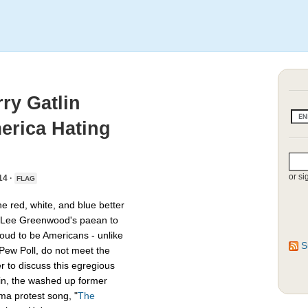
ry Gatlin
erica Hating
or si
14 ·
FLAG
e red, white, and blue better
f Lee Greenwood's paean to
roud to be Americans - unlike
S
Pew Poll, do not meet the
r to discuss this egregious
tlin, the washed up former
ma protest song, "
The