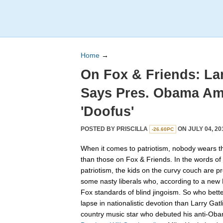
Home
→
On Fox & Friends: Lar
Says Pres. Obama Am
'Doofus'
POSTED BY
PRISCILLA
ON JULY 04, 20
-26.60PC
When it comes to patriotism, nobody wears th
than those on Fox & Friends. In the words o
patriotism, the kids on the curvy couch are p
some nasty liberals who, according to a new 
Fox standards of blind jingoism. So who bette
lapse in nationalistic devotion than Larry Ga
country music star who debuted his anti-Oba