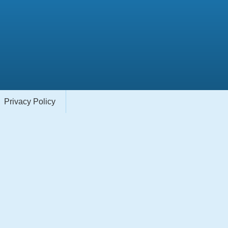
Privacy Policy