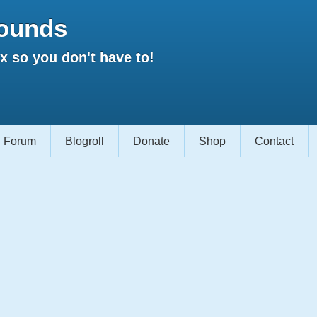
ounds
 so you don't have to!
Forum
Blogroll
Donate
Shop
Contact