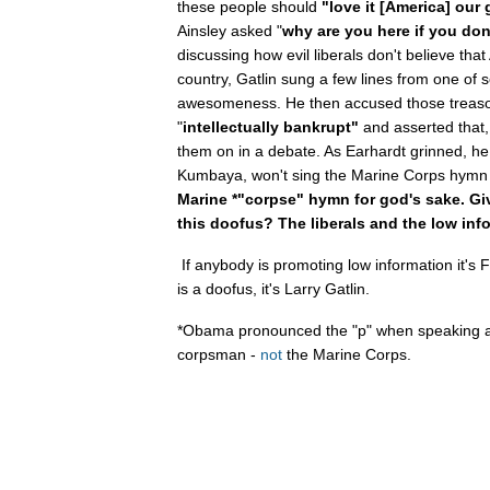
these people should
"love it [America] our 
Ainsley asked "
why are you here if you don'
discussing how evil liberals don't believe that
country, Gatlin sung a few lines from one of
awesomeness. He then accused those treason
"
intellectually bankrupt"
and asserted that, i
them on in a debate. As Earhardt grinned, he 
Kumbaya, won't sing the Marine Corps hym
Marine *"corpse" hymn for god's sake. Gi
this doofus? The liberals and the low inf
If anybody is promoting low information it's 
is a doofus, it's Larry Gatlin.
*Obama pronounced the "p" when speaking a
corpsman -
not
the Marine Corps.