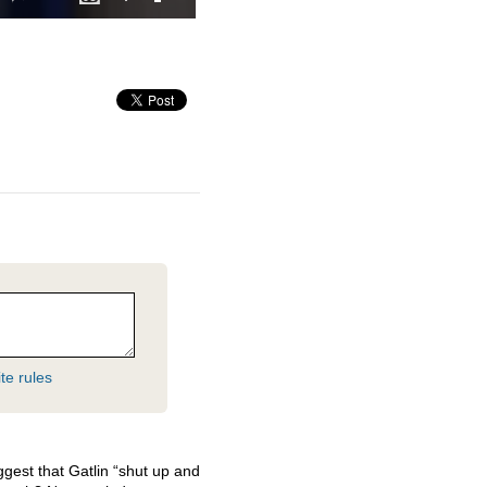
te rules
gest that Gatlin “shut up and