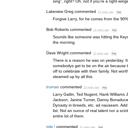
sing”, right? Oh, not if you’re a right-wi
Lakeview Greg
commented
12 years ago
·
Flag
Forgive Larry, for he comes from the 90%
Bob Roberts
commented
12 years ago
·
Flag
Sounds like someone was hitting the Keyst
the morning.
Dave Wright
commented
12 years ago
·
Flag
There is a reason he was on yesterday. It 
somebodys get to be on the air because
off to celebrate with their family. Not worth
steamed up by all this.
truman
commented
12 years ago
·
Flag
Larry Gatlin, Ted Nugent, Hank Williams Jr
Jackson, Janine Turner, Danny Bonaduce
Dynasty in-breeds, etc. ad nauseam. Add 
list. Not an ounce of real talent nor a scint
entire lot of them.
mlp !
commented
12 years ago
·
Flag