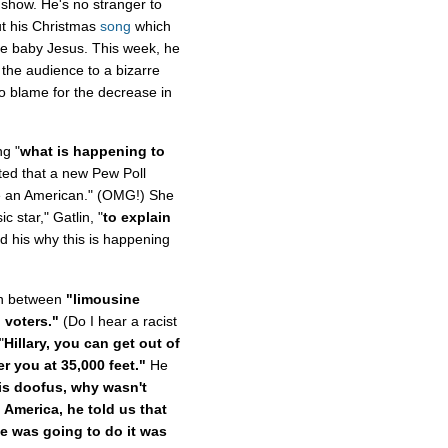
how. He's no stranger to
ut his Christmas
song
which
he baby Jesus. This week, he
the audience to a bizarre
to blame for the decrease in
ng "
what is happening to
ted that a new Pew Poll
be an American." (OMG!) She
 star," Gatlin, "
to explain
 his why this is happening
ion between
"limousine
n voters."
(Do I hear a racist
"
Hillary, you can get out of
er you at 35,000 feet."
He
is doofus, why wasn't
 America, he told us that
e was going to do it was