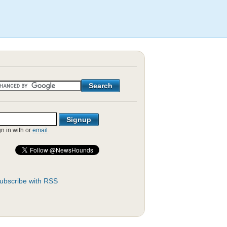
gn in with
or
email
.
ubscribe with RSS