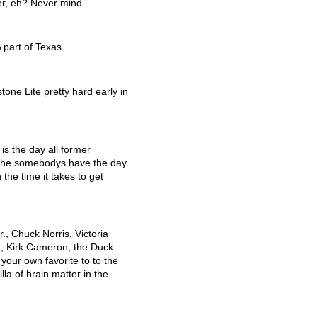
nger, eh? Never mind…
 part of Texas.
one Lite pretty hard early in
is the day all former
 the somebodys have the day
 the time it takes to get
., Chuck Norris, Victoria
, Kirk Cameron, the Duck
your own favorite to to the
illa of brain matter in the