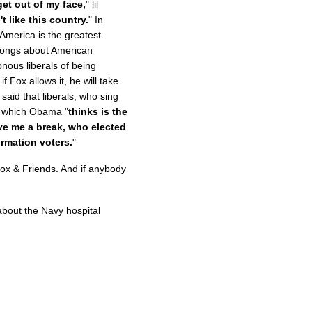
get out of my face,
" lil
t like this country.
" In
 America is the greatest
 songs about American
ous liberals of being
f Fox allows it, he will take
said that liberals, who sing
n which Obama "
thinks is the
ve me a break, who elected
ormation voters.
"
Fox & Friends. And if anybody
bout the Navy hospital