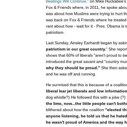
Beatings Will Continue,"
on Mike Huckabee's s
Fox & Friends where, in 2011, he spoke abo
was about how Muslims were trying to hurt t
was back on Fox & Friends where he treated 
rant about how - wait for it - Pres. Obama is 
patriotism.
Last Sunday, Ainsley Earhardt began by aski
patriotism in our great country.
" She repor
shows that 60% of liberals "aren't proud to 
introduced the great savant and "country music
why they should be proud."
She then asked
and he was off and running.
He surmised that this is because of a coalit
liberal lear jet liberals and low informatio
dog whistle?) He followed this with a joke (?) 
the limo, now...the little people can't both
blithered about how the coalition
"elected th
anyone listening, he told us that he hated
he wasn't proud of America and the way h