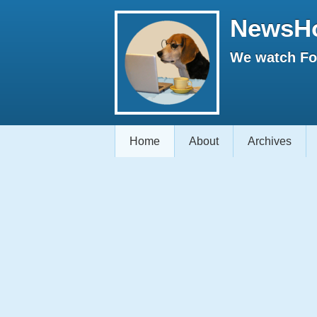
NewsH
We watch Fox
Home
About
Archives