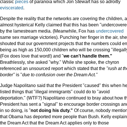
classic
pieces
of paranoia which Jon Stewart has so adroitly
eviscerated
.
Despite the reality that the networks are covering the children, 
almost hysterical Kelly claimed that this has been "undercovere
by the lamestream media. (Meanwhile, Fox has
undercovered
same sex marriage victories). Punching her finger in the air, she
shouted that our government projects that the numbers could e
being as high as 150,000 children who will be crossing "illegall
(Fox does love that word!) and "
we can't handle them."
Breathlessly, she asked "why." While she spoke, the chyron
referenced an unsourced report which stated that the
"rush at t
border"
is "
due to confusion over the Dream Act."
Judge Napolitano said that the President "caused" this when h
listed things that "illegal immigrants" could do to "avoid
deportation." (WTF?) Napolitano continued to bray about how t
President has sent a "signal" to encourage border crossings an
in so doing, is "
not doing his duty."
Of course, nobody mentio
that Obama has deported more people than Bush. Kelly explai
the Dream Act that the Dream Act applies only to those