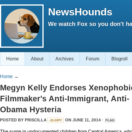
NewsHounds
We watch Fox so you don't ha
Home
About
Archives
Forum
Blogroll
Home
→
Megyn Kelly Endorses Xenophobi
Filmmaker's Anti-Immigrant, Anti-
Obama Hysteria
POSTED BY
PRISCILLA
ON JUNE 11, 2014 ·
-26.60PC
FLAG
The surge in undocumented children from Central America, wh