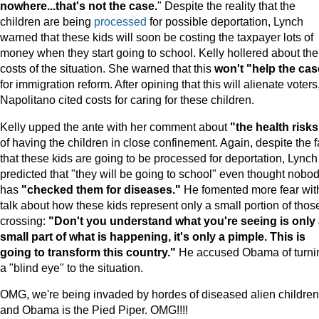
nowhere...that's not the case.
" Despite the reality that the
children are being
processed
for possible deportation, Lynch
warned that these kids will soon be costing the taxpayer lots of
money when they start going to school. Kelly hollered about the
costs of the situation. She warned that this
won't "help the cas
for immigration reform. After opining that this will alienate voters
Napolitano cited costs for caring for these children.
Kelly upped the ante with her comment about
"the health risks
of having the children in close confinement. Again, despite the f
that these kids are going to be processed for deportation, Lynch
predicted that "they will be going to school" even thought nobo
has
"checked them for diseases."
He fomented more fear wit
talk about how these kids represent only a small portion of thos
crossing:
"Don't you understand what you're seeing is only
small part of what is happening, it's only a pimple. This is
going to transform this country."
He accused Obama of turni
a "blind eye" to the situation.
OMG, we're being invaded by hordes of diseased alien children
and Obama is the Pied Piper. OMG!!!!