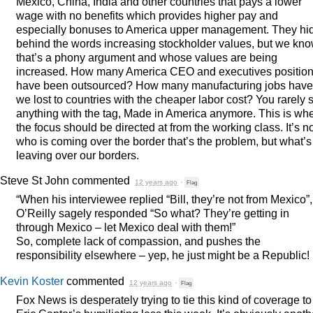
Mexico, China, India and other countries that pays a lower
wage with no benefits which provides higher pay and
especially bonuses to America upper management. They hi
behind the words increasing stockholder values, but we kn
that’s a phony argument and whose values are being
increased. How many America
CEO
and executives positio
have been outsourced? How many manufacturing jobs have
we lost to countries with the cheaper labor cost? You rarely 
anything with the tag, Made in America anymore. This is wh
the focus should be directed at from the working class. It’s n
who is coming over the border that’s the problem, but what’s
leaving over our borders.
Steve St John
commented
12 years ago
·
Flag
“When his interviewee replied “Bill, they’re not from Mexico”,
O’Reilly sagely responded “So what? They’re getting in
through Mexico – let Mexico deal with them!”
So, complete lack of compassion, and pushes the
responsibility elsewhere – yep, he just might be a Republic!
Kevin Koster
commented
12 years ago
·
Flag
Fox News is desperately trying to tie this kind of coverage to