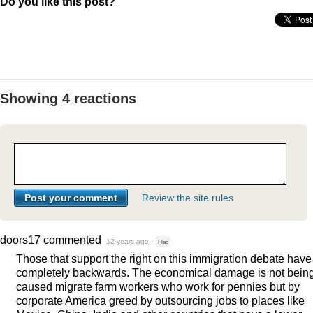
Do you like this post?
Showing 4 reactions
Review the site rules
doors17
commented
12 years ago
·
Flag
Those that support the right on this immigration debate have 
completely backwards. The economical damage is not bein
caused migrate farm workers who work for pennies but by
corporate America greed by outsourcing jobs to places like