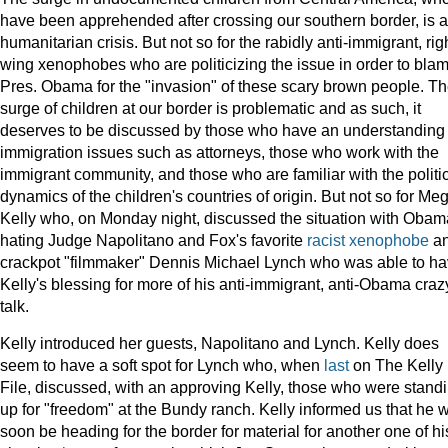
have been apprehended after crossing our southern border, is a
humanitarian crisis. But not so for the rabidly anti-immigrant, rig
wing xenophobes who are politicizing the issue in order to bla
Pres. Obama for the "invasion" of these scary brown people. T
surge of children at our border is problematic and as such, it
deserves to be discussed by those who have an understanding 
immigration issues such as attorneys, those who work with the
immigrant community, and those who are familiar with the politi
dynamics of the children's countries of origin. But not so for Me
Kelly who, on Monday night, discussed the situation with Obam
hating Judge Napolitano and Fox's favorite
racist
xenophobe
a
crackpot "filmmaker" Dennis Michael Lynch who was able to h
Kelly's blessing for more of his anti-immigrant, anti-Obama craz
talk.
Kelly introduced her guests, Napolitano and Lynch. Kelly does
seem to have a soft spot for Lynch who, when
last
on The Kelly
File, discussed, with an approving Kelly, those who were stand
up for "freedom" at the Bundy ranch. Kelly informed us that he w
soon be heading for the border for material for another one of hi