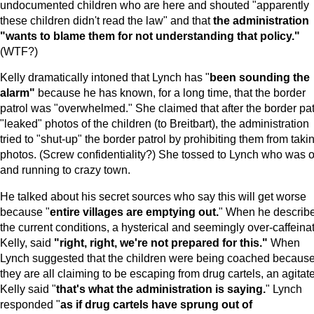
undocumented children who are here and shouted "apparently
these children didn't read the law" and that
the administration
"wants to blame them for not understanding that policy."
(WTF?)
Kelly dramatically intoned that Lynch has "
been sounding the
alarm"
because he has known, for a long time, that the border
patrol was "overwhelmed." She claimed that after the border pat
"leaked" photos of the children (to Breitbart), the administration
tried to "shut-up" the border patrol by prohibiting them from taki
photos. (Screw confidentiality?) She tossed to Lynch who was o
and running to crazy town.
He talked about his secret sources who say this will get worse
because "
entire villages are emptying out.
" When he describ
the current conditions, a hysterical and seemingly over-caffeina
Kelly, said
"right, right, we're not prepared for this."
When
Lynch suggested that the children were being coached becaus
they are all claiming to be escaping from drug cartels, an agitat
Kelly said "
that's what the administration is saying.
" Lynch
responded "
as if drug cartels have sprung out of