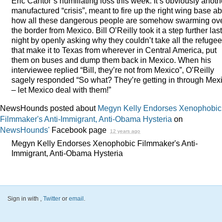
Eric Cantor’s humiliating loss this week. It’s obviously anoth
manufactured “crisis”, meant to fire up the right wing base a
how all these dangerous people are somehow swarming ov
the border from Mexico. Bill O’Reilly took it a step further last
night by openly asking why they couldn’t take all the refuge
that make it to Texas from wherever in Central America, put
them on buses and dump them back in Mexico. When his
interviewee replied “Bill, they’re not from Mexico”, O’Reilly
sagely responded “So what? They’re getting in through Mex
– let Mexico deal with them!”
NewsHounds posted about
Megyn Kelly Endorses Xenophobic
Filmmaker's Anti-Immigrant, Anti-Obama Hysteria
on
NewsHounds'
Facebook page
12 years ago
Megyn Kelly Endorses Xenophobic Filmmaker's Anti-
Immigrant, Anti-Obama Hysteria
Sign in with
,
Twitter
or
email
.