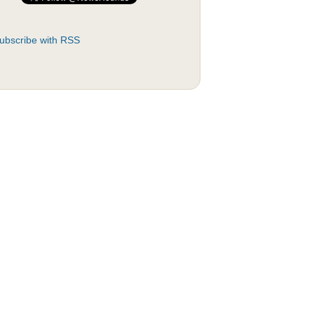
ubscribe with RSS