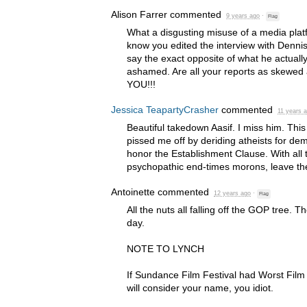
Alison Farrer
commented
9 years ago
·
Flag
What a disgusting misuse of a media plat
know you edited the interview with Denni
say the exact opposite of what he actually
ashamed. Are all your reports as skewed
YOU
!!!
Jessica TeapartyCrasher
commented
11 years 
Beautiful takedown Aasif. I miss him. Th
pissed me off by deriding atheists for d
honor the Establishment Clause. With all 
psychopathic end-times morons, leave the
Antoinette
commented
12 years ago
·
Flag
All the nuts all falling off the
GOP
tree. Th
day.
NOTE
TO
LYNCH
If Sundance Film Festival had Worst Film
will consider your name, you idiot.