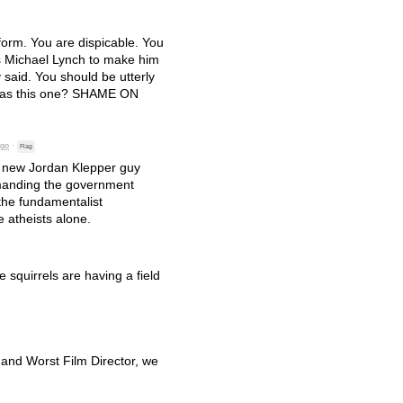
form. You are dispicable. You
s Michael Lynch to make him
 said. You should be utterly
 as this one?
SHAME
ON
ago
·
Flag
is new Jordan Klepper guy
emanding the government
the fundamentalist
 atheists alone.
e squirrels are having a field
 and Worst Film Director, we