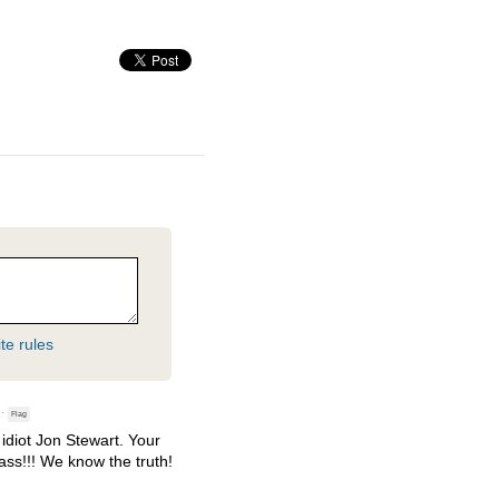
te rules
·
Flag
idiot Jon Stewart. Your
kass!!! We know the truth!