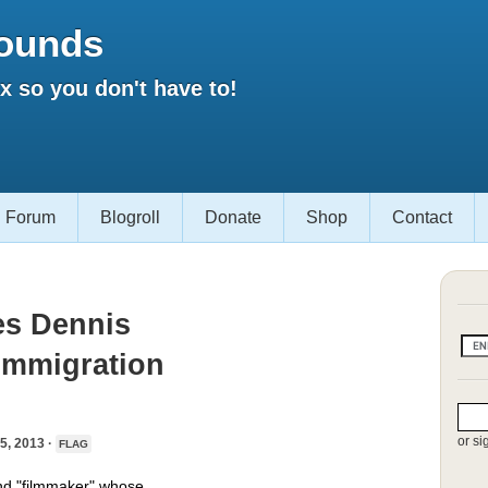
ounds
 so you don't have to!
Forum
Blogroll
Donate
Shop
Contact
es Dennis
-Immigration
or si
, 2013 ·
FLAG
nd "filmmaker" whose