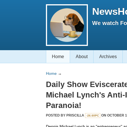
NewsH
We watch Fox
Home
About
Archives
Home
→
Daily Show Eviscerat
Michael Lynch's Anti
Paranoia!
POSTED BY
PRISCILLA
ON OCTOBER 15
-26.60PC
Dennis Michael Lynch is an "entrepreneur" a