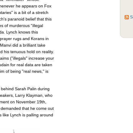
enever he appears on Fox
ries" is a bit of a stretch
S
h's paranoid belief that this
s of murderous "illegal
a. Lynch knows this
 prayer rugs and Korans in
Manvi did a brilliant take
his tenuous hold on reality.
laims ("illegals" increase your
dain for real data are taken
im of being "real news," is
 behind Sarah Palin during
 speakers, Larry Klayman, who
nment on November 19th,
d demanded that he come out
 like Lynch is palling around