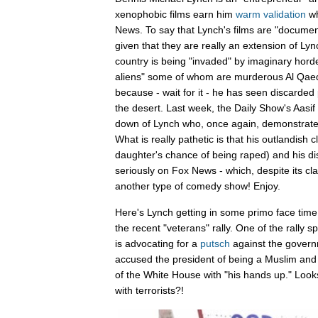
xenophobic films earn him
warm
validation
wh
News. To say that Lynch's films are "documenta
given that they are really an extension of Lync
country is being "invaded" by imaginary horde
aliens" some of whom are murderous Al Qaed
because - wait for it - he has seen discarded
the desert. Last week, the Daily Show's Aasif 
down of Lynch who, once again, demonstrated 
What is really pathetic is that his outlandish c
daughter's chance of being raped) and his dis
seriously on Fox News - which, despite its cla
another type of comedy show! Enjoy.
Here's Lynch getting in some primo face time
the recent "veterans" rally. One of the rally
is advocating for a
putsch
against the gover
accused the president of being a Muslim an
of the White House with "his hands up." Looks
with terrorists?!