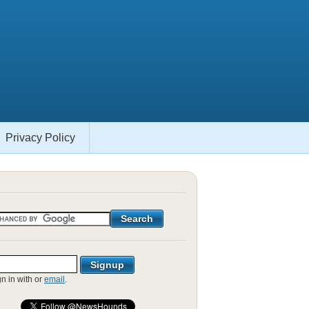
Privacy Policy
gn in with
or
email
.