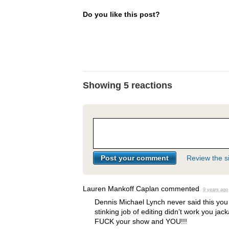
Do you like this post?
Showing 5 reactions
Review the si
Lauren Mankoff Caplan
commented
9 years ago
Dennis Michael Lynch never said this you 
stinking job of editing didn’t work you jac
FUCK
your show and
YOU
!!!