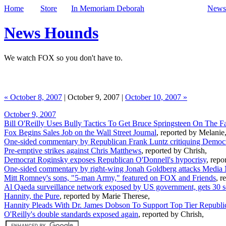
Home
Store
In Memoriam Deborah
Newsl
News Hounds
We watch FOX so you don't have to.
« October 8, 2007
| October 9, 2007 |
October 10, 2007 »
October 9, 2007
Bill O'Reilly Uses Bully Tactics To Get Bruce Springsteen On The Fa
Fox Begins Sales Job on the Wall Street Journal
, reported by Melanie
One-sided commentary by Republican Frank Luntz critiquing Democr
Pre-emptive strikes against Chris Matthews
, reported by Chrish,
Democrat Roginsky exposes Republican O'Donnell's hypocrisy
, repo
One-sided commentary by right-wing Jonah Goldberg attacks Media 
Mitt Romney's sons, "5-man Army," featured on FOX and Friends
, r
Al Qaeda surveillance network exposed by US government, gets 30 
Hannity, the Pure
, reported by Marie Therese,
Hannity Pleads With Dr. James Dobson To Support Top Tier Republi
O'Reilly's double standards exposed again
, reported by Chrish,