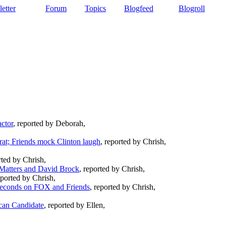
etter
Forum
Topics
Blogfeed
Blogroll
ctor
, reported by Deborah,
,
at; Friends mock Clinton laugh
, reported by Chrish,
rted by Chrish,
Matters and David Brock
, reported by Chrish,
eported by Chrish,
seconds on FOX and Friends
, reported by Chrish,
can Candidate
, reported by Ellen,