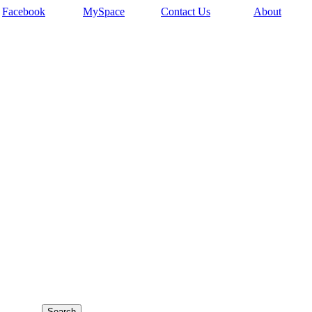
Facebook
MySpace
Contact Us
About