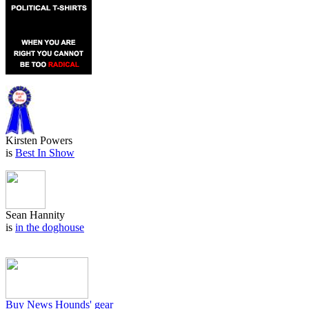
Kirsten Powers
is
Best In Show
Sean Hannity
is
in the doghouse
Buy News Hounds' gear