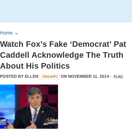
Home
→
Watch Fox’s Fake ‘Democrat’ Pat
Caddell Acknowledge The Truth
About His Politics
POSTED BY
ELLEN
ON NOVEMBER 11, 2014 ·
-7859.80PC
FLAG