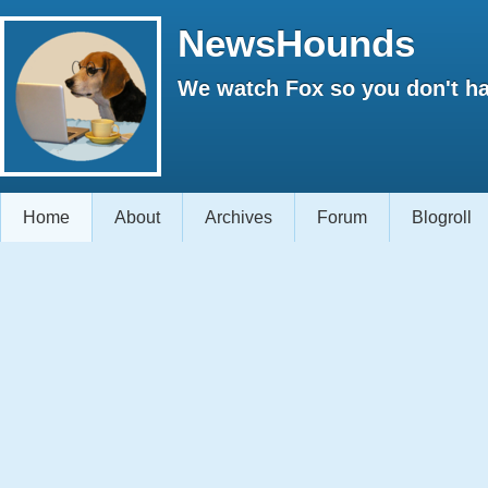
NewsHounds
We watch Fox so you don't ha
Home
About
Archives
Forum
Blogroll