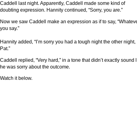
Caddell last night. Apparently, Caddell made some kind of
doubting expression. Hannity continued, “Sorry, you are.”
Now we saw Caddell make an expression as if to say, “Whatev
you say.”
Hannity added, “I’m sorry you had a tough night the other night,
Pat.”
Caddell replied, “Very hard,” in a tone that didn’t exactly sound l
he was sorry about the outcome.
Watch it below.