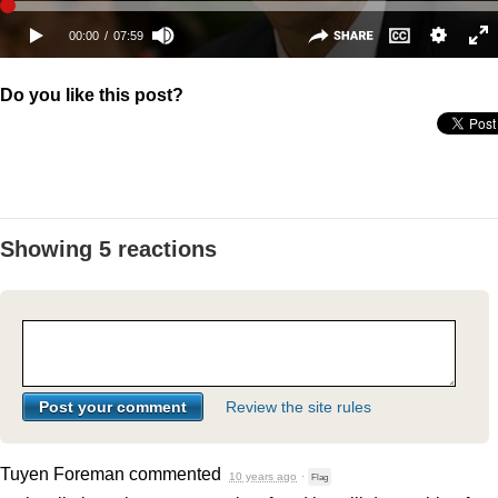
Do you like this post?
Showing 5 reactions
Review the site rules
Tuyen Foreman
commented
10 years ago
·
Flag