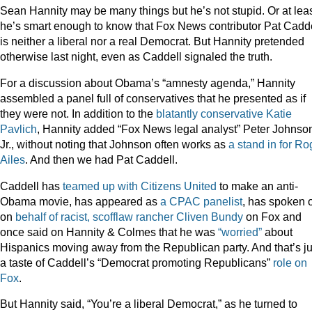
Sean Hannity may be many things but he’s not stupid. Or at leas
he’s smart enough to know that Fox News contributor Pat Cadd
is neither a liberal nor a real Democrat. But Hannity pretended
otherwise last night, even as Caddell signaled the truth.
For a discussion about Obama’s “amnesty agenda,” Hannity
assembled a panel full of conservatives that he presented as if
they were not. In addition to the
blatantly conservative Katie
Pavlich
, Hannity added “Fox News legal analyst” Peter Johnso
Jr., without noting that Johnson often works as
a stand in for Ro
Ailes
. And then we had Pat Caddell.
Caddell has
teamed up with Citizens United
to make an anti-
Obama movie, has appeared as
a CPAC panelist
, has spoken 
on
behalf of racist, scofflaw rancher Cliven Bundy
on Fox and
once said on Hannity & Colmes that he was
“worried”
about
Hispanics moving away from the Republican party. And that’s ju
a taste of Caddell’s “Democrat promoting Republicans”
role on
Fox
.
But Hannity said, “You’re a liberal Democrat,” as he turned to