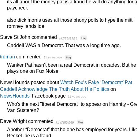
its all about the money pat is a fraud he will do anything for 
paycheck
also dick morris uses all those phony polls to hype the mitt
romney landslide
Steve St John
commented
11 years ago
·
Flag
Caddell
WAS
a Democrat. That was a long time ago.
truman
commented
11 years ago
·
Flag
Wanker Pat hasn’t been a real Democrat in decades. But he
plays one on Fux Noise.
NewsHounds posted about
Watch Fox’s Fake ‘Democrat’ Pat
Caddell Acknowledge The Truth About His Politics
on
NewsHounds'
Facebook page
11 years ago
Who's the next "liberal Democrat" to appear on Hannity - Gr
Van Susteren?
Dave Wright
commented
11 years ago
·
Flag
Another “Democrat” that ho one has employed for years. Lik
Beckel, he is a fraud.