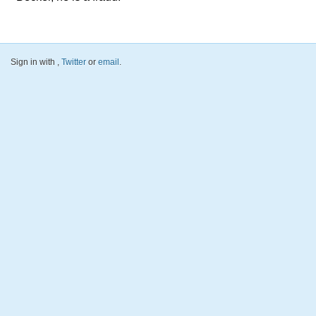
Sign in with
,
Twitter
or
email
.