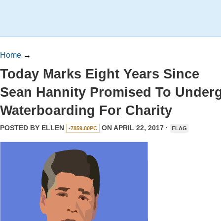
Home
→
Today Marks Eight Years Since
Sean Hannity Promised To Under
Waterboarding For Charity
POSTED BY
ELLEN
ON APRIL 22, 2017 ·
-7859.80PC
FLAG