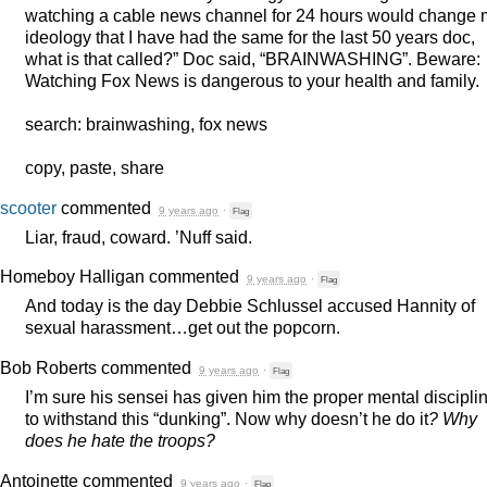
watching a cable news channel for 24 hours would change 
ideology that I have had the same for the last 50 years doc,
what is that called?” Doc said, “
BRAINWASHING
”. Beware:
Watching Fox News is dangerous to your health and family.
search: brainwashing, fox news
copy, paste, share
scooter
commented
9 years ago
·
Flag
Liar, fraud, coward. ’Nuff said.
Homeboy Halligan
commented
9 years ago
·
Flag
And today is the day Debbie Schlussel accused Hannity of
sexual harassment…get out the popcorn.
Bob Roberts
commented
9 years ago
·
Flag
I’m sure his sensei has given him the proper mental discipli
to withstand this “dunking”. Now why doesn’t he do it
? Why
does he hate the troops?
Antoinette
commented
9 years ago
·
Flag