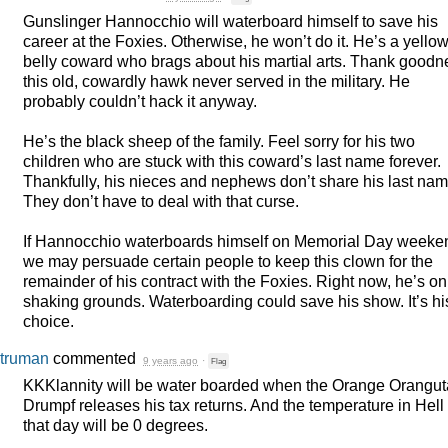
Gunslinger Hannocchio will waterboard himself to save his
career at the Foxies. Otherwise, he won’t do it. He’s a yellow
belly coward who brags about his martial arts. Thank goodn
this old, cowardly hawk never served in the military. He
probably couldn’t hack it anyway.
He’s the black sheep of the family. Feel sorry for his two
children who are stuck with this coward’s last name forever.
Thankfully, his nieces and nephews don’t share his last nam
They don’t have to deal with that curse.
If Hannocchio waterboards himself on Memorial Day weeke
we may persuade certain people to keep this clown for the
remainder of his contract with the Foxies. Right now, he’s on
shaking grounds. Waterboarding could save his show. It’s hi
choice.
truman
commented
9 years ago
·
Flag
KKKlannity will be water boarded when the Orange Orangu
Drumpf releases his tax returns. And the temperature in Hell
that day will be 0 degrees.