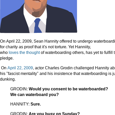
On April 22, 2009, Sean Hannity offered to undergo waterboard
for charity as proof that it's not torture. Yet Hanniity,
who
loves
the
thought
of waterboarding others, has yet to fulfill 
pledge.
On
April 22, 2009
, actor Charles Grodin challenged Hannity ab
his "fascist mentality" and his insistence that waterboarding is j
dunking.
GRODIN:
Would you consent to be waterboarded?
We can waterboard you?
HANNITY:
Sure.
GRODIN:
Are you busy on Sunday?