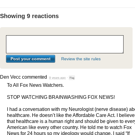
Showing 9 reactions
Review the site rules
Den Vecc
commented
9 years ago
·
Flag
To All Fox News Watchers.
STOP
WATCHING
BRAINWASHING
FOX
NEWS
!
I had a conversation with my Neurologist (nerve disease) ab
healthcare. He doesn’t like the Affordable Care Act. I believe
that healthcare is a human right and should be given to ever
American like every other country. He told me to watch Fox
News for 24 hours so my ideology would change. I said “If