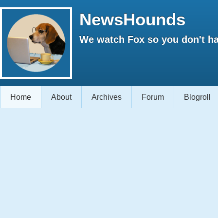
NewsHounds
We watch Fox so you don't ha
Home
About
Archives
Forum
Blogroll