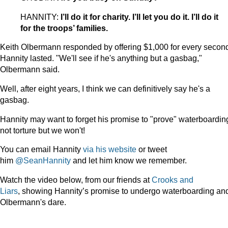
HANNITY:
I’ll do it for charity. I’ll let you do it. I’ll do it
for the troops’ families.
Keith Olbermann responded by offering $1,000 for every secon
Hannity lasted. "We'll see if he's anything but a gasbag,"
Olbermann said.
Well, after eight years, I think we can definitively say he's a
gasbag.
Hannity may want to forget his promise to "prove" waterboarding
not torture but we won't!
You can email Hannity
via his website
or tweet
him
@SeanHannity
and let him know we remember.
Watch the video below, from our friends at
Crooks and
Liars
, showing Hannity’s promise to undergo waterboarding an
Olbermann's dare.