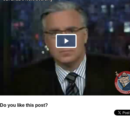
Do you like this post?