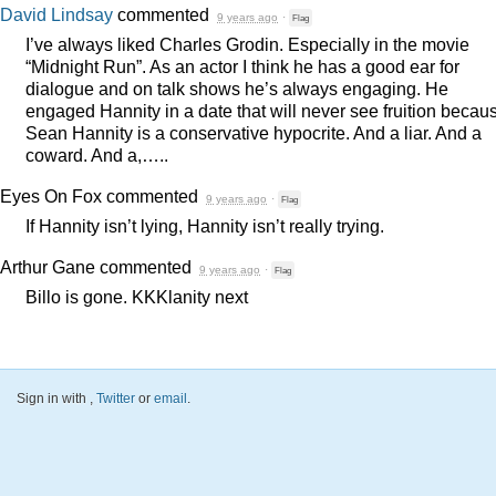
David Lindsay
commented
9 years ago
·
Flag
I’ve always liked Charles Grodin. Especially in the movie
“Midnight Run”. As an actor I think he has a good ear for
dialogue and on talk shows he’s always engaging. He
engaged Hannity in a date that will never see fruition becau
Sean Hannity is a conservative hypocrite. And a liar. And a
coward. And a,…..
Eyes On Fox
commented
9 years ago
·
Flag
If Hannity isn’t lying, Hannity isn’t really trying.
Arthur Gane
commented
9 years ago
·
Flag
Billo is gone. KKKlanity next
Sign in with
,
Twitter
or
email
.