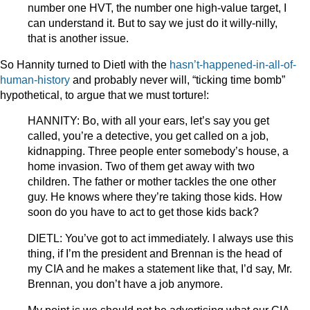
number one HVT, the number one high-value target, I
can understand it. But to say we just do it willy-nilly,
that is another issue.
So Hannity turned to Dietl with the
hasn’t-happened-in-all-of-
human-history
and probably never will, “ticking time bomb”
hypothetical, to argue that we must torture!:
HANNITY: Bo, with all your ears, let’s say you get
called, you’re a detective, you get called on a job,
kidnapping. Three people enter somebody’s house, a
home invasion. Two of them get away with two
children. The father or mother tackles the one other
guy. He knows where they’re taking those kids. How
soon do you have to act to get those kids back?
DIETL: You’ve got to act immediately. I always use this
thing, if I’m the president and Brennan is the head of
my CIA and he makes a statement like that, I’d say, Mr.
Brennan, you don’t have a job anymore.
My point is we should not be advertising what our CIA