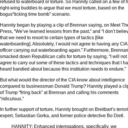
refused to waterboard or torture. So Hannity called on a few of h
right-wing buddies to argue that we must torture, based on the
bogus“ticking time bomb” scenario.
Hannity began by playing a clip of Brennan saying, on Meet Th
Press, “We’ve learned lessons from the past,” and “I don’t belie
that we need to resort to certain types of tactics [like
waterboarding]. Absolutely, I would not agree to having any CIA
officer carrying out waterboarding again.” Furthermore, Brenna
smacked down Republican calls for torture by saying, “I will not
agree to carry out some of these tactics and techniques that I h
heard bandied about because this institution needs to endure.”
But what would the director of the CIA know about intelligence
compared to businessman Donald Trump? Hannity played a cli
of Trump “firing back” at Brennan and calling his comments
“ridiculous.”
In further support of torture, Hannity brought on Breitbart’s terro
expert, Sebastian Gorka, and former police detective Bo Dietl.
HANNITY: Enhanced interrogations, specifically, we