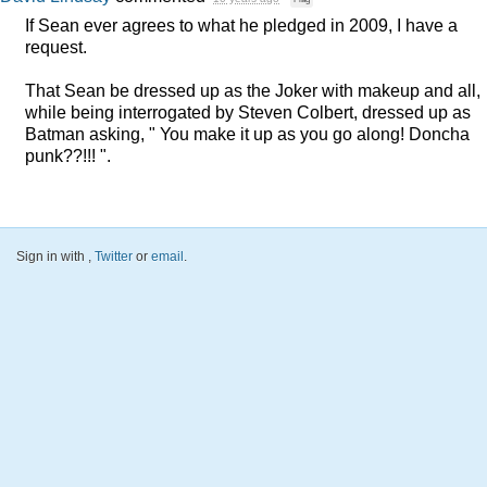
If Sean ever agrees to what he pledged in 2009, I have a
request.
That Sean be dressed up as the Joker with makeup and all,
while being interrogated by Steven Colbert, dressed up as
Batman asking, " You make it up as you go along! Doncha
punk??!!! ".
Sign in with
,
Twitter
or
email
.