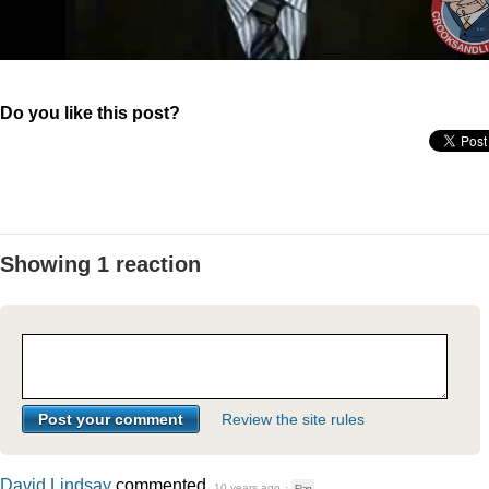
Do you like this post?
Showing 1 reaction
Review the site rules
David Lindsay
commented
10 years ago
·
Flag