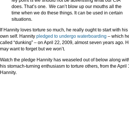
does. That’s one. We can’t blow up our mouths all the
time when we do these things. It can be used in certain
situations.
If Hannity loves torture so much, he really ought to start with his
own self. Hannity
pledged to undergo waterboarding
– which h
called “dunking” – on April 22, 2009, almost seven years ago. 
may want to forget but we won’t.
Watch the pledge Hannity has weaseled out of below along wit
his stomach-turning enthusiasm to torture others, from the April
Hannity.