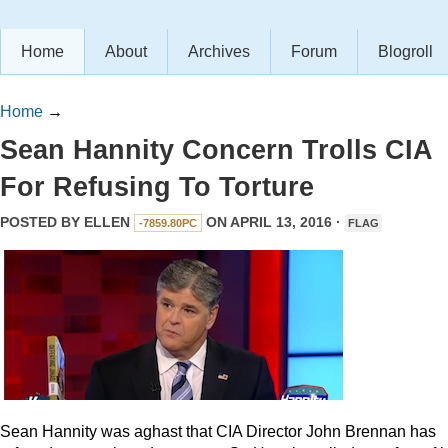
Home
About
Archives
Forum
Blogroll
Home
→
Sean Hannity Concern Trolls CIA
For Refusing To Torture
POSTED BY
ELLEN
ON APRIL 13, 2016 ·
-7859.80PC
FLAG
Sean Hannity was aghast that CIA Director John Brennan has