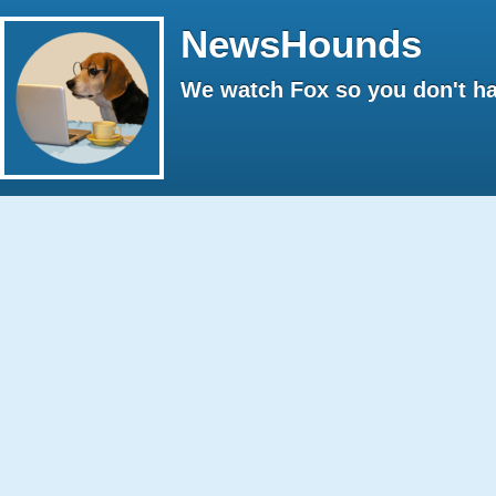
NewsHounds
We watch Fox so you don't ha