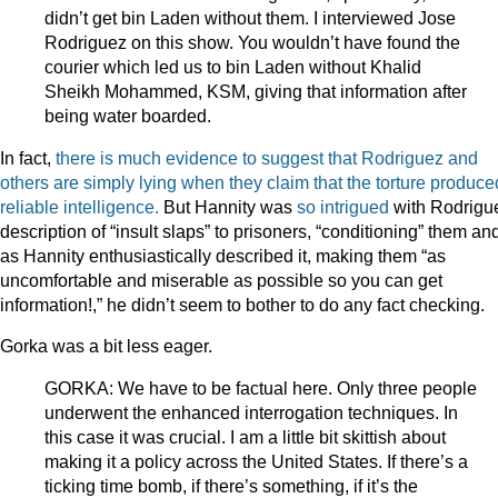
didn’t get bin Laden without them. I interviewed Jose
Rodriguez on this show. You wouldn’t have found the
courier which led us to bin Laden without Khalid
Sheikh Mohammed, KSM, giving that information after
being water boarded.
In fact,
there is much evidence to suggest that Rodriguez and
others are simply lying when they claim that the torture produce
reliable intelligence.
But Hannity was
so intrigued
with Rodrigu
description of “insult slaps” to prisoners, “conditioning” them an
as Hannity enthusiastically described it, making them “as
uncomfortable and miserable as possible so you can get
information!,” he didn’t seem to bother to do any fact checking.
Gorka was a bit less eager.
GORKA: We have to be factual here. Only three people
underwent the enhanced interrogation techniques. In
this case it was crucial. I am a little bit skittish about
making it a policy across the United States. If there’s a
ticking time bomb, if there’s something, if it’s the