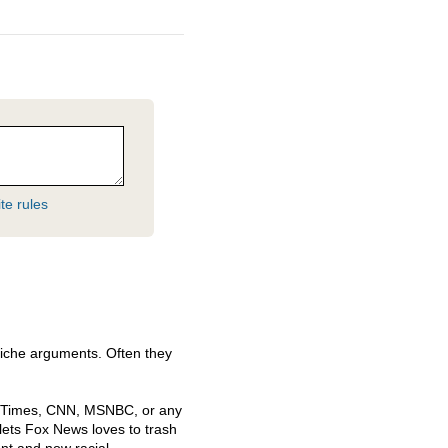
te rules
 cliche arguments. Often they
k Times,
CNN
,
MSNBC
, or any
lets Fox News loves to trash
nt and now racial