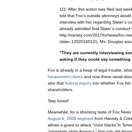
111. After this action was filed last w
told that Fox’s outside attorneys woul
interview with her regarding Slater’s c
already admitted that Slater’s conduct
http://variety.com/2017/tv/news/fox-ne
slater-1202016012/), Ms. Douglas was 
“They are currently interviewing s
asking if they could say something
Fox is already in a heap of legal trouble, what
harassment
claims
and now these racial discr
also that
federal inquiry
into whether Fox hid 
shareholders.
Stay tuned!
Meanwhile, for a shocking taste of Fox News 
August 6, 2008 segment
from Hannity & Col
allows a guest to attack “most blacks”in Tenne
"intimidate white America.” Not only did Hann