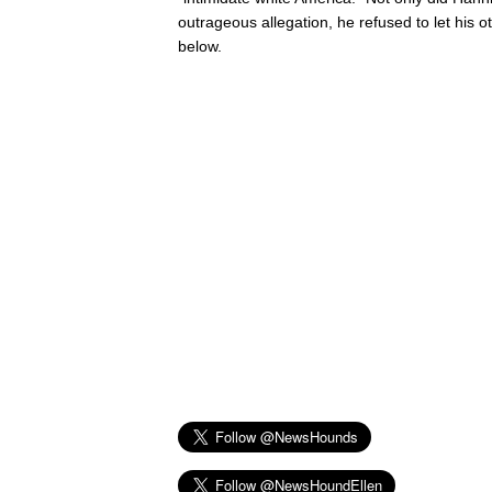
outrageous allegation, he refused to let his o
below.