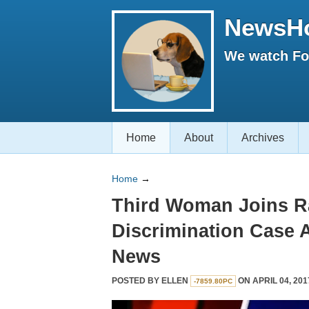
NewsH
We watch Fox
Home
About
Archives
Home
→
Third Woman Joins R
Discrimination Case 
News
POSTED BY
ELLEN
ON APRIL 04, 201
-7859.80PC