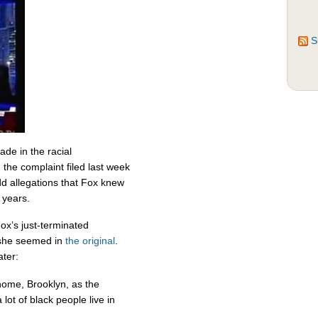
S
de in the racial
the complaint filed last week
d allegations that Fox knew
r years.
ox’s just-terminated
 she seemed in
the original
.
ater:
home, Brooklyn, as the
lot of black people live in