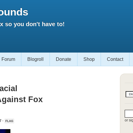
ounds
 so you don't have to!
Forum
Blogroll
Donate
Shop
Contact
acial
Against Fox
or si
7 ·
FLAG