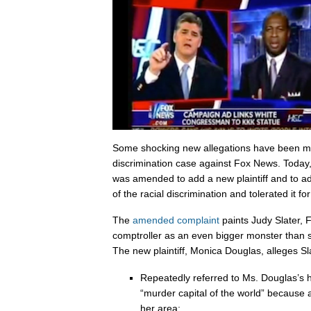
Some shocking new allegations have been ma
discrimination case against Fox News. Today, 
was amended to add a new plaintiff and to ad
of the racial discrimination and tolerated it fo
The
amended complaint
paints Judy Slater, F
comptroller as an even bigger monster than
The new plaintiff, Monica Douglas, alleges Sl
Repeatedly referred to Ms. Douglas’s 
“murder capital of the world” because a 
her area;