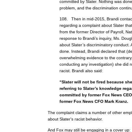
committed by Slater. Nothing was done
problem, and the discrimination contin
108. Then in mid-2015, Brandi conta
regarding a complaint about Slater tha
from the former Director of Payroll, Na
response to Brandi’s inquiry, Ms. Dou
about Slater’s discriminatory conduct.
done. Instead, Brandi declared that (de
overwhelming evidence to the contrary
conducting any investigation) she did n
racist. Brandi also said:
“Slater will not be fired because s
referring to Slater’s knowledge rega
committed by former Fox News CEO
former Fox News CFO Mark Kranz.
The complaint claims a number of other em
about Slater's racist behavior.
And Fox may still be engaging in a cover up: