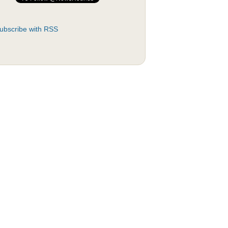
ubscribe with RSS