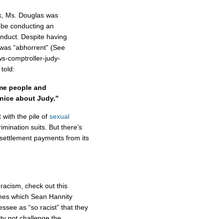
eek, Ms. Douglas was
d be conducting an
onduct. Despite having
 was “abhorrent” (See
ws-comptroller-judy-
told:
ome people and
 nice about Judy.”
 with the pile of
sexual
imination suits. But there’s
settlement payments from its
racism, check out this
mes which Sean Hannity
ssee as “so racist” that they
ity not challenge the