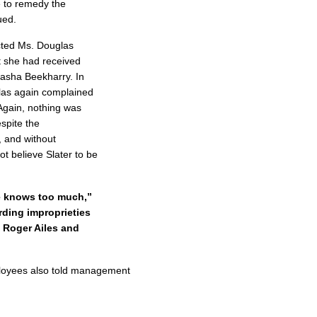
 to remedy the
ued.
cted Ms. Douglas
t she had received
tasha Beekharry. In
glas again complained
 Again, nothing was
spite the
, and without
ot believe Slater to be
he knows too much,”
rding improprieties
 Roger Ailes and
ployees also told management