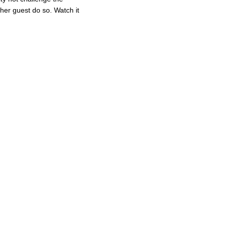
ther guest do so. Watch it