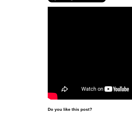
Do you like this post?