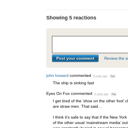
Showing 5 reactions
Review the si
john howard
commented
9 years ago
·
Flag
The ship is sinking fast
Eyes On Fox
commented
9 years ago
·
Flag
I get tired of the ‘shoe on the other foot’
are straw men. That said…
I think it’s safe to say that if the New Yor
of the other usual ‘mainstream media’ out
was constantly buried in sexual harassme