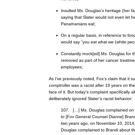
Insulted Ms. Douglas’s heritage (her f
saying that Slater would not even let h
Panamanians eat;
On a regular basis, in reference to fo
would say “you eat what
we
(white peo
Constantly mock[ed] Ms. Douglas for th
removed as part of her cancer treatment
employees;
As I’ve previously noted, Fox’s claim that it 
comptroller was a racist after 19 years on th
face of it. But today’s complaint specifically 
deliberately ignored Slater’s racist behavior:
107. […] Ms. Douglas complained on 
to [Fox General Counsel Dianne] Brand
two years ago, on November 10, 2014, 
Douglas complained to Brandi about the