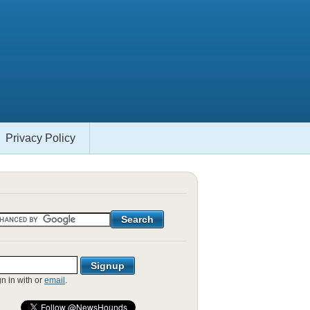
Privacy Policy
gn in with
or
email
.