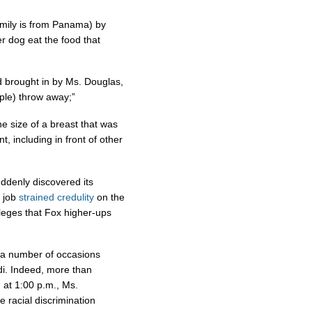
amily is from Panama) by
er dog eat the food that
od brought in by Ms. Douglas,
ple) throw away;”
e size of a breast that was
, including in front of other
suddenly discovered its
e job
strained credulity
on the
alleges that Fox higher-ups
a number of occasions
i. Indeed, more than
at 1:00 p.m., Ms.
 racial discrimination