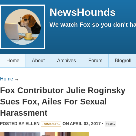
NewsHounds
We watch Fox so you don't ha
Home
About
Archives
Forum
Blogroll
Home
→
Fox Contributor Julie Roginsky
Sues Fox, Ailes For Sexual
Harassment
POSTED BY
ELLEN
ON APRIL 03, 2017 ·
-7859.80PC
FLAG