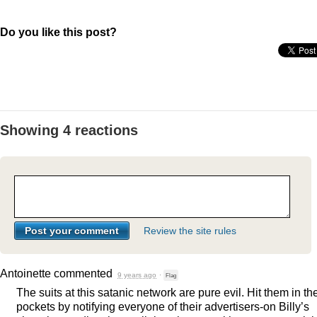
Do you like this post?
Showing 4 reactions
Review the site rules
Antoinette
commented
9 years ago
·
Flag
The suits at this satanic network are pure evil. Hit them in th
pockets by notifying everyone of their advertisers-on Billy’s