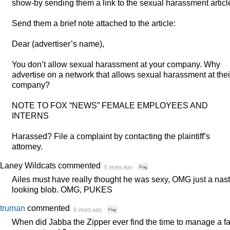
show-by sending them a link to the sexual harassment articl
Send them a brief note attached to the article:
Dear (advertiser’s name),
You don’t allow sexual harassment at your company. Why
advertise on a network that allows sexual harassment at thei
company?
NOTE
TO
FOX
“
NEWS
”
FEMALE
EMPLOYEES
AND
INTERNS
Harassed? File a complaint by contacting the plaintiff’s
attorney.
Laney Wildcats
commented
9 years ago
·
Flag
Ailes must have really thought he was sexy,
OMG
just a nas
looking blob.
OMG
,
PUKES
truman
commented
9 years ago
·
Flag
When did Jabba the Zipper ever find the time to manage a f