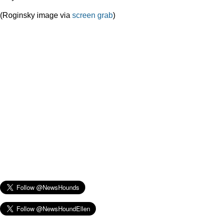
(Roginsky image via
screen grab
)