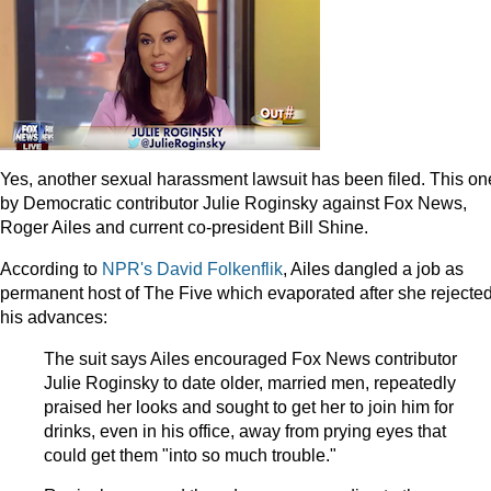
Yes, another sexual harassment lawsuit has been filed. This on
by Democratic contributor Julie Roginsky against Fox News,
Roger Ailes and current co-president Bill Shine.
According to
NPR's David Folkenflik
, Ailes dangled a job as
permanent host of The Five which evaporated after she rejecte
his advances:
The suit says Ailes encouraged Fox News contributor
Julie Roginsky to date older, married men, repeatedly
praised her looks and sought to get her to join him for
drinks, even in his office, away from prying eyes that
could get them "into so much trouble."