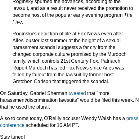
Roginsky spurned the advances, according to the
lawsuit, and as a result never received the promotion to
become host of the popular early evening program
The
Five.
Roginsky's depiction of life at Fox News even after
Ailes' ouster last summer at the height of a sexual
harassment scandal suggests a far cry from the
changed corporate culture promised by the Murdoch
family, which controls 21st Century Fox. Patriarch
Rupert Murdoch has led Fox News since Ailes was
felled by fallout from the lawsuit by former host
Gretchen Carlson that triggered the scandal.
On Saturday, Gabriel Sherman
tweeted
that "more
harassment/discrimination lawsuits" would be filed this week. 
that he used the plural.
Also to come today, O'Reilly accuser Wendy Walsh has a
press
conference
scheduled for 10 AM PT.
Stay tuned!