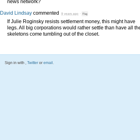
news network?
David Lindsay
commented
9 years ago
·
Flag
If Julie Roginsky resists settlement money, this might have
legs. All big corporations would rather settle than have all th
skeletons come tumbling out of the closet.
Sign in with
,
Twitter
or
email
.