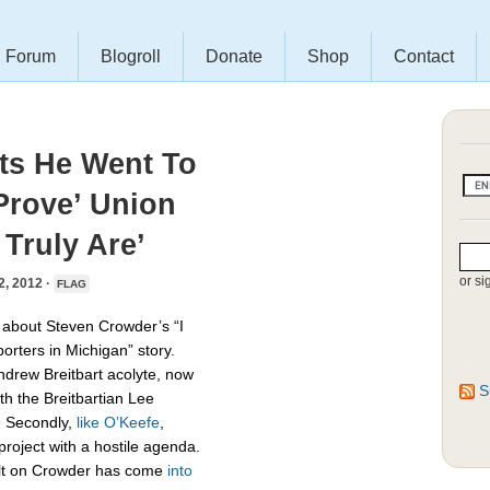
Forum
Blogroll
Donate
Shop
Contact
ts He Went To
Prove’ Union
Truly Are’
or si
 2012 ·
FLAG
about Steven Crowder’s “I
porters in Michigan” story.
 Andrew Breitbart acolyte, now
S
th the Breitbartian Lee
 Secondly,
like O’Keefe
,
roject with a hostile agenda.
sault on Crowder has come
into