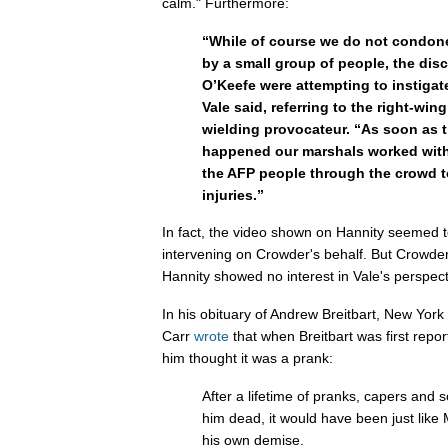
calm." Furthermore:
“While of course we do not condone
by a small group of people, the dis
O’Keefe were attempting to instigate
Vale said, referring to the right-win
wielding provocateur. “As soon as t
happened our marshals worked with
the AFP people through the crowd t
injuries.”
In fact, the video shown on Hannity seemed 
intervening on Crowder's behalf. But Crowder 
Hannity showed no interest in Vale's perspect
In his obituary of Andrew Breitbart, New York
Carr
wrote
that when Breitbart was first rep
him thought it was a prank:
After a lifetime of pranks, capers and
him dead, it would have been just like M
his own demise.