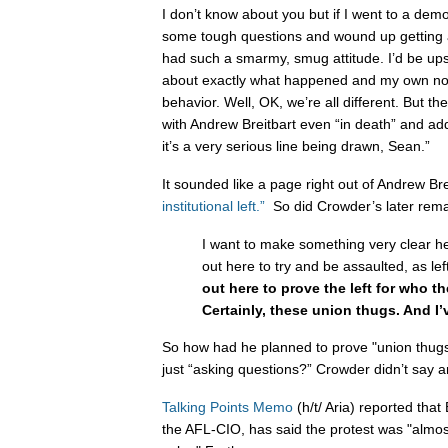
I don’t know about you but if I went to a de
some tough questions and wound up getting a
had such a smarmy, smug attitude. I’d be ups
about exactly what happened and my own no
behavior. Well, OK, we’re all different. But t
with Andrew Breitbart even “in death” and ad
it’s a very serious line being drawn, Sean.”
It sounded like a page right out of Andrew Bre
institutional left.”
So did Crowder’s later rema
I want to make something very clear h
out here to try and be assaulted, as lef
out here to prove the left for who th
Certainly, these union thugs. And I’
So how had he planned to prove "union thugs"
just “asking questions?” Crowder didn’t say a
Talking Points Memo
(h/t/ Aria) reported tha
the AFL-CIO, has said the protest was "almos