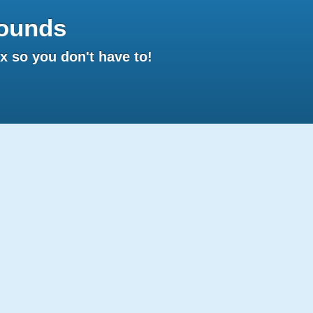
ounds
 so you don't have to!