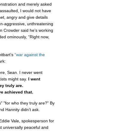
monstration and merely asked
ssaulted, I would not have
et, angry and give details
n-aggressive, unthreatening
hen Crowder said he’s working
ded ominously, “Right now,
itbart’s
“war against the
rk:
ere, Sean. I never went
tists might say.
I went
ey truly are.
ve achieved that.
 "for who they truly are?” By
nd Hannity didn’t ask.
t Eddie Vale, spokesperson for
t universally peaceful and