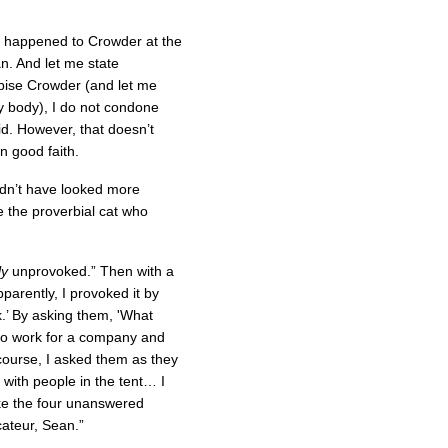
at happened to Crowder at the
an. And let me state
pise Crowder (and let me
y body), I do not condone
d. However, that doesn’t
n good faith.
ldn’t have looked more
ke the proverbial cat who
ly
unprovoked.” Then with a
parently, I provoked it by
k.’ By asking them, 'What
to work for a company and
 course, I asked them as they
 with people in the tent… I
ke the four unanswered
cateur, Sean.”