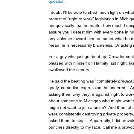
question.
I doubt I’ll be able to shed much light on wh
protest of "right to work" legislation in Michig
unequivocally that no matter how much I des
assure you I detest him with every bone in m
any violence toward him no matter what he di
mean he is necessarily blameless. Or acting i
For a guy who just got beat up, Crowder cou
pleased with himself on Hannity last night, li
swallowed the canary.
He said the beating was “completely
physical
goofy, comedian expression, he sneered, “ Ap
asking them why they’re against ‘right to wor
about someone in Michigan who might want 
might not want to join a union?' And then, of
were consistently destroying private property,
asked them to stop… Apparently, I did provo
punches directly to my face. Call me a provo