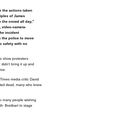
 the actions taken
ciples of James
 the crowd all day,”
g, video-camera-
he incident
 the police to move
o safety with no
to show protesters
didn't bring it up and
ive.
 Times media critic David
orted dead, many who knew
 so many people wishing
r. Breitbart to stage