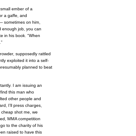
 small ember of a
or a gaffe, and
p — sometimes on him,
d enough job, you can
te in his book. “When
.”
rowder, supposedly rattled
ly exploited it into a self-
 presumably planned to beat
tantly. I am issuing an
 find this man who
lted other people and
d, I’ll press charges,
 to cheap shot me, we
ized, MMA competition
o to the charity of his
een raised to have this