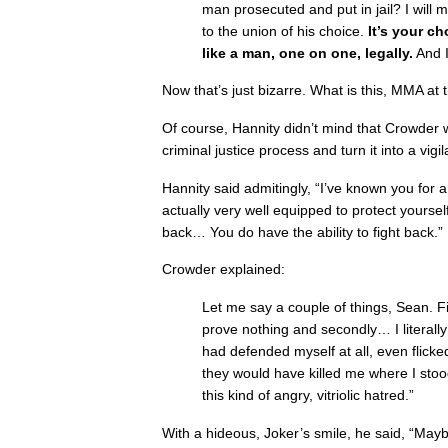
man prosecuted and put in jail? I will 
to the union of his choice.
It’s your ch
like a man, one on one, legally.
And I
Now that’s just bizarre. What is this, MMA at
Of course, Hannity didn’t mind that Crowder 
criminal justice process and turn it into a vigil
Hannity said admitingly, “I’ve known you for a
actually very well equipped to protect yoursel
back… You do have the ability to fight back.”
Crowder explained:
Let me say a couple of things, Sean. Fir
prove nothing and secondly… I literally 
had defended myself at all, even flicked 
they would have killed me where I stoo
this kind of angry, vitriolic hatred.”
With a hideous, Joker’s smile, he said, “Mayb