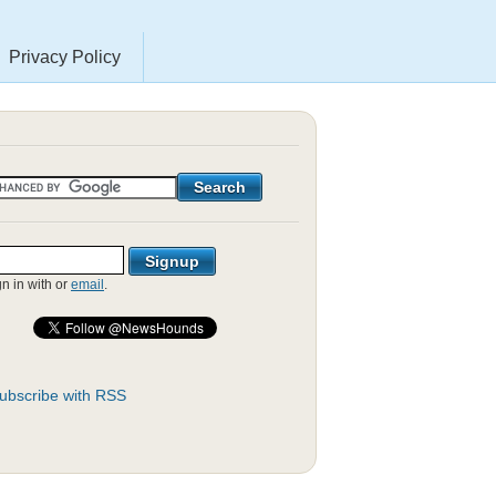
Privacy Policy
gn in with
or
email
.
ubscribe with RSS