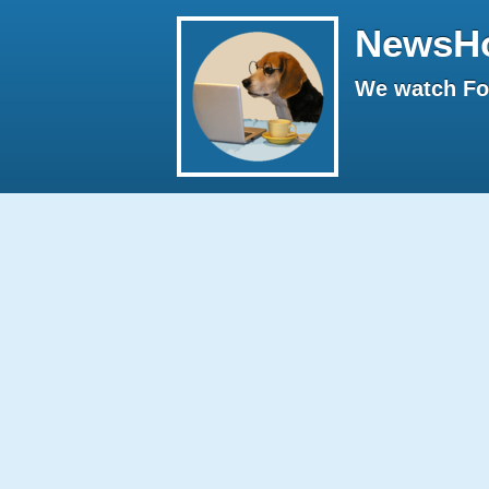
NewsH
We watch Fox