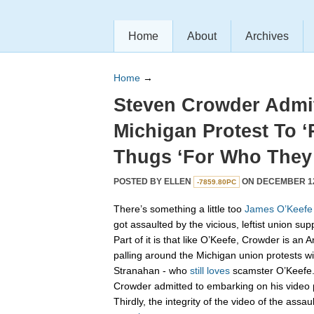
Home
About
Archives
Home
→
Steven Crowder Admi
Michigan Protest To ‘
Thugs ‘For Who They 
POSTED BY
ELLEN
ON DECEMBER 12,
-7859.80PC
There’s something a little too
James
O’Keefe
got assaulted by the vicious, leftist union sup
Part of it is that like O’Keefe, Crowder is an
palling around the Michigan union protests wi
Stranahan - who
still loves
scamster O’Keefe.
Crowder admitted to embarking on his video p
Thirdly, the integrity of the video of the as