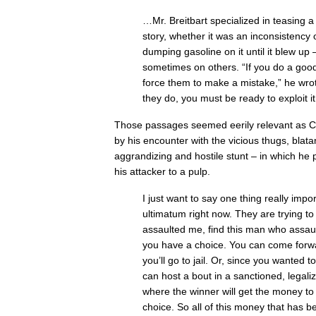
…Mr. Breitbart specialized in teasing a
story, whether it was an inconsistency 
dumping gasoline on it until it blew u
sometimes on others. “If you do a goo
force them to make a mistake,” he wro
they do, you must be ready to exploit it
Those passages seemed eerily relevant as C
by his encounter with the vicious thugs, blatant
aggrandizing and hostile stunt – in which he
his attacker to a pulp.
I just want to say one thing really impor
ultimatum right now. They are trying to
assaulted me, find this man who assau
you have a choice. You can come forwar
you’ll go to jail. Or, since you wanted
can host a bout in a sanctioned, legal
where the winner will get the money to g
choice. So all of this money that has b