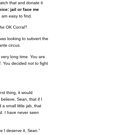
match that and donate it
oice: jail or face me
 am easy to find.
 the OK Corral?
was looking to subvert the
ante circus.
 very long time. You are
f. You decided not to fight
st thing, it would
believe, Sean, that if I
a small little jab, that
d. I have never seen
e I deserve it, Sean.”