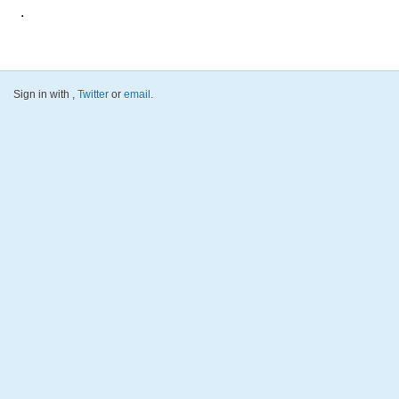
.
Sign in with
,
Twitter
or
email
.