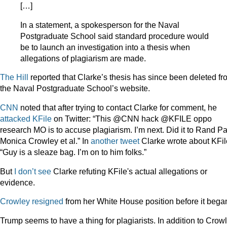
[…]
In a statement, a spokesperson for the Naval
Postgraduate School said standard procedure would
be to launch an investigation into a thesis when
allegations of plagiarism are made.
The Hill
reported that Clarke’s thesis has since been deleted fr
the Naval Postgraduate School’s website.
CNN
noted that after trying to contact Clarke for comment, he
attacked KFile
on Twitter: “This @CNN hack @KFILE oppo
research MO is to accuse plagiarism. I’m next. Did it to Rand Pa
Monica Crowley et al.” In
another tweet
Clarke wrote about KFil
“Guy is a sleaze bag. I’m on to him folks.”
But
I don’t see
Clarke refuting KFile's actual allegations or
evidence.
Crowley resigned
from her White House position before it bega
Trump seems to have a thing for plagiarists. In addition to Crow