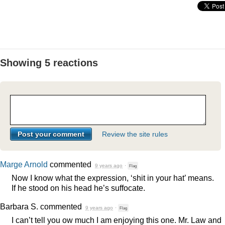
Showing 5 reactions
Review the site rules
Marge Arnold
commented
9 years ago
·
Flag
Now I know what the expression, ‘shit in your hat’ means.
If he stood on his head he’s suffocate.
Barbara S.
commented
9 years ago
·
Flag
I can’t tell you ow much I am enjoying this one. Mr. Law and