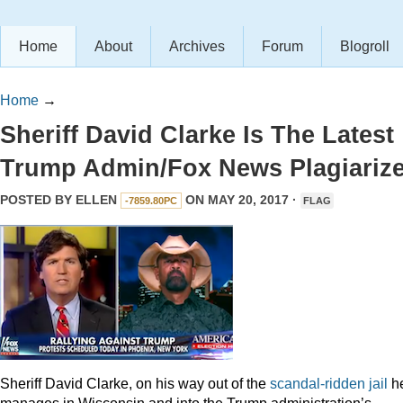
Home
About
Archives
Forum
Blogroll
Home
→
Sheriff David Clarke Is The Latest
Trump Admin/Fox News Plagiarize
POSTED BY
ELLEN
ON MAY 20, 2017 ·
-7859.80PC
FLAG
Sheriff David Clarke, on his way out of the
scandal-ridden jail
h