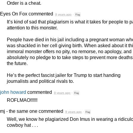
Order is a cheat.
Eyes On Fox
commented
9 years ago
·
Flag
It’s kind of sad that plagiarism is what it takes for people to 
attention to this monster.
People have died in his jail including a pregnant woman wh
was shackled in her cell giving birth. When asked about it th
immoral monster offers no pity, no remorse, no apology, and
absolutely no pledge to to take steps to prevent more deaths
the future.
He’s the perfect fascist jailer for Trump to start handing
journalists and political rivals to.
john howard
commented
9 years ago
·
Flag
ROFLMAO
!!!!!!
mj - the same one
commented
9 years ago
·
Flag
Well, we know he plagiarized Don Imus in wearing a ridicul
cowboy hat . . .