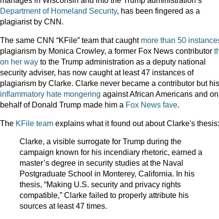
manages in Wisconsin and into the Trump administration’s
Department of Homeland Security
, has been fingered as a
plagiarist by CNN.
The same CNN “KFile” team that caught
more than 50 instance
plagiarism by Monica Crowley, a former Fox News contributor
t
on her way
to the Trump administration as a deputy national
security adviser, has now caught at least 47 instances of
plagiarism by Clarke. Clarke never became a contributor but hi
inflammatory hate mongering
against African Americans and on
behalf of Donald Trump made him a
Fox
News
fave
.
The
KFile team
explains what it found out about Clarke's thesis
Clarke, a visible surrogate for Trump during the
campaign known for his incendiary rhetoric, earned a
master’s degree in security studies at the Naval
Postgraduate School in Monterey, California. In his
thesis, “Making U.S. security and privacy rights
compatible,” Clarke failed to properly attribute his
sources at least 47 times.