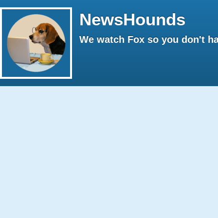
NewsHounds
We watch Fox so you don't ha