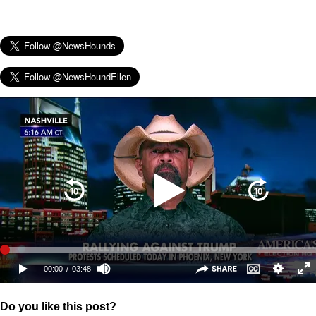
Do you like this post?