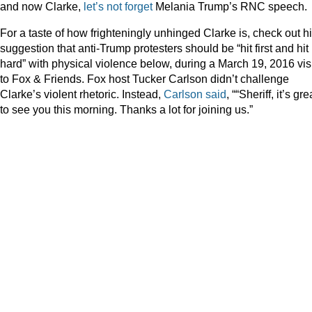
and now Clarke,
let’s not forget
Melania Trump’s RNC speech.
For a taste of how frighteningly unhinged Clarke is, check out h
suggestion that anti-Trump protesters should be “hit first and hit
hard” with physical violence below, during a March 19, 2016 visi
to Fox & Friends. Fox host Tucker Carlson didn’t challenge
Clarke’s violent rhetoric. Instead,
Carlson said
, ““Sheriff, it’s gre
to see you this morning. Thanks a lot for joining us.”