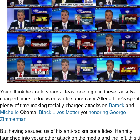
You’d think he could spare at least one night in these racially-
charged times to focus on white supremacy. After all, he’s spent
plenty of time making racially-charged attacks on
Barack
and
Michelle
Obama,
Black
Lives
Matter
yet
honoring
George
Zimmerman
.
But having assured us of his anti-racism bona fides, Hannity
launched into yet another attack on the media and the left, this 