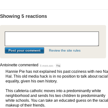
Showing 5 reactions
Review the site rules
Antoinette
commented
8 years ago
·
Flag
Hannie Pie has not explained his past coziness with neo Na
Hal. This old media hack is in no position to talk about racial
equality, given his own history.
This cafeteria catholic moves into a predominantly white
neighborhood and sends his two children to predominantly
white schools. You can take an educated guess on the racia
makeup of their friends.