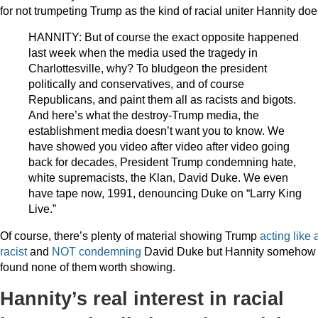
for not trumpeting Trump as the kind of racial uniter Hannity doe
HANNITY: But of course the exact opposite happened
last week when the media used the tragedy in
Charlottesville, why? To bludgeon the president
politically and conservatives, and of course
Republicans, and paint them all as racists and bigots.
And here’s what the destroy-Trump media, the
establishment media doesn’t want you to know. We
have showed you video after video after video going
back for decades, President Trump condemning hate,
white supremacists, the Klan, David Duke. We even
have tape now, 1991, denouncing Duke on “Larry King
Live.”
Of course, there’s plenty of material showing Trump
acting like 
racist
and
NOT condemning
David Duke but Hannity somehow
found none of them worth showing.
Hannity’s real interest in racial