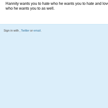
Hannity wants you to hate who he wants you to hate and lov
who he wants you to as well.
Sign in with
,
Twitter
or
email
.