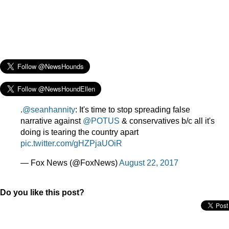
.
@seanhannity
: It's time to stop spreading false
narrative against
@POTUS
& conservatives b/c all it's
doing is tearing the country apart
pic.twitter.com/gHZPjaUOiR
— Fox News (@FoxNews)
August 22, 2017
Do you like this post?