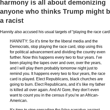
harmony is all about demonizing
anyone who thinks Trump might 
a racist
Hannity also accused his usual targets of “playing the race card
HANNITY: So it’s time for the liberal media and the
Democrats, stop playing the race card, stop using this
for political advancement and dividing the country even
further. Now this happens every two to four years. I’ve
been playing the tapes over and over, over the years,
and I will play them probably tomorrow night just to
remind you. It happens every two to four years, the race
card is played. Elect Republicans, black churches are
going to burn. Elect Republicans, and it’s like my father
is killed all over again. And Al Gore, they don’t even
want to count you in the census if you’re an African-
American.
It’s time to stop spreading the false narrative against