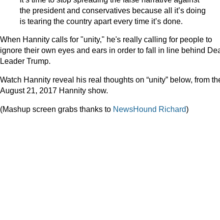
the president and conservatives because all it’s doing
is tearing the country apart every time it’s done.
When Hannity calls for "unity," he's really calling for people to
ignore their own eyes and ears in order to fall in line behind De
Leader Trump.
Watch Hannity reveal his real thoughts on “unity” below, from th
August 21, 2017 Hannity show.
(Mashup screen grabs thanks to
NewsHound Richard
)