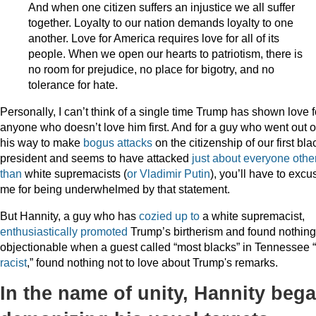
And when one citizen suffers an injustice we all suffer
together. Loyalty to our nation demands loyalty to one
another. Love for America requires love for all of its
people. When we open our hearts to patriotism, there is
no room for prejudice, no place for bigotry, and no
tolerance for hate.
Personally, I can’t think of a single time Trump has shown love f
anyone who doesn’t love him first. And for a guy who went out o
his way to make
bogus attacks
on the citizenship of our first bla
president and seems to have attacked
just about everyone
othe
than
white supremacists (
or Vladimir Putin
), you’ll have to excu
me for being underwhelmed by that statement.
But Hannity, a guy who has
cozied up to
a white supremacist,
enthusiastically promoted
Trump’s birtherism and found nothing
objectionable when a guest called “most blacks” in Tennessee “
racist
,” found nothing not to love about Trump's remarks.
In the name of unity, Hannity beg