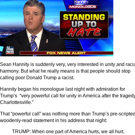
Sean Hannity is suddenly very, very interested in unity and raci
harmony. But what he really means is that people should stop
calling poor Donald Trump a racist.
Hannity began his monologue last night with admiration for
Trump’s “very powerful call for unity in America after the tragedy
Charlottesville.”
That “powerful call” was nothing more than Trump’s pre-scripted
woodenly-read statement in his address that night:
TRUMP: When one part of America hurts, we all hurt.