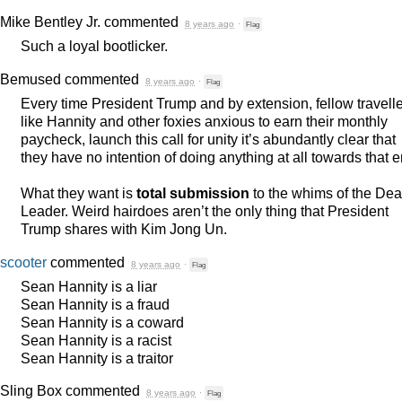
Mike Bentley Jr.
commented
8 years ago
·
Flag
Such a loyal bootlicker.
Bemused
commented
8 years ago
·
Flag
Every time President Trump and by extension, fellow travell
like Hannity and other foxies anxious to earn their monthly
paycheck, launch this call for unity it’s abundantly clear that
they have no intention of doing anything at all towards that e
What they want is
total submission
to the whims of the Dea
Leader. Weird hairdoes aren’t the only thing that President
Trump shares with Kim Jong Un.
scooter
commented
8 years ago
·
Flag
Sean Hannity is a liar
Sean Hannity is a fraud
Sean Hannity is a coward
Sean Hannity is a racist
Sean Hannity is a traitor
Sling Box
commented
8 years ago
·
Flag