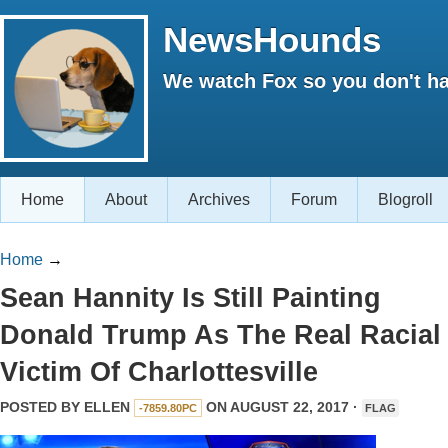
NewsHounds
We watch Fox so you don't ha
Home
About
Archives
Forum
Blogroll
Home
→
Sean Hannity Is Still Painting
Donald Trump As The Real Racial
Victim Of Charlottesville
POSTED BY
ELLEN
ON AUGUST 22, 2017 ·
-7859.80PC
FLAG