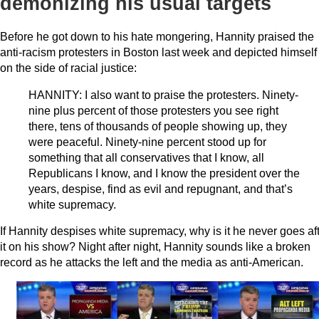
demonizing his usual targets
Before he got down to his hate mongering, Hannity praised the
anti-racism protesters in Boston last week and depicted himself
on the side of racial justice:
HANNITY: I also want to praise the protesters. Ninety-
nine plus percent of those protesters you see right
there, tens of thousands of people showing up, they
were peaceful. Ninety-nine percent stood up for
something that all conservatives that I know, all
Republicans I know, and I know the president over the
years, despise, find as evil and repugnant, and that’s
white supremacy.
If Hannity despises white supremacy, why is it he never goes af
it on his show? Night after night, Hannity sounds like a broken
record as he attacks the left and the media as anti-American.