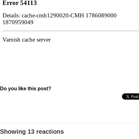
Do you like this post?
Showing 13 reactions