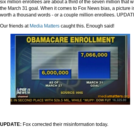
six million enrollees are about a third of the seven million that 
the March 31 goal. When it comes to Fox News bias, a picture i
worth a thousand words - or a couple million enrollees. UPDA
Our friends at
Media Matters
caught this. Enough said!
UPDATE:
Fox corrected their misinformation today.