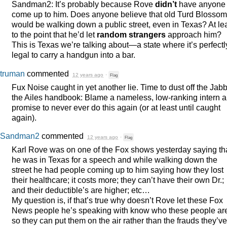
Sandman2: It’s probably because Rove
didn’t
have anyone
come up to him. Does anyone believe that old Turd Blossom
would be walking down a public street, even in Texas? At le
to the point that he’d let
random strangers
approach him?
This is Texas we’re talking about—a state where it’s perfectl
legal to carry a handgun into a bar.
truman
commented
12 years ago
·
Flag
Fux Noise caught in yet another lie. Time to dust off the Jab
the Ailes handbook: Blame a nameless, low-ranking intern 
promise to never ever do this again (or at least until caught
again).
Sandman2
commented
12 years ago
·
Flag
Karl Rove was on one of the Fox shows yesterday saying th
he was in Texas for a speech and while walking down the
street he had people coming up to him saying how they lost
their healthcare; it costs more; they can’t have their own Dr.;
and their deductible’s are higher; etc…
My question is, if that’s true why doesn’t Rove let these Fox
News people he’s speaking with know who these people ar
so they can put them on the air rather than the frauds they’ve