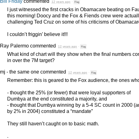
Bill Friday
commented
12 years ago
·
Flag
I just witnessed the first cracks in Obamacare beating on Fa
this morning! Doocy and the Fox & Fiends crew were actual
challenging Ted Cruz on some of his criticisms of Obamacar
I couldn’t friggin’ believe it!!!
Ray Palermo
commented
12 years ago
·
Flag
What kind of chart will they show when the final numbers c
in over the 7M target?
mj - the same one
commented
12 years ago
·
Flag
Remember: this is geared to the Fox audience, the ones wh
- thought the 25% (or fewer) that were loyal supporters of
Dumbya at the end constituted a majority, and
- thought that Dumbya winning by a 5-4 SC count in 2000 (
by 2% in 2004) constituted a “mandate”
They still haven’t caught on to basic math.
.