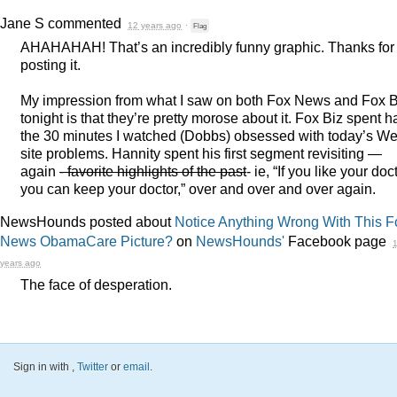
Jane S
commented
12 years ago
·
Flag
AHAHAHAH
! That’s an incredibly funny graphic. Thanks for
posting it.
My impression from what I saw on both Fox News and Fox B
tonight is that they’re pretty morose about it. Fox Biz spent ha
the 30 minutes I watched (Dobbs) obsessed with today’s W
site problems. Hannity spent his first segment revisiting —
again
- favorite highlights of the past
- ie, “If you like your doct
you can keep your doctor,” over and over and over again.
NewsHounds posted about
Notice Anything Wrong With This F
News ObamaCare Picture?
on
NewsHounds'
Facebook page
years ago
The face of desperation.
Sign in with
,
Twitter
or
email
.