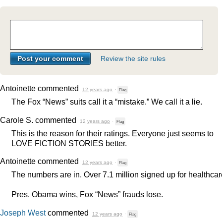
Review the site rules
Antoinette
commented
12 years ago
·
Flag
The Fox “News” suits call it a “mistake.” We call it a lie.
Carole S.
commented
12 years ago
·
Flag
This is the reason for their ratings. Everyone just seems to
LOVE
FICTION
STORIES
better.
Antoinette
commented
12 years ago
·
Flag
The numbers are in. Over 7.1 million signed up for healthcar
Pres. Obama wins, Fox “News” frauds lose.
Joseph West
commented
12 years ago
·
Flag