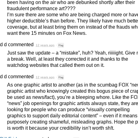
been having on the air who are debunked shortly after their
fraudulent performance art????
I’m sure there are some who are being charged more or hav
higher deductible’s than before. They likely have much bette
coverage, but at least bring them on instead of the frauds w
want there 15 minutes on Fox News.
d d
commented
12 years ago
·
Flag
Just saw the update – a “mistake”, huh? Yeah, riiiiight. Give
a break. Well, at least they corrected it and thanks to the
watchdog websites that called them out on it.
d d
commented
12 years ago
·
Flag
As one graphic artist to another (as in the scumbag
FOX
“ne
graphic artist who knowingly created this bogus piece of cra
be used as news/fact), you’re a bleeping whore. Like the
FO
“news” job openings for graphic artists always state, they ar
looking for people who can produce “visually compelling
graphics to support daily editorial content” – even if it means
purposely creating shameful, misleading graphs. Hope the 
is worth it because your credibility isn’t worth sh!t.