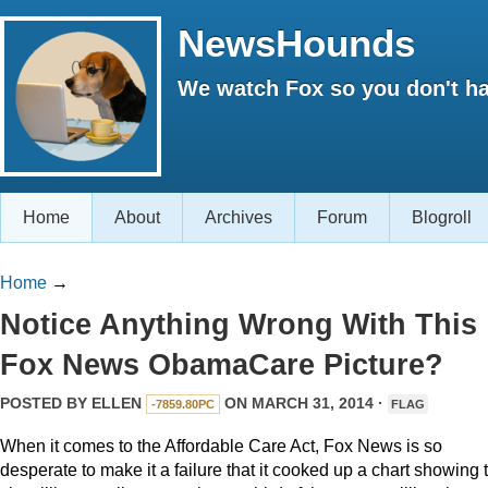
NewsHounds
We watch Fox so you don't ha
Home
About
Archives
Forum
Blogroll
Home
→
Notice Anything Wrong With This
Fox News ObamaCare Picture?
POSTED BY
ELLEN
ON MARCH 31, 2014 ·
-7859.80PC
FLAG
When it comes to the Affordable Care Act, Fox News is so
desperate to make it a failure that it cooked up a chart showing 