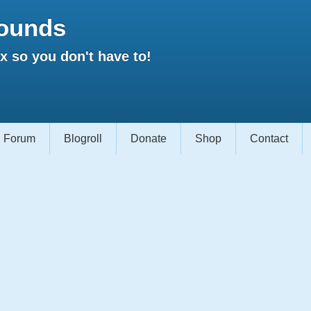
ounds
 so you don't have to!
Forum
Blogroll
Donate
Shop
Contact