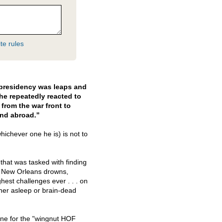
te rules
s presidency was leaps and
e repeatedly reacted to
from the war front to
and abroad.”
hichever one he is) is not to
 that was tasked with finding
le New Orleans drowns,
hest challenges ever . . . on
her asleep or brain-dead
one for the "wingnut
HOF