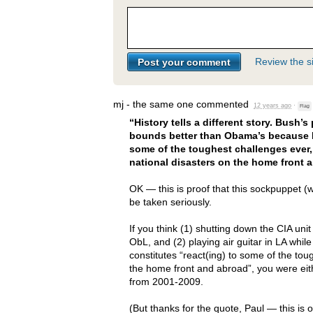
Review the si
mj - the same one
commented
12 years ago
·
Flag
“History tells a different story. Bush’
bounds better than Obama’s because h
some of the toughest challenges ever, 
national disasters on the home front 
OK — this is proof that this sockpuppet (w
be taken seriously.
If you think (1) shutting down the
CIA
unit
ObL, and (2) playing air guitar in LA whi
constitutes “react(ing) to some of the toug
the home front and abroad”, you were eit
from 2001-2009.
(But thanks for the quote, Paul — this is 