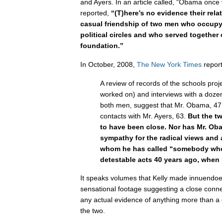
and Ayers. In an article called, “Obama once vi
reported,
“
(T)here’s no evidence their rela
casual friendship of two men who occup
political circles and who served together
foundation.”
In October, 2008,
The New York Times
repor
A review of records of the schools pr
worked on) and interviews with a doz
both men, suggest that Mr. Obama, 47
contacts with Mr. Ayers, 63.
But the t
to have been close. Nor has Mr. Ob
sympathy for the radical views and a
whom he has called “somebody wh
detestable acts 40 years ago, when 
It speaks volumes that Kelly made innuendoes
sensational footage suggesting a close conn
any actual evidence of anything more than a 
the two.