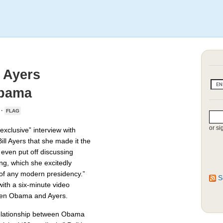
 Ayers
Obama
 ·
FLAG
or si
xclusive” interview with
ill Ayers that she made it the
 even put off discussing
g, which she excitedly
 of any modern presidency.”
S
 with a six-minute video
ween Obama and Ayers.
relationship between Obama