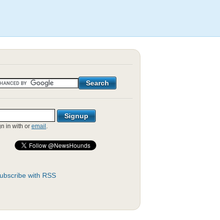
gn in with
or
email
.
ubscribe with RSS