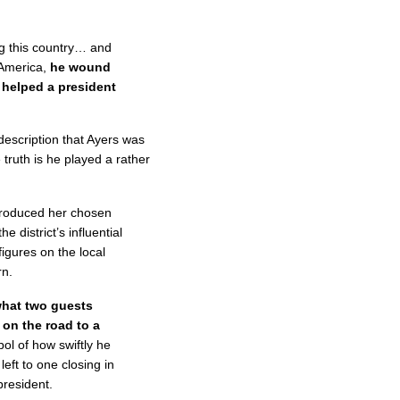
ing this country… and
 America,
he wound
 helped a president
escription that Ayers was
 truth is he played a rather
ntroduced her chosen
 district’s influential
figures on the local
rn.
hat two guests
 on the road to a
ol of how swiftly he
eft to one closing in
president.