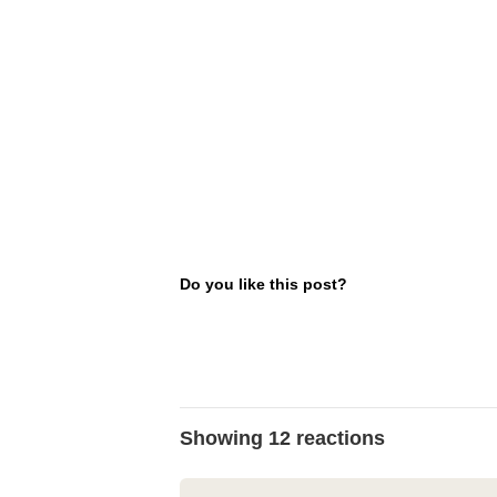
Do you like this post?
Showing 12 reactions