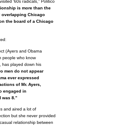
sited ‘60s radicals,” Politico
tionship is more than the
y overlapping Chicago
 on the board of a Chicago
ted:
oject (Ayers and Obama
en people who know
, has played down his
wo men do not appear
ama ever expressed
ctions of Mr. Ayers,
o engaged in
I was 8.”
 and aired a lot of
ection but she never provided
casual relationship between