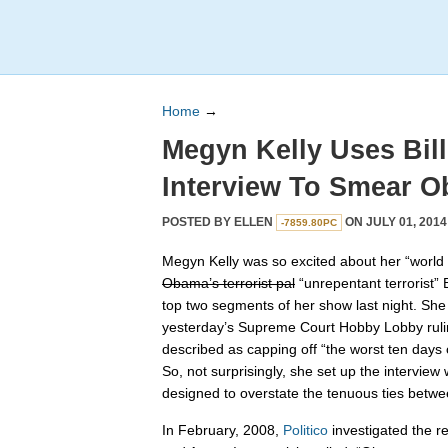
Home
→
Megyn Kelly Uses Bill
Interview To Smear 
POSTED BY
ELLEN
ON JULY 01, 2014
-7859.80PC
Megyn Kelly was so excited about her “world e
Obama’s terrorist pal
“unrepentant terrorist” B
top two segments of her show last night. She
yesterday’s Supreme Court Hobby Lobby rulin
described as capping off “the worst ten days
So, not surprisingly, she set up the interview
designed to overstate the tenuous ties bet
In February, 2008,
Politico
investigated the 