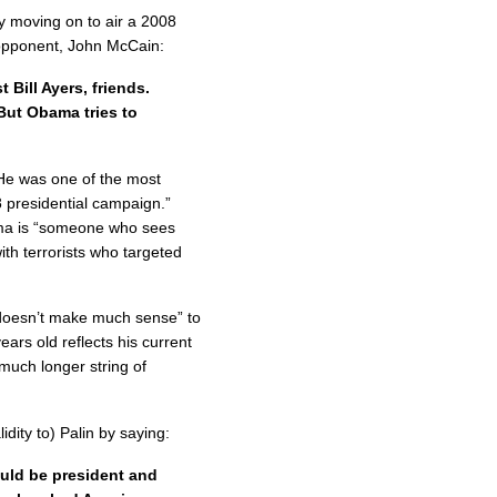
by moving on to air a 2008
opponent, John McCain:
Bill Ayers, friends.
But Obama tries to
“He was one of the most
 presidential campaign.”
ama is “someone who sees
th terrorists who targeted
 “doesn’t make much sense” to
rs old reflects his current
 much longer string of
idity to) Palin by saying:
ould be president and