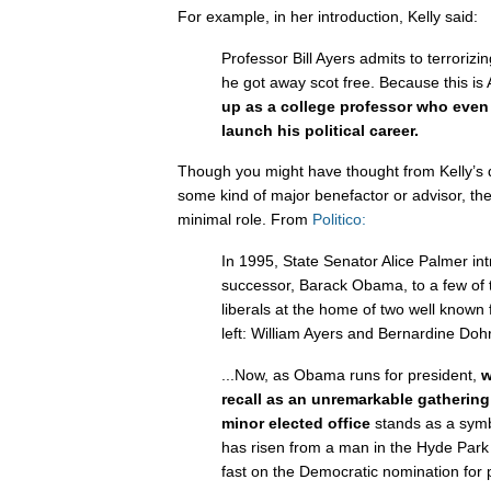
For example, in her introduction, Kelly said:
Professor Bill Ayers admits to terroriz
he got away scot free. Because this is
up as a college professor who even
launch his political career.
Though you might have thought from Kelly’s d
some kind of major benefactor or advisor, the
minimal role. From
Politico:
In 1995, State Senator Alice Palmer i
successor, Barack Obama, to a few of the
liberals at the home of two well known 
left: William Ayers and Bernardine Doh
...Now, as Obama runs for president,
w
recall as an unremarkable gathering
minor elected office
stands as a symb
has risen from a man in the Hyde Park l
fast on the Democratic nomination for 