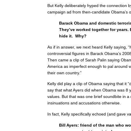
But Kelly deliberately hyped the connection 
campaign ad from then-candidate Obama’s 
Barack Obama and domestic terrorist 
They’ve worked together for years. 
hide it. Why?
As if in answer, we next heard Kelly saying, 
controversial figures in Barack Obama’s 2008
Then came a clip of Sarah Palin saying Ob
America as imperfect enough to pal around wi
their own country.”
Kelly did play a clip of Obama saying that it
say that what Ayers did when Obama was 8 yea
values. But that was one brief soundbite in a
insinuations and accusations otherwise.
In fact, Kelly specifically echoed (and gave val
Bill Ayers: friend of the man who w