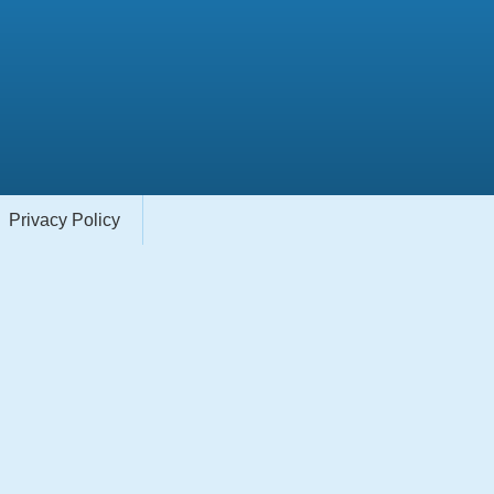
Privacy Policy