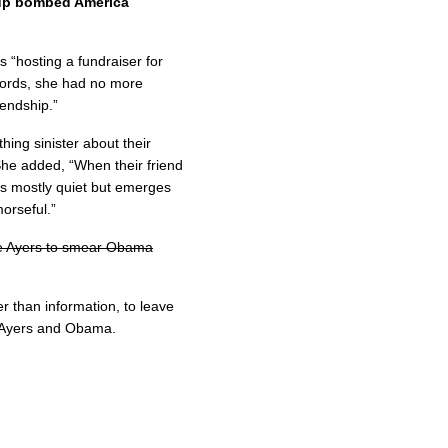
oup bombed America
s “hosting a fundraiser for
 words, she had no more
iendship.”
ing sinister about their
She added, “When their friend
ys mostly quiet but emerges
morseful.”
e Ayers to smear Obama
r than information, to leave
n Ayers and Obama.