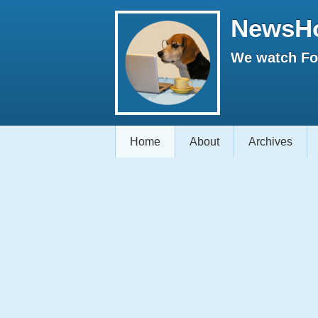
NewsH
We watch Fox
Home
About
Archives