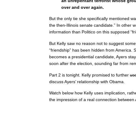
an unrepentant terrorist whose gr
over and over again.
But the only tie she specifically mentioned wa
the then-Illinois senate candidate.” In other
information than Politico on this supposed “fr
But Kelly saw no reason not to suggest someth
“friendship” has been hidden from America. 
becomes a presidential candidate, Ayers sta
soon after the election, sounding far from re
Part 2 is tonight. Kelly promised to further
us
discuss Ayers’ relationship with Obama.
Watch below how Kelly uses implication, rathe
the impression of a real connection betwee