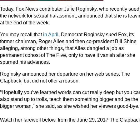
Today, Fox News contributor Julie Roginsky, who recently sued
the network for sexual harassment, announced that she is leavi
at the end of the week.
You may recall that
in April
, Democrat Roginsky sued Fox, its
former chairman, Roger Ailes and then co-president Bill Shine
alleging, among other things, that Ailes dangled a job as
permanent cohost of The Five, only to have it vanish after she
spurned his advances.
Roginsky announced her departure on her web series, The
Clapback, but did not offer a reason.
“Hopefully you’ve learned words can cut really deep but you ca
also stand up to trolls, teach them something bigger and be the
bigger woman," she said, as she wished her viewers good-bye.
Watch her farewell below, from the June 29, 2017 The Clapback