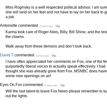
Miss Roginsky is a well respected political advisor, I am sur
she will land on her feet and not have to lay on her back to g
a job.
Antoinette
commented
9 years ago
·
Flag
Karma took care of Roger Ailes, Billy, Bill Shine, and the rest
the clowns.
Walk away from these demons and don’t look back.
David T
commented
9 years ago
·
Flag
I have often appreciated her comments on Fox, one of the f
purportedly liberal voices to actually speak effectively. I had
thought she was already gone from Fox.
MSNBC
does have
some new openings on air!
Eyes On Fox
commented
9 years ago
·
Flag
Will the last talent to leave Fox News please remember to tu
out the lights.