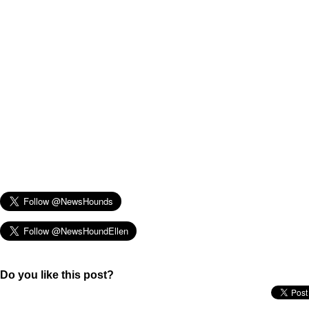
Do you like this post?