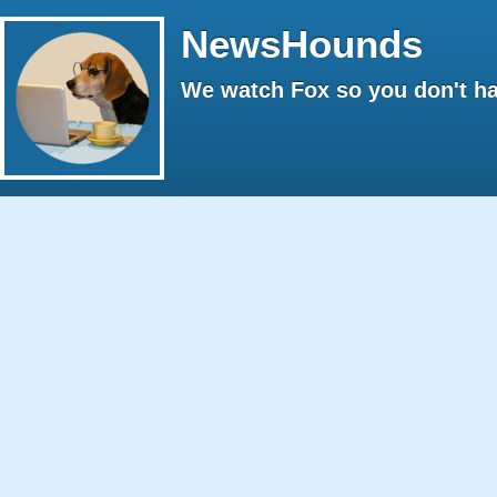
NewsHounds
We watch Fox so you don't ha