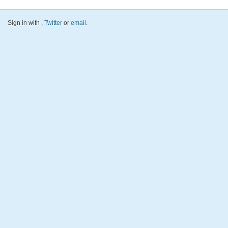
Sign in with
,
Twitter
or
email
.