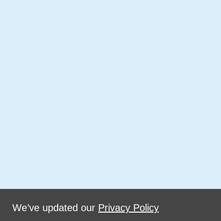
We’ve updated our
Privacy Policy