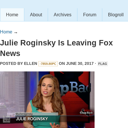
Home
About
Archives
Forum
Blogroll
Home
→
Julie Roginsky Is Leaving Fox
News
POSTED BY
ELLEN
ON JUNE 30, 2017 ·
-7859.80PC
FLAG