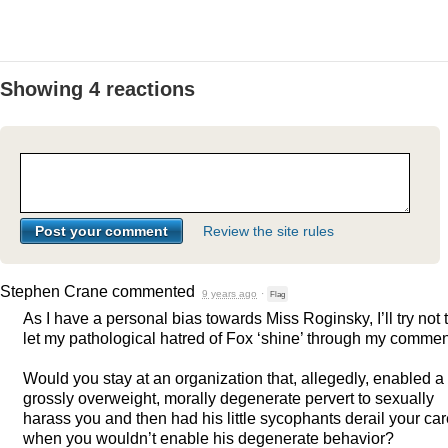
Showing 4 reactions
Review the site rules
Stephen Crane
commented
9 years ago
·
Flag
As I have a personal bias towards Miss Roginsky, I’ll try not 
let my pathological hatred of Fox ‘shine’ through my commen
Would you stay at an organization that, allegedly, enabled a
grossly overweight, morally degenerate pervert to sexually
harass you and then had his little sycophants derail your ca
when you wouldn’t enable his degenerate behavior?