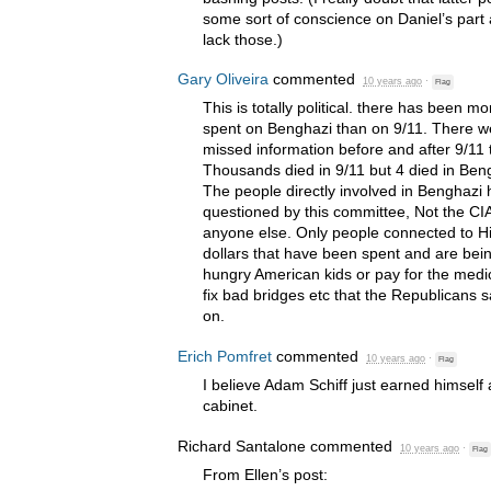
some sort of conscience on Daniel’s part 
lack those.)
Gary Oliveira
commented
10 years ago
·
Flag
This is totally political. there has been 
spent on Benghazi than on 9/11. There 
missed information before and after 9/11
Thousands died in 9/11 but 4 died in Ben
The people directly involved in Benghazi 
questioned by this committee, Not the
CI
anyone else. Only people connected to Hil
dollars that have been spent and are bein
hungry American kids or pay for the medica
fix bad bridges etc that the Republicans
on.
Erich Pomfret
commented
10 years ago
·
Flag
I believe Adam Schiff just earned himself 
cabinet.
Richard Santalone
commented
10 years ago
·
Flag
From Ellen’s post: