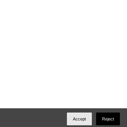
Accept
Reject
Created with
NationBuilder