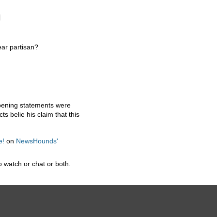
ear partisan?
opening statements were
s belie his claim that this
e!
on
NewsHounds'
 watch or chat or both.