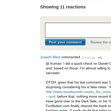
Showing 11 reactions
Review the si
Joseph West
commented
10 years ago
·
Flag
@ truman: I did a quick check on Daniel
and, based on those, I’m almost willing t
sarcastic.
OTOH
, given that his last comment was 
surprising considering fox is fake news.” 
http://www.newshounds.us/yes_fox_new
—and
, before that, nothing more recent
have gone over to the Dark Side, or his “t
FoxNution.com finally cleared the bank s
bashing posts. (I really doubt that latter 