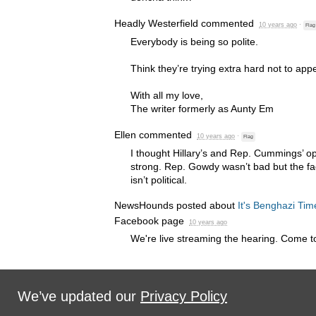
Headly Westerfield
commented
10 years ago
·
Flag
Everybody is being so polite.
Think they’re trying extra hard not to app
With all my love,
The writer formerly as Aunty Em
Ellen
commented
10 years ago
·
Flag
I thought Hillary’s and Rep. Cummings’ 
strong. Rep. Gowdy wasn’t bad but the fact
isn’t political.
NewsHounds posted about
It's Benghazi Tim
Facebook page
10 years ago
We're live streaming the hearing. Come to
We’ve updated our
Privacy Policy
Sign in with
,
Twitter
or
email
.