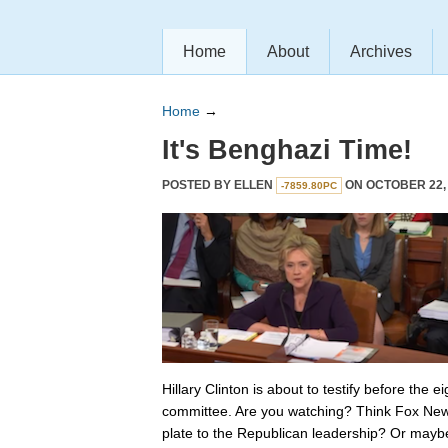
Home
About
Archives
Home
→
It's Benghazi Time!
POSTED BY
ELLEN
ON OCTOBER 22, 
-7859.80PC
Hillary Clinton is about to testify before the
committee. Are you watching? Think Fox New
plate to the Republican leadership? Or maybe