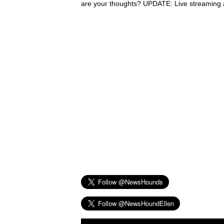
are your thoughts? UPDATE: Live streaming a