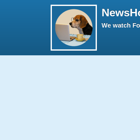
NewsH
We watch Fox