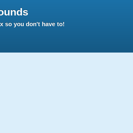
ounds
 so you don't have to!