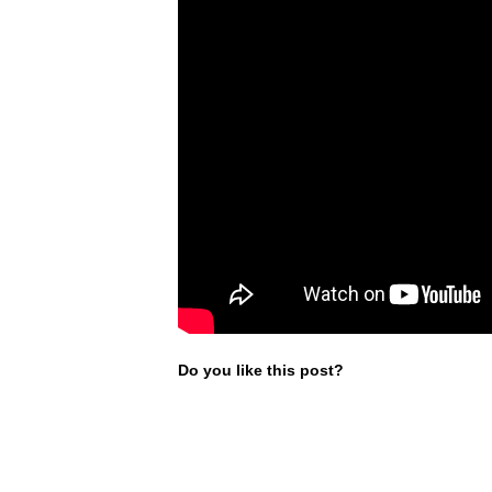
Do you like this post?