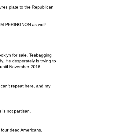
res plate to the Republican
OM
PERINGNON
as well!
ooklyn for sale. Teabagging
y. He desperately is trying to
 until November 2016.
 can’t repeat here, and my
 is not partisan.
f four dead Americans,