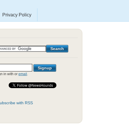
Privacy Policy
gn in with
or
email
.
ubscribe with RSS