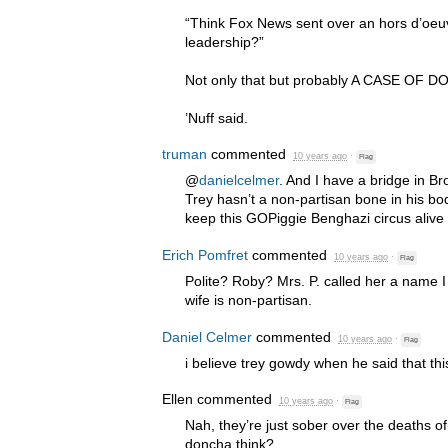
“Think Fox News sent over an hors d’oeuv
leadership?”
Not only that but probably A
CASE
OF
D
’Nuff said.
truman
commented
10 years ago
·
Flag
@
danielcelmer
. And I have a bridge in Br
Trey hasn’t a non-partisan bone in his bod
keep this GOPiggie Benghazi circus alive
Erich Pomfret
commented
10 years ago
·
Flag
Polite? Roby? Mrs. P. called her a name I
wife is non-partisan.
Daniel Celmer
commented
10 years ago
·
Flag
i believe trey gowdy when he said that this
Ellen
commented
10 years ago
·
Flag
Nah, they’re just sober over the deaths o
doncha think?