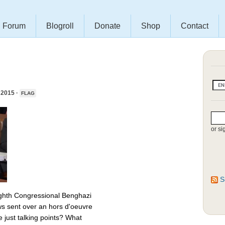
Forum
Blogroll
Donate
Shop
Contact
2015 ·
FLAG
or si
S
 eighth Congressional Benghazi
s sent over an hors d'oeuvre
 just talking points? What