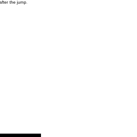
fter the jump.