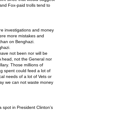
and Fox-paid trolls tend to
more investigations and money
were more mistakes and
 than on Benghazi.
ghazi.
have not been nor will be
A
head, not the General nor
lary. Those millions of
g spent could feed a lot of
l needs of a lot of Vets or
 say we can not waste money
a spot in President Clinton’s