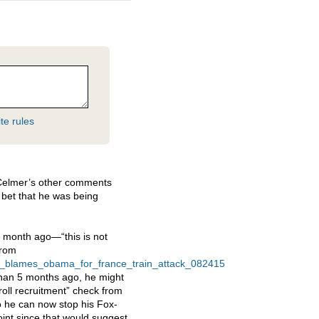
te rules
 Celmer’s other comments
o bet that he was being
1 month ago—“this is not
from
s_blames_obama_for_france_train_attack_082415
 than 5 months ago, he might
roll recruitment” check from
o he can now stop his Fox-
point since that would suggest