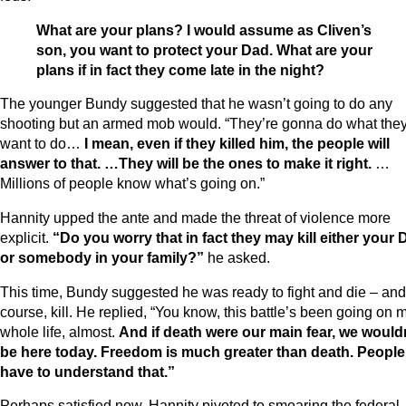
What are your plans? I would assume as Cliven’s
son, you want to protect your Dad. What are your
plans if in fact they come late in the night?
The younger Bundy suggested that he wasn’t going to do any
shooting but an armed mob would. “They’re gonna do what the
want to do…
I mean, even if they killed him, the people will
answer to that. …They will be the ones to make it right.
…
Millions of people know what’s going on.”
Hannity upped the ante and made the threat of violence more
explicit.
“Do you worry that in fact they may kill either your 
or somebody in your family?”
he asked.
This time, Bundy suggested he was ready to fight and die – and,
course, kill. He replied, “You know, this battle’s been going on 
whole life, almost.
And if death were our main fear, we would
be here today. Freedom is much greater than death. People
have to understand that.”
Perhaps satisfied now, Hannity pivoted to smearing the federal