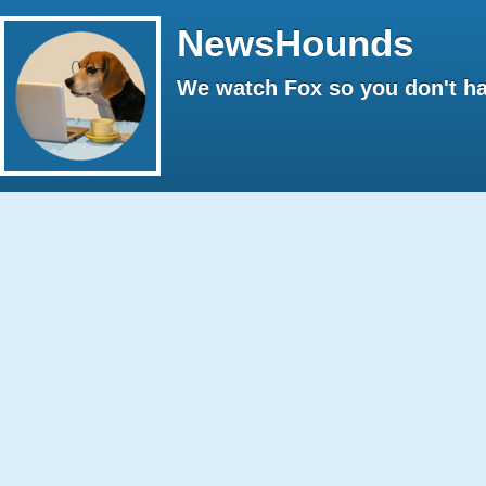
NewsHounds
We watch Fox so you don't ha