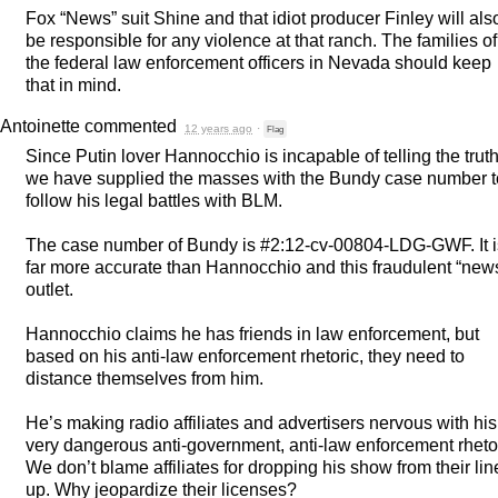
Fox “News” suit Shine and that idiot producer Finley will als
be responsible for any violence at that ranch. The families of
the federal law enforcement officers in Nevada should keep
that in mind.
Antoinette
commented
12 years ago
·
Flag
Since Putin lover Hannocchio is incapable of telling the trut
we have supplied the masses with the Bundy case number t
follow his legal battles with
BLM
.
The case number of Bundy is #2:12-cv-00804-
LDG
-
GWF
. It 
far more accurate than Hannocchio and this fraudulent “new
outlet.
Hannocchio claims he has friends in law enforcement, but
based on his anti-law enforcement rhetoric, they need to
distance themselves from him.
He’s making radio affiliates and advertisers nervous with his
very dangerous anti-government, anti-law enforcement rhetor
We don’t blame affiliates for dropping his show from their lin
up. Why jeopardize their licenses?