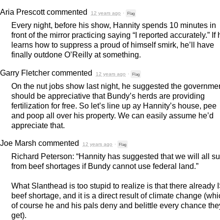
Aria Prescott
commented
12 years ago
·
Flag
Every night, before his show, Hannity spends 10 minutes in
front of the mirror practicing saying “I reported accurately.” If
learns how to suppress a proud of himself smirk, he’ll have
finally outdone O’Reilly at something.
Garry Fletcher
commented
12 years ago
·
Flag
On the nut jobs show last night, he suggested the governme
should be appreciative that Bundy’s herds are providing
fertilization for free. So let’s line up ay Hannity’s house, pee
and poop all over his property. We can easily assume he’d
appreciate that.
Joe Marsh
commented
12 years ago
·
Flag
Richard Peterson: “Hannity has suggested that we will all su
from beef shortages if Bundy cannot use federal land.”
What Slanthead is too stupid to realize is that there already 
beef shortage, and it is a direct result of climate change (wh
of course he and his pals deny and belittle every chance the
get).