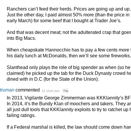
Ranchers can’t feed their herds. Prices are going up and up.
Just the other day, I paid almost 50% more (than the price in
early March) for some beef that I bought at Trader Joe’s.
And that was decent meat; not the adulterated crap that goe
into Big Macs.
When cheapskate Hannocchio has to pay a few cents more 
his daily lunch at McDonalds, then we’ll see some fireworks.
Slanthead only plays the role of big spender as when (so he
claimed) he picked up the tab for the Duck Dynasty crowd h
dined with in D.C (for the State of the Union).
truman
commented
12 years ago
·
Flag
In 2013, Vigilante George Zimmerman was KKKlannity’s
BF
In 2014, it’s the Bundy Klan of moochers and takers. They a
all just dull tools that KKKlannity exploits to try to ratchet up 
failing ratings.
If a Federal marshal is killed, the law should come down har