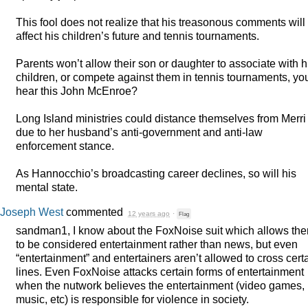
This fool does not realize that his treasonous comments will
affect his children’s future and tennis tournaments.
Parents won’t allow their son or daughter to associate with h
children, or compete against them in tennis tournaments, yo
hear this John McEnroe?
Long Island ministries could distance themselves from Merri 
due to her husband’s anti-government and anti-law
enforcement stance.
As Hannocchio’s broadcasting career declines, so will his
mental state.
Joseph West
commented
12 years ago
·
Flag
sandman1, I know about the FoxNoise suit which allows th
to be considered entertainment rather than news, but even
“entertainment” and entertainers aren’t allowed to cross cert
lines. Even FoxNoise attacks certain forms of entertainment
when the nutwork believes the entertainment (video games,
music, etc) is responsible for violence in society.