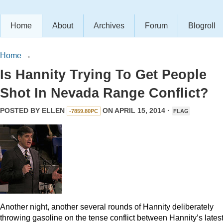
Home
About
Archives
Forum
Blogroll
Home
→
Is Hannity Trying To Get People
Shot In Nevada Range Conflict?
POSTED BY
ELLEN
ON APRIL 15, 2014 ·
-7859.80PC
FLAG
Another night, another several rounds of Hannity deliberately
throwing gasoline on the tense conflict between Hannity’s lates