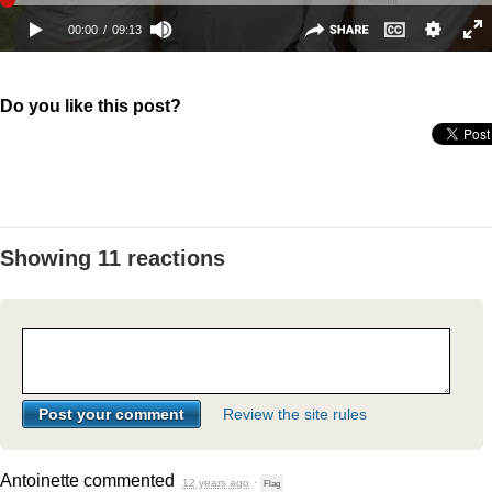
Do you like this post?
Showing 11 reactions
Review the site rules
Antoinette
commented
12 years ago
·
Flag