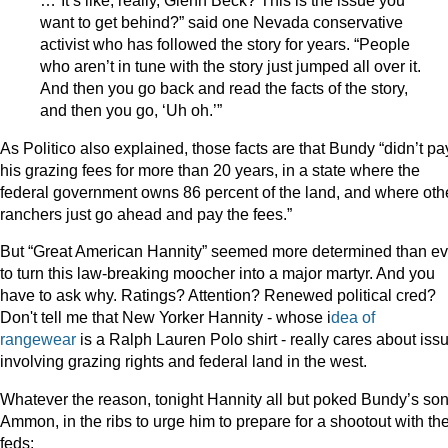
…“It’s like, really, Glenn Beck? This is the issue you
want to get behind?” said one Nevada conservative
activist who has followed the story for years. “People
who aren’t in tune with the story just jumped all over it.
And then you go back and read the facts of the story,
and then you go, ‘Uh oh.’”
As Politico also explained, those facts are that Bundy “didn’t pa
his grazing fees for more than 20 years, in a state where the
federal government owns 86 percent of the land, and where oth
ranchers just go ahead and pay the fees.”
But “Great American Hannity” seemed more determined than ev
to turn this law-breaking moocher into a major martyr. And you
have to ask why. Ratings? Attention? Renewed political cred?
Don't tell me that New Yorker Hannity - whose i
dea of
rangewear
is a Ralph Lauren Polo shirt - really cares about iss
involving grazing rights and federal land in the west.
Whatever the reason, tonight Hannity all but poked Bundy’s son
Ammon, in the ribs to urge him to prepare for a shootout with th
feds: