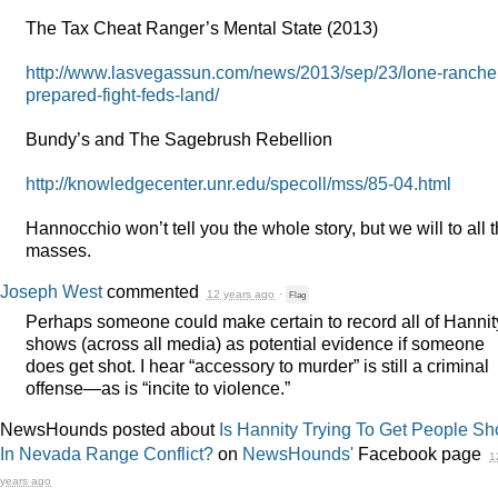
The Tax Cheat Ranger’s Mental State (2013)
http://www.lasvegassun.com/news/2013/sep/23/lone-ranche
prepared-fight-feds-land/
Bundy’s and The Sagebrush Rebellion
http://knowledgecenter.unr.edu/specoll/mss/85-04.html
Hannocchio won’t tell you the whole story, but we will to all 
masses.
Joseph West
commented
12 years ago
·
Flag
Perhaps someone could make certain to record all of Hannit
shows (across all media) as potential evidence if someone
does get shot. I hear “accessory to murder” is still a criminal
offense—as is “incite to violence.”
NewsHounds posted about
Is Hannity Trying To Get People Sh
In Nevada Range Conflict?
on
NewsHounds'
Facebook page
1
years ago