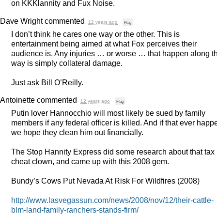
on KKKlannity and Fux Noise.
Dave Wright
commented
12 years ago
·
Flag
I don’t think he cares one way or the other. This is
entertainment being aimed at what Fox perceives their
audience is. Any injuries … or worse … that happen along t
way is simply collateral damage.
Just ask Bill O’Reilly.
Antoinette
commented
12 years ago
·
Flag
Putin lover Hannocchio will most likely be sued by family
members if any federal officer is killed. And if that ever happ
we hope they clean him out financially.
The Stop Hannity Express did some research about that tax
cheat clown, and came up with this 2008 gem.
Bundy’s Cows Put Nevada At Risk For Wildfires (2008)
http://www.lasvegassun.com/news/2008/nov/12/their-cattle-
blm-land-family-ranchers-stands-firm/