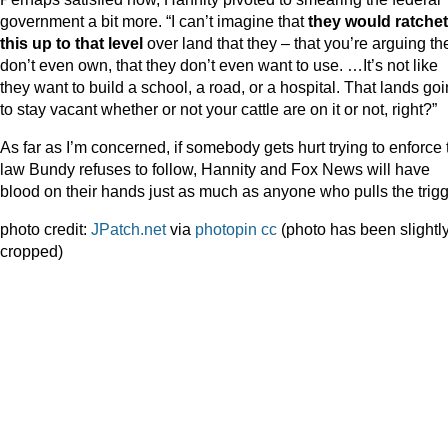
government a bit more. “I can’t imagine that
they would ratchet
this up to that level
over land that they – that you’re arguing th
don’t even own, that they don’t even want to use. …It’s not like
they want to build a school, a road, or a hospital. That lands go
to stay vacant whether or not your cattle are on it or not, right?”
As far as I’m concerned, if somebody gets hurt trying to enforce 
law Bundy refuses to follow, Hannity and Fox News will have
blood on their hands just as much as anyone who pulls the trig
photo credit:
JPatch.net
via
photopin
cc
(photo has been slightl
cropped)