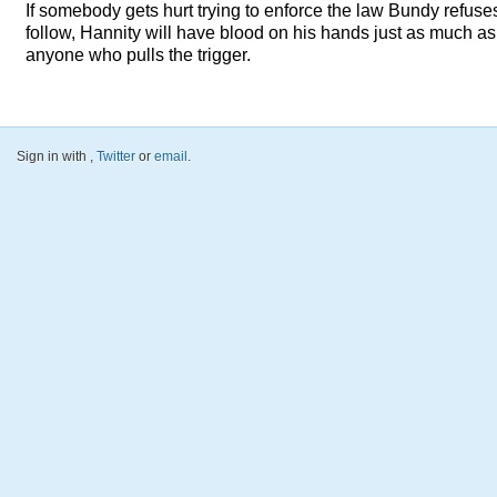
If somebody gets hurt trying to enforce the law Bundy refuse
follow, Hannity will have blood on his hands just as much as
anyone who pulls the trigger.
Sign in with
,
Twitter
or
email
.