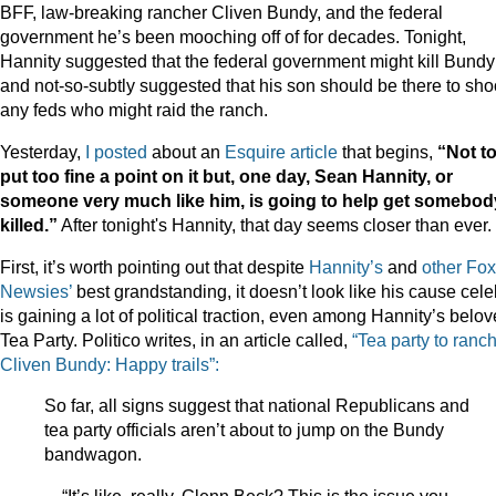
BFF, law-breaking rancher Cliven Bundy, and the federal
government he’s been mooching off of for decades. Tonight,
Hannity suggested that the federal government might kill Bundy
and not-so-subtly suggested that his son should be there to sho
any feds who might raid the ranch.
Yesterday,
I posted
about an
Esquire article
that begins,
“Not t
put too fine a point on it but, one day, Sean Hannity, or
someone very much like him, is going to help get somebod
killed.”
After tonight's Hannity, that day seems closer than ever.
First, it’s worth pointing out that despite
Hannity’s
and
other
Fox
Newsies’
best grandstanding, it doesn’t look like his cause cel
is gaining a lot of political traction, even among Hannity’s belo
Tea Party. Politico writes, in an article called,
“Tea party to ranc
Cliven Bundy: Happy trails”:
So far, all signs suggest that national Republicans and
tea party officials aren’t about to jump on the Bundy
bandwagon.