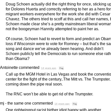
Doug Schoen actually did the right thing for once, sticking u
for Dolores Huerta and correctly referring to her as a hero for
migrant workers everywhere for the work she did with Cesar
Chavez. The others tried to scoff at this and call her names, 
Schoen made clear she’s a pretty mainstream liberal woman
not the boogeyman Hannity attempted to paint her as.
Of course, Schoen had to revert to form and predict an Oba
loss if Wisconsin were to vote for Romney – but that’s the s
song and dance we’ve already been hearing. And didn’t
Schoen publicly tell the Democrats to run someone else rath
than Obama?
Antoinette
commented
14 years ago
·
Flag
Call up the
MGM
Hotel in Las Vegas and book the conventi
center for the fight of the century..The Mitt vs. The Trumpster. 
coming down the pipe real soon.
The
RNC
won’t be able to get rid of the Trumpster.
mj - the same one
commented
14 years ago
·
Flag
One rightwingnut racist birther idiot happy with another