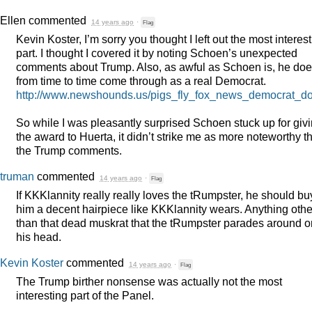
Ellen
commented
14 years ago
·
Flag
Kevin Koster, I’m sorry you thought I left out the most interes
part. I thought I covered it by noting Schoen’s unexpected
comments about Trump. Also, as awful as Schoen is, he do
from time to time come through as a real Democrat.
http://www.newshounds.us/pigs_fly_fox_news_democrat_d
So while I was pleasantly surprised Schoen stuck up for giv
the award to Huerta, it didn’t strike me as more noteworthy t
the Trump comments.
truman
commented
14 years ago
·
Flag
If KKKlannity really really loves the tRumpster, he should bu
him a decent hairpiece like KKKlannity wears. Anything othe
than that dead muskrat that the tRumpster parades around o
his head.
Kevin Koster
commented
14 years ago
·
Flag
The Trump birther nonsense was actually not the most
interesting part of the Panel.