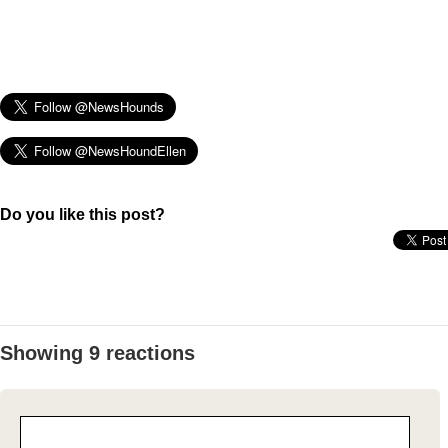
Do you like this post?
Showing 9 reactions