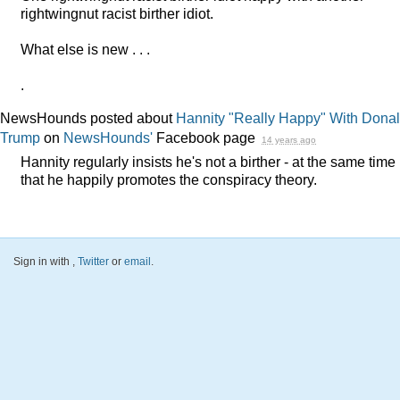
rightwingnut racist birther idiot.
What else is new . . .
.
NewsHounds posted about
Hannity "Really Happy" With Dona
Trump
on
NewsHounds'
Facebook page
14 years ago
Hannity regularly insists he's not a birther - at the same time
that he happily promotes the conspiracy theory.
Sign in with
,
Twitter
or
email
.