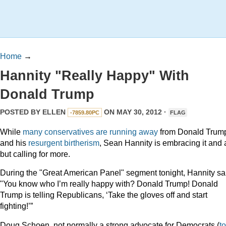
Home
→
Hannity "Really Happy" With
Donald Trump
POSTED BY
ELLEN
ON MAY 30, 2012 ·
-7859.80PC
FLAG
While
many
conservatives
are
running
away
from Donald Trum
and his
resurgent birtherism
, Sean Hannity is embracing it and a
but calling for more.
During the "Great American Panel" segment tonight, Hannity sa
"You know who I’m really happy with? Donald Trump! Donald
Trump is telling Republicans, ‘Take the gloves off and start
fighting!’”
Doug Schoen, not normally a strong advocate for Democrats (
to