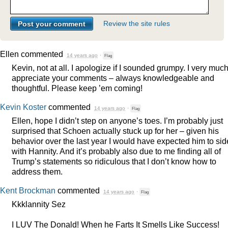
Review the site rules
Ellen
commented
14 years ago
·
Flag
Kevin, not at all. I apologize if I sounded grumpy. I very muc
appreciate your comments – always knowledgeable and
thoughtful. Please keep ’em coming!
Kevin Koster
commented
14 years ago
·
Flag
Ellen, hope I didn’t step on anyone’s toes. I’m probably just
surprised that Schoen actually stuck up for her – given his
behavior over the last year I would have expected him to sid
with Hannity. And it’s probably also due to me finding all of
Trump’s statements so ridiculous that I don’t know how to
address them.
Kent Brockman
commented
14 years ago
·
Flag
Kkklannity Sez
I
LUV
The Donald! When he Farts It Smells Like Success!