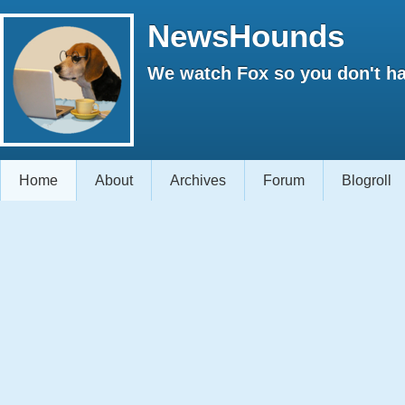
NewsHounds
We watch Fox so you don't ha
Home
About
Archives
Forum
Blogroll