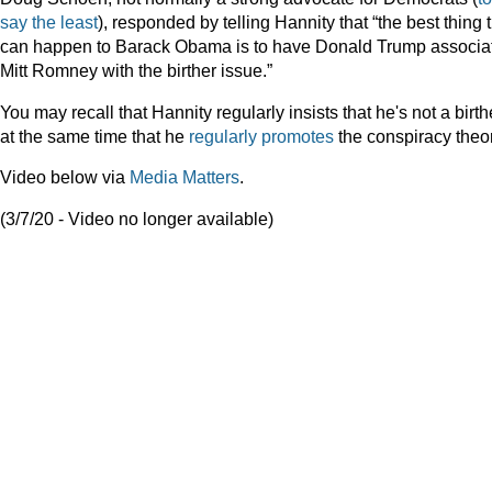
say
the
least
), responded by telling Hannity that “the best thing 
can happen to Barack Obama is to have Donald Trump associa
Mitt Romney with the birther issue.”
You may recall that Hannity regularly insists that he's not a birth
at the same time that he
regularly
promotes
the conspiracy theor
Video below via
Media Matters
.
(3/7/20 - Video no longer available)