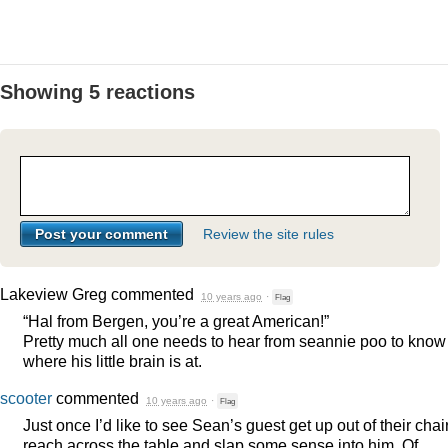
Showing 5 reactions
Review the site rules
Lakeview Greg
commented
10 years ago
·
Flag
“Hal from Bergen, you’re a great American!”
Pretty much all one needs to hear from seannie poo to know
where his little brain is at.
scooter
commented
10 years ago
·
Flag
Just once I’d like to see Sean’s guest get up out of their chair
reach across the table and slap some sense into him. Of