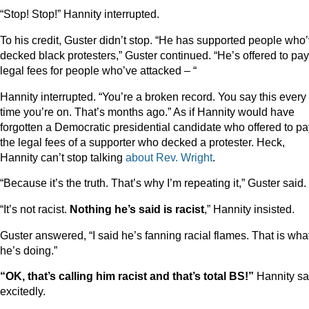
“Stop! Stop!” Hannity interrupted.
To his credit, Guster didn’t stop. “He has supported people who
decked black protesters,” Guster continued. “He’s offered to pay
legal fees for people who’ve attacked – “
Hannity interrupted. “You’re a broken record. You say this every
time you’re on. That’s months ago.” As if Hannity would have
forgotten a Democratic presidential candidate who offered to pa
the legal fees of a supporter who decked a protester. Heck,
Hannity can’t stop talking
about
Rev.
Wright
.
“Because it’s the truth. That’s why I’m repeating it,” Guster said.
“It’s not racist.
Nothing he’s said is racist
,” Hannity insisted.
Guster answered, “I said he’s fanning racial flames. That is wha
he’s doing.”
“OK, that’s calling him racist and that’s total BS!”
Hannity sa
excitedly.