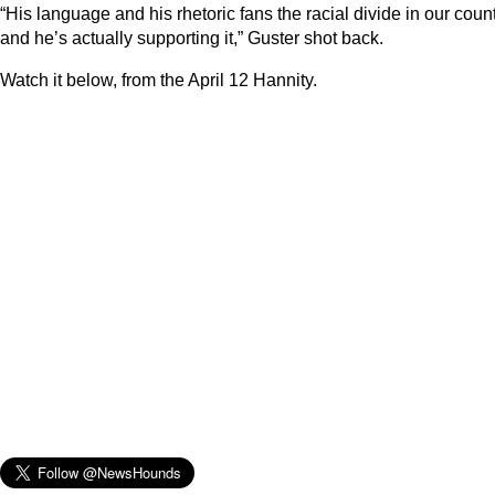
“His language and his rhetoric fans the racial divide in our coun
and he’s actually supporting it,” Guster shot back.
Watch it below, from the April 12 Hannity.