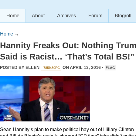
Home
About
Archives
Forum
Blogroll
Home
→
Hannity Freaks Out: Nothing Tru
Said is Racist… ‘That’s Total BS!”
POSTED BY
ELLEN
ON APRIL 13, 2016 ·
-7859.80PC
FLAG
Sean Hannity’s plan to make political hay out of Hillary Clinton