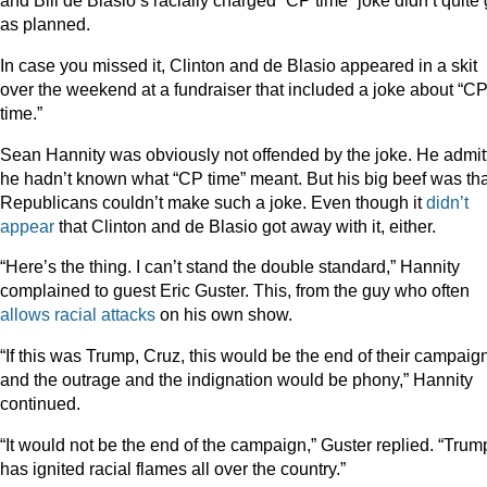
and Bill de Blasio’s racially charged “CP time” joke didn’t quite
as planned.
In case you missed it, Clinton and de Blasio appeared in a skit
over the weekend at a fundraiser that included a joke about “C
time.”
Sean Hannity was obviously not offended by the joke. He admit
he hadn’t known what “CP time” meant. But his big beef was tha
Republicans couldn’t make such a joke. Even though it
didn’t
appear
that Clinton and de Blasio got away with it, either.
“Here’s the thing. I can’t stand the double standard,” Hannity
complained to guest Eric Guster. This, from the guy who often
allows
racial
attacks
on his own show.
“If this was Trump, Cruz, this would be the end of their campaig
and the outrage and the indignation would be phony,” Hannity
continued.
“It would not be the end of the campaign,” Guster replied. “Trum
has ignited racial flames all over the country.”