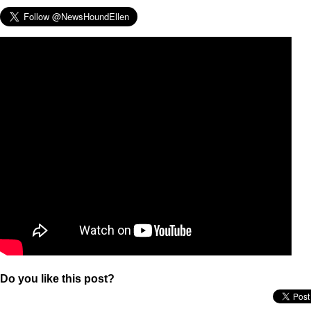
Do you like this post?