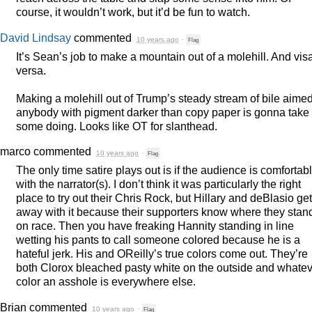
course, it wouldn’t work, but it’d be fun to watch.
David Lindsay
commented
10 years ago
·
Flag
It’s Sean’s job to make a mountain out of a molehill. And vis
versa.
Making a molehill out of Trump’s steady stream of bile aimed
anybody with pigment darker than copy paper is gonna take
some doing. Looks like OT for slanthead.
marco
commented
10 years ago
·
Flag
The only time satire plays out is if the audience is comfortab
with the narrator(s). I don’t think it was particularly the right
place to try out their Chris Rock, but Hillary and deBlasio get
away with it because their supporters know where they stan
on race. Then you have freaking Hannity standing in line
wetting his pants to call someone colored because he is a
hateful jerk. His and OReilly’s true colors come out. They’re
both Clorox bleached pasty white on the outside and whate
color an asshole is everywhere else.
Brian
commented
10 years ago
·
Flag