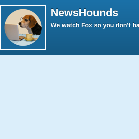
NewsHounds
We watch Fox so you don't ha