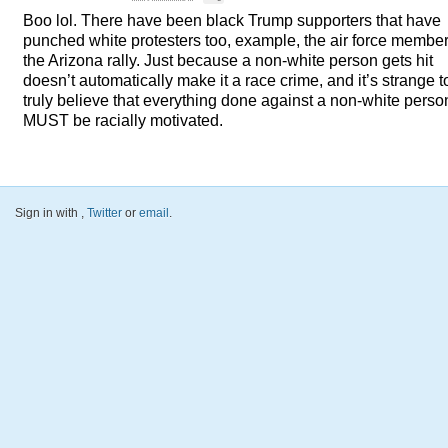
Boo lol. There have been black Trump supporters that have
punched white protesters too, example, the air force member
the Arizona rally. Just because a non-white person gets hit
doesn’t automatically make it a race crime, and it’s strange t
truly believe that everything done against a non-white perso
MUST
be racially motivated.
Sign in with
,
Twitter
or
email
.