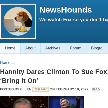
NewsHounds
We watch Fox so you don't ha
Home
About
Archives
Forum
Blogroll
Home
→
Hannity Dares Clinton To Sue Fox
‘Bring It On’
POSTED BY
ELLEN
ON FEBRUARY 18, 2022 ·
-7859.80PC
FLAG