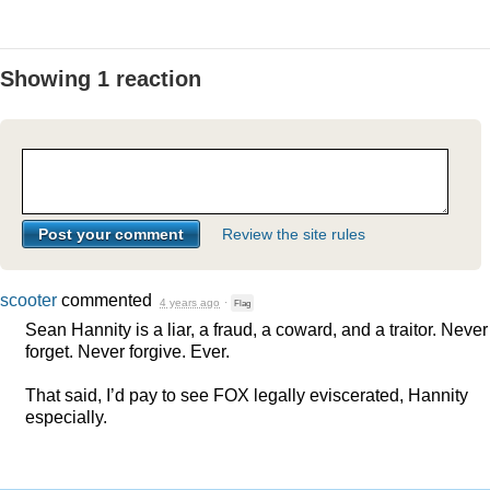
Showing 1 reaction
Review the site rules
scooter
commented
4 years ago
·
Flag
Sean Hannity is a liar, a fraud, a coward, and a traitor. Never
forget. Never forgive. Ever.
That said, I’d pay to see
FOX
legally eviscerated, Hannity
especially.