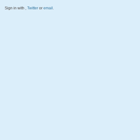
Sign in with
,
Twitter
or
email
.