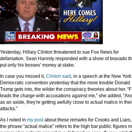
Yesterday, Hillary Clinton threatened to sue Fox News for
defamation. Sean Hannity responded with a show of bravado th
put only his bosses’ money at stake.
In case you missed it,
Clinton said
, in a speech at the New York
Democratic convention yesterday that the more trouble Donald
Trump gets into, the wilder the conspiracy theories about her. “
leads the charge with accusations against me,” she added, “An
as an aside, they're getting awfully close to actual malice in thei
attacks.”
As I noted in
my post
about these remarks for Crooks and Liars,
the phrase “actual malice” refers to the high bar public figures 