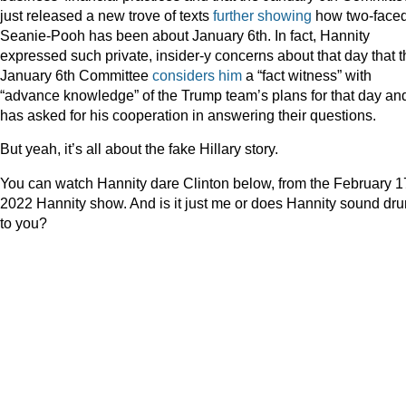
just released a new trove of texts
further showing
how two-face
Seanie-Pooh has been about January 6th. In fact, Hannity
expressed such private, insider-y concerns about that day that t
January 6th Committee
considers him
a “fact witness” with
“advance knowledge” of the Trump team’s plans for that day an
has asked for his cooperation in answering their questions.
But yeah, it’s all about the fake Hillary story.
You can watch Hannity dare Clinton below, from the February 1
2022 Hannity show. And is it just me or does Hannity sound dr
to you?