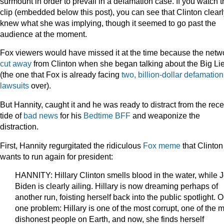
surmount in order to prevail in a defamation case. If you watch 
clip (embedded below this post), you can see that Clinton clearl
knew what she was implying, though it seemed to go past the
audience at the moment.
Fox viewers would have missed it at the time because the netw
cut away
from Clinton when she began talking about the Big Li
(the one that Fox is already facing
two, billion-dollar defamation
lawsuits
over).
But Hannity, caught it and he was ready to distract from the rece
tide of
bad
news
for his
Bedtime BFF
and weaponize the
distraction.
First, Hannity regurgitated the ridiculous
Fox meme
that Clinton
wants to run again for president:
HANNITY: Hillary Clinton smells blood in the water, while 
Biden is clearly ailing. Hillary is now dreaming perhaps of
another run, foisting herself back into the public spotlight. 
one problem: Hillary is one of the most corrupt, one of the 
dishonest people on Earth, and now, she finds herself