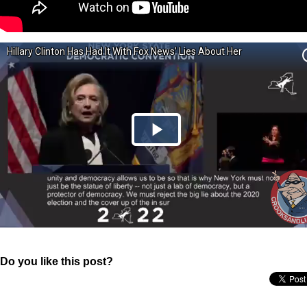
Do you like this post?