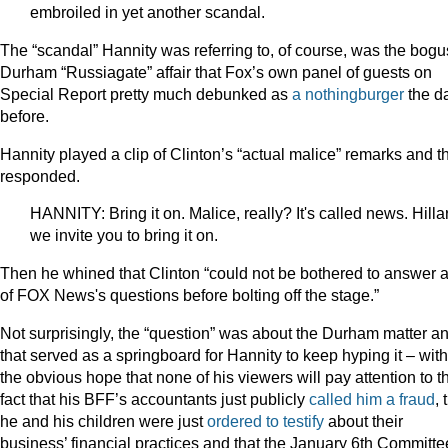
embroiled in yet another scandal.
The “scandal” Hannity was referring to, of course, was the bogu
Durham “Russiagate” affair that Fox’s own panel of guests on
Special Report pretty much debunked as
a nothingburger
the d
before.
Hannity played a clip of Clinton’s “actual malice” remarks and t
responded.
HANNITY: Bring it on. Malice, really? It's called news. Hillar
we invite you to bring it on.
Then he whined that Clinton “could not be bothered to answer 
of FOX News's questions before bolting off the stage.”
Not surprisingly, the “question” was about the Durham matter a
that served as a springboard for Hannity to keep hyping it – with
the obvious hope that none of his viewers will pay attention to t
fact that his BFF’s accountants just publicly
called him a fraud
, 
he and his children were just
ordered to testify
about their
business’ financial practices and that the January 6th Committe