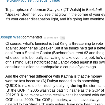
reid-go-f-yourself/#disqus_thread
To paraphrase Alderman Swayzak {JT Walsh} in
Backdraft:
“Speaker Boehner, you see that glow in the corner of your e
It’s your career dissapation light, and it’s going into overtime.
.
Joseph West
commented
13 years ago
·
Flag
Of course, what’s funniest is that King is threatening to vote
against Boehner as Speaker. But if he thinks he’d get a bette
deal from a Speaker Cantor (Boehner’s current #2 and the 
who seems to be really salivating to take over the job), he’s 
of his mind. Let’s not forget that Cantor voted against his ow
constituents after the earthquake a couple of years ago.
And the other real difference with Katrina is that the money
went so fast because (A) Dubya needed to do something
QUICK
to make up for his dilly-dallying
during
the storm an
(B) the
GOP
in 2005 wasn’t as batshit insane as the
GOP
of
2012/13. King might want to recall what’s happened with the
GOP
since 2009. The
GOP
primaries, which have always
catered to the “die-hard” party voters, have now been taken