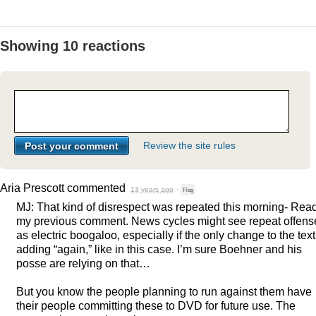
Showing 10 reactions
Review the site rules
Aria Prescott
commented
13 years ago
·
Flag
MJ: That kind of disrespect was repeated this morning- Rea
my previous comment. News cycles might see repeat offens
as electric boogaloo, especially if the only change to the text
adding “again,” like in this case. I’m sure Boehner and his
posse are relying on that…
But you know the people planning to run against them have
their people committing these to
DVD
for future use. The