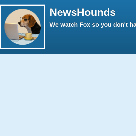
NewsHounds
We watch Fox so you don't ha