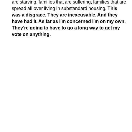
are starving, families that are suffering, families that are
spread all over living in substandard housing.
This
was a disgrace.
They are inexcusable. And they
have had it. As far as I’m concerned I’m on my own.
They’re going to have to go a long way to get my
vote on anything.