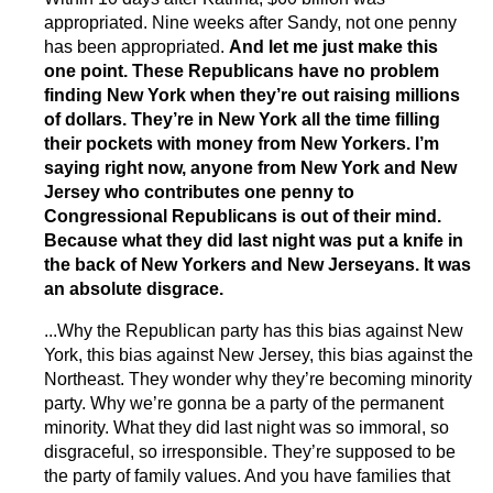
appropriated. Nine weeks after Sandy, not one penny
has been appropriated.
And let me just make this
one point. These Republicans have no problem
finding New York when they’re out raising millions
of dollars. They’re in New York all the time filling
their pockets with money from New Yorkers. I’m
saying right now, anyone from New York and New
Jersey who contributes one penny to
Congressional Republicans is out of their mind.
Because what they did last night was put a knife in
the back of New Yorkers and New Jerseyans. It was
an absolute disgrace.
...Why the Republican party has this bias against New
York, this bias against New Jersey, this bias against the
Northeast. They wonder why they’re becoming minority
party. Why we’re gonna be a party of the permanent
minority. What they did last night was so immoral, so
disgraceful, so irresponsible. They’re supposed to be
the party of family values. And you have families that