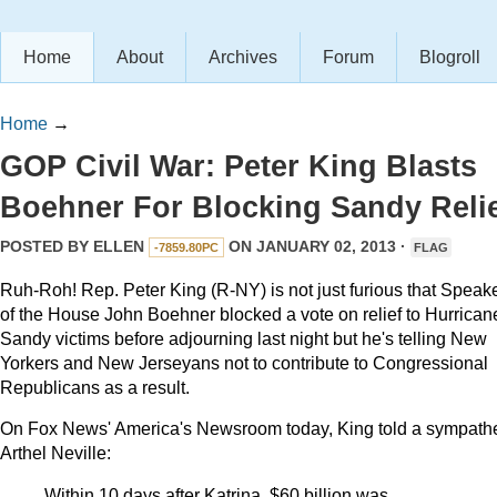
Home
About
Archives
Forum
Blogroll
Home
→
GOP Civil War: Peter King Blasts
Boehner For Blocking Sandy Reli
POSTED BY
ELLEN
ON JANUARY 02, 2013 ·
-7859.80PC
FLAG
Ruh-Roh! Rep. Peter King (R-NY) is not just furious that Speak
of the House John Boehner blocked a vote on relief to Hurrican
Sandy victims before adjourning last night but he's telling New
Yorkers and New Jerseyans not to contribute to Congressional
Republicans as a result.
On Fox News' America's Newsroom today, King told a sympathe
Arthel Neville:
Within 10 days after Katrina, $60 billion was