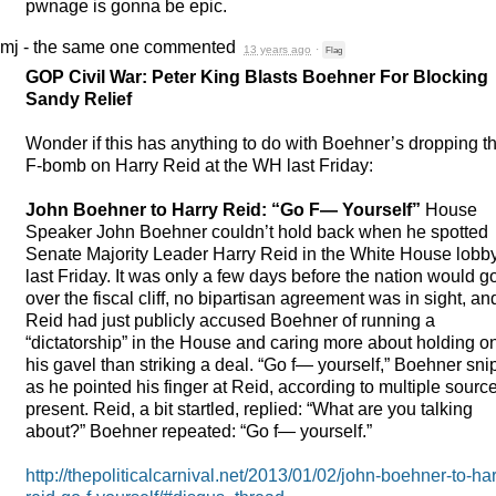
pwnage is gonna be epic.
mj - the same one
commented
13 years ago
·
Flag
GOP
Civil War: Peter King Blasts Boehner For Blocking
Sandy Relief
Wonder if this has anything to do with Boehner’s dropping t
F-bomb on Harry Reid at the WH last Friday:
John Boehner to Harry Reid: “Go F— Yourself”
House
Speaker John Boehner couldn’t hold back when he spotted
Senate Majority Leader Harry Reid in the White House lobb
last Friday. It was only a few days before the nation would g
over the fiscal cliff, no bipartisan agreement was in sight, an
Reid had just publicly accused Boehner of running a
“dictatorship” in the House and caring more about holding o
his gavel than striking a deal. “Go f— yourself,” Boehner sn
as he pointed his finger at Reid, according to multiple sourc
present. Reid, a bit startled, replied: “What are you talking
about?” Boehner repeated: “Go f— yourself.”
http://thepoliticalcarnival.net/2013/01/02/john-boehner-to-har