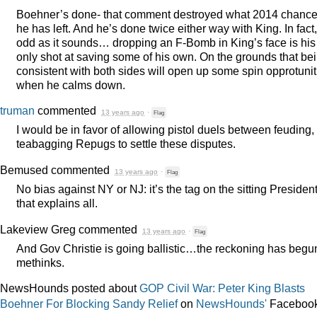
Boehner’s done- that comment destroyed what 2014 chanc
he has left. And he’s done twice either way with King. In fact
odd as it sounds… dropping an F-Bomb in King’s face is his
only shot at saving some of his own. On the grounds that be
consistent with both sides will open up some spin opprotunit
when he calms down.
truman
commented
13 years ago
·
Flag
I would be in favor of allowing pistol duels between feuding,
teabagging Repugs to settle these disputes.
Bemused
commented
13 years ago
·
Flag
No bias against NY or NJ: it’s the tag on the sitting Presiden
that explains all.
Lakeview Greg
commented
13 years ago
·
Flag
And Gov Christie is going ballistic…the reckoning has begu
methinks.
NewsHounds posted about
GOP Civil War: Peter King Blasts
Boehner For Blocking Sandy Relief
on
NewsHounds'
Faceboo