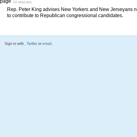
page
13 years ago
Rep. Peter King advises New Yorkers and New Jerseyans n
to contribute to Republican congressional candidates.
Sign in with
,
Twitter
or
email
.