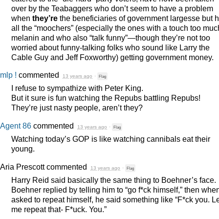
over by the Teabaggers who don’t seem to have a problem
when
they’re
the beneficiaries of government largesse but 
all the “moochers” (especially the ones with a touch too muc
melanin and who also “talk funny”—though they’re not too
worried about funny-talking folks who sound like Larry the
Cable Guy and Jeff Foxworthy) getting government money.
mlp !
commented
13 years ago
·
Flag
I refuse to sympathize with Peter King.
But it sure is fun watching the Repubs battling Repubs!
They’re just nasty people, aren’t they?
Agent 86
commented
13 years ago
·
Flag
Watching today’s
GOP
is like watching cannibals eat their
young.
Aria Prescott
commented
13 years ago
·
Flag
Harry Reid said basically the same thing to Boehner’s face.
Boehner replied by telling him to “go f*ck himself,” then whe
asked to repeat himself, he said something like “F*ck you. L
me repeat that- F*uck. You.”