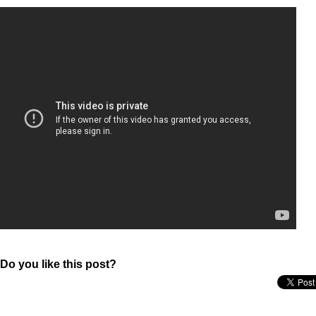
Do you like this post?