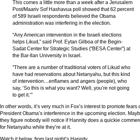
This comes a little more than a week after a Jerusalem
Post/Maariv Sof Hashavua poll showed that 62 percent
of 589 Israeli respondents believed the Obama
administration was interfering in the election.
“Any American intervention in the Israeli elections
helps Likud,” said Prof. Eytan Gilboa of the Begin-
Sadat Center for Strategic Studies (“BESA Center”) at
the Bar-Ilan University in Israel.
”There are a number of traditional voters of Likud who
have had reservations about Netanyahu, but this kind
of intervention…enflames and angers (people), who
say, ‘So this is what you want? Well, you’re not going
to get it.’”
In other words, it’s very much in Fox’s interest to promote fears 
President Obama’s interference in the upcoming election. May
they figure nobody will notice if Hannity does a quickie commer
for Netanyahu while they’re at it.
Watch it below, from last night’s Hannity.