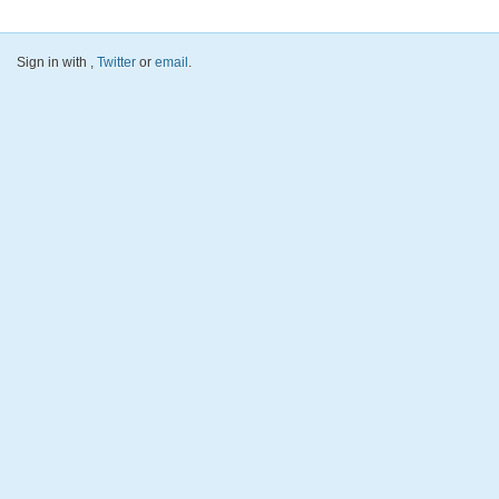
Sign in with
,
Twitter
or
email
.