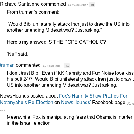
Richard Santalone
commented
11 years ago
·
Flag
From truman’s comment:
“Would Bibi unilaterally attack Iran just to draw the US into
another unending Mideast war? Just asking.”
Here’s my answer: IS
THE
POPE
CATHOLIC
?
’Nuff said.
truman
commented
11 years ago
·
Flag
I don’t trust Bibi. Even if KKKlannity and Fux Noise love kis
his butt 24/7. Would Bibi unilaterally attack Iran just to draw 
US into another unending Mideast war? Just asking.
NewsHounds posted about
Fox’s Hannity Show Pitches For
Netanyahu’s Re-Election
on
NewsHounds'
Facebook page
11 y
ago
Meanwhile, Fox is manipulating fears that Obama is interfer
in the Israeli election.