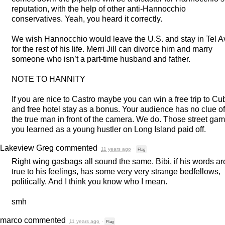
reputation, with the help of other anti-Hannocchio
conservatives. Yeah, you heard it correctly.
We wish Hannocchio would leave the U.S. and stay in Tel A
for the rest of his life. Merri Jill can divorce him and marry
someone who isn’t a part-time husband and father.
NOTE
TO
HANNITY
If you are nice to Castro maybe you can win a free trip to Cu
and free hotel stay as a bonus. Your audience has no clue of
the true man in front of the camera. We do. Those street ga
you learned as a young hustler on Long Island paid off.
Lakeview Greg
commented
11 years ago
·
Flag
Right wing gasbags all sound the same. Bibi, if his words ar
true to his feelings, has some very very strange bedfellows,
politically. And I think you know who I mean.
smh
marco
commented
11 years ago
·
Flag