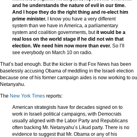
and he understands the nature of evil in our time.
And I hope they do the right thing and re-elect him
prime minister.
I know you have a very different
system than we have in America, a parliamentary
system and coalition governments, but
it would be a
real loss on the world stage if he did not win that
election. We need him now more than ever.
So I’ll
see everybody on March 10 on radio.
That’s bad enough. But the kicker is that Fox News has been
baselessly accusing Obama of meddling in the Israeli election
because one of his former campaign aides is now working to ou
Netanyahu.
The
New York Times
reports:
American strategists have for decades signed on to
work in Israeli political campaigns, with Democrats
usually aligned with the Labor Party and Republicans
often backing Mr. Netanyahu’s Likud party. There is no
evidence to suggest that Mr. Obama or any of his