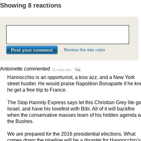
Showing 8 reactions
Review the site rules
Antoinette
commented
11 years ago
·
Flag
Hannocchio is an opportunist, a kiss azz, and a New York
street hustler. He would praise Napoléon Bonaparte if he k
he get a free trip to France.
The Stop Hannity Express says let this Christian Grey lite go
Israel, and have his lovefest with Bibi. All of it will backfire
when the conservative masses learn of his hidden agenda w
the Bushes.
We are prepared for the 2016 presidential elections. What
comes down the pipeline will be a disaster for Hannocchio’s