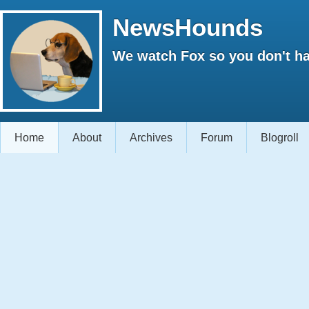
NewsHounds
We watch Fox so you don't ha
Home
About
Archives
Forum
Blogroll