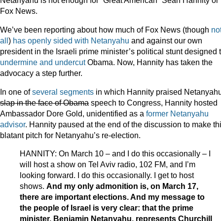
Netanyahu is not enough for “Great American” Sean Hannity or
Fox News.
We’ve been reporting about how much of Fox News (though
no
all
)
has
openly
sided
with
Netanyahu
and against our own
president in the Israeli prime minister’s political stunt designed 
undermine and undercut
Obama. Now, Hannity has taken the
advocacy a step further.
In one of
several
segments
in which Hannity praised Netanyahu
slap in the face of Obama
speech to Congress, Hannity hosted
Ambassador Dore Gold, unidentified as a
former Netanyahu
advisor
. Hannity paused at the end of the discussion to make th
blatant pitch for Netanyahu’s re-election.
HANNITY: On March 10 – and I do this occasionally – I
will host a show on Tel Aviv radio, 102 FM, and I’m
looking forward. I do this occasionally. I get to host
shows.
And my only admonition is, on March 17,
there are important elections. And my message to
the people of Israel is very clear: that the prime
minister, Benjamin Netanyahu, represents Churchill