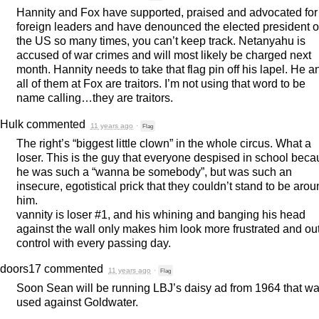
Hannity and Fox have supported, praised and advocated for
foreign leaders and have denounced the elected president o
the US so many times, you can’t keep track. Netanyahu is
accused of war crimes and will most likely be charged next
month. Hannity needs to take that flag pin off his lapel. He a
all of them at Fox are traitors. I’m not using that word to be
name calling…they are traitors.
Hulk
commented
11 years ago
·
Flag
The right’s “biggest little clown” in the whole circus. What a
loser. This is the guy that everyone despised in school bec
he was such a “wanna be somebody”, but was such an
insecure, egotistical prick that they couldn’t stand to be aro
him.
vannity is loser #1, and his whining and banging his head
against the wall only makes him look more frustrated and out
control with every passing day.
doors17
commented
11 years ago
·
Flag
Soon Sean will be running LBJ’s daisy ad from 1964 that w
used against Goldwater.