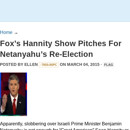
Home
→
Fox’s Hannity Show Pitches For
Netanyahu’s Re-Election
POSTED BY
ELLEN
ON MARCH 04, 2015 ·
-7859.80PC
FLAG
Apparently, slobbering over Israeli Prime Minister Benjamin