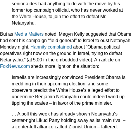
senior aides had anything to do with the move by his
former top campaign official, who has never worked at
the White House, to join the effort to defeat Mr.
Netanyahu.
But as
Media Matters
noted, Megyn Kelly suggested that Obam
had sent his campaign “field general” to Israel to oust Netanyah
Monday night,
Hannity complained
about “Obama political
operatives right now on the ground in Israel, trying to defeat
Netanyahu.” (at 5:00 in the embedded video). An article on
FoxNews.com
sheds more light on the situation:
Israelis are increasingly convinced President Obama is
meddling in their upcoming election, and some
observers predict the White House’s alleged effort to
undermine Benjamin Netanyahu could indeed wind up
tipping the scales – in favor of the prime minister.
… A poll this week has already shown Netanyahu’s
center-right Likud Party holding sway as its main rival –
a center-left alliance called Zionist Union – faltered.