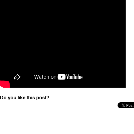
Do you like this post?