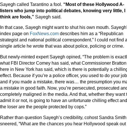
Sayegh called Tarantino a fool.
“Most of these Hollywood A-
listers who jump into political debates, knowing very little, I
think are fools,”
Sayegh said.
In that case, Sayegh might want to shut his own mouth. Sayegh
index page on
FoxNews.com
describes him as a “Republican
strategist and national political correspondent.” I could not find 
single article he wrote that was about police, policing or crime.
But newly-minted expert Sayegh opined, “The problem is exact
what FBI Director Comey has said, what Commissioner Bratton
here in New York has said, which is there is potentially a chillin
effect. Because if you’re a police officer, you used to do your job
and if you made a mistake, there was… the presumption you m
a mistake in good faith. Now, you’re persecuted, prosecuted an
completely maligned in the media. And that, whether they want 
admit it or not, is going to have an unfortunate chilling effect an
the loser are the people protected by cops.”
Rather than question Sayegh’s credibility, cohost Sandra Smith
sneered, “What are the chances you hear Hollywood speak out