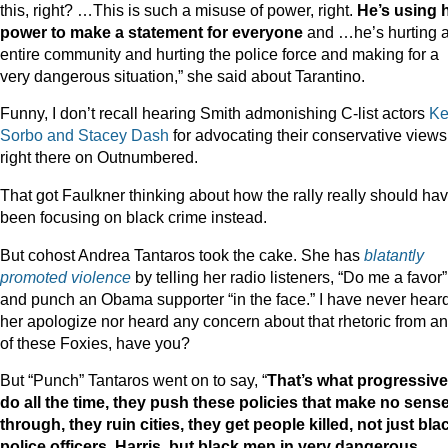
this, right? …This is such a misuse of power, right.
He’s using 
power to make a statement for everyone
and …he’s hurting 
entire community and hurting the police force and making for a
very dangerous situation,” she said about Tarantino.
Funny, I don’t recall hearing Smith admonishing C-list actors
Ke
Sorbo and Stacey Dash
for advocating their conservative views
right there on Outnumbered.
That got Faulkner thinking about how the rally really should ha
been focusing on black crime instead.
But cohost Andrea Tantaros took the cake. She has
blatantly
promoted violence
by telling her radio listeners, “Do me a favor”
and punch an Obama supporter “in the face.” I have never hear
her apologize nor heard any concern about that rhetoric from a
of these Foxies, have you?
But “Punch” Tantaros went on to say, “
That’s what progressiv
do all the time, they push these policies that make no sens
through, they ruin cities, they get people killed, not just bla
police officers, Harris, but black men in very dangerous