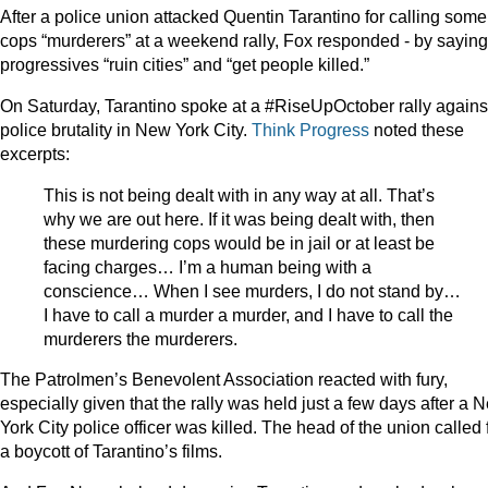
After a police union attacked Quentin Tarantino for calling some
cops “murderers” at a weekend rally, Fox responded - by saying
progressives “ruin cities” and “get people killed.”
On Saturday, Tarantino spoke at a #RiseUpOctober rally agains
police brutality in New York City.
Think Progress
noted these
excerpts:
This is not being dealt with in any way at all. That’s
why we are out here. If it was being dealt with, then
these murdering cops would be in jail or at least be
facing charges… I’m a human being with a
conscience… When I see murders, I do not stand by…
I have to call a murder a murder, and I have to call the
murderers the murderers.
The Patrolmen’s Benevolent Association reacted with fury,
especially given that the rally was held just a few days after a 
York City police officer was killed. The head of the union called 
a boycott of Tarantino’s films.