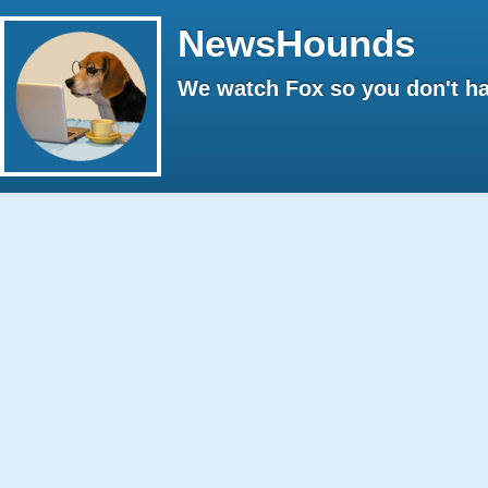
NewsHounds
We watch Fox so you don't ha