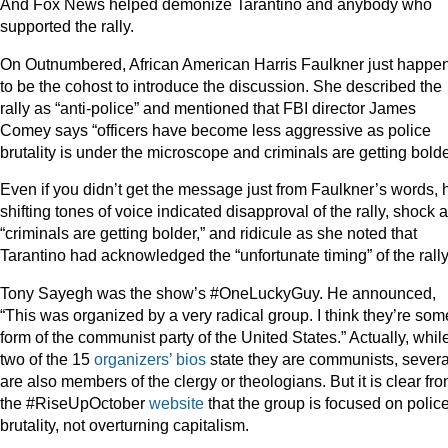
And Fox News helped demonize Tarantino and anybody who
supported the rally.
On Outnumbered, African American Harris Faulkner just happe
to be the cohost to introduce the discussion. She described the
rally as “anti-police” and mentioned that FBI director James
Comey says “officers have become less aggressive as police
brutality is under the microscope and criminals are getting bolde
Even if you didn’t get the message just from Faulkner’s words, 
shifting tones of voice indicated disapproval of the rally, shock a
“criminals are getting bolder,” and ridicule as she noted that
Tarantino had acknowledged the “unfortunate timing” of the rally
Tony Sayegh was the show’s #OneLuckyGuy. He announced,
“This was organized by a very radical group. I think they’re som
form of the communist party of the United States.” Actually, whil
two of the 15
organizers’ bios
state they are communists, severa
are also members of the clergy or theologians. But it is clear fr
the #RiseUpOctober
website
that the group is focused on polic
brutality, not overturning capitalism.