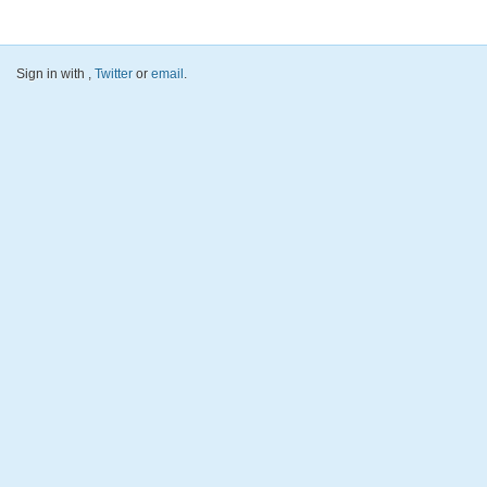
Sign in with
,
Twitter
or
email
.