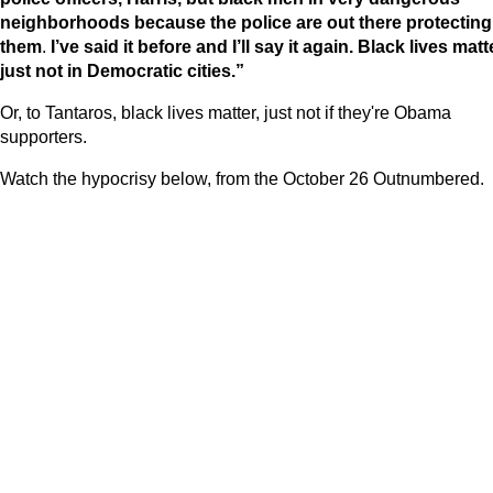
neighborhoods because the police are out there protecting
them
.
I’ve said it before and I’ll say it again. Black lives matt
just not in Democratic cities.”
Or, to Tantaros, black lives matter, just not if they're Obama
supporters.
Watch the hypocrisy below, from the October 26 Outnumbered.