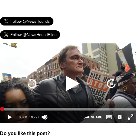
Do you like this post?