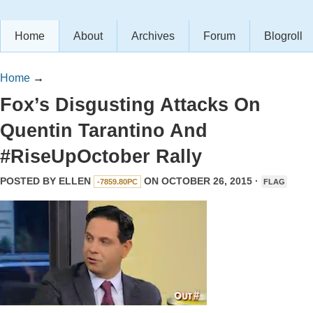
Home
About
Archives
Forum
Blogroll
Home
→
Fox’s Disgusting Attacks On
Quentin Tarantino And
#RiseUpOctober Rally
POSTED BY
ELLEN
ON OCTOBER 26, 2015 ·
-7859.80PC
FLAG