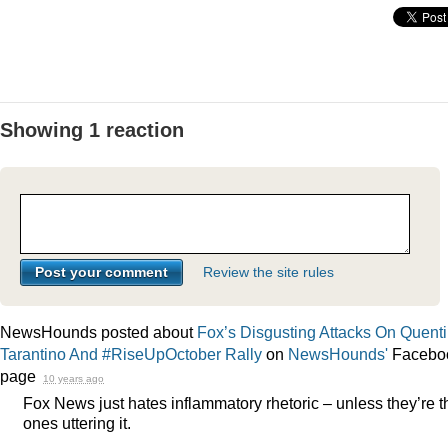
Showing 1 reaction
Review the site rules
NewsHounds posted about
Fox’s Disgusting Attacks On Quent
Tarantino And #RiseUpOctober Rally
on
NewsHounds'
Facebo
page
10 years ago
Fox News just hates inflammatory rhetoric – unless they’re t
ones uttering it.