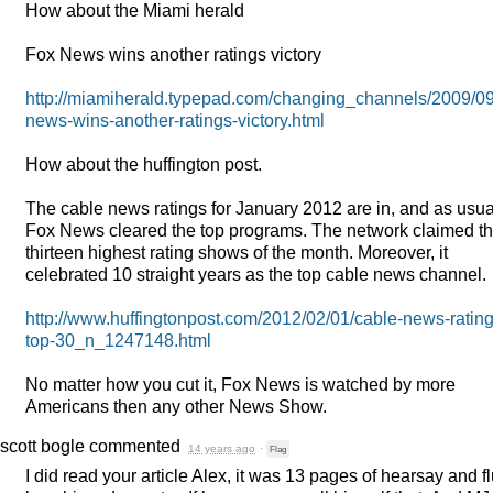
How about the Miami herald
Fox News wins another ratings victory
http://miamiherald.typepad.com/changing_channels/2009/09
news-wins-another-ratings-victory.html
How about the huffington post.
The cable news ratings for January 2012 are in, and as usua
Fox News cleared the top programs. The network claimed t
thirteen highest rating shows of the month. Moreover, it
celebrated 10 straight years as the top cable news channel.
http://www.huffingtonpost.com/2012/02/01/cable-news-rating
top-30_n_1247148.html
No matter how you cut it, Fox News is watched by more
Americans then any other News Show.
scott bogle
commented
14 years ago
·
Flag
I did read your article Alex, it was 13 pages of hearsay and fl