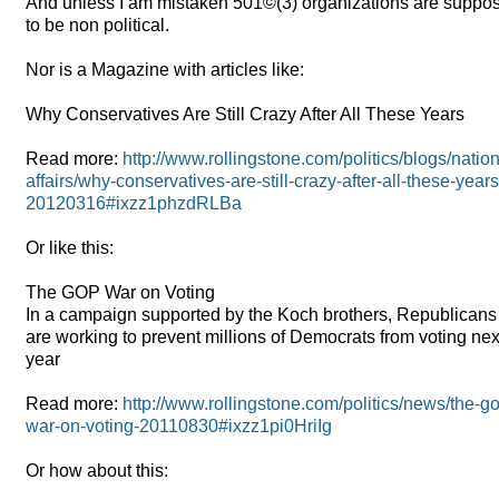
And unless I am mistaken 501©(3) organizations are suppos
to be non political.
Nor is a Magazine with articles like:
Why Conservatives Are Still Crazy After All These Years
Read more:
http://www.rollingstone.com/politics/blogs/nation
affairs/why-conservatives-are-still-crazy-after-all-these-years
20120316#ixzz1phzdRLBa
Or like this:
The
GOP
War on Voting
In a campaign supported by the Koch brothers, Republicans
are working to prevent millions of Democrats from voting nex
year
Read more:
http://www.rollingstone.com/politics/news/the-g
war-on-voting-20110830#ixzz1pi0HriIg
Or how about this: