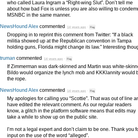
who called Laura Ingram a “Right-wing Slut”. Don’t tell me
about how bad Fox is unless you are also willing to condem
MSNBC
in the same manner.
NewsHound Alex
commented
14 years ago
·
Flag
Dropping in to reprint this comment from Twitter: “If a black
militia showed up at the Republican convention in Tampa
holding guns, Florida might change its law.” Interesting thou
truman
commented
14 years ago
·
Flag
If Zimmerman was dark-skinned and Martin was white-skinn
Bildo would organize the lynch mob and KKKlannity would 
the rope.
NewsHound Alex
commented
14 years ago
·
Flag
My apologies for calling you “Scottie”. That was out of line a
have edited the relevant comment. As our regular readers
know, a glitch in the platform software means that edits may
take a while to show up on the public site.
I’m not a legal expert and don’t claim to be one. Thank you f
input on the use of the word “alleged”.