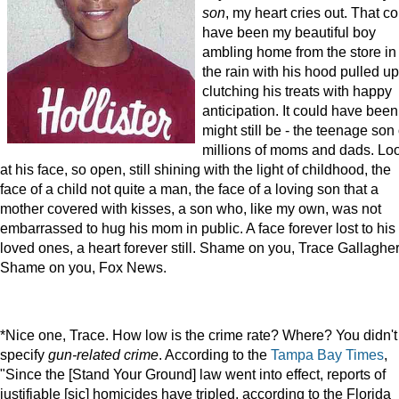
son
, my heart cries out. That c
have been my beautiful boy
ambling home from the store in
the rain with his hood pulled up
clutching his treats with happy
anticipation. It could have been 
might still be - the teenage son 
millions of moms and dads. Lo
at his face, so open, still shining with the light of childhood, the
face of a child not quite a man, the face of a loving son that a
mother covered with kisses, a son who, like my own, was not
embarrassed to hug his mom in public. A face forever lost to his
loved ones, a heart forever still. Shame on you, Trace Gallagher
Shame on you, Fox News.
*Nice one, Trace. How low is the crime rate? Where? You didn't
specify
gun-related crime
. According to the
Tampa Bay Times
,
"Since the [Stand Your Ground] law went into effect, reports of
justifiable [sic] homicides have tripled, according to the Florida