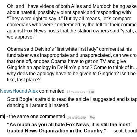
Oh, and I have videos of both Ailes and Murdoch being ask
about hateful, possibly violent speak and responding with
“They were right to say it.” But by all means, let’s compare
comedians who were condemned by the left for their comme
against Fox News hosts that the station owners said “yeah, 
we approve!”
Obama said DeNiro’s “first white first lady” comment at his
fundraiser was inappropriate and unappreciated, can we cr
that one off, or does Obama have to get on TV and give
Gingrich an apology in DeNiro’s place? Come to think of it
why does the apology have to be given to Gingrich? Isn’t he 
like, last place?
NewsHound Alex
commented
14 years ago
·
Flag
Scott Bogle is afraid to read the article I suggested and is ta
dancing all around it instead.
mj - the same one
commented
14 years ago
·
Flag
“As much as you all hate Fox News, it is still the most
trusted News Organization in the Country.”
— scott boog