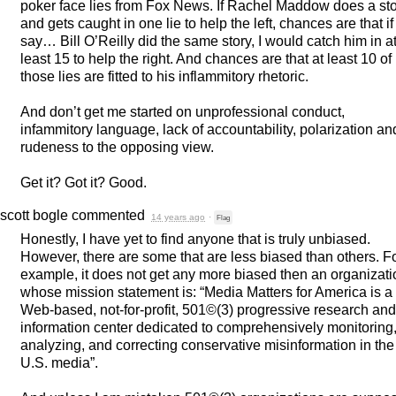
poker face lies from Fox News. If Rachel Maddow does a st
and gets caught in one lie to help the left, chances are that if
say… Bill O’Reilly did the same story, I would catch him in a
least 15 to help the right. And chances are that at least 10 of
those lies are fitted to his inflammitory rhetoric.
And don’t get me started on unprofessional conduct,
infammitory language, lack of accountability, polarization an
rudeness to the opposing view.
Get it? Got it? Good.
scott bogle
commented
14 years ago
·
Flag
Honestly, I have yet to find anyone that is truly unbiased.
However, there are some that are less biased than others. F
example, it does not get any more biased then an organizati
whose mission statement is: “Media Matters for America is a
Web-based, not-for-profit, 501©(3) progressive research and
information center dedicated to comprehensively monitoring
analyzing, and correcting conservative misinformation in the
U.S. media”.