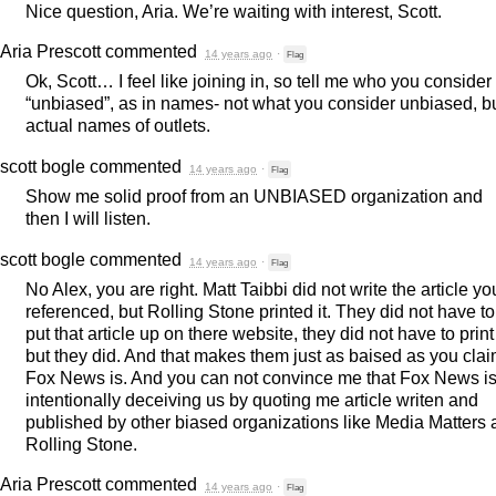
Nice question, Aria. We’re waiting with interest, Scott.
Aria Prescott
commented
14 years ago
·
Flag
Ok, Scott… I feel like joining in, so tell me who you consider
“unbiased”, as in names- not what you consider unbiased, b
actual names of outlets.
scott bogle
commented
14 years ago
·
Flag
Show me solid proof from an
UNBIASED
organization and
then I will listen.
scott bogle
commented
14 years ago
·
Flag
No Alex, you are right. Matt Taibbi did not write the article yo
referenced, but Rolling Stone printed it. They did not have to
put that article up on there website, they did not have to print 
but they did. And that makes them just as baised as you cla
Fox News is. And you can not convince me that Fox News i
intentionally deceiving us by quoting me article writen and
published by other biased organizations like Media Matters
Rolling Stone.
Aria Prescott
commented
14 years ago
·
Flag