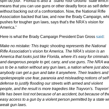
spin
du jour
. "Florida is also a "Stand Your Ground" state which
means that you can use guns or other deadly force as self defe
without backing out of a confrontation. Now, the National Rifle
Association backed that law, and now the Brady Campaign, wh
pushes for tougher gun laws, says that's the NRA's vision for
America."
Here is what the Brady Campaign President
Dan Gross
said
:
Make no mistake: This tragic shooting represents the National
Rifle Association's vision for America. The NRA's vision is an
America that looks just like Florida, where it's easy for criminals
and dangerous people to get, carry, and use guns. The NRA wa
us to be a nation without any gun laws, a nation where just abo
anybody can get a gun and take it anywhere. Their leaders and
spokespeople use fear, paranoia and misleading notions of self
defense to justify flooding our streets with armed and violent
people, and the result is more tragedies like Trayvon's. Trayvon
life has been lost not because of an accident, but because of th
easy access to a gun by a violent person permitted by a state wi
weak gun laws.