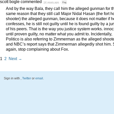
scott bogle
commented
14 years ago
·
Flag
And by the way Bala, they call him the alleged gunman for t
same reason that they still call Major Nidal Hasan (the fort 
shooter) the alleged gunman, because it does not matter if h
confesses, he is still not guilty until he is found guilty by a ju
of his peers. That is the way you justice system works. inno
until proven guilty, no matter what you admit to. Incidentally,
Politico is also referring to Zimmerman as the alleged shoote
and NBC’s report says that Zimmerman allegedly shot him.
again, stop complaining about Fox.
1
2
Next →
Sign in with
,
Twitter
or
email
.