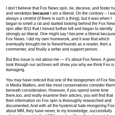
I don’t believe that Fox News spin, lie, deceive, and foster h
and vendettas
because
I am a liberal. On the contrary – I w
always a centrist (if there is such a thing), but it was when I
began to smell a rat and started looking behind the Fox Ne
spin after 9/11 that I moved further left and began to identify
strongly as liberal. One might say I became a liberal becaus
Fox News. I did my own homework, and it was that which
eventually brought me to NewsHounds as a reader, then a
commenter, and finally a writer and support person.
But this issue is not about me — it’s about Fox News. A goo
look through our archives will show you why we think Fox is
damaging.
You may have noticed that one of the boogeymen of Fox N
is Media Matters, and like most conservatives consider them
beneath consideration. However, if you spend some time
there,too, and really examine their articles, you will find that
their information on Fox spin is thoroughly researched and
documented. And with all the hysterical hate-mongering Fox
about MM, they have never, to my knowledge, successfully