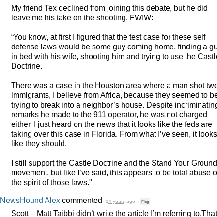
My friend Tex declined from joining this debate, but he did
leave me his take on the shooting,
FWIW
:
“You know, at first I figured that the test case for these self
defense laws would be some guy coming home, finding a g
in bed with his wife, shooting him and trying to use the Castl
Doctrine.
There was a case in the Houston area where a man shot tw
immigrants, I believe from Africa, because they seemed to b
trying to break into a neighbor’s house. Despite incriminatin
remarks he made to the 911 operator, he was not charged
either. I just heard on the news that it looks like the feds are
taking over this case in Florida. From what I’ve seen, it looks
like they should.
I still support the Castle Doctrine and the Stand Your Ground
movement, but like I’ve said, this appears to be total abuse o
the spirit of those laws."
NewsHound Alex
commented
14 years ago
·
Flag
Scott – Matt Taibbi didn’t write the article I’m referring to.That