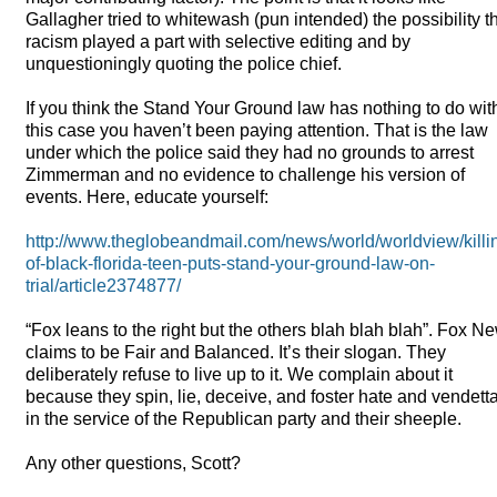
Gallagher tried to whitewash (pun intended) the possibility t
racism played a part with selective editing and by
unquestioningly quoting the police chief.
If you think the Stand Your Ground law has nothing to do wit
this case you haven’t been paying attention. That is the law
under which the police said they had no grounds to arrest
Zimmerman and no evidence to challenge his version of
events. Here, educate yourself:
http://www.theglobeandmail.com/news/world/worldview/killi
of-black-florida-teen-puts-stand-your-ground-law-on-
trial/article2374877/
“Fox leans to the right but the others blah blah blah”. Fox N
claims to be Fair and Balanced. It’s their slogan. They
deliberately refuse to live up to it. We complain about it
because they spin, lie, deceive, and foster hate and vendett
in the service of the Republican party and their sheeple.
Any other questions, Scott?