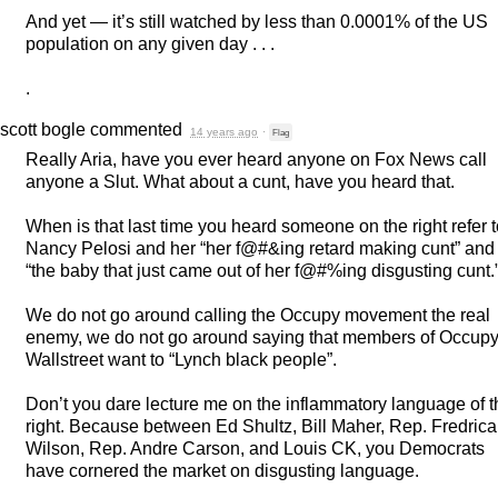
And yet — it’s still watched by less than 0.0001% of the US
population on any given day . . .
.
scott bogle
commented
14 years ago
·
Flag
Really Aria, have you ever heard anyone on Fox News call
anyone a Slut. What about a cunt, have you heard that.
When is that last time you heard someone on the right refer 
Nancy Pelosi and her “her f@#&ing retard making cunt” and
“the baby that just came out of her f@#%ing disgusting cunt.
We do not go around calling the Occupy movement the real
enemy, we do not go around saying that members of Occup
Wallstreet want to “Lynch black people”.
Don’t you dare lecture me on the inflammatory language of t
right. Because between Ed Shultz, Bill Maher, Rep. Fredrica
Wilson, Rep. Andre Carson, and Louis CK, you Democrats
have cornered the market on disgusting language.