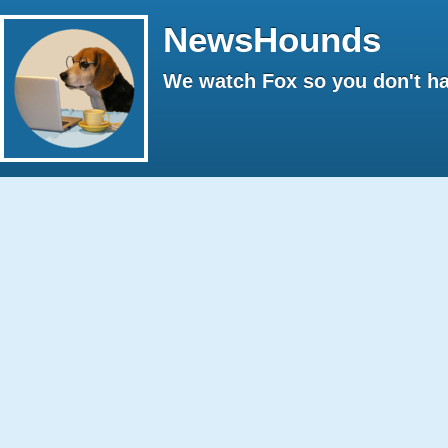
NewsHounds
We watch Fox so you don't ha