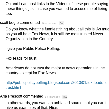
Oh and I can post links to the Videos of these people saying
these things, just in case you wanted to accuse me of lieing
too.
scott bogle
commented
14 years ago
·
Flag
Do you know what the funniest thing about all this is. As mu
as you all hate Fox News, it is still the most trusted News
Organization in the Country.
I give you Public Police Polling.
Fox leads for trust
Americans do not trust the major tv news operations in the
country- except for Fox News.
http://publicpolicypolling.blogspot.com/2010/01/fox-leads-for
trust.html
Aria Prescott
commented
14 years ago
·
Flag
In other words, you want an unbiased source, but you can’t
give us examples of that. Nice.