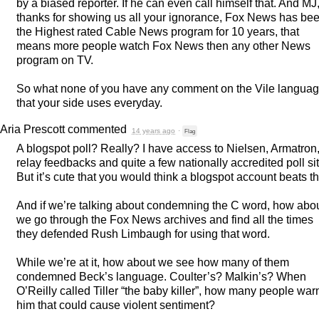
by a biased reporter. If he can even call himself that. And MJ
thanks for showing us all your ignorance, Fox News has be
the Highest rated Cable News program for 10 years, that
means more people watch Fox News then any other News
program on TV.
So what none of you have any comment on the Vile langua
that your side uses everyday.
Aria Prescott
commented
14 years ago
·
Flag
A blogspot poll? Really? I have access to Nielsen, Armatron
relay feedbacks and quite a few nationally accredited poll si
But it’s cute that you would think a blogspot account beats th
And if we’re talking about condemning the C word, how abo
we go through the Fox News archives and find all the times
they defended Rush Limbaugh for using that word.
While we’re at it, how about we see how many of them
condemned Beck’s language. Coulter’s? Malkin’s? When
O’Reilly called Tiller “the baby killer”, how many people wa
him that could cause violent sentiment?