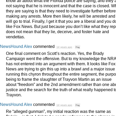
know all about what the Florida police are saying, and they 
not saying that he is innocent and that the case is closed. W
they are saying is that they need to investigate further before
making any arrests. More then likely, he will be arrested and
will go to trial. Finally, I get it that you are a liberal and you d
like Fox News. But just because you don’t like what they rep
does not mean that they lie, deceive, and foster hate and
vendettas.
NewsHound Alex
commented
14 years ago
·
Flag
One final comment on Scott’s reaction. Yes, the Brady
Campaign went the offensive. But to my knowledge the
NR
has not entered into an argument with them. It looks like Fox
News are trying to gin this up into a brawl and a major issue
running this chyron throughout the entire segment, the purp
being to frame the slaughter of Trayvon Martin as an issue
about “freedom” and the 2nd amendment rather than one ab
justice and the search for the truth of what really happened t
Trayvon.
NewsHound Alex
commented
14 years ago
·
Flag
Re “alleged gunman”, my initial reaction was the same as