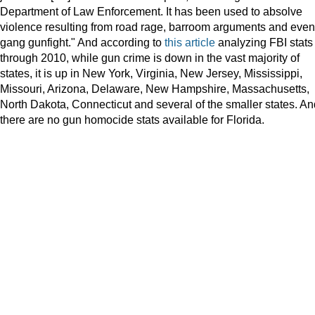
Department of Law Enforcement. It has been used to absolve
violence resulting from road rage, barroom arguments and even
gang gunfight." And according to
this article
analyzing FBI stats
through 2010, while gun crime is down in the vast majority of
states, it is up in New York, Virginia, New Jersey, Mississippi,
Missouri, Arizona, Delaware, New Hampshire, Massachusetts,
North Dakota, Connecticut and several of the smaller states. An
there are no gun homocide stats available for Florida.
more
here:
Read
http://www.miamiherald.com/2012/03/16/2697604/trayvon-
more
martins-
here:
parents-
http://www.miamiherald.com/2012/03/16/2697604/trayvon-
criss.html?
martins-
asset_id=2699335&asset_type=audio#storylink=cpy
parents-
criss.html?
asset_id=2699335&asset_type=audio#storylink=cpy