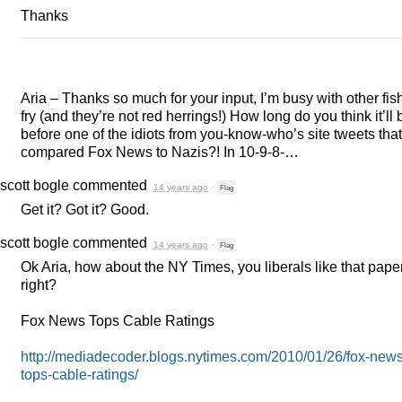
Thanks
Aria – Thanks so much for your input, I’m busy with other fish
fry (and they’re not red herrings!) How long do you think it’ll 
before one of the idiots from you-know-who’s site tweets that
compared Fox News to Nazis?! In 10-9-8-…
scott bogle
commented
14 years ago
·
Flag
Get it? Got it? Good.
scott bogle
commented
14 years ago
·
Flag
Ok Aria, how about the NY Times, you liberals like that pape
right?
Fox News Tops Cable Ratings
http://mediadecoder.blogs.nytimes.com/2010/01/26/fox-news
tops-cable-ratings/