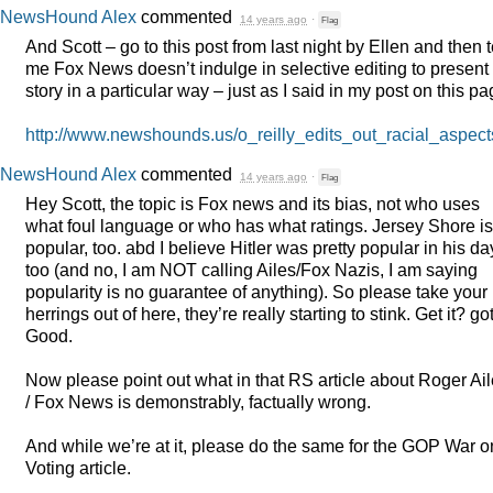
NewsHound Alex
commented
14 years ago
·
Flag
And Scott – go to this post from last night by Ellen and then t
me Fox News doesn’t indulge in selective editing to present
story in a particular way – just as I said in my post on this pa
http://www.newshounds.us/o_reilly_edits_out_racial_aspe
NewsHound Alex
commented
14 years ago
·
Flag
Hey Scott, the topic is Fox news and its bias, not who uses
what foul language or who has what ratings. Jersey Shore is
popular, too. abd I believe Hitler was pretty popular in his da
too (and no, I am
NOT
calling Ailes/Fox Nazis, I am saying
popularity is no guarantee of anything). So please take your
herrings out of here, they’re really starting to stink. Get it? got
Good.
Now please point out what in that RS article about Roger Ai
/ Fox News is demonstrably, factually wrong.
And while we’re at it, please do the same for the
GOP
War o
Voting article.