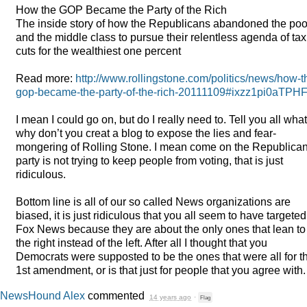
How the
GOP
Became the Party of the Rich
The inside story of how the Republicans abandoned the poo
and the middle class to pursue their relentless agenda of tax
cuts for the wealthiest one percent
Read more:
http://www.rollingstone.com/politics/news/how-t
gop-became-the-party-of-the-rich-20111109#ixzz1pi0aTPH
I mean I could go on, but do I really need to. Tell you all what
why don’t you creat a blog to expose the lies and fear-
mongering of Rolling Stone. I mean come on the Republica
party is not trying to keep people from voting, that is just
ridiculous.
Bottom line is all of our so called News organizations are
biased, it is just ridiculous that you all seem to have targeted
Fox News because they are about the only ones that lean to
the right instead of the left. After all I thought that you
Democrats were supposted to be the ones that were all for t
1st amendment, or is that just for people that you agree with.
NewsHound Alex
commented
14 years ago
·
Flag