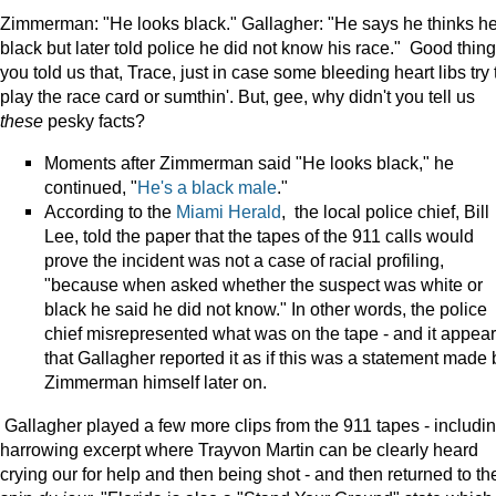
Zimmerman: "He looks black." Gallagher: "He says he thinks he
black but later told police he did not know his race." Good thing
you told us that, Trace, just in case some bleeding heart libs try 
play the race card or sumthin'. But, gee, why didn't you tell us
these
pesky facts?
Moments after Zimmerman said "He looks black," he
continued, "
He's a black male
."
According to the
Miami Herald
, the local police chief,
Bill
Lee, told the paper that the tapes of the 911 calls would
prove the incident was not a case of racial profiling,
"because when asked whether the suspect was white or
black he said he did not know." In other words, the police
chief misrepresented what was on the tape - and it appea
that Gallagher reported it as if this was a statement made 
Zimmerman himself later on.
Gallagher played a few more clips from the 911 tapes - includi
harrowing excerpt where Trayvon Martin can be clearly heard
crying our for help and then being shot - and then returned to th