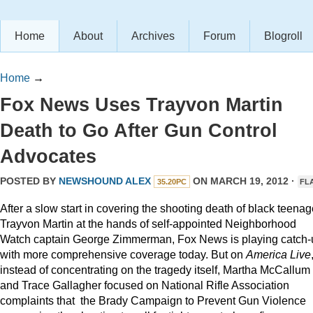
Home
About
Archives
Forum
Blogroll
Home
→
Fox News Uses Trayvon Martin
Death to Go After Gun Control
Advocates
POSTED BY
NEWSHOUND ALEX
ON MARCH 19, 2012 ·
35.20PC
FL
After a slow start in covering the shooting death of black teenag
Trayvon Martin at the hands of self-appointed Neighborhood
Watch captain George Zimmerman, Fox News is playing catch-
with more comprehensive coverage today. But on
America Live
instead of concentrating on the tragedy itself, Martha McCallum
and Trace Gallagher focused on National Rifle Association
complaints that the Brady Campaign to Prevent Gun Violence