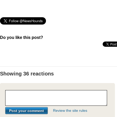
Do you like this post?
Showing 36 reactions
Review the site rules