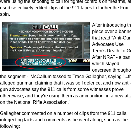
were using the shooting to call for tighter controls on firearms, 
used selectively edited clips of the 911 tapes to further the Fox
spin.
After introducing t
piece over a bann
that read "Anti-Gu
Advocates Use
Teen's Death To G
After NRA" - a ban
which stayed
onscreen througho
the segment - McCallum tossed to Trace Gallagher, saying "...t
alleged gunman claiming that it was self defence, and now anti-
gun advocates say the 911 calls from some witnesses prove
otherewise, and they're using them as ammunition in a new att
on the National Rifle Association."
Gallagher commented on a number of clips from the 911 calls,
interjecting facts and comments as he went along, such as the
following: