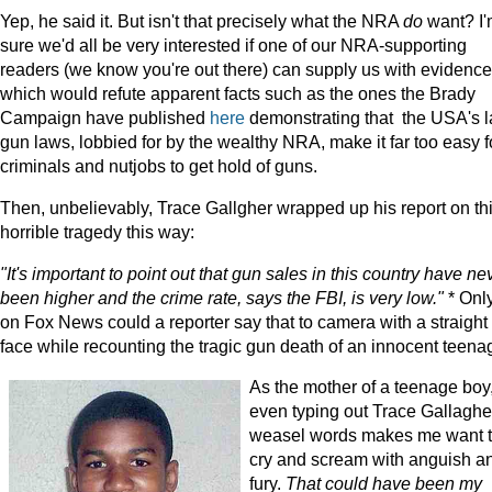
Yep, he said it. But isn't that precisely what the NRA
do
want? I
sure we'd all be very interested if one of our NRA-supporting
readers (we know you're out there) can supply us with evidence
which would refute apparent facts such as the ones the Brady
Campaign have published
here
demonstrating that the USA's l
gun laws, lobbied for by the wealthy NRA, make it far too easy f
criminals and nutjobs to get hold of guns.
Then, unbelievably, Trace Gallgher wrapped up his report on th
horrible tragedy this way:
"It's important to point out that gun sales in this country have ne
been higher and the crime rate, says the FBI, is very low."
* Onl
on Fox News could a reporter say that to camera with a straight
face while recounting the tragic gun death of an innocent teenag
As the mother of a teenage boy
even typing out Trace Gallaghe
weasel words makes me want 
cry and scream with anguish a
fury.
That could have been my