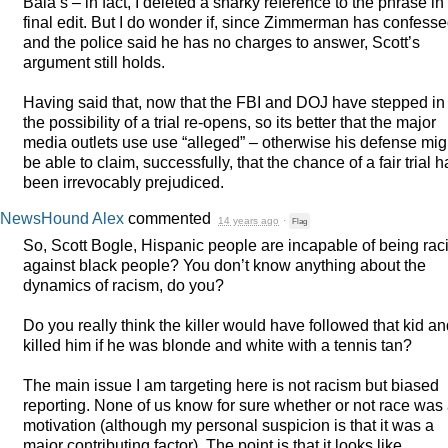
Bala’s – in fact, I deleted a snarky reference to the phrase i
final edit. But I do wonder if, since Zimmerman has confess
and the police said he has no charges to answer, Scott’s
argument still holds.
Having said that, now that the
FBI
and
DOJ
have stepped in
the possibility of a trial re-opens, so its better that the major
media outlets use use “alleged” – otherwise his defense mig
be able to claim, successfully, that the chance of a fair trial 
been irrevocably prejudiced.
NewsHound Alex
commented
14 years ago
·
Flag
So, Scott Bogle, Hispanic people are incapable of being raci
against black people? You don’t know anything about the
dynamics of racism, do you?
Do you really think the killer would have followed that kid a
killed him if he was blonde and white with a tennis tan?
The main issue I am targeting here is not racism but biased
reporting. None of us know for sure whether or not race was
motivation (although my personal suspicion is that it was a
major contributing factor). The point is that it looks like