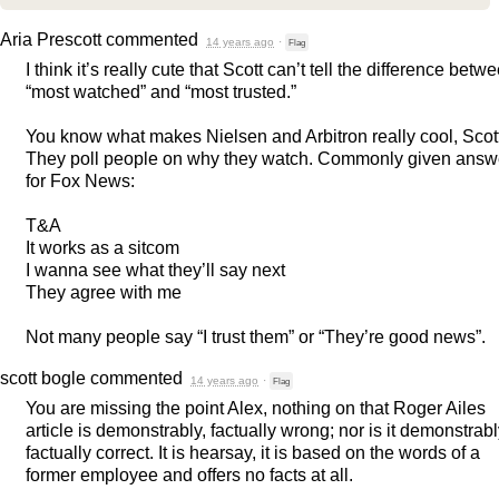
Aria Prescott
commented
14 years ago
·
Flag
I think it’s really cute that Scott can’t tell the difference betw
“most watched” and “most trusted.”
You know what makes Nielsen and Arbitron really cool, Scot
They poll people on why they watch. Commonly given answ
for Fox News:
T&A
It works as a sitcom
I wanna see what they’ll say next
They agree with me
Not many people say “I trust them” or “They’re good news”.
scott bogle
commented
14 years ago
·
Flag
You are missing the point Alex, nothing on that Roger Ailes
article is demonstrably, factually wrong; nor is it demonstrabl
factually correct. It is hearsay, it is based on the words of a
former employee and offers no facts at all.