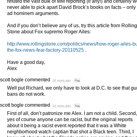
refuted the vast bulk of MM reporting (if any!) and certainly 
never able to pick apart David Brock’s books on facts – only
ad hominem arguments.
And if you don’t believe any of us, try this article from Rolling
Stone about Fox supremo Roger Ailes:
http://www.rollingstone.com/politics/news/how-roger-ailes-bui
the-fox-news-fear-factory-20110525
.
Have a good day,
Alex
scott bogle
commented
14 years ago
·
Flag
Well put Richard, we only have to look at D.C. to see that g
bans do not work.
scott bogle
commented
14 years ago
·
Flag
First of all, don’t patronize me Alex. I am not a child. Second,
yes of course anyone can be racist, but the original reports
about it being a racist event reported that it was a White
neighborhood watch captian that shot a Black teen. Third, I