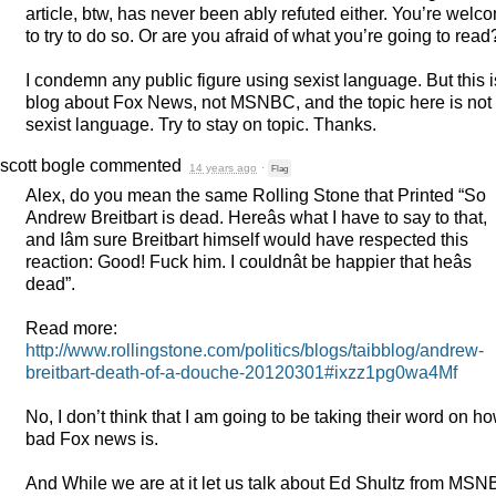
article, btw, has never been ably refuted either. You’re welc
to try to do so. Or are you afraid of what you’re going to read
I condemn any public figure using sexist language. But this i
blog about Fox News, not
MSNBC
, and the topic here is not
sexist language. Try to stay on topic. Thanks.
scott bogle
commented
14 years ago
·
Flag
Alex, do you mean the same Rolling Stone that Printed “So
Andrew Breitbart is dead. Hereâs what I have to say to that,
and Iâm sure Breitbart himself would have respected this
reaction: Good! Fuck him. I couldnât be happier that heâs
dead”.
Read more:
http://www.rollingstone.com/politics/blogs/taibblog/andrew-
breitbart-death-of-a-douche-20120301#ixzz1pg0wa4Mf
No, I don’t think that I am going to be taking their word on h
bad Fox news is.
And While we are at it let us talk about Ed Shultz from
MSN