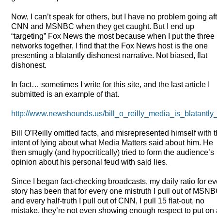
Now, I can’t speak for others, but I have no problem going af
CNN
and
MSNBC
when they get caught. But I end up
“targeting” Fox News the most because when I put the three
networks together, I find that the Fox News host is the one
presenting a blatantly dishonest narrative. Not biased, flat
dishonest.
In fact… sometimes I write for this site, and the last article I
submitted is an example of that.
http://www.newshounds.us/bill_o_reilly_media_is_blatant
Bill O’Reilly omitted facts, and misrepresented himself with 
intent of lying about what Media Matters said about him. He
then smugly (and hypocritically) tried to form the audience’s
opinion about his personal feud with said lies.
Since I began fact-checking broadcasts, my daily ratio for ev
story has been that for every one mistruth I pull out of
MSNB
and every half-truth I pull out of
CNN
, I pull 15 flat-out, no
mistake, they’re not even showing enough respect to put on 