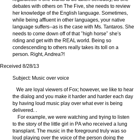
debates with others on The Five, she needs to review
her knowledge of the English language. Sometimes,
while being affluent in other languages, your native
language suffers--as is the case with Ms. Tantaros. She
needs to come down off of that "high horse" she's
riding and get with the REAL world. Being so
condescending to others really takes its toll on a
person. Right, Andrea?!
Received 8/28/13
Subject: Music over voice
We are loyal viewers of Fox; however, we like to hear
the dialog and you make it harder and harder each day
by having loud music play over what ever is being
delivered. .
For example, we were watching and trying to listen
to the story of the little girl in PA who received a lung
transplant. The music in the foreground truly was so
loud playing over the voice of the person doing the