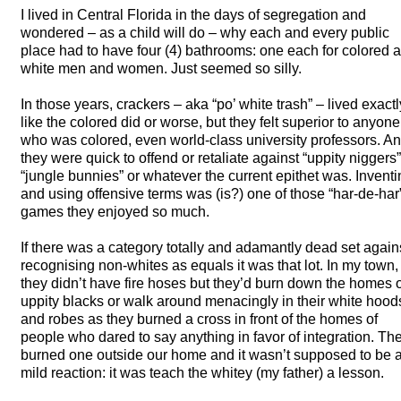
I lived in Central Florida in the days of segregation and
wondered – as a child will do – why each and every public
place had to have four (4) bathrooms: one each for colored 
white men and women. Just seemed so silly.
In those years, crackers – aka “po’ white trash” – lived exactl
like the colored did or worse, but they felt superior to anyone
who was colored, even world-class university professors. A
they were quick to offend or retaliate against “uppity niggers”
“jungle bunnies” or whatever the current epithet was. Invent
and using offensive terms was (is?) one of those “har-de-har
games they enjoyed so much.
If there was a category totally and adamantly dead set again
recognising non-whites as equals it was that lot. In my town,
they didn’t have fire hoses but they’d burn down the homes o
uppity blacks or walk around menacingly in their white hood
and robes as they burned a cross in front of the homes of
people who dared to say anything in favor of integration. Th
burned one outside our home and it wasn’t supposed to be 
mild reaction: it was teach the whitey (my father) a lesson.