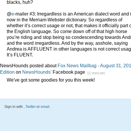
blacks, huh?
@
e
-mailer #3: Irregardless is an American dialect word and 
now in the Merriam-Webster dictionary. So regardless of
whether it’s correct usage or not, that makes it officially part 
the English language. So come down off of that high horse
you’re riding and stop being so condescending towards And
and the word irregardless. And by the way, asshole, saying
Andrea is
AFFLUENT
in other languages is not correct usag
It’s
FLUENT
.
NewsHounds posted about
Fox News Mailbag - August 31, 20
Edition
on
NewsHounds'
Facebook page
12 years ago
We've got some goodies for you this week!
Sign in with
,
Twitter
or
email
.