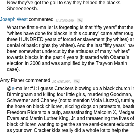
Now they’ve got the gall to say they helped the blacks.
Sheeeeeeesh.
Joseph West
commented
12 years ago
·
Flag
What the first e-mailer is forgetting is that “fifty years” that the
“whites have done for blacks in this country” came after roug
three
HUNDRED
years of forced enslavement (by whites) a
denial of basic rights (by whites). And the last “fifty years” ha
been somewhat undercut by the attitudes of many “whites”
towards blacks in the past 4 years (it started with Obama’s
election in 2008 and was amplified by the Trayvon Martin
case).
Amy Fisher
commented
12 years ago
·
Flag
@
e
-mailer #1: I guess Crackers blowing up a black church i
Birmingham and killing four little girls, murdering Goodman,
Schwerner and Chaney (not to mention Viola Liuzzo), turnin
the hose on black children, siccing dogs on protestors, beat
Freedom Riders to a pulp, assassinating Malcolm X, Medga
Evers and Martin Luther King, Jr. and threatening the lives of
black children wanting to get the same semi-decent educati
as your own Cracker kids really did a whole lot to help the