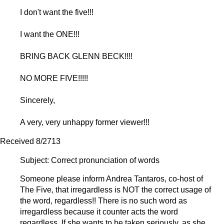
I don't want the five!!!
I want the ONE!!!
BRING BACK GLENN BECK!!!!
NO MORE FIVE!!!!!
Sincerely,
A very, very unhappy former viewer!!!
Received 8/2713
Subject:
Correct pronunciation of words
Someone please inform Andrea Tantaros, co-host of
The Five, that irregardless is NOT the correct usage of
the word, regardless!! There is no such word as
irregardless because it counter acts the word
regardless. If she wants to be taken seriously, as she