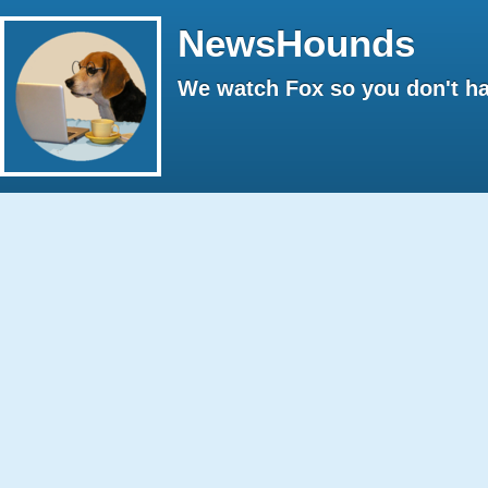
NewsHounds
We watch Fox so you don't ha