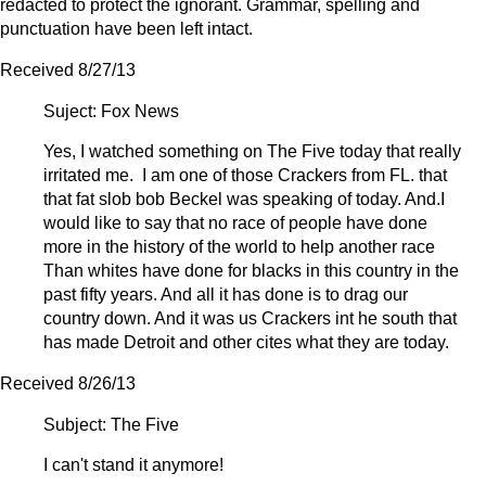
redacted to protect the ignorant. Grammar, spelling and
punctuation have been left intact.
Received 8/27/13
Suject: Fox News
Yes, I watched something on The Five today that really
irritated me. I am one of those Crackers from FL. that
that fat slob bob Beckel was speaking of today. And.I
would like to say that no race of people have done
more in the history of the world to help another race
Than whites have done for blacks in this country in the
past fifty years. And all it has done is to drag our
country down. And it was us Crackers int he south that
has made Detroit and other cites what they are today.
Received 8/26/13
Subject: The Five
I can't stand it anymore!