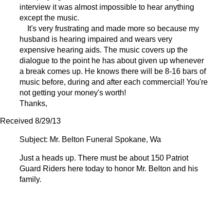
interview it was almost impossible to hear anything
except the music.
It's very frustrating and made more so because my
husband is hearing impaired and wears very
expensive hearing aids. The music covers up the
dialogue to the point he has about given up whenever
a break comes up. He knows there will be 8-16 bars of
music before, during and after each commercial! You're
not getting your money's worth!
Thanks,
Received 8/29/13
Subject: Mr. Belton Funeral Spokane, Wa
Just a heads up. There must be about 150 Patriot
Guard Riders here today to honor Mr. Belton and his
family.