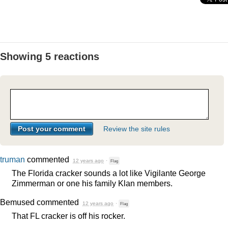
Showing 5 reactions
Review the site rules
truman
commented
12 years ago
·
Flag
The Florida cracker sounds a lot like Vigilante George
Zimmerman or one his family Klan members.
Bemused
commented
12 years ago
·
Flag
That FL cracker is off his rocker.