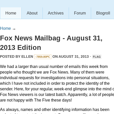
Home
About
Archives
Forum
Blogroll
Home
→
Fox News Mailbag - August 31,
2013 Edition
POSTED BY
ELLEN
ON AUGUST 31, 2013 ·
-7859.80PC
FLAG
We had a larger than usual number of emails this week from
people who thought we are Fox News. Many of them were
individual requests for investigations into personal situations,
which I have not included in order to protect the identity of the
sender. Here, for your regular, week-end glimpse into the mind o
Fox News viewers is our latest batch. Apparently, a lot of peopl
are not happy with The Five these days!
As always, names and other identifying information has been