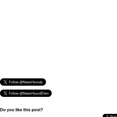
Do you like this post?