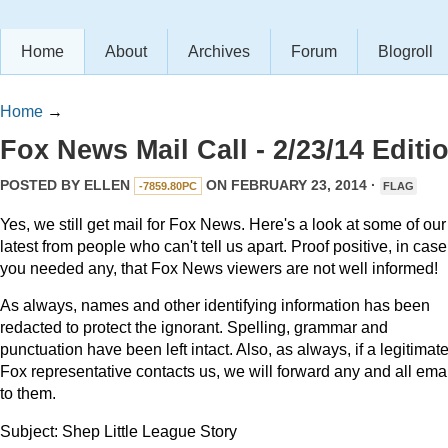
Home
About
Archives
Forum
Blogroll
Home
→
Fox News Mail Call - 2/23/14 Editi
POSTED BY
ELLEN
ON FEBRUARY 23, 2014 ·
-7859.80PC
FLAG
Yes, we still get mail for Fox News. Here's a look at some of our
latest from people who can't tell us apart. Proof positive, in case
you needed any, that Fox News viewers are not well informed!
As always, names and other identifying information has been
redacted to protect the ignorant. Spelling, grammar and
punctuation have been left intact. Also, as always, if a legitimat
Fox representative contacts us, we will forward any and all ema
to them.
Subject: Shep Little League Story