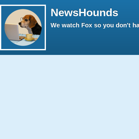
NewsHounds
We watch Fox so you don't ha