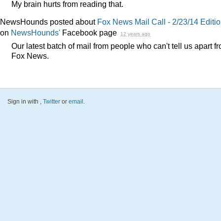
My brain hurts from reading that.
NewsHounds posted about
Fox News Mail Call - 2/23/14 Editi
on
NewsHounds'
Facebook page
12 years ago
Our latest batch of mail from people who can't tell us apart f
Fox News.
Sign in with
,
Twitter
or
email
.