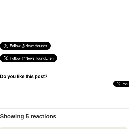
Do you like this post?
Showing 5 reactions