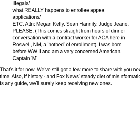
illegals/
what REALLY happens to enrollee appeal
applications/
ETC. Attn: Megan Kelly, Sean Hannity, Judge Jeane,
PLEASE. (This comes straight from hours of dinner
conversation with a contract worker for ACA here in
Roswell, NM, a 'hotbed' of enrollment). I was born
before WW II and am a very concerned American.
Captain 'M'
That's it for now. We've still got a few more to share with you ne
time. Also, if history - and Fox News' steady diet of misinformati
is any guide, we'll surely keep receiving new ones.