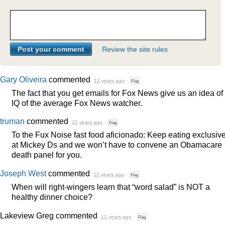
Review the site rules
Gary Oliveira
commented
12 years ago
·
Flag
The fact that you get emails for Fox News give us an idea of
IQ of the average Fox News watcher.
truman
commented
12 years ago
·
Flag
To the Fux Noise fast food aficionado: Keep eating exclusive
at Mickey Ds and we won’t have to convene an Obamacare
death panel for you.
Joseph West
commented
12 years ago
·
Flag
When will right-wingers learn that “word salad” is
NOT
a
healthy dinner choice?
Lakeview Greg
commented
12 years ago
·
Flag