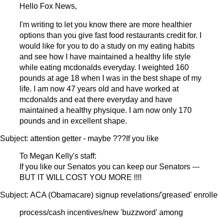
Hello Fox News,
I'm writing to let you know there are more healthier
options than you give fast food restaurants credit for. I
would like for you to do a study on my eating habits
and see how I have maintained a healthy life style
while eating mcdonalds everyday. I weighted 160
pounds at age 18 when I was in the best shape of my
life. I am now 47 years old and have worked at
mcdonalds and eat there everyday and have
maintained a healthy physique. I am now only 170
pounds and in excellent shape.
Subject: attention getter - maybe ???If you like
To Megan Kelly's staff:
If you like our Senatos you can keep our Senators ---
BUT IT WILL COST YOU MORE !!!!
Subject: ACA (Obamacare) signup revelations/'greased' enroll
process/cash incentives/new 'buzzword' among