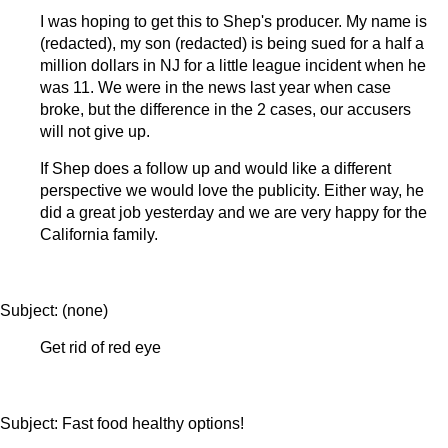
I was hoping to get this to Shep's producer. My name is
(redacted), my son (redacted) is being sued for a half a
million dollars in NJ for a little league incident when he
was 11. We were in the news last year when case
broke, but the difference in the 2 cases, our accusers
will not give up.
If Shep does a follow up and would like a different
perspective we would love the publicity. Either way, he
did a great job yesterday and we are very happy for the
California family.
Subject: (none)
Get rid of red eye
Subject: Fast food healthy options!