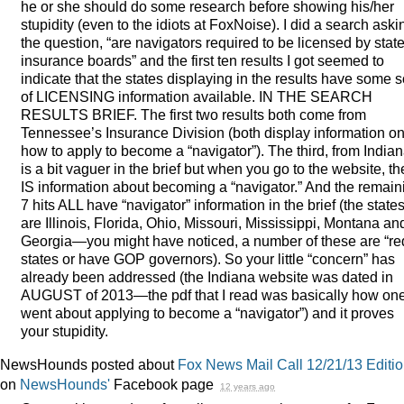
he or she should do some research before showing his/her
stupidity (even to the idiots at FoxNoise). I did a search aski
the question, “are navigators required to be licensed by stat
insurance boards” and the first ten results I got seemed to
indicate that the states displaying in the results have some s
of
LICENSING
information available. IN
THE
SEARCH
RESULTS
BRIEF
. The first two results both come from
Tennessee’s Insurance Division (both display information o
how to apply to become a “navigator”). The third, from Indian
is a bit vaguer in the brief but when you go to the website, th
IS information about becoming a “navigator.” And the remain
7 hits
ALL
have “navigator” information in the brief (the state
are Illinois, Florida, Ohio, Missouri, Mississippi, Montana an
Georgia—you might have noticed, a number of these are “re
states or have
GOP
governors). So your little “concern” has
already been addressed (the Indiana website was dated in
AUGUST
of 2013—the pdf that I read was basically how on
went about applying to become a “navigator”) and it proves
your stupidity.
NewsHounds posted about
Fox News Mail Call 12/21/13 Editi
on
NewsHounds'
Facebook page
12 years ago