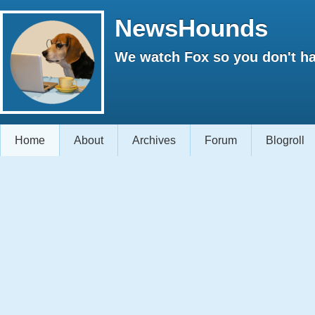
NewsHounds
We watch Fox so you don't ha
Home
About
Archives
Forum
Blogroll