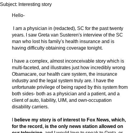
Subject: Interesting story
Hello-
I am a physician in (redacted), SC for the past twenty
years. I saw Greta van Susteren's interview of the SC
man who lost his family's health insurance and is
having difficulty obtaining coverage tonight.
I have a complex, almost inconceivable story which is
multi-faceted, and illustrates just how incredibly wrong
Obamacare, our health care system, the insurance
industry and the legal system truly are. I have the
unfortunate privilege of being raped by this system from
both sides- both as a physician and a patient, and a
client of auto, liability, UIM, and own-occupation
disability carriers.
I
believe my story is of interest to Fox News, which,
for the record, is the only news station allowed on
our television,
and I would love to speak to Greta, or