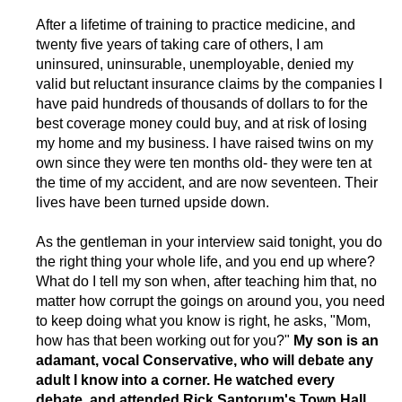
After a lifetime of training to practice medicine, and
twenty five years of taking care of others, I am
uninsured, uninsurable, unemployable, denied my
valid but reluctant insurance claims by the companies I
have paid hundreds of thousands of dollars to for the
best coverage money could buy, and at risk of losing
my home and my business. I have raised twins on my
own since they were ten months old- they were ten at
the time of my accident, and are now seventeen. Their
lives have been turned upside down.
As the gentleman in your interview said tonight, you do
the right thing your whole life, and you end up where?
What do I tell my son when, after teaching him that, no
matter how corrupt the goings on around you, you need
to keep doing what you know is right, he asks, "Mom,
how has that been working out for you?"
My son is an
adamant, vocal Conservative, who will debate any
adult I know into a corner. He watched every
debate, and attended Rick Santorum's Town Hall,