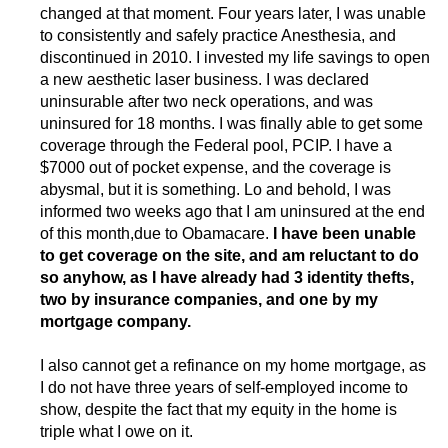
changed at that moment. Four years later, I was unable
to consistently and safely practice Anesthesia, and
discontinued in 2010. I invested my life savings to open
a new aesthetic laser business. I was declared
uninsurable after two neck operations, and was
uninsured for 18 months. I was finally able to get some
coverage through the Federal pool, PCIP. I have a
$7000 out of pocket expense, and the coverage is
abysmal, but it is something. Lo and behold, I was
informed two weeks ago that I am uninsured at the end
of this month,due to Obamacare.
I have been unable
to get coverage on the site, and am reluctant to do
so anyhow, as I have already had 3 identity thefts,
two by insurance companies, and one by my
mortgage company.
I also cannot get a refinance on my home mortgage, as
I do not have three years of self-employed income to
show, despite the fact that my equity in the home is
triple what I owe on it.