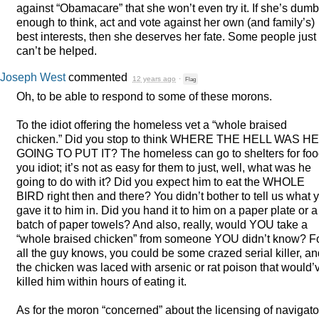
against “Obamacare” that she won’t even try it. If she’s dumb
enough to think, act and vote against her own (and family’s)
best interests, then she deserves her fate. Some people just
can’t be helped.
Joseph West
commented
12 years ago
·
Flag
Oh, to be able to respond to some of these morons.
To the idiot offering the homeless vet a “whole braised
chicken.” Did you stop to think
WHERE
THE
HELL
WAS
HE
GOING
TO
PUT
IT? The homeless can go to shelters for foo
you idiot; it’s not as easy for them to just, well, what was he
going to do with it? Did you expect him to eat the
WHOLE
BIRD
right then and there? You didn’t bother to tell us what 
gave it to him in. Did you hand it to him on a paper plate or a
batch of paper towels? And also, really, would
YOU
take a
“whole braised chicken” from someone
YOU
didn’t know? F
all the guy knows, you could be some crazed serial killer, a
the chicken was laced with arsenic or rat poison that would’
killed him within hours of eating it.
As for the moron “concerned” about the licensing of navigato