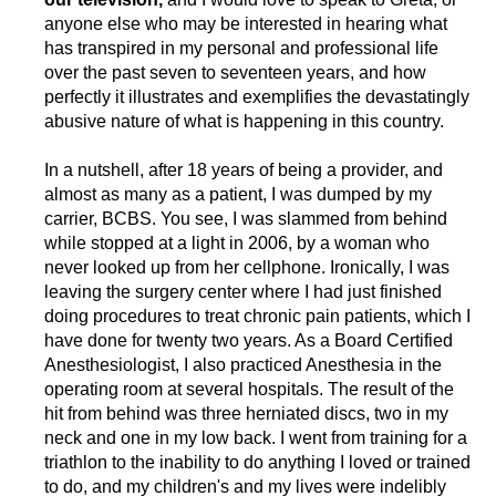
anyone else who may be interested in hearing what
has transpired in my personal and professional life
over the past seven to seventeen years, and how
perfectly it illustrates and exemplifies the devastatingly
abusive nature of what is happening in this country.
In a nutshell, after 18 years of being a provider, and
almost as many as a patient, I was dumped by my
carrier, BCBS. You see, I was slammed from behind
while stopped at a light in 2006, by a woman who
never looked up from her cellphone. Ironically, I was
leaving the surgery center where I had just finished
doing procedures to treat chronic pain patients, which I
have done for twenty two years. As a Board Certified
Anesthesiologist, I also practiced Anesthesia in the
operating room at several hospitals. The result of the
hit from behind was three herniated discs, two in my
neck and one in my low back. I went from training for a
triathlon to the inability to do anything I loved or trained
to do, and my children's and my lives were indelibly