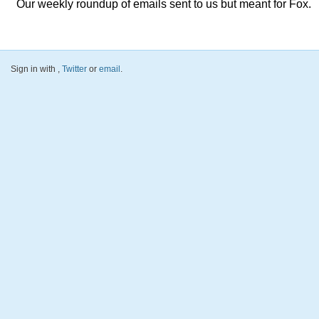
Our weekly roundup of emails sent to us but meant for Fox.
Sign in with
,
Twitter
or
email
.