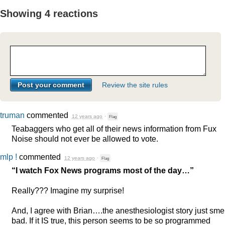
Showing 4 reactions
Review the site rules
truman
commented
12 years ago
·
Flag
Teabaggers who get all of their news information from Fux
Noise should not ever be allowed to vote.
mlp !
commented
12 years ago
·
Flag
“I watch Fox News programs most of the day…”
Really??? Imagine my surprise!
And, I agree with Brian….the anesthesiologist story just sme
bad. If it IS true, this person seems to be so programmed