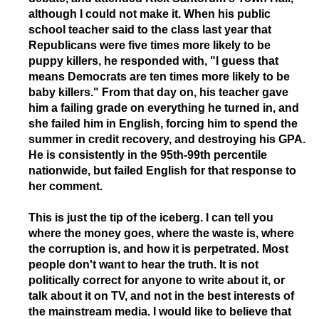
although I could not make it. When his public
school teacher said to the class last year that
Republicans were five times more likely to be
puppy killers, he responded with, "I guess that
means Democrats are ten times more likely to be
baby killers." From that day on, his teacher gave
him a failing grade on everything he turned in, and
she failed him in English, forcing him to spend the
summer in credit recovery, and destroying his GPA.
He is consistently in the 95th-99th percentile
nationwide, but failed English for that response to
her comment.
This is just the tip of the iceberg. I can tell you
where the money goes, where the waste is, where
the corruption is, and how it is perpetrated. Most
people don't want to hear the truth. It is not
politically correct for anyone to write about it, or
talk about it on TV, and not in the best interests of
the mainstream media. I would like to believe that