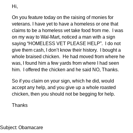
Hi,
On you feature today on the raising of monies for
veterans. I have yet to have a homeless or one that
claims to be a homeless vet take food from me. I was
on my way to Wal-Mart, noticed a man with a sign
saying “HOMELESS VET PLEASE HELP”. I do not
give them cash, I don’t know their history. I bought a
whole braised chicken. He had moved from where he
was, I found him a few yards from where I had seen
him. I offered the chicken and he said NO, Thanks.
So if you claim on your sign, which he did, would
accept any help, and you give up a whole roasted
chicken, then you should not be begging for help.
Thanks
Subject: Obamacare