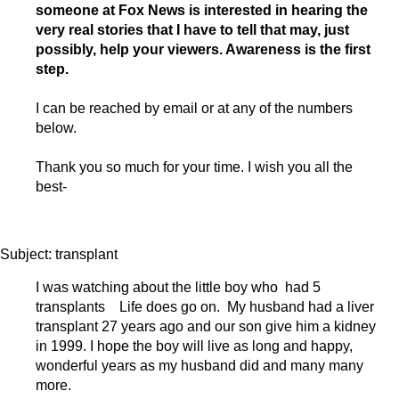
someone at Fox News is interested in hearing the
very real stories that I have to tell that may, just
possibly, help your viewers. Awareness is the first
step.
I can be reached by email or at any of the numbers
below.
Thank you so much for your time. I wish you all the
best-
Subject: transplant
I was watching about the little boy who had 5
transplants Life does go on. My husband had a liver
transplant 27 years ago and our son give him a kidney
in 1999. I hope the boy will live as long and happy,
wonderful years as my husband did and many many
more.