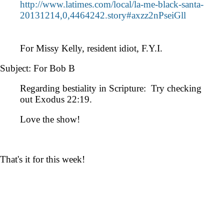
http://www.latimes.com/local/la-me-black-santa-
20131214,0,4464242.story#axzz2nPseiGll
For Missy Kelly, resident idiot, F.Y.I.
Subject: For Bob B
Regarding bestiality in Scripture: Try checking
out Exodus 22:19.
Love the show!
That's it for this week!