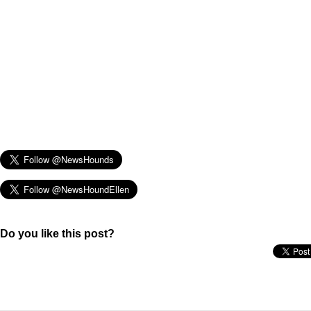
Do you like this post?