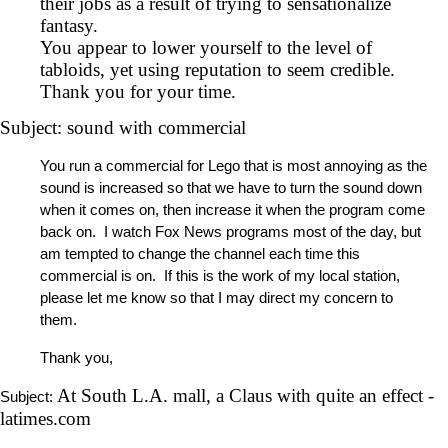
their jobs as a result of trying to sensationalize
fantasy.
You appear to lower yourself to the level of
tabloids, yet using reputation to seem credible.
Thank you for your time.
Subject: sound with commercial
You run a commercial for Lego that is most annoying as the
sound is increased so that we have to turn the sound down
when it comes on, then increase it when the program come
back on. I watch Fox News programs most of the day, but
am tempted to change the channel each time this
commercial is on. If this is the work of my local station,
please let me know so that I may direct my concern to
them.
Thank you,
At South L.A. mall, a Claus with quite an effect -
Subject:
latimes.com