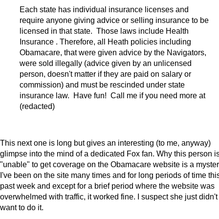
Each state has individual insurance licenses and
require anyone giving advice or selling insurance to be
licensed in that state. Those laws include Health
Insurance . Therefore, all Heath policies including
Obamacare, that were given advice by the Navigators,
were sold illegally (advice given by an unlicensed
person, doesn't matter if they are paid on salary or
commission) and must be rescinded under state
insurance law. Have fun! Call me if you need more at
(redacted)
This next one is long but gives an interesting (to me, anyway)
glimpse into the mind of a dedicated Fox fan. Why this person i
"unable" to get coverage on the Obamacare website is a myster
I've been on the site many times and for long periods of time thi
past week and except for a brief period where the website was
overwhelmed with traffic, it worked fine. I suspect she just didn't
want to do it.