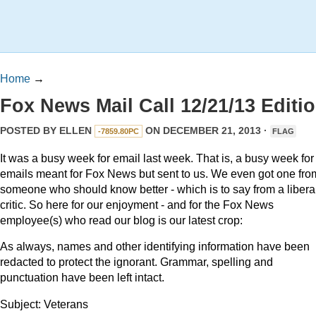
Home
→
Fox News Mail Call 12/21/13 Editi
POSTED BY
ELLEN
ON DECEMBER 21, 2013 ·
-7859.80PC
FLAG
It was a busy week for email last week. That is, a busy week for
emails meant for Fox News but sent to us. We even got one fro
someone who should know better - which is to say from a libera
critic. So here for our enjoyment - and for the Fox News
employee(s) who read our blog is our latest crop:
As always, names and other identifying information have been
redacted to protect the ignorant. Grammar, spelling and
punctuation have been left intact.
Subject: Veterans