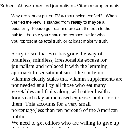
Subject:
Abuse: unedited journalism - Vitamin supplements
Why are stories put on TV without being verified? When
verified the view is slanted from reality to maybe a
possibility. Please get real and present the truth to the
public. I believe you should be responsible for what
you represent as total truth, or at least majority truth.
Sorry to see that Fox has gone the way of
brainless, mindless, irresponsible excuse for
journalism and replaced it with the lemming
approach to sensationalism. The study on
vitamins clearly states that vitamin supplements are
not needed at all by all those who eat many
vegetables and fruits along with other healthy
foods each day at increased expense and effort to
them. This accounts for a very small
percentage(less than ten percent) of the American
public.
We need to get editors who are willing to give up