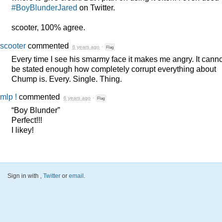
#BoyBlunderJared
on Twitter.
scooter, 100% agree.
scooter
commented
6 years ago
·
Flag
Every time I see his smarmy face it makes me angry. It canno
be stated enough how completely corrupt everything about
Chump is. Every. Single. Thing.
mlp !
commented
6 years ago
·
Flag
“Boy Blunder”
Perfect!!!
I likey!
Sign in with
,
Twitter
or
email
.