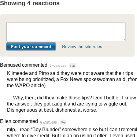
Showing 4 reactions
Review the site rules
Bemused
commented
6 years ago
·
Flag
Kilmeade and Pirro said they were not aware that their tips
were being prioritized, a Fox News spokeswoman said. (fro
the
WAPO
article)
… Why, then, did they make those tips? Don’t bother. I know
the answer: they got caught and are trying to wiggle out.
Disingenuous at best, dishonest at worse.
Ellen
commented
6 years ago
·
Flag
mlp, I read “Boy Blunder” somewhere else but I can’t remem
where to give credit. But I plan on using it often. I even used