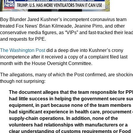
Boy Blunder Jared Kushner’s incompetent coronavirus team
treated Fox News' Brian Kilmeade, Jeanine Pirro, and other
conservative media figures, as “VIPs” and fast-tracked their lea
and requests for PPE.
The Washington Post
did a deep dive into Kushner’s crony
incompetence after it received a copy of a complaint filed last
month with the House Oversight Committee.
The allegations, many of which the Post confirmed, are shockin
though not surprising:
The document alleges that the team responsible for P
had little success in helping the government secure su
equipment, in part because none of the team members
had significant experience in health care, procurement 
supply-chain operations. In addition, none of the
volunteers had relationships with manufacturers or a
clear understanding of customs requirements or Food