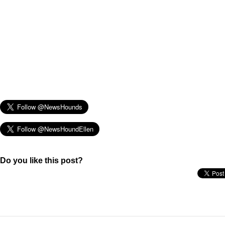
Do you like this post?