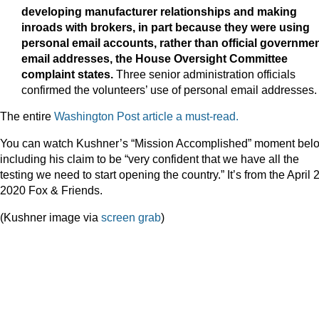
developing manufacturer relationships and making
inroads with brokers, in part because they were using
personal email accounts, rather than official governme
email addresses, the House Oversight Committee
complaint states.
Three senior administration officials
confirmed the volunteers’ use of personal email addresses.
The entire
Washington Post article a must-read.
You can watch Kushner’s “Mission Accomplished” moment bel
including his claim to be “very confident that we have all the
testing we need to start opening the country.” It’s from the April 
2020 Fox & Friends.
(Kushner image via
screen grab
)