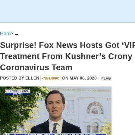
Home
→
Surprise! Fox News Hosts Got ‘VI
Treatment From Kushner’s Crony
Coronavirus Team
POSTED BY
ELLEN
ON MAY 06, 2020 ·
-7859.80PC
FLAG