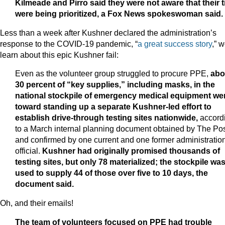
Kilmeade and Pirro said they were not aware that their t
were being prioritized, a Fox News spokeswoman said.
Less than a week after Kushner declared the administration’s
response to the COVID-19 pandemic, “
a great success story
,” 
learn about this epic Kushner fail:
Even as the volunteer group struggled to procure PPE,
abo
30 percent of “key supplies,” including masks, in the
national stockpile of emergency medical equipment we
toward standing up a separate Kushner-led effort to
establish drive-through testing sites nationwide,
accord
to a March internal planning document obtained by The Po
and confirmed by one current and one former administratio
official.
Kushner had originally promised thousands of
testing sites, but only 78 materialized; the stockpile wa
used to supply 44 of those over five to 10 days, the
document said.
Oh, and their emails!
The team of volunteers focused on PPE had trouble