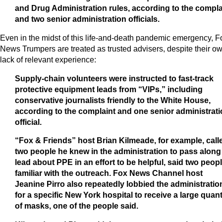
and Drug Administration rules, according to the compla
and two senior administration officials.
Even in the midst of this life-and-death pandemic emergency, F
News Trumpers are treated as trusted advisers, despite their o
lack of relevant experience:
Supply-chain volunteers were instructed to fast-track
protective equipment leads from “VIPs,” including
conservative journalists friendly to the White House,
according to the complaint and one senior administrat
official.
“Fox & Friends” host Brian Kilmeade, for example, call
two people he knew in the administration to pass along
lead about PPE in an effort to be helpful, said two peop
familiar with the outreach. Fox News Channel host
Jeanine Pirro also repeatedly lobbied the administratio
for a specific New York hospital to receive a large quant
of masks, one of the people said.