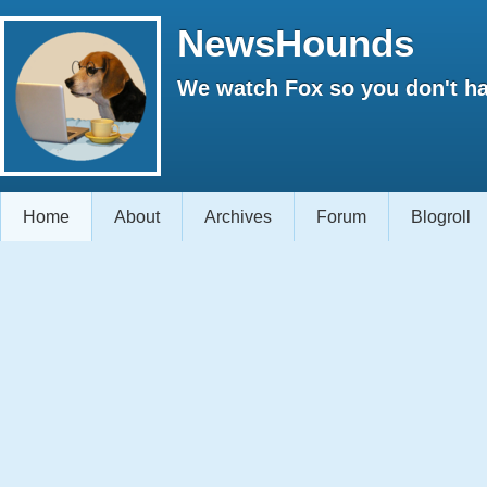
NewsHounds
We watch Fox so you don't ha
Home
About
Archives
Forum
Blogroll