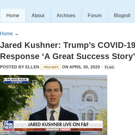
Home
About
Archives
Forum
Blogroll
Home
→
Jared Kushner: Trump's COVID-1
Response ‘A Great Success Story
POSTED BY
ELLEN
ON APRIL 30, 2020 ·
-7859.80PC
FLAG