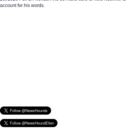
account for his words.