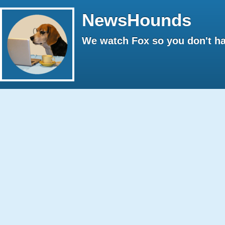
NewsHounds
We watch Fox so you don't ha