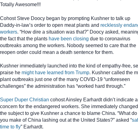
Totally Awesome!!!
Cohost Steve Doocy began by prompting Kushner to talk up
Daddy-in-law’s order to open meat plants and
recklessly endan
workers
. “How dire a situation was that?” Doocy asked, meanin
the fact that the plants
have been closing
due to coronavirus
outbreaks among the workers. Nobody seemed to care that the
reopen order could mean a death sentence for them.
Kushner immediately launched into the kind of empathy-free, sel
praise he
might have learned from Trump
. Kushner called the 
plant outbreaks just one of the many COVID-19 “unforeseen
challenges” the administration has “worked hard through.”
Super Duper Christian
cohost Ainsley Earhardt didn’t indicate 
concern for the endangered workers. She immediately changed
the subject to give Kushner a chance to blame China. “What do
you make of China lashing out at the United States?” asked “
sa
time to fly
” Earhardt.