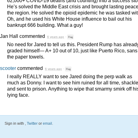
62,000+
COVID
-19 deaths (and counting) into a success sto
He’s solved the Middle East crisis and brought lasting peace
the region. He solved the opioid epidemic he was tasked wit
Oh, and he used his White House influence to bail out his
bankrupt 666 building. What a guy!
Jan Hall
commented
6 years ago
·
Flag
No need for Jared to tell us this. President Rump has alread
graded himself— A+ 10 out of 10, just like Puerto Rico, sans
the paper towels.
scooter
commented
6 years ago
·
Flag
I really
REALLY
want to see Jared doing the perp walk as
much as Donny. I want to see him ruined for all time, shackl
and sent to prison. Anything to wipe that smarmy smirk off hi
lying face.
Sign in with
,
Twitter
or
email
.