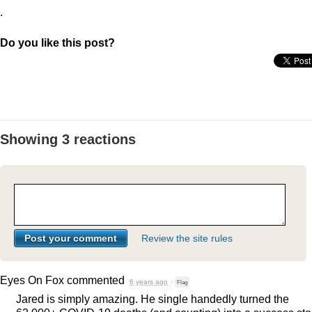
.
Do you like this post?
Showing 3 reactions
Review the site rules
Eyes On Fox
commented
6 years ago
·
Flag
Jared is simply amazing. He single handedly turned the