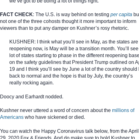
we’ve got to be doing a lot of things right.
FACT CHECK
: The U.S. is way behind on testing
per capita
bu
not one of the three cohosts thought it more important to inform
viewers than to put any damper on Kushner’s rosy rhetoric.
KUSHNER: I think what you’ll see in May, as the states are
reopening now, is May will be a transition month. You’ll see
lot of states starting to phase in the different reopening bas
on the safety guidelines that President Trump outlined on Ap
19 and I think you’ll see by June a lot of the country should
back to normal and the hope is that by July, the country’s
really rocking again.
Doocy and Earhardt nodded.
Kushner never uttered a word of concern about the
millions of
Americans
who have sickened or died.
You can watch the Happy Coronavirus talk below, from the April
29, 2020 Fox & Friends. And do make sure to hold Kushner to