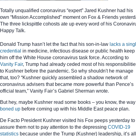
Totally unqualified coronavirus “expert” Jared Kushner had his
own “Mission Accomplished” moment on Fox & Friends yesterd
The three lickspittle cohosts ate up every word of his Coronavir
Happy Talk.
Donald Trump hasn’t let the fact that his son-in-law
lacks a sing
credential
in medicine, infectious disease or public health keep
him off the White House coronavirus task force. According to
Vanity Fair
, Trump had already ceded most of his responsibilitie
to Kushner before the pandemic. So why shouldn't he manage
that, too? “Kushner quickly assembled a shadow network of
coronavirus advisers that became more powerful than Pence’s
official team,” Vanity Fair’s Gabriel Sherman wrote.
But hey, maybe Kushner read some books – you know, the way
boned up
before coming up with his Middle East peace plan.
De Facto President Kushner visited his Fox peeps yesterday to
assure them not to pay attention to the depressing
COVID-19
statistics
because under the Trump (Kushner) leadership, it’s all