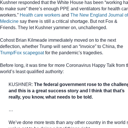
Kushner responded that the White House has been “working ha
to make sure” there’s enough PPE and ventilators for health ca
workers.”
Health care workers
and
The New England Journal o
Medicine
say there is still a critical shortage. But not Fox &
Friends. They let Kushner yammer on, unchallenged.
Cohost Brian Kilmeade immediately moved on to the next
deflection, whether Trump will send an “invoice” to China, the
Trump/Fox scapegoat
for the pandemic's tragedies.
Before long, it was time for more Coronavirus Happy Talk from 
world’s least qualified authority:
KUSHNER:
The federal government rose to the challen
and this is a great success story and I think that that’s
really, you know, what needs to be told.
…
We’ve done more tests than any other country in the world 