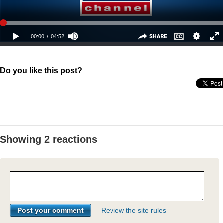
Do you like this post?
Showing 2 reactions
Review the site rules