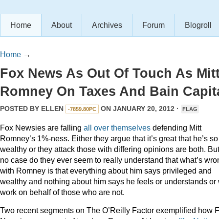
Home
About
Archives
Forum
Blogroll
Home
→
Fox News As Out Of Touch As Mit
Romney On Taxes And Bain Capit
POSTED BY
ELLEN
ON JANUARY 20, 2012 ·
-7859.80PC
FLAG
Fox Newsies are falling
all
over
themselves
defending Mitt
Romney’s 1%-ness. Either they argue that it’s great that he’s so
wealthy or they attack those with differing opinions are both. But
no case do they ever seem to really understand that what’s wro
with Romney is that everything about him says privileged and
wealthy and nothing about him says he feels or understands or 
work on behalf of those who are not.
Two recent segments on The O’Reilly Factor exemplified how 