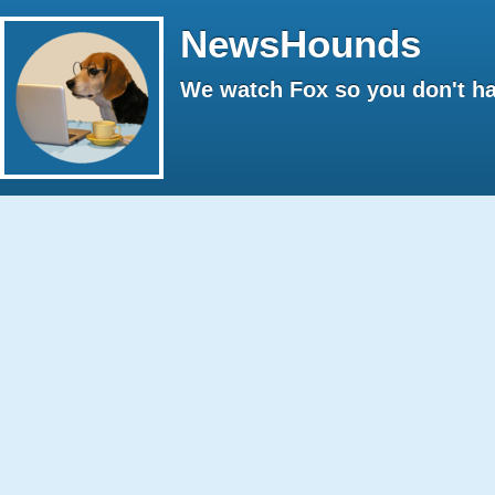
NewsHounds
We watch Fox so you don't ha