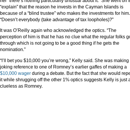
her “there’s nothing particularly unusual about it.” She went on 
“explain” that the reason he invests in the Cayman Islands is
because of a “blind trustee” who makes the investments for him.
“Doesn’t everybody (take advantage of tax loopholes)?”
It was O’Reilly again who acknowledged the optics. “The
perception of him is that he has no clue what the regular folks g
through which is not going to be a good thing if he gets the
nomination.”
“I’ll bet you $10,000 you’re wrong,” Kelly said. She was making
joking reference to one of Romney’s earlier gaffes of making a
$10,000 wager
during a debate. But the fact that she would rep
it while shrugging off the other 1% optics suggests Kelly is just 
clueless as Romney.