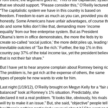
that we should support. “Please consider this,” O’Reilly lectured
“The capitalistic system we have in this country is based on
freedom. Freedom to earn as much as you can, provided you do 
honestly. Some Americans have unfair advantages, of course t
do and some folks don’t like that, demanding more ‘income
equality’ from our free enterprise system. But as President
Obama’s term in office demonstrates, the more the feds try to
create so-called ‘social justice,’ the more debt piles up, leading 
inevitable outcries of ‘Tax the rich.’ Further, the top 1% in this
country pay 37% of the total income tax, yet the president belie
that is not their fair share.”
But I have yet to hear anyone complain about Romney being ric
The problem is, he got rich at the expense of others, the same
types of people he now wants to vote for him.
Last night (1/19/12), O’Reilly brought on Megyn Kelly for a “fair
balanced” look at Romney’s 1% situation. Predictably, she
declared it not a real problem. “It looks like, obviously, his rivals
will try to make it an issue.” But, she said, “objective” people tell