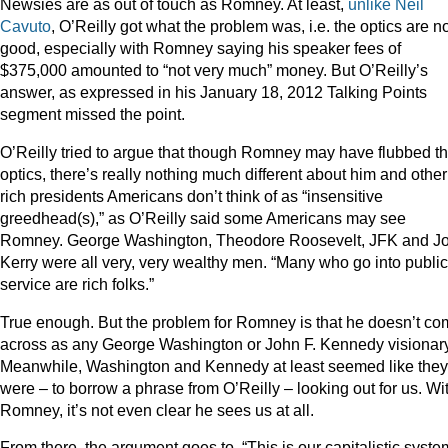
Newsies are as out of touch as Romney. At least,
unlike Neil
Cavuto
, O’Reilly got what the problem was, i.e. the optics are n
good, especially with Romney saying his speaker fees of
$375,000 amounted to “not very much” money. But O’Reilly’s
answer, as expressed in his January 18, 2012 Talking Points
segment missed the point.
O’Reilly tried to argue that though Romney may have flubbed t
optics, there’s really nothing much different about him and other
rich presidents Americans don’t think of as “insensitive
greedhead(s),” as O’Reilly said some Americans may see
Romney. George Washington, Theodore Roosevelt, JFK and J
Kerry were all very, very wealthy men. “Many who go into public
service are rich folks.”
True enough. But the problem for Romney is that he doesn’t c
across as any George Washington or John F. Kennedy visionary
Meanwhile, Washington and Kennedy at least seemed like they
were – to borrow a phrase from O’Reilly – looking out for us. Wi
Romney, it’s not even clear he sees us at all.
From there, the argument goes to, “This is our capitalistic syste