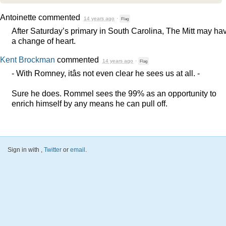
Antoinette
commented
14 years ago
·
Flag
After Saturday’s primary in South Carolina, The Mitt may ha
a change of heart.
Kent Brockman
commented
14 years ago
·
Flag
- With Romney, itâs not even clear he sees us at all. -
Sure he does. Rommel sees the 99% as an opportunity to
enrich himself by any means he can pull off.
Sign in with
,
Twitter
or
email
.