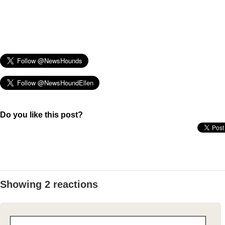
Do you like this post?
Showing 2 reactions