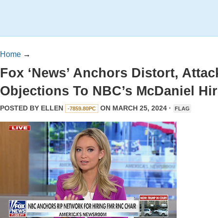
Home
→
Fox ‘News’ Anchors Distort, Attac
Objections To NBC’s McDaniel Hir
POSTED BY
ELLEN
ON MARCH 25, 2024 ·
-7859.80PC
FLAG