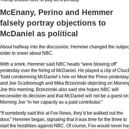
McEnany, Perino and Hemmer
falsely portray objections to
McDaniel as political
About halfway into the discussion, Hemmer changed the subject
order to sneer about NBC.
With a smirk, Hemmer said NBC heads “were blowing off”
yesterday over the hiring of McDaniel. He played a clip of Chuc
Todd condemning McDaniel’s hire on Meet the Press yesterday
and Joe Scarborough and Mika Brzezinski objecting on Mornin
Joe this morning. Brzezinski also said she hopes NBC will
reconsider its decision and that McDaniel will not be a guest on
Morning Joe “in her capacity as a paid contributor.”
“If somebody said this at Fox News, they’d be walked out the
door,” Hemmer began, signaling that it was time for the three to
start the hostilities against NBC. Of course, Fox would never h