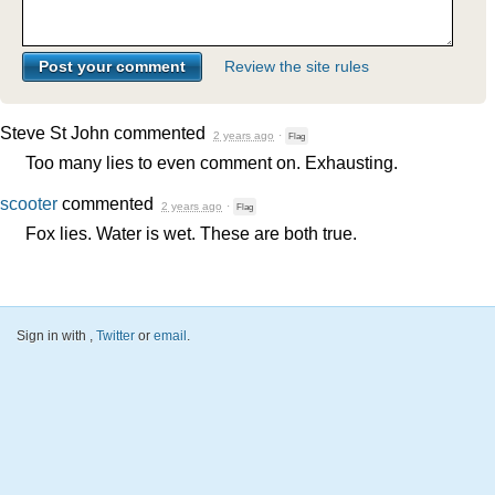
Review the site rules
Steve St John
commented
2 years ago
·
Flag
Too many lies to even comment on. Exhausting.
scooter
commented
2 years ago
·
Flag
Fox lies. Water is wet. These are both true.
Sign in with
,
Twitter
or
email
.