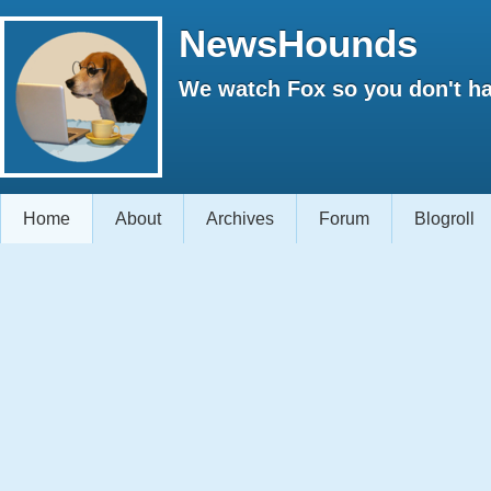
NewsHounds
We watch Fox so you don't ha
Home
About
Archives
Forum
Blogroll