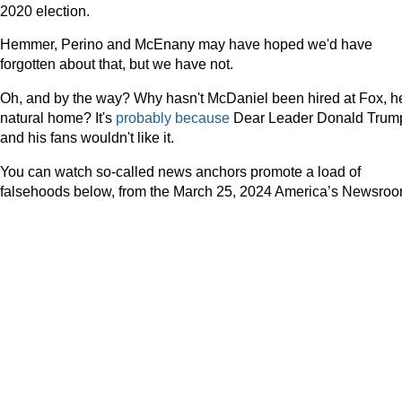
2020 election.
Hemmer, Perino and McEnany may have hoped we'd have
forgotten about that, but we have not.
Oh, and by the way? Why hasn't McDaniel been hired at Fox, h
natural home? It's
probably because
Dear Leader Donald Trum
and his fans wouldn't like it.
You can watch so-called news anchors promote a load of
falsehoods below, from the March 25, 2024 America’s Newsroo