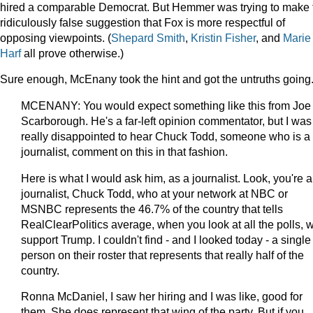
hired a comparable Democrat. But Hemmer was trying to make 
ridiculously false suggestion that Fox is more respectful of
opposing viewpoints. (
Shepard Smith
,
Kristin Fisher
, and
Marie
Harf
all prove otherwise.)
Sure enough, McEnany took the hint and got the untruths going
MCENANY: You would expect something like this from Joe
Scarborough. He's a far-left opinion commentator, but I was
really disappointed to hear Chuck Todd, someone who is a
journalist, comment on this in that fashion.
Here is what I would ask him, as a journalist. Look, you're a
journalist, Chuck Todd, who at your network at NBC or
MSNBC represents the 46.7% of the country that tells
RealClearPolitics average, when you look at all the polls, 
support Trump. I couldn't find - and I looked today - a single
person on their roster that represents that really half of the
country.
Ronna McDaniel, I saw her hiring and I was like, good for
them. She does represent that wing of the party. But if you