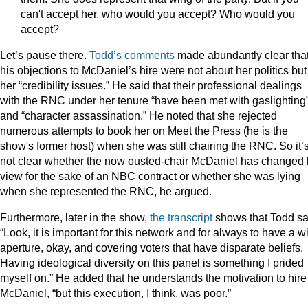
can't accept her, who would you accept? Who would you
accept?
Let’s pause there.
Todd’s comments
made abundantly clear tha
his objections to McDaniel’s hire were not about her politics but
her “credibility issues.” He said that their professional dealings
with the RNC under her tenure “have been met with gaslighting
and “character assassination.” He noted that she rejected
numerous attempts to book her on Meet the Press (he is the
show's former host) when she was still chairing the RNC. So it’
not clear whether the now ousted-chair McDaniel has changed 
view for the sake of an NBC contract or whether she was lying
when she represented the RNC, he argued.
Furthermore, later in the show,
the transcript
shows that Todd sa
“Look, it is important for this network and for always to have a w
aperture, okay, and covering voters that have disparate beliefs.
Having ideological diversity on this panel is something I prided
myself on.” He added that he understands the motivation to hire
McDaniel, “but this execution, I think, was poor.”