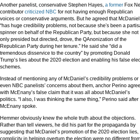
Another panelist, conservative Stephen Hayes,
a former
Fox N
contributor
criticized NBC
for not having enough Republican
voices or conservative arguments. But he agreed that McDaniel
“has huge credibility problems, not because she's been a parti
spinner on behalf of the Republican Party, but because she not
only presided but directed, drove, the QAnonization of the
Republican Party during her tenure.” He said she “did a
tremendous disservice to the country” by promoting Donald
Trump’s lies about the 2020 election and enabling his false elec
schemes.
Instead of mentioning any of McDaniel’s credibility problems or
even NBC panelists’ concerns about them, anchor Perino agre
with McEnany’s false claim that it was all about McDaniel’s
politics. “I also, I was thinking the same thing,” Perino said after
McEnany spoke.
Hemmer obviously knew the whole truth about the objections.
Rather than tell viewers, he did his part for the propaganda by
suggesting that McDaniel’s promotion of the 2020 election lies,
complicity in helping overturn the election were no different fro