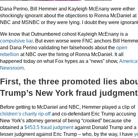
Dana Perino, Bill Hemmer and Kayleigh McEnany were either
shockingly ignorant about the objections to Ronna McDaniel at
NBC and MSNBC or they were lying. I doubt they were ignorant
We know that Outnumbered cohost Kayleigh McEnany is a
compulsive liar
. But even worse were FNC anchors Bill Hemme
and Dana Perino validating her falsehoods about the
open
rebellion
at NBC over the hiring of Ronna McDaniel. It all
happened today on what Fox hypes as a “news” show,
America
Newsroom
.
First, the three promoted lies abo
Trump’s New York fraud judgment
Before getting to McDaniel and NBC, Hemmer played a clip of
children’s charity rip-off
and co-defendant Eric Trump accusing
New York’s attorney general of being “crooked” because she
obtained a
$453.5 fraud judgment
against Donald Trump and a
lesser judgment against Eric Trump – who, by the way, I have
y