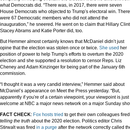
what Democrats did. “There was, in 2017, there were seven
House Democrats who objected to Trump's electoral win. There
were 67 Democratic members who did not attend the
inauguration,” he sneered. He went on to claim that Hillary Clin
Stacey Abrams and Katie Porter did, too.
But Hemmer almost certainly knows that McDaniel didn’t just
opine that the election was stolen once or twice.
She used
her
position of power to help Trump's efforts to overturn the 2020
election and she supported a resolution to censor Reps. Liz
Cheney and Adam Kinzinger for being part of the January 6th
commission.
“I thought it was a very candid interview,” Hemmer said about
McDaniel’s appearance on Meet the Press yesterday. “But,
apparently if you're of a certain viewpoint, your viewpoint is just
welcome at NBC a major news network on a major Sunday sho
FACT CHECK
:
Fox
hosts
tried
to get their own colleagues fire
telling the truth
about the 2020 election. Politics editor Chris
Stirwalt was fired
in a purge
after the network correctly called th