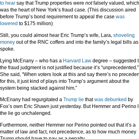
to hear
say that Trump properties were
not
falsely valued, whic
was the heart of New York’s fraud case. (This discussion aired
before Trump’s bond requirement to appeal the case
was
lowered
to $175 million)
Still, you could almost hear Eric Trump’s wife, Lara,
shoveling
money
out of the RNC coffers and into the family’s legal bills as
spoke.
Lying McEnany – who has a
Harvard Law
degree – suggested t
the fraud judgment is not justified because it’s “unprecedented.”
She said, “When voters look at this and say there’s no precede
for this, it just kind of plays into Trump’s argument about the
system being stacked against him.”
McEnany had regurgitated a
Trump lie
that
was debunked
by
Fox’s own Eric Shawn just yesterday. But Hemmer and Perino l
the lie go unchalenged.
Furthermore, neither Hemmer nor Perino pointed out that it’s a
matter of law and fact, not precedence, as to how much money
Trump should have to pay as a penalty.