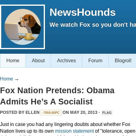
NewsHounds
We watch Fox so you don't ha
Home
About
Archives
Forum
Blogroll
Home
→
Fox Nation Pretends: Obama
Admits He’s A Socialist
POSTED BY
ELLEN
ON MAY 20, 2013 ·
-7859.80PC
FLAG
Just in case you had any lingering doubts about whether Fox
Nation lives up to its own
mission statement
of "tolerance, open