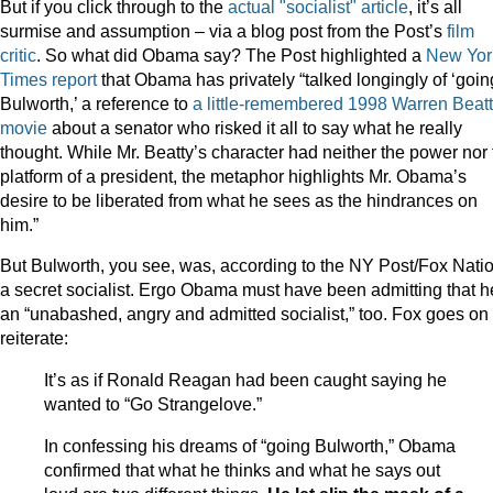
But if you click through to the
actual "socialist" article
, it’s all
surmise and assumption – via a blog post from the Post’s
film
critic
. So what did Obama say? The Post highlighted a
New Yor
Times report
that Obama has privately “talked longingly of ‘goin
Bulworth,’ a reference to
a little-remembered 1998 Warren Beat
movie
about a senator who risked it all to say what he really
thought. While Mr. Beatty’s character had neither the power nor 
platform of a president, the metaphor highlights Mr. Obama’s
desire to be liberated from what he sees as the hindrances on
him.”
But Bulworth, you see, was, according to the NY Post/Fox Natio
a secret socialist. Ergo Obama must have been admitting that h
an “unabashed, angry and admitted socialist,” too. Fox goes on 
reiterate:
It’s as if Ronald Reagan had been caught saying he
wanted to “Go Strangelove.”
In confessing his dreams of “going Bulworth,” Obama
confirmed that what he thinks and what he says out