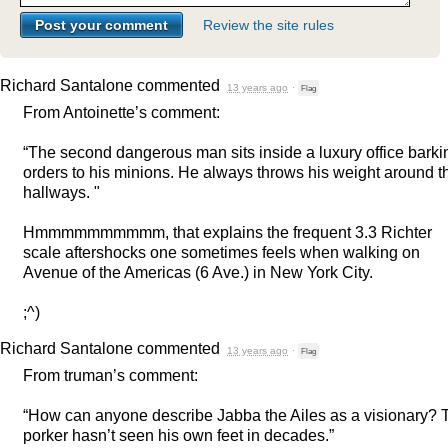
Review the site rules
Richard Santalone
commented
13 years ago
·
Flag
From Antoinette’s comment:
“The second dangerous man sits inside a luxury office barki
orders to his minions. He always throws his weight around t
hallways. "
Hmmmmmmmmmm, that explains the frequent 3.3 Richter
scale aftershocks one sometimes feels when walking on
Avenue of the Americas (6 Ave.) in New York City.
;^)
Richard Santalone
commented
13 years ago
·
Flag
From truman’s comment:
“How can anyone describe Jabba the Ailes as a visionary? 
porker hasn’t seen his own feet in decades.”