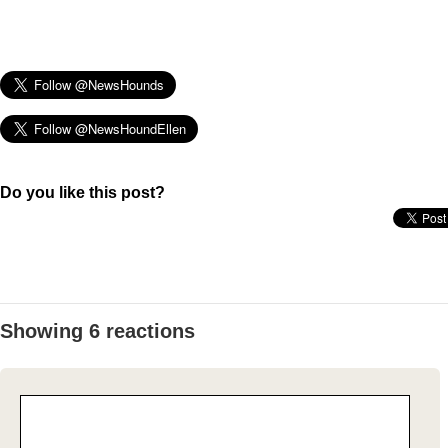
Do you like this post?
Showing 6 reactions