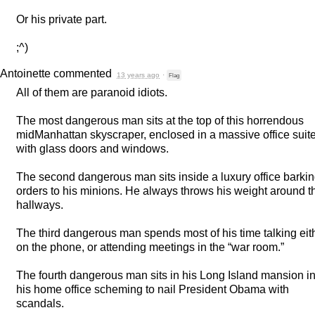
Or his private part.
;^)
Antoinette
commented
13 years ago
·
Flag
All of them are paranoid idiots.
The most dangerous man sits at the top of this horrendous
midManhattan skyscraper, enclosed in a massive office suit
with glass doors and windows.
The second dangerous man sits inside a luxury office barki
orders to his minions. He always throws his weight around t
hallways.
The third dangerous man spends most of his time talking eit
on the phone, or attending meetings in the “war room.”
The fourth dangerous man sits in his Long Island mansion i
his home office scheming to nail President Obama with
scandals.