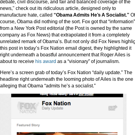
debate, civil discourse, and fair and balanced coverage of the
news," check out its ridiculous article, designed only to
manufacture hate, called
“Obama Admits He’s A Socialist.”
O
course, Obama did nothing of the sort. Fox got that “information”
from a New York Post editorial (the Post is owned by the same
company as Fox News) that extrapolated it from a completely
unrelated remark of Obama’s. But not only did Fox News highli
this post in today’s Fox Nation email digest, they highlighted it
right underneath a boastful announcement that Roger Ailes is
about to receive
his award
as a “visionary” of journalism.
Here’s a screen grab of today’s Fox Nation “daily update.” The
headline right underneath the looming photo of Ailes is the one
alleging that Obama “admits he’s a socialist.”