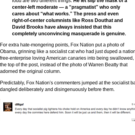
loud are two different things.
He let slip the mask of a
center-left moderate — a “pragmatist” who only
cares about “what works.” The press and even
right-of-center columnists like Ross Douthat and
David Brooks have always insisted that this
completely unconvincing masquerade is genuine.
For extra hate-mongering points, Fox Nation put a photo of
Obama, grinning like a socialist cat who had just duped a nation
free-enterprise loving American canaries into being swallowed, 
the top of the post, instead of the photo of Warren Beatty that
adorned the original column.
Predictably, Fox Nation's commenters jumped at the socialist ba
dangled deliberately and disingenuously before them.