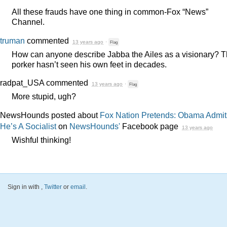
All these frauds have one thing in common-Fox “News”
Channel.
truman
commented
13 years ago
·
Flag
How can anyone describe Jabba the Ailes as a visionary? 
porker hasn’t seen his own feet in decades.
radpat_USA
commented
13 years ago
·
Flag
More stupid, ugh?
NewsHounds posted about
Fox Nation Pretends: Obama Admit
He’s A Socialist
on
NewsHounds'
Facebook page
13 years ago
Wishful thinking!
Sign in with
,
Twitter
or
email
.