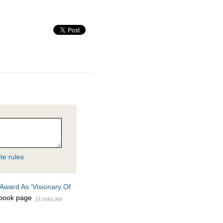
te rules
Award As 'Visionary Of
book page
13 years ago