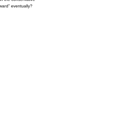
ward” eventually?