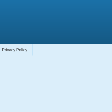
Privacy Policy