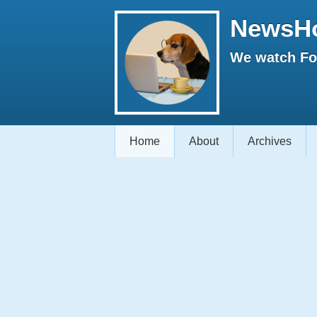
NewsH
We watch Fox
Home
About
Archives