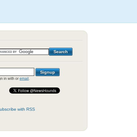
gn in with
or
email
.
ubscribe with RSS