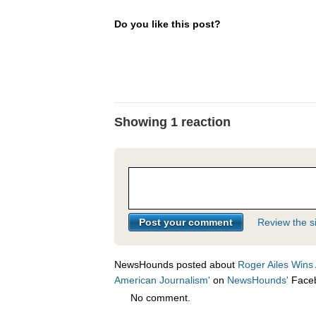
Do you like this post?
Showing 1 reaction
Review the si
NewsHounds posted about
Roger Ailes Wins 
American Journalism'
on
NewsHounds'
Face
No comment.