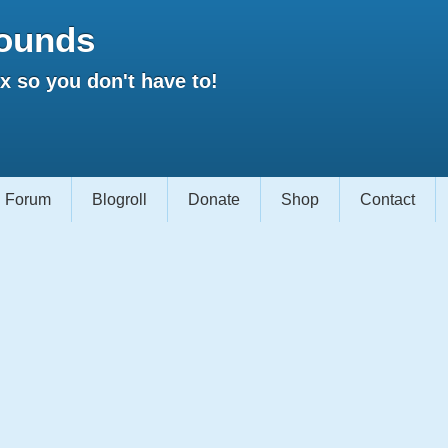
ounds
 so you don't have to!
Forum
Blogroll
Donate
Shop
Contact