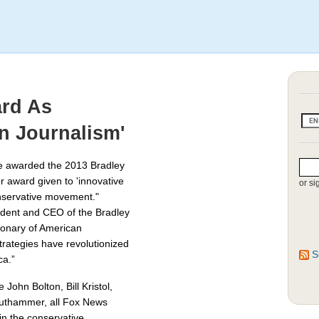
ard As
n Journalism'
be awarded the 2013 Bradley
r award given to 'innovative
or si
nservative movement."
ident and CEO of the Bradley
ionary of American
strategies have revolutionized
S
ca.”
John Bolton, Bill Kristol,
authammer, all Fox News
in the conservative