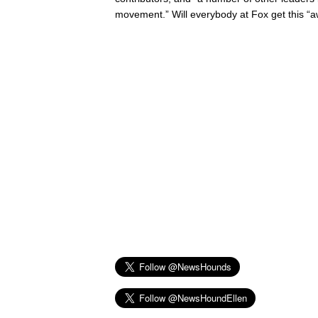
movement.” Will everybody at Fox get this “a