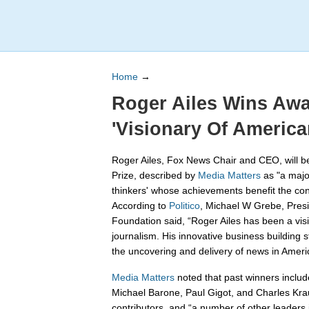
Home
→
Roger Ailes Wins Aw
'Visionary Of America
Roger Ailes, Fox News Chair and CEO, will 
Prize, described by
Media Matters
as "a majo
thinkers' whose achievements benefit the co
According to
Politico
, Michael W Grebe, Pres
Foundation said, “Roger Ailes has been a vis
journalism. His innovative business building 
the uncovering and delivery of news in Ameri
Media Matters
noted that past winners include 
Michael Barone, Paul Gigot, and Charles Kr
contributors, and “a number of other leaders 