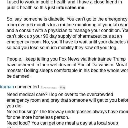
I used to work in public health and I have a close friend in
public health so this just
infuriates me
.
So, say, someone is diabetic. You can’t go to the emergency
room every 6 months for a routine monitoring of your lab wor
and a consult with a physician to manage your condition. Yo
can’t pick up your 90 day supply of pharmaceuticals at an
emergency room. No, you’ll have to wait until your diabetes 
so bad you lose so much mobility they saw off your leg.
People, I keep telling you Fox News via their trainee Trump
have ushered in their wet dream of Social Darwinism. Moral
monster Bolling sleeps comfortable in his bed the whole wor
be damned.
truman
commented
9 years ago
·
Flag
Need medical care? Hop on over to the overcrowded
emergency room and pray that someone will get to you befo
you die.
Need housing? The freeway underpasses always have roo
for one more homeless person.
Need food? You can get one meal a day at a local soup