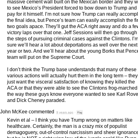
massive cement wall built on the Mexican border and they 
to see Mexico’s President forced to bow down to Trump and
pay for it himself. I’m not sure how Trump can really accomp
the final idea, but Pence’s team can easily accomplish the fir
two goals apace. They’ll gut the
ACA
right away and do a fe
victory laps over that one. Jeff Sessions will then go through
the steps of pursuing criminal cases against the Clintons. I’
sure we’ll hear a lot about deportations as well over the next
year or two. And we’ll hear about the young Borks that Penc
team will put on the Supreme Court.
I don’t think the Trump base understands that many of these
various actions will actually hurt them in the long term – they
just want the visceral satisfaction of knowing they killed the
ACA
or that they were able to see the Clintons frog-marched
the way these guys know everyone wanted to see Karl Rov
and Dick Cheney paraded.
John McKee
commented
9 years ago
·
Flag
Kevin et al – I think you have Trump wrong on matters like
healthcare. Certainly, the man is a crazy mix of populist
demagoguery, out-of-control narcissism and sheer ignorance