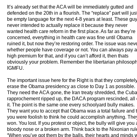
It’s already set that the
ACA
will be immediately gutted and
defended on the 20th in a flourish. The “replace” part will jus
be empty language for the next 4-8 years at least. These gu
never intended to actually replace it because they never
wanted health care reform in the first place. As far as they’re
concerned, everything in health care was fine until Obama
ruined it, but now they’re restoring order. The issue was nev
whether people have coverage or not. You can always pay a
high premium for that, and if you can’t afford it, then thats
obviously your problem. Remember the libertarian philosoph
IGMFU
.
The important issue here for the Right is that they completel
erase the Obama presidency as close to Day 1 as possible.
They need the
ACA
gone, the Iran treaty shredded, the Cub
rapprochement ripped up, the
DACA
program rescinded, all 
it. The point is the same one every schoolyard bully makes.
They want you to accept that Obama was a total failure and 
you were foolish to think he could accomplish anything. The
won. You lost. If you protest or object, the bully will give you 
bloody nose or a broken arm. Think back to the Nixonian rul
“When you’ve got them by the balls, their hearts and minds w