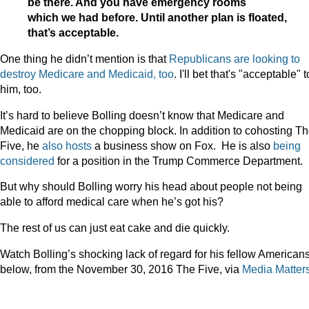
be there. And you have emergency rooms
which we had before. Until another plan is floated,
that’s acceptable.
One thing he didn’t mention is that
Republicans are looking to
destroy Medicare and Medicaid, too
. I'll bet that's "acceptable" t
him, too.
It’s hard to believe Bolling doesn’t know that Medicare and
Medicaid are on the chopping block. In addition to cohosting T
Five, he
also hosts
a business show on Fox. He is also
being
considered
for a position in the Trump Commerce Department.
But why should Bolling worry his head about people not being
able to afford medical care when he’s got his?
The rest of us can just eat cake and die quickly.
Watch Bolling’s shocking lack of regard for his fellow American
below, from the November 30, 2016 The Five, via
Media Matter