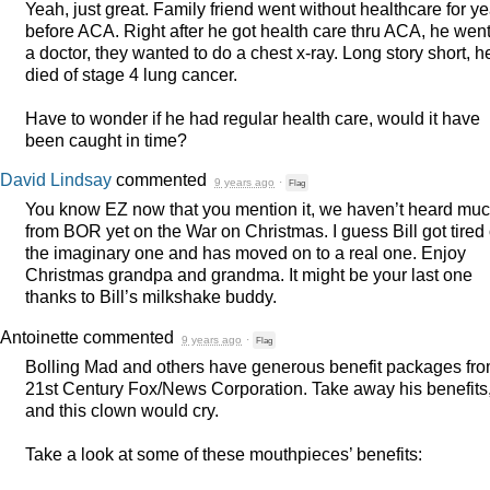
Yeah, just great. Family friend went without healthcare for y
before
ACA
. Right after he got health care thru
ACA
, he went
a doctor, they wanted to do a chest x-ray. Long story short, h
died of stage 4 lung cancer.
Have to wonder if he had regular health care, would it have
been caught in time?
David Lindsay
commented
9 years ago
·
Flag
You know EZ now that you mention it, we haven’t heard mu
from
BOR
yet on the War on Christmas. I guess Bill got tired 
the imaginary one and has moved on to a real one. Enjoy
Christmas grandpa and grandma. It might be your last one
thanks to Bill’s milkshake buddy.
Antoinette
commented
9 years ago
·
Flag
Bolling Mad and others have generous benefit packages fr
21st Century Fox/News Corporation. Take away his benefits
and this clown would cry.
Take a look at some of these mouthpieces’ benefits: