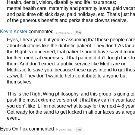
Health, dental, vision, disability and life Insurances;
mental health care; maternity and paternity leave; paid vaca
and paid time off; sick days, paid holidays, etc. That’s just ha
of the generous benefits and perks these clowns receive.
Kevin Koster
commented
9 years ago
·
Flag
Eyes, I hear you, but you’re assuming that these people car
about situations like the diabetic patient. They don’t. As far a
the Right is concerned, that patient should have saved mon
for their medical expenses. If that patient didn’t, tough luck fo
them. And don’t expect a public service like Medicare or
Medicaid to save you, because these guys intend to gut tho
as well. They don’t want to help contribute to anyone but
themselves.
This is the Right Wing philosophy, and this group is going to
push the most extreme version of it that they can in your face.
you don’t like it, I’m not sure what to say for the next 4-8 year
Get ready for the sand to get kicked in all our faces as a regu
event.
Eyes On Fox
commented
9 years ago
·
Flag