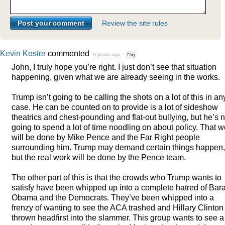
Review the site rules
Kevin Koster
commented
9 years ago
·
Flag
John, I truly hope you’re right. I just don’t see that situation
happening, given what we are already seeing in the works.
Trump isn’t going to be calling the shots on a lot of this in an
case. He can be counted on to provide is a lot of sideshow
theatrics and chest-pounding and flat-out bullying, but he’s n
going to spend a lot of time noodling on about policy. That w
will be done by Mike Pence and the Far Right people
surrounding him. Trump may demand certain things happen,
but the real work will be done by the Pence team.
The other part of this is that the crowds who Trump wants to
satisfy have been whipped up into a complete hatred of Bar
Obama and the Democrats. They’ve been whipped into a
frenzy of wanting to see the
ACA
trashed and Hillary Clinton
thrown headfirst into the slammer. This group wants to see a