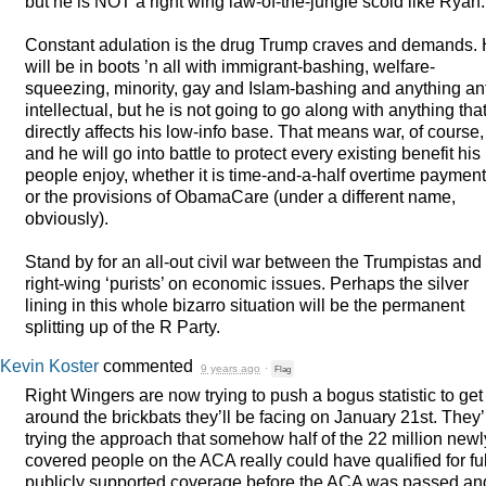
but he is
NOT
a right wing law-of-the-jungle scold like Ryan.
Constant adulation is the drug Trump craves and demands.
will be in boots ’n all with immigrant-bashing, welfare-
squeezing, minority, gay and Islam-bashing and anything ant
intellectual, but he is not going to go along with anything tha
directly affects his low-info base. That means war, of course,
and he will go into battle to protect every existing benefit his
people enjoy, whether it is time-and-a-half overtime paymen
or the provisions of ObamaCare (under a different name,
obviously).
Stand by for an all-out civil war between the Trumpistas and
right-wing ‘purists’ on economic issues. Perhaps the silver
lining in this whole bizarro situation will be the permanent
splitting up of the R Party.
Kevin Koster
commented
9 years ago
·
Flag
Right Wingers are now trying to push a bogus statistic to get
around the brickbats they’ll be facing on January 21st. They’
trying the approach that somehow half of the 22 million newl
covered people on the
ACA
really could have qualified for ful
publicly supported coverage before the
ACA
was passed an