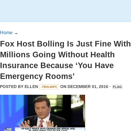
Home
→
Fox Host Bolling Is Just Fine With
Millions Going Without Health
Insurance Because ‘You Have
Emergency Rooms’
POSTED BY
ELLEN
ON DECEMBER 01, 2016 ·
-7859.80PC
FLAG