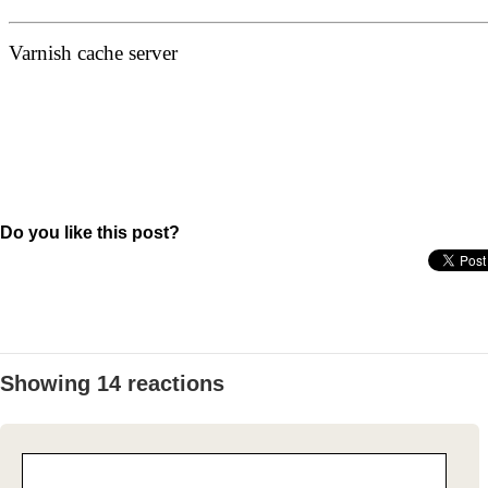
Do you like this post?
Showing 14 reactions