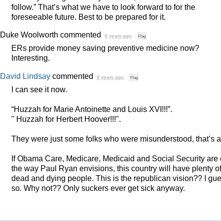
follow.” That’s what we have to look forward to for the
foreseeable future. Best to be prepared for it.
Duke Woolworth
commented
9 years ago
·
Flag
ERs provide money saving preventive medicine now?
Interesting.
David Lindsay
commented
9 years ago
·
Flag
I can see it now.
“Huzzah for Marie Antoinette and Louis
XVI
!!!”.
" Huzzah for Herbert Hoover!!!".
They were just some folks who were misunderstood, that’s al
If Obama Care, Medicare, Medicaid and Social Security are 
the way Paul Ryan envisions, this country will have plenty o
dead and dying people. This is the republican vision?? I gu
so. Why not?? Only suckers ever get sick anyway.