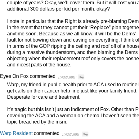
couple of years? Okay, we’ll cover them. But it will cost you 
additional 300 dollars per kid per month, okay?
I note in particular that the Right is already pre-blaming De
in the event that they cannot get their “Replace” plan togethe
anytime soon. Because as we all know, it will be the Dems’
fault for not bowing down and caving on everything. I think of 
in terms of the
GOP
ripping the ceiling and roof off of a hous
during a massive thunderstorm, and then blaming the Dems 
objecting when their replacement roof only covers the poshe
and nicest parts of the house.
Eyes On Fox
commented
9 years ago
·
Flag
Warp, my friend in public health prior to
ACA
used to routinel
get calls on their cancer help line just like your family friend.
Desperate for care and treatment.
It’s tragic but this isn’t just an indictment of Fox. Other than
P
covering the
ACA
and a woman on chemo I haven’t seen th
topic breached by the msm.
Warp Resident
commented
9 years ago
·
Flag