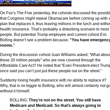
On Fox’s The Five yesterday, the cohosts discussed the possibil
that Congress might repeal Obamacare before coming up with 
plan that replaces it, thus leaving millions in the lurch and witho
health insurance. That’s probably a disturbing scenario to most
people. But potential Trump employee and current cohost Eric
Bolling doesn’t see a problem because,
“You have emergenc
rooms.”
During the discussion cohost Juan Williams asked, “What abou
these 20 million people” who are now covered through the
Affordable Care Act? He noted that “Even President-elect Trum
once said you can’t just put these people out on the street.”
Suddenly losing health insurance with no ability to replace it?
Why, that is no biggie to Bolling, who will almost certainly not g
without it himself.
BOLLING:
They’re not on the street. You still have
Medicare and Medicaid. So that’s always going to