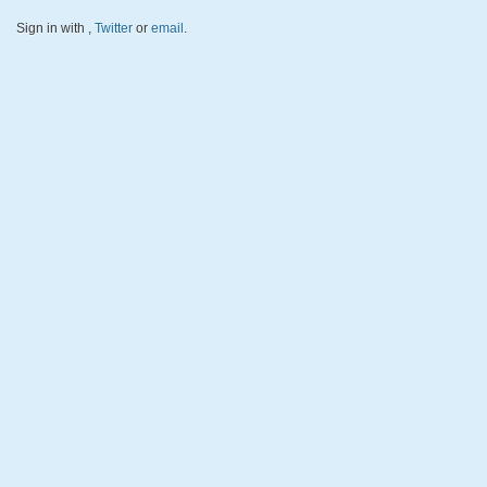
Sign in with
,
Twitter
or
email
.