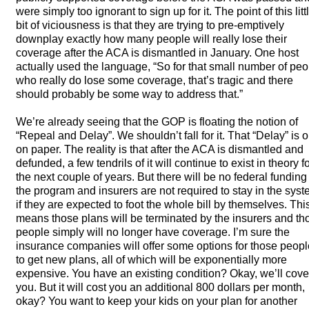
were simply too ignorant to sign up for it. The point of this litt
bit of viciousness is that they are trying to pre-emptively
downplay exactly how many people will really lose their
coverage after the
ACA
is dismantled in January. One host
actually used the language, “So for that small number of peo
who really do lose some coverage, that’s tragic and there
should probably be some way to address that.”
We’re already seeing that the
GOP
is floating the notion of
“Repeal and Delay”. We shouldn’t fall for it. That “Delay” is o
on paper. The reality is that after the
ACA
is dismantled and
defunded, a few tendrils of it will continue to exist in theory f
the next couple of years. But there will be no federal funding
the program and insurers are not required to stay in the sys
if they are expected to foot the whole bill by themselves. Thi
means those plans will be terminated by the insurers and th
people simply will no longer have coverage. I’m sure the
insurance companies will offer some options for those peopl
to get new plans, all of which will be exponentially more
expensive. You have an existing condition? Okay, we’ll cove
you. But it will cost you an additional 800 dollars per month,
okay? You want to keep your kids on your plan for another