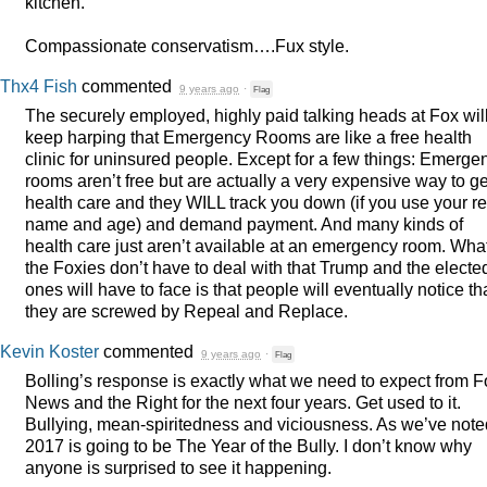
kitchen.
Compassionate conservatism….Fux style.
Thx4 Fish
commented
9 years ago
·
Flag
The securely employed, highly paid talking heads at Fox wil
keep harping that Emergency Rooms are like a free health
clinic for uninsured people. Except for a few things: Emerge
rooms aren’t free but are actually a very expensive way to ge
health care and they
WILL
track you down (if you use your re
name and age) and demand payment. And many kinds of
health care just aren’t available at an emergency room. Wha
the Foxies don’t have to deal with that Trump and the electe
ones will have to face is that people will eventually notice th
they are screwed by Repeal and Replace.
Kevin Koster
commented
9 years ago
·
Flag
Bolling’s response is exactly what we need to expect from F
News and the Right for the next four years. Get used to it.
Bullying, mean-spiritedness and viciousness. As we’ve note
2017 is going to be The Year of the Bully. I don’t know why
anyone is surprised to see it happening.