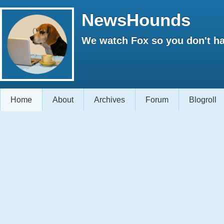
NewsHounds
We watch Fox so you don't ha
Home
About
Archives
Forum
Blogroll